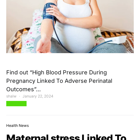
Find out “High Blood Pressure During
Pregnancy Linked To Adverse Perinatal
Outcomes”…
shalw
January 22, 2024
View Post
Health News
Maternal stress Linked To