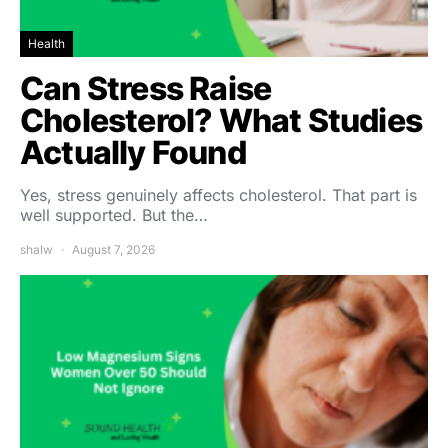
Health
Can Stress Raise
Cholesterol? What Studies
Actually Found
Yes, stress genuinely affects cholesterol. That part is
well supported. But the…
shalw
August 7, 2026