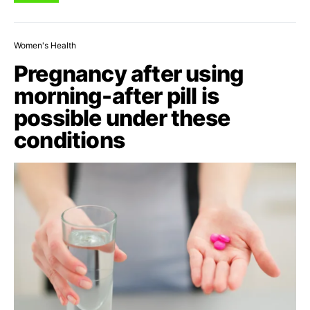
Women's Health
Pregnancy after using
morning-after pill is
possible under these
conditions