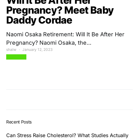
Will It Be After Her
Pregnancy? Meet Baby
Daddy Cordae
Naomi Osaka Retirement: Will It Be After Her
Pregnancy? Naomi Osaka, the…
shalw
January 12, 2023
View Post
Recent Posts
Can Stress Raise Cholesterol? What Studies Actually