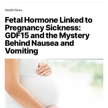
Health News
Fetal Hormone Linked to
Pregnancy Sickness:
GDF15 and the Mystery
Behind Nausea and
Vomiting