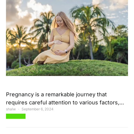
Pregnancy is a remarkable journey that
requires careful attention to various factors,…
shalw
September 6, 2024
View Post