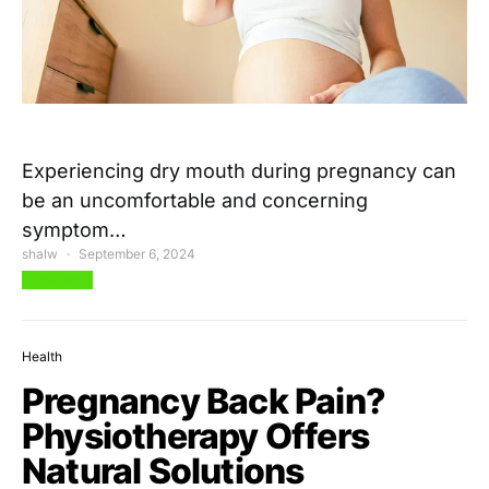
Experiencing dry mouth during pregnancy can
be an uncomfortable and concerning
symptom…
shalw
September 6, 2024
View Post
Health
Pregnancy Back Pain?
Physiotherapy Offers
Natural Solutions