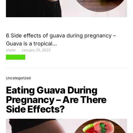
6 Side effects of guava during pregnancy –
Guava is a tropical…
shalw
January 25, 2023
View Post
Uncategorized
Eating Guava During
Pregnancy – Are There
Side Effects?