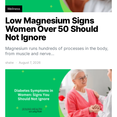
Wellness
Low Magnesium Signs
Women Over 50 Should
Not Ignore
Magnesium runs hundreds of processes in the body,
from muscle and nerve…
shalw
August 7, 2026