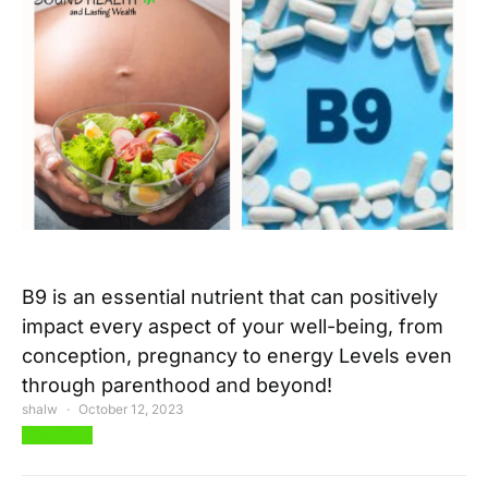
B9 is an essential nutrient that can positively
impact every aspect of your well-being, from
conception, pregnancy to energy Levels even
through parenthood and beyond!
shalw
October 12, 2023
View Post