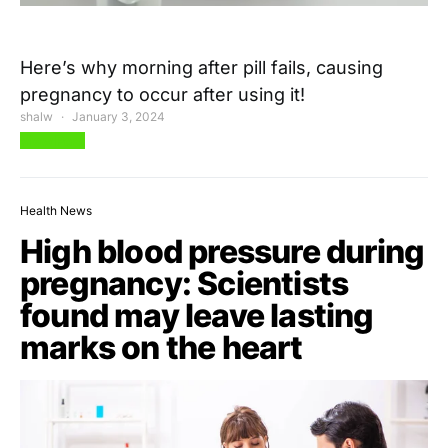
Here’s why morning after pill fails, causing
pregnancy to occur after using it!
shalw
January 3, 2024
View Post
Health News
High blood pressure during
pregnancy: Scientists
found may leave lasting
marks on the heart