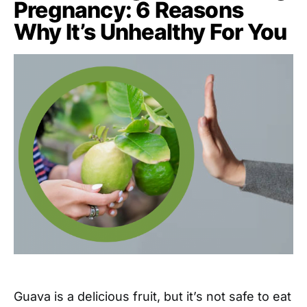
Pregnancy: 6 Reasons
Why It’s Unhealthy For You
Guava is a delicious fruit, but it’s not safe to eat