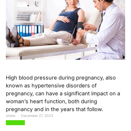
High blood pressure during pregnancy, also
known as hypertensive disorders of
pregnancy, can have a significant impact on a
woman’s heart function, both during
pregnancy and in the years that follow.
shalw
December 27, 2023
View Post