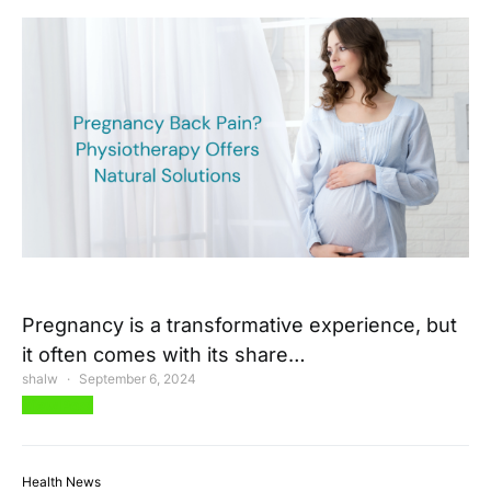
Pregnancy is a transformative experience, but
it often comes with its share…
shalw
September 6, 2024
View Post
Health News