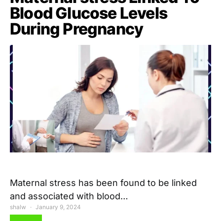
Blood Glucose Levels
During Pregnancy
Maternal stress has been found to be linked
and associated with blood…
shalw
January 9, 2024
View Post