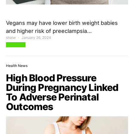
Vegans may have lower birth weight babies
and higher risk of preeclampsia…
shalw
January 26, 2024
View Post
Health News
High Blood Pressure
During Pregnancy Linked
To Adverse Perinatal
Outcomes