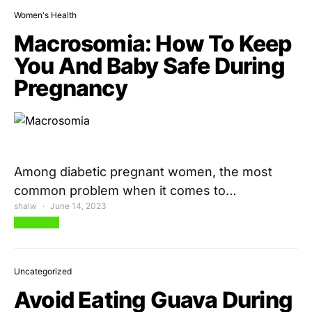
Women's Health
Macrosomia: How To Keep
You And Baby Safe During
Pregnancy
Among diabetic pregnant women, the most
common problem when it comes to…
shalw
June 14, 2023
View Post
Uncategorized
Avoid Eating Guava During