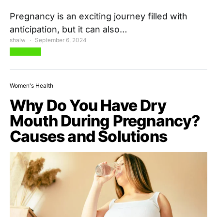
Pregnancy is an exciting journey filled with
anticipation, but it can also…
shalw
September 6, 2024
View Post
Women's Health
Why Do You Have Dry
Mouth During Pregnancy?
Causes and Solutions