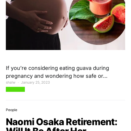
If you’re considering eating guava during
pregnancy and wondering how safe or…
shalw
January 25, 2023
View Post
People
Naomi Osaka Retirement: