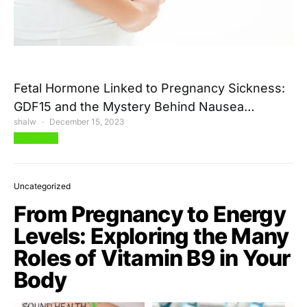
Fetal Hormone Linked to Pregnancy Sickness:
GDF15 and the Mystery Behind Nausea…
shalw
December 15, 2023
View Post
Uncategorized
From Pregnancy to Energy
Levels: Exploring the Many
Roles of Vitamin B9 in Your
Body