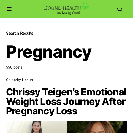
Search Results
Pregnancy
550 posts
Celebrity Health
Chrissy Teigen’s Emotional
Weight Loss Journey After
Pregnancy Loss