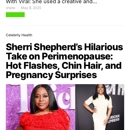
With Viral: She used a creative and…
shalw
May 8, 2025
View Post
Celebrity Health
Sherri Shepherd’s Hilarious
Take on Perimenopause:
Hot Flashes, Chin Hair, and
Pregnancy Surprises