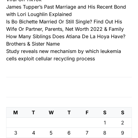
James Tupper’s Past Marriage and His Recent Bond
with Lori Loughlin Explained
Is Bo Bichette Married Or Still Single? Find Out His
Wife Or Partner, Parents, Net Worth 2022 & Family
How Many Siblings Does Atiana De La Hoya Have?
Brothers & Sister Name
Study reveals new mechanism by which leukemia
cells exploit cellular recycling process
M
T
W
T
F
S
S
1
2
3
4
5
6
7
8
9