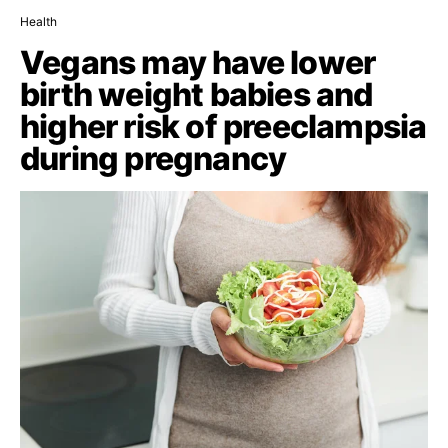
Health
Vegans may have lower
birth weight babies and
higher risk of preeclampsia
during pregnancy