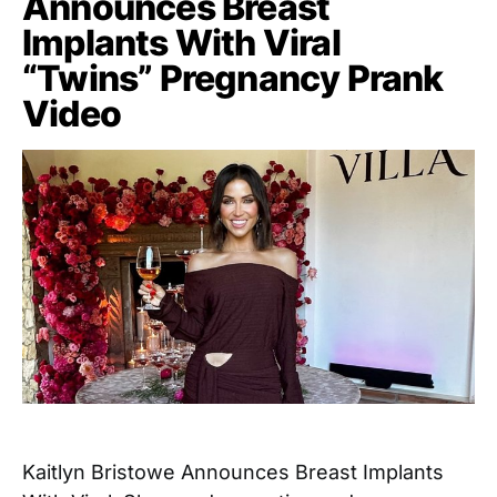
Announces Breast
Implants With Viral
“Twins” Pregnancy Prank
Video
Kaitlyn Bristowe Announces Breast Implants