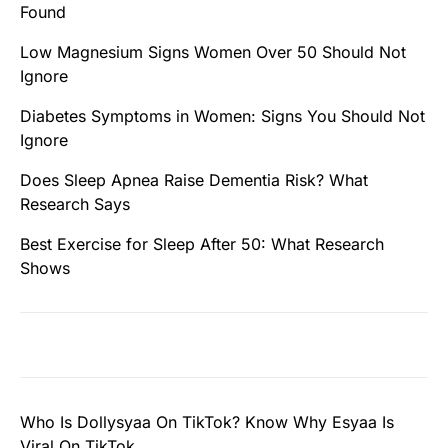
Found
Low Magnesium Signs Women Over 50 Should Not
Ignore
Diabetes Symptoms in Women: Signs You Should Not
Ignore
Does Sleep Apnea Raise Dementia Risk? What
Research Says
Best Exercise for Sleep After 50: What Research
Shows
Who Is Dollysyaa On TikTok? Know Why Esyaa Is
Viral On TikTok