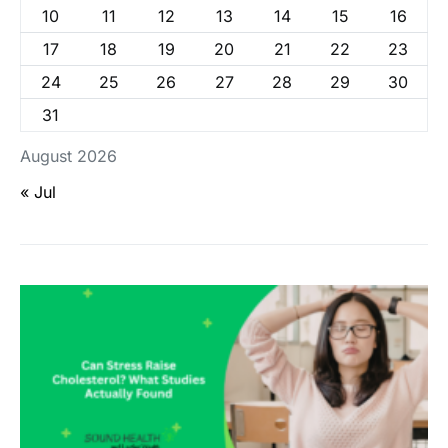
10
11
12
13
14
15
16
17
18
19
20
21
22
23
24
25
26
27
28
29
30
31
August 2026
« Jul