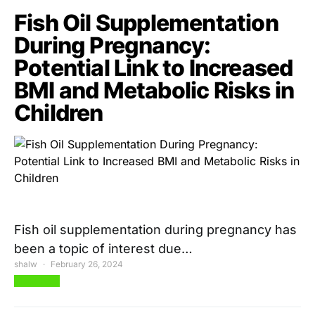
Fish Oil Supplementation
During Pregnancy:
Potential Link to Increased
BMI and Metabolic Risks in
Children
Fish oil supplementation during pregnancy has
been a topic of interest due…
shalw
February 26, 2024
View Post