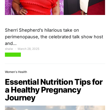
Sherri Shepherd’s hilarious take on
perimenopause, the celebrated talk show host
and…
shalw
March 28, 2025
View Post
Women's Health
Essential Nutrition Tips for
a Healthy Pregnancy
Journey