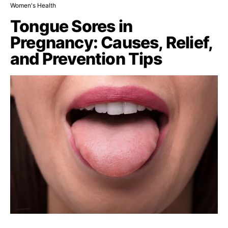
Women's Health
Tongue Sores in
Pregnancy: Causes, Relief,
and Prevention Tips