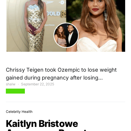
Chrissy Teigen took Ozempic to lose weight
gained during pregnancy after losing…
shalw
September 22, 2025
View Post
Celebrity Health
Kaitlyn Bristowe