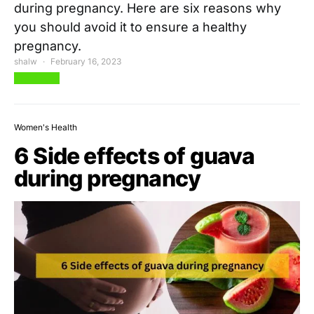
during pregnancy. Here are six reasons why
you should avoid it to ensure a healthy
pregnancy.
shalw
February 16, 2023
View Post
Women's Health
6 Side effects of guava
during pregnancy