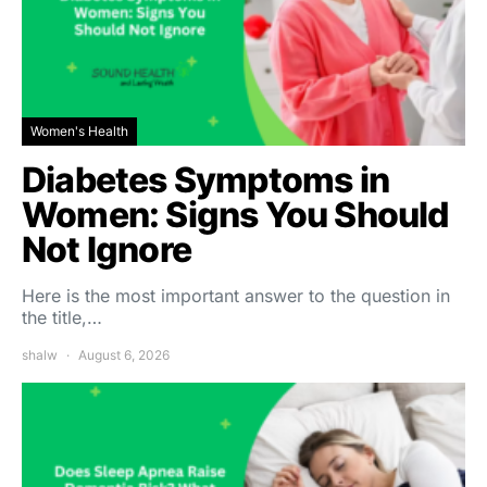
Women's Health
Diabetes Symptoms in
Women: Signs You Should
Not Ignore
Here is the most important answer to the question in
the title,…
shalw
August 6, 2026