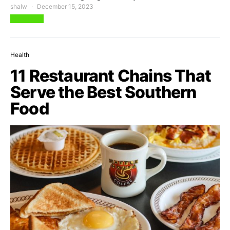
shalw
December 15, 2023
View Post
Health
11 Restaurant Chains That
Serve the Best Southern
Food