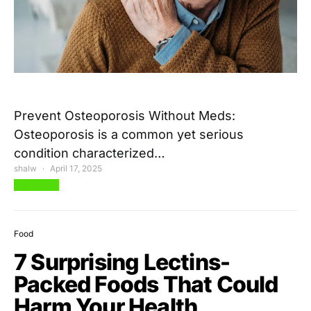
Prevent Osteoporosis Without Meds:
Osteoporosis is a common yet serious
condition characterized…
shalw
April 17, 2025
View Post
Food
7 Surprising Lectins-
Packed Foods That Could
Harm Your Health