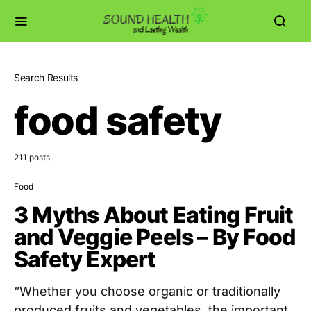
Search Results
food safety
211 posts
Food
3 Myths About Eating Fruit
and Veggie Peels – By Food
Safety Expert
“Whether you choose organic or traditionally
produced fruits and vegetables, the important