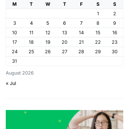
M
T
W
T
F
S
S
1
2
3
4
5
6
7
8
9
10
11
12
13
14
15
16
17
18
19
20
21
22
23
24
25
26
27
28
29
30
31
August 2026
« Jul