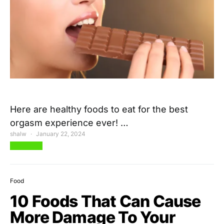
Here are healthy foods to eat for the best
orgasm experience ever! …
shalw
January 22, 2024
View Post
Food
10 Foods That Can Cause
More Damage To Your