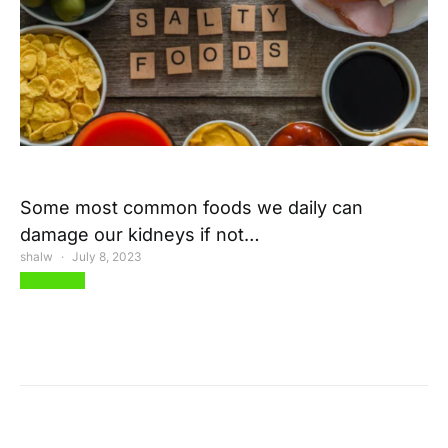
Some most common foods we daily can
damage our kidneys if not…
shalw
July 8, 2023
View Post