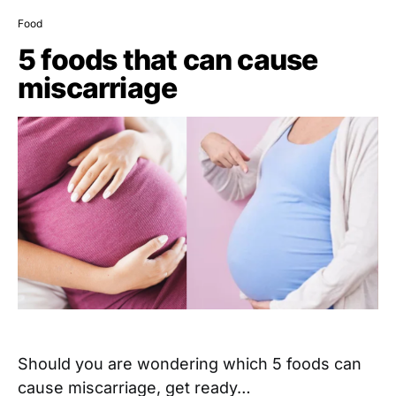
Food
5 foods that can cause
miscarriage
Should you are wondering which 5 foods can
cause miscarriage, get ready…