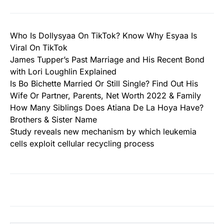
Who Is Dollysyaa On TikTok? Know Why Esyaa Is
Viral On TikTok
James Tupper’s Past Marriage and His Recent Bond
with Lori Loughlin Explained
Is Bo Bichette Married Or Still Single? Find Out His
Wife Or Partner, Parents, Net Worth 2022 & Family
How Many Siblings Does Atiana De La Hoya Have?
Brothers & Sister Name
Study reveals new mechanism by which leukemia
cells exploit cellular recycling process