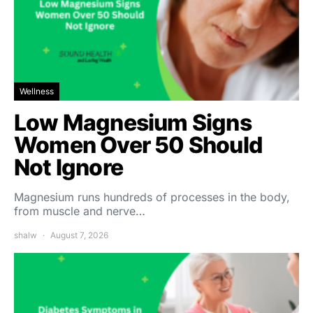
Wellness
Low Magnesium Signs
Women Over 50 Should
Not Ignore
Magnesium runs hundreds of processes in the body,
from muscle and nerve…
shalw
August 7, 2026