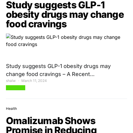
Study suggests GLP-1
obesity drugs may change
food cravings
Study suggests GLP-1 obesity drugs may
change food cravings – A Recent…
shalw
March 11, 2024
View Post
Health
Omalizumab Shows
Promise in Reducing