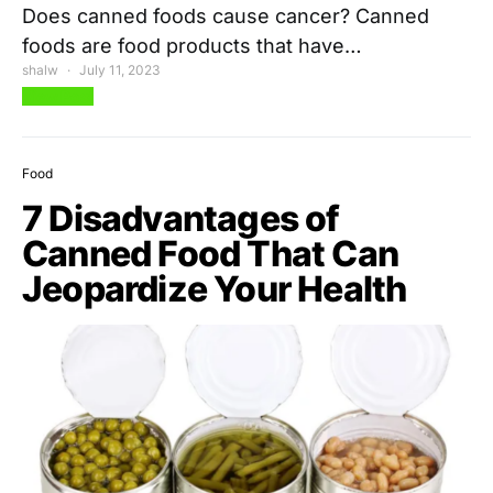
Does canned foods cause cancer? Canned
foods are food products that have…
shalw
July 11, 2023
View Post
Food
7 Disadvantages of
Canned Food That Can
Jeopardize Your Health