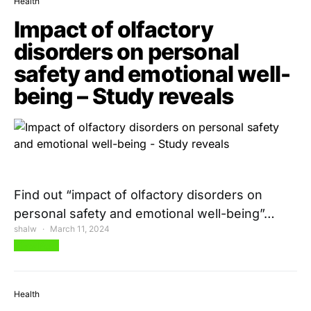
Health
Impact of olfactory
disorders on personal
safety and emotional well-
being – Study reveals
Find out “impact of olfactory disorders on
personal safety and emotional well-being”…
shalw
March 11, 2024
View Post
Health