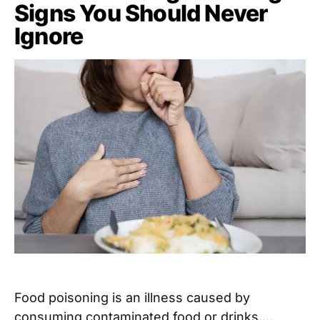
Signs You Should Never
Ignore
Food poisoning is an illness caused by
consuming contaminated food or drinks.…