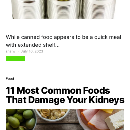
While canned food appears to be a quick meal
with extended shelf…
shalw
July 10, 2023
View Post
Food
11 Most Common Foods
That Damage Your Kidneys