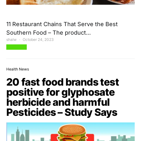
11 Restaurant Chains That Serve the Best
Southern Food – The product…
shalw
October 24, 2023
View Post
Health News
20 fast food brands test
positive for glyphosate
herbicide and harmful
Pesticides – Study Says