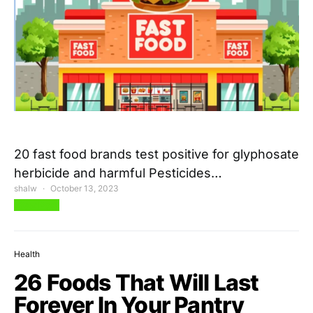
20 fast food brands test positive for glyphosate
herbicide and harmful Pesticides…
shalw
October 13, 2023
View Post
Health
26 Foods That Will Last
Forever In Your Pantry