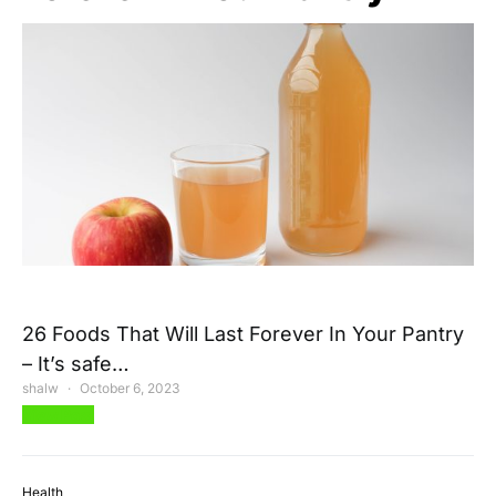
26 Foods That Will Last Forever In Your Pantry
– It’s safe…
shalw
October 6, 2023
View Post
Health