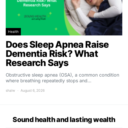
Health
Does Sleep Apnea Raise
Dementia Risk? What
Research Says
Obstructive sleep apnea (OSA), a common condition
where breathing repeatedly stops and…
shalw
August 6, 2026
Sound health and lasting wealth