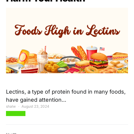
Lectins, a type of protein found in many foods,
have gained attention…
shalw
August 23, 2024
View Post