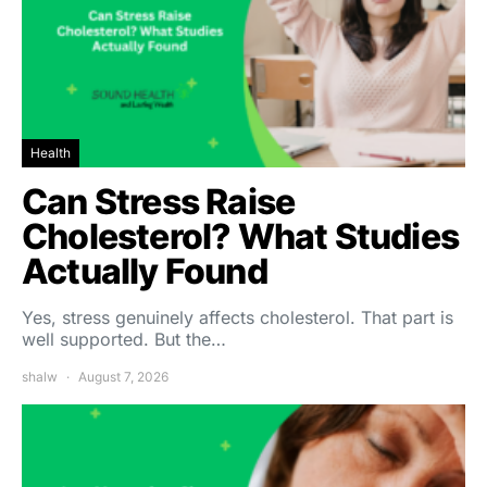
Health
Can Stress Raise
Cholesterol? What Studies
Actually Found
Yes, stress genuinely affects cholesterol. That part is
well supported. But the…
shalw
August 7, 2026