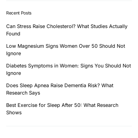
Recent Posts
Can Stress Raise Cholesterol? What Studies Actually
Found
Low Magnesium Signs Women Over 50 Should Not
Ignore
Diabetes Symptoms in Women: Signs You Should Not
Ignore
Does Sleep Apnea Raise Dementia Risk? What
Research Says
Best Exercise for Sleep After 50: What Research
Shows