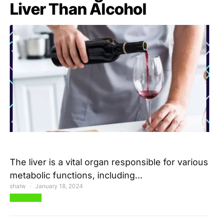
Liver Than Alcohol
The liver is a vital organ responsible for various
metabolic functions, including…
shalw
January 18, 2024
View Post