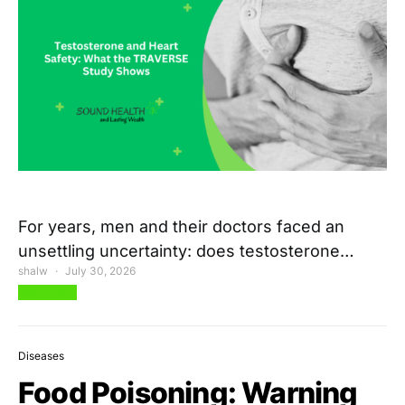
For years, men and their doctors faced an
unsettling uncertainty: does testosterone…
shalw
July 30, 2026
View Post
Diseases
Food Poisoning: Warning