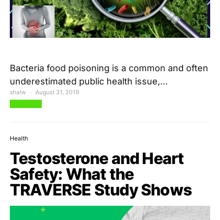
Bacteria food poisoning is a common and often
underestimated public health issue,…
shalw
August 31, 2019
View Post
Health
Testosterone and Heart
Safety: What the
TRAVERSE Study Shows