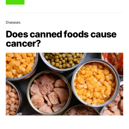
View Post
Diseases
Does canned foods cause
cancer?