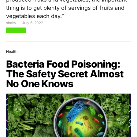
thing is to get plenty of servings of fruits and
vegetables each day.”
shalw
July 6, 2022
View Post
Health
Bacteria Food Poisoning:
The Safety Secret Almost
No One Knows