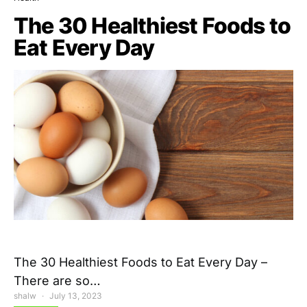
The 30 Healthiest Foods to
Eat Every Day
The 30 Healthiest Foods to Eat Every Day –
There are so…
shalw
July 13, 2023