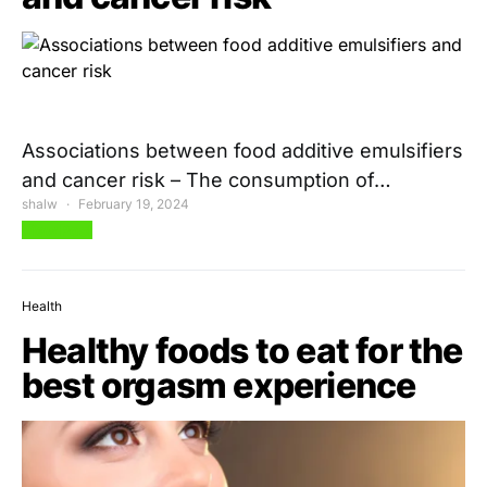
Associations between food additive emulsifiers
and cancer risk – The consumption of…
shalw
February 19, 2024
View Post
Health
Healthy foods to eat for the
best orgasm experience