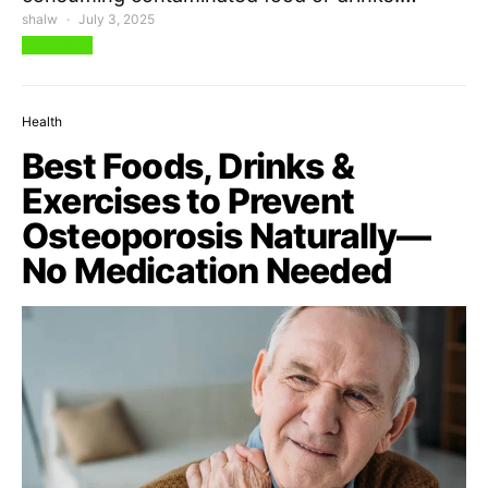
shalw
July 3, 2025
View Post
Health
Best Foods, Drinks &
Exercises to Prevent
Osteoporosis Naturally—
No Medication Needed