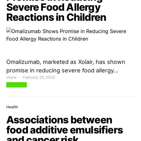
Severe Food Allergy
Reactions in Children
Omalizumab, marketed as Xolair, has shown
promise in reducing severe food allergy…
shalw
February 26, 2024
View Post
Health
Associations between
food additive emulsifiers
and cancer risk