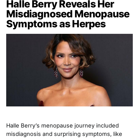
Halle Berry Reveals Her
Misdiagnosed Menopause
Symptoms as Herpes
Halle Berry’s menopause journey included
misdiagnosis and surprising symptoms, like