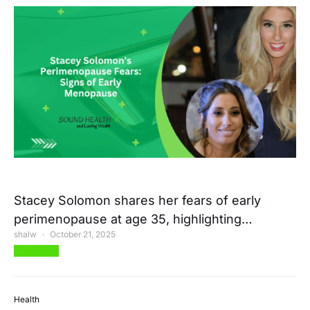
Stacey Solomon shares her fears of early
perimenopause at age 35, highlighting…
shalw
October 21, 2025
View Post
Health