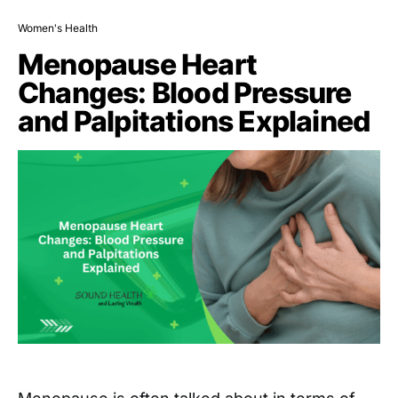
Women's Health
Menopause Heart
Changes: Blood Pressure
and Palpitations Explained