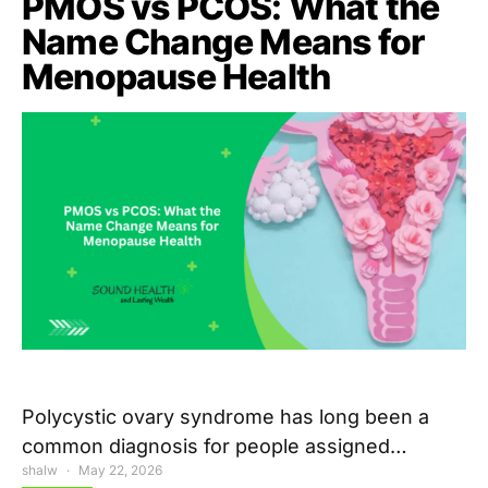
PMOS vs PCOS: What the
Name Change Means for
Menopause Health
Polycystic ovary syndrome has long been a
common diagnosis for people assigned…
shalw
May 22, 2026