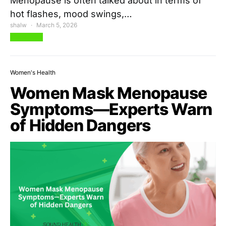
Menopause is often talked about in terms of
hot flashes, mood swings,…
shalw
March 5, 2026
View Post
Women's Health
Women Mask Menopause
Symptoms—Experts Warn
of Hidden Dangers