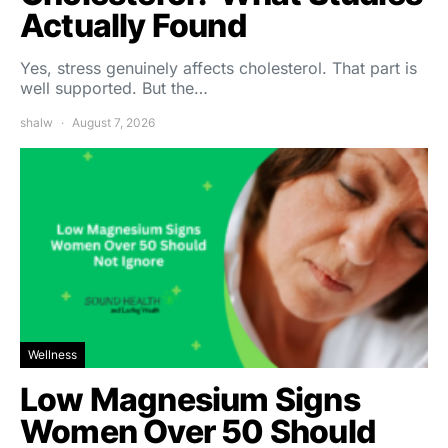
Actually Found
Yes, stress genuinely affects cholesterol. That part is
well supported. But the…
shalw
August 7, 2026
Wellness
Low Magnesium Signs
Women Over 50 Should