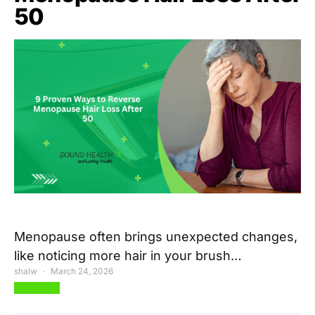
50
Menopause often brings unexpected changes,
like noticing more hair in your brush…
shalw
March 24, 2026
View Post