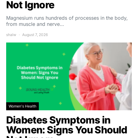
Not Ignore
Magnesium runs hundreds of processes in the body,
from muscle and nerve…
shalw
August 7, 2026
Women's Health
Diabetes Symptoms in
Women: Signs You Should