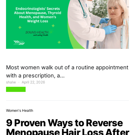
Most women walk out of a routine appointment
with a prescription, a…
shalw
April 22, 2026
View Post
Women's Health
9 Proven Ways to Reverse
Menopause Hair Loss After