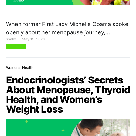
When former First Lady Michelle Obama spoke
openly about her menopause journey,…
shalw
May 19, 2026
View Post
Women's Health
Endocrinologists’ Secrets
About Menopause, Thyroid
Health, and Women’s
Weight Loss