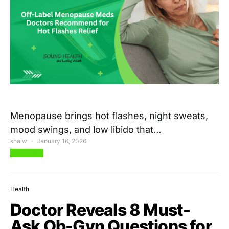
Menopause brings hot flashes, night sweats,
mood swings, and low libido that…
shalw
January 16, 2026
View Post
Health
Doctor Reveals 8 Must-
Ask Ob-Gyn Questions for