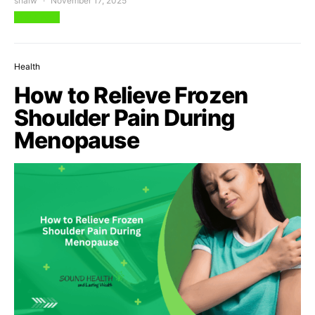
shalw
November 17, 2025
View Post
Health
How to Relieve Frozen
Shoulder Pain During
Menopause