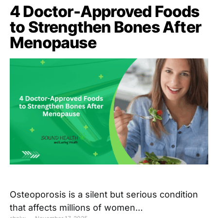
4 Doctor-Approved Foods
to Strengthen Bones After
Menopause
Osteoporosis is a silent but serious condition
that affects millions of women…