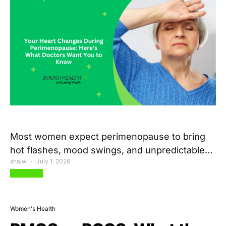
Most women expect perimenopause to bring
hot flashes, mood swings, and unpredictable…
shalw
July 1, 2026
View Post
Women's Health