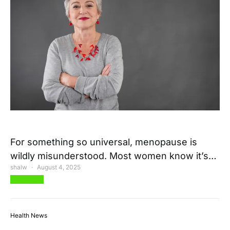
For something so universal, menopause is
wildly misunderstood. Most women know it’s…
shalw
August 4, 2025
View Post
Health News