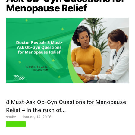
Menopause Relief
8 Must-Ask Ob-Gyn Questions for Menopause
Relief – In the rush of…
shalw
January 14, 2026
View Post