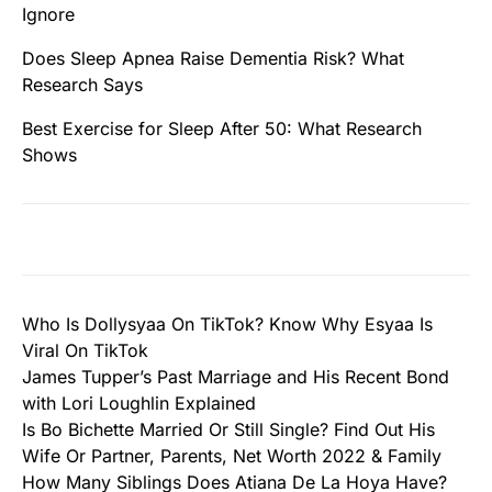
Ignore
Does Sleep Apnea Raise Dementia Risk? What
Research Says
Best Exercise for Sleep After 50: What Research
Shows
Who Is Dollysyaa On TikTok? Know Why Esyaa Is
Viral On TikTok
James Tupper’s Past Marriage and His Recent Bond
with Lori Loughlin Explained
Is Bo Bichette Married Or Still Single? Find Out His
Wife Or Partner, Parents, Net Worth 2022 & Family
How Many Siblings Does Atiana De La Hoya Have?