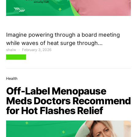
Imagine powering through a board meeting
while waves of heat surge through…
shalw
February 3, 2026
View Post
Health
Off-Label Menopause
Meds Doctors Recommend
for Hot Flashes Relief