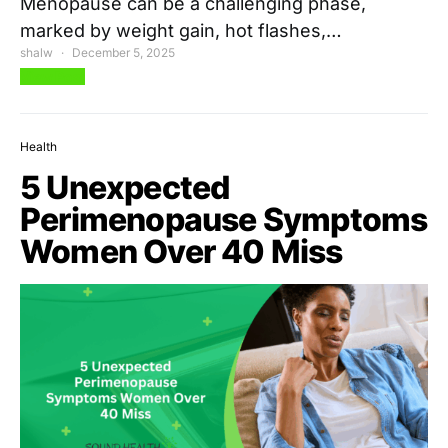
Menopause can be a challenging phase,
marked by weight gain, hot flashes,…
shalw
December 5, 2025
View Post
Health
5 Unexpected
Perimenopause Symptoms
Women Over 40 Miss