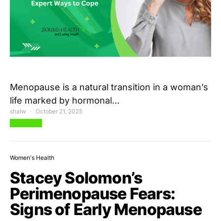
Menopause is a natural transition in a woman’s
life marked by hormonal…
shalw
October 21, 2025
View Post
Women's Health
Stacey Solomon’s
Perimenopause Fears:
Signs of Early Menopause