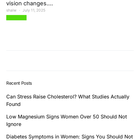
vision changes.…
shalw
July 11, 2025
View Post
Recent Posts
Can Stress Raise Cholesterol? What Studies Actually
Found
Low Magnesium Signs Women Over 50 Should Not
Ignore
Diabetes Symptoms in Women: Signs You Should Not