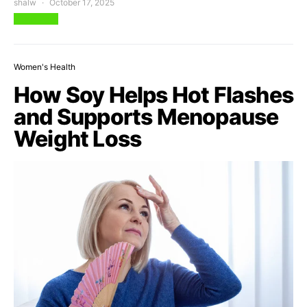
shalw
October 17, 2025
View Post
Women's Health
How Soy Helps Hot Flashes
and Supports Menopause
Weight Loss