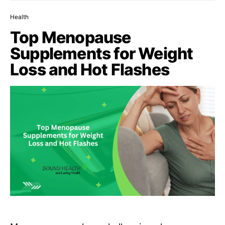
Health
Top Menopause
Supplements for Weight
Loss and Hot Flashes