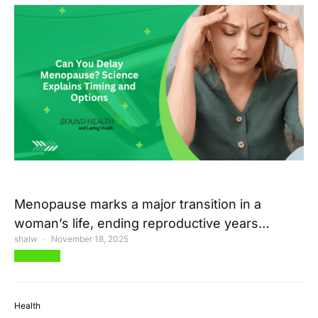
Menopause marks a major transition in a
woman’s life, ending reproductive years…
shalw
November 18, 2025
View Post
Health