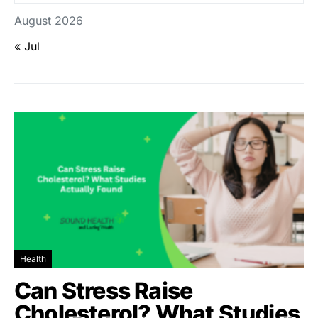
August 2026
« Jul
Health
Can Stress Raise
Cholesterol? What Studies