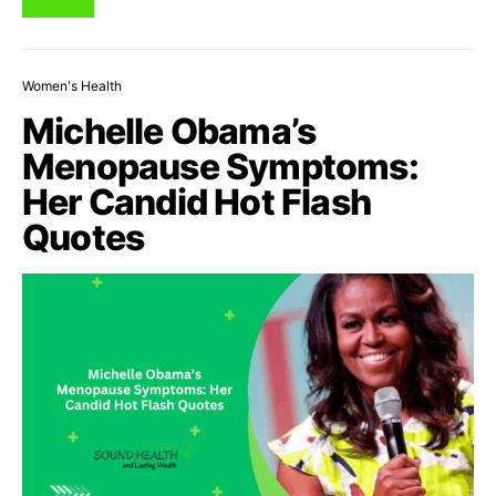
View Post
Women's Health
Michelle Obama’s
Menopause Symptoms:
Her Candid Hot Flash
Quotes