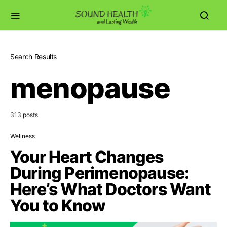
Search Results
menopause
313 posts
Wellness
Your Heart Changes
During Perimenopause:
Here’s What Doctors Want
You to Know