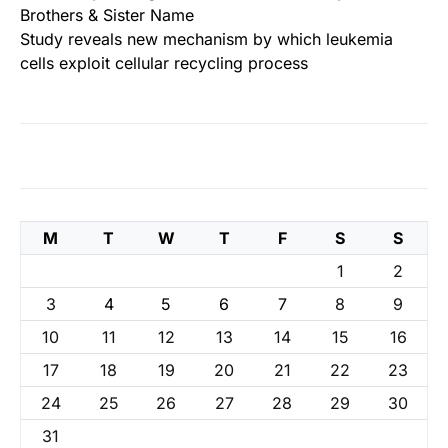
Brothers & Sister Name
Study reveals new mechanism by which leukemia
cells exploit cellular recycling process
M
T
W
T
F
S
S
1
2
3
4
5
6
7
8
9
10
11
12
13
14
15
16
17
18
19
20
21
22
23
24
25
26
27
28
29
30
31