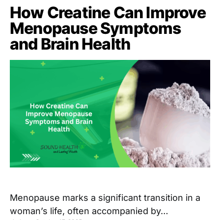
How Creatine Can Improve
Menopause Symptoms
and Brain Health
Menopause marks a significant transition in a
woman’s life, often accompanied by…