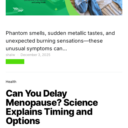
Phantom smells, sudden metallic tastes, and
unexpected burning sensations—these
unusual symptoms can…
shalw
December 3, 2025
View Post
Health
Can You Delay
Menopause? Science
Explains Timing and
Options