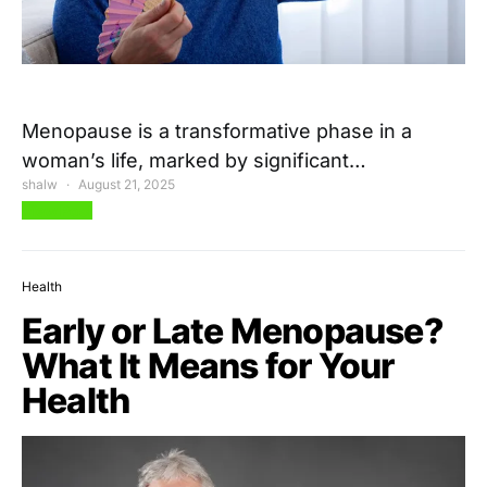
Menopause is a transformative phase in a
woman’s life, marked by significant…
shalw
August 21, 2025
View Post
Health
Early or Late Menopause?
What It Means for Your
Health