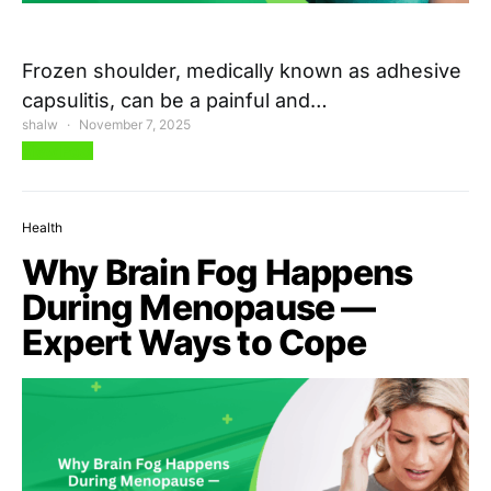
Frozen shoulder, medically known as adhesive
capsulitis, can be a painful and…
shalw
November 7, 2025
View Post
Health
Why Brain Fog Happens
During Menopause —
Expert Ways to Cope