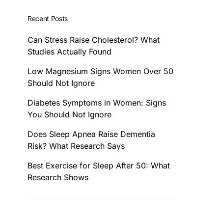
Recent Posts
Can Stress Raise Cholesterol? What
Studies Actually Found
Low Magnesium Signs Women Over 50
Should Not Ignore
Diabetes Symptoms in Women: Signs
You Should Not Ignore
Does Sleep Apnea Raise Dementia
Risk? What Research Says
Best Exercise for Sleep After 50: What
Research Shows