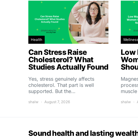
Health
Wellnes
Can Stress Raise
Low 
Cholesterol? What
Wom
Studies Actually Found
Shou
Yes, stress genuinely affects
Magnes
cholesterol. That part is well
process
supported. But the…
muscle
shalw
August 7, 2026
shalw
Sound health and lasting wealt