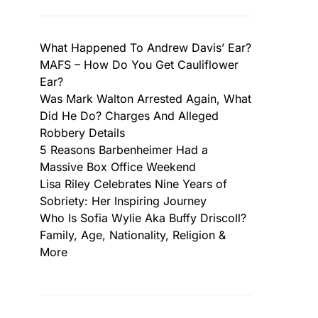
What Happened To Andrew Davis’ Ear?
MAFS – How Do You Get Cauliflower
Ear?
Was Mark Walton Arrested Again, What
Did He Do? Charges And Alleged
Robbery Details
5 Reasons Barbenheimer Had a
Massive Box Office Weekend
Lisa Riley Celebrates Nine Years of
Sobriety: Her Inspiring Journey
Who Is Sofia Wylie Aka Buffy Driscoll?
Family, Age, Nationality, Religion &
More