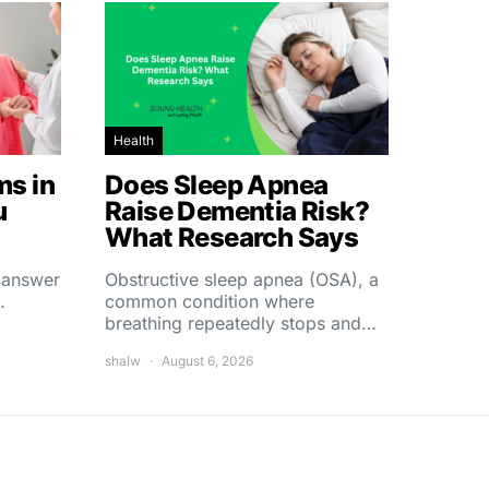
Health
s in
Does Sleep Apnea
u
Raise Dementia Risk?
What Research Says
t answer
Obstructive sleep apnea (OSA), a
…
common condition where
breathing repeatedly stops and…
shalw
August 6, 2026