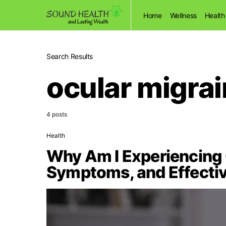
Home
Wellness
Health
Search Results
ocular migra
4 posts
Health
Why Am I Experiencing 
Symptoms, and Effecti