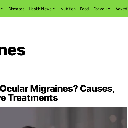
Diseases
Health News
Nutrition
Food
For you
Advert
ines
Ocular Migraines? Causes,
ve Treatments