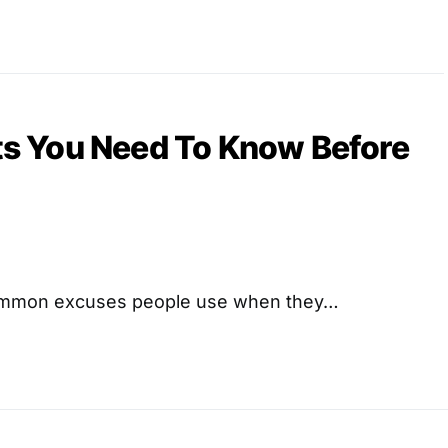
cts You Need To Know Before
common excuses people use when they…