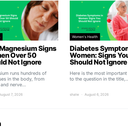
s
Women's Health
Magnesium Signs
Diabetes Symptom
en Over 50
Women: Signs Yo
ld Not Ignore
Should Not Ignore
ium runs hundreds of
Here is the most importan
es in the body, from
to the question in the title,
 and nerve…
August 7, 2026
shalw
August 6, 2026
h