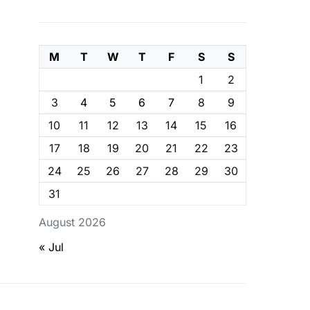
M
T
W
T
F
S
S
1
2
3
4
5
6
7
8
9
10
11
12
13
14
15
16
17
18
19
20
21
22
23
24
25
26
27
28
29
30
31
August 2026
« Jul