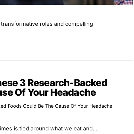
s transformative roles and compelling
These 3 Research-Backed
use Of Your Headache
imes is tied around what we eat and…