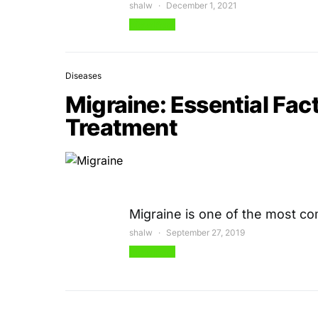
shalw
December 1, 2021
View Post
Diseases
Migraine: Essential Fa
Treatment
Migraine is one of the most 
shalw
September 27, 2019
View Post