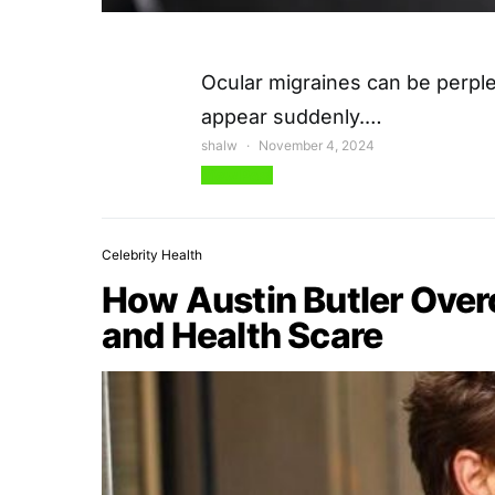
Ocular migraines can be perple
appear suddenly.…
shalw
November 4, 2024
View Post
Celebrity Health
How Austin Butler Ove
and Health Scare