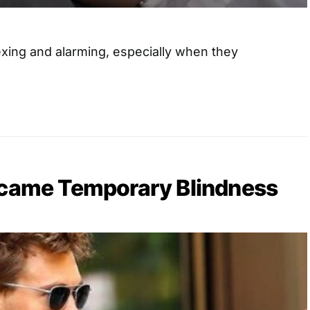
xing and alarming, especially when they
rcame Temporary Blindness