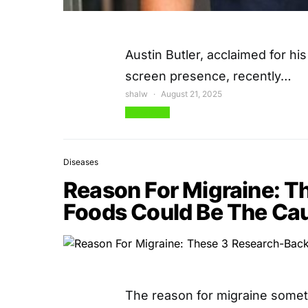
Austin Butler, acclaimed for hi
screen presence, recently…
shalw
August 21, 2025
View Post
Diseases
Reason For Migraine: 
Foods Could Be The Ca
The reason for migraine somet