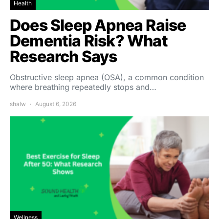
Health
Does Sleep Apnea Raise
Dementia Risk? What
Research Says
Obstructive sleep apnea (OSA), a common condition
where breathing repeatedly stops and…
shalw
August 6, 2026
Wellness