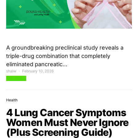
A groundbreaking preclinical study reveals a
triple-drug combination that completely
eliminated pancreatic…
shalw
February 10, 2026
View Post
Health
4 Lung Cancer Symptoms
Women Must Never Ignore
(Plus Screening Guide)