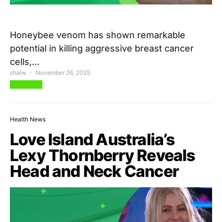
Honeybee venom has shown remarkable
potential in killing aggressive breast cancer
cells,…
shalw
November 26, 2025
View Post
Health News
Love Island Australia’s
Lexy Thornberry Reveals
Head and Neck Cancer