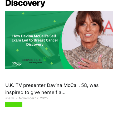
Discovery
U.K. TV presenter Davina McCall, 58, was
inspired to give herself a…
shalw
November 12, 2025
View Post