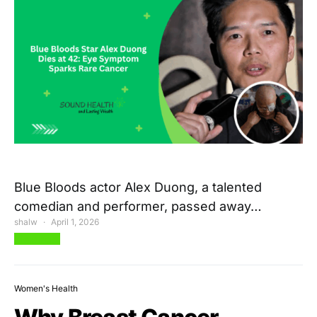
Blue Bloods actor Alex Duong, a talented
comedian and performer, passed away…
shalw
April 1, 2026
View Post
Women's Health