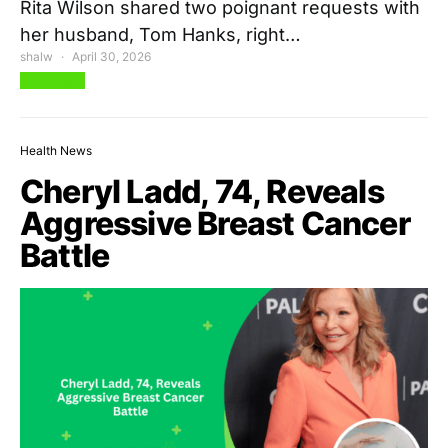
Rita Wilson shared two poignant requests with
her husband, Tom Hanks, right…
shalw
April 30, 2026
View Post
Health News
Cheryl Ladd, 74, Reveals
Aggressive Breast Cancer
Battle