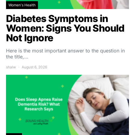
Women's Health
Diabetes Symptoms in
Women: Signs You Should
Not Ignore
Here is the most important answer to the question in
the title,…
shalw
August 6, 2026