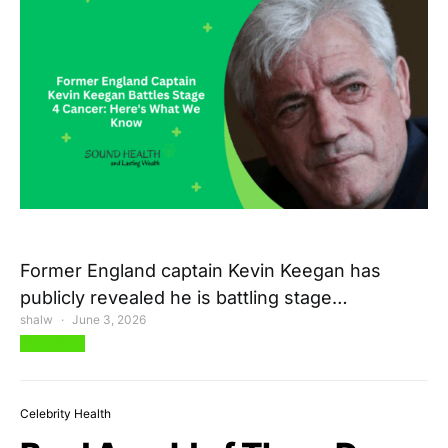
Former England captain Kevin Keegan has
publicly revealed he is battling stage…
shalw
June 3, 2026
View Post
Celebrity Health