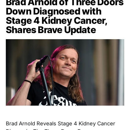
Brad Arnold of Three Doors
Down Diagnosed with
Stage 4 Kidney Cancer,
Shares Brave Update
Brad Arnold Reveals Stage 4 Kidney Cancer