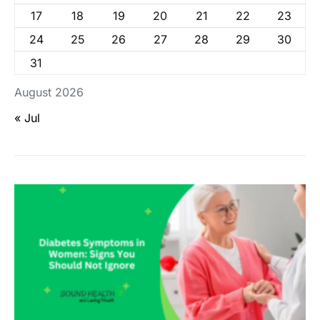
17
18
19
20
21
22
23
24
25
26
27
28
29
30
31
August 2026
« Jul