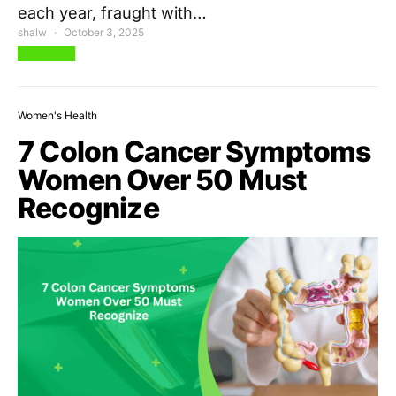
each year, fraught with…
shalw
October 3, 2025
View Post
Women's Health
7 Colon Cancer Symptoms
Women Over 50 Must
Recognize