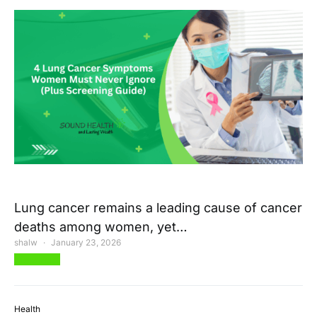
Lung cancer remains a leading cause of cancer
deaths among women, yet…
shalw
January 23, 2026
View Post
Health