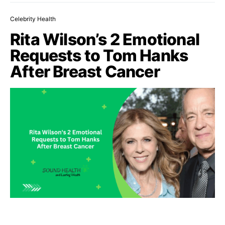
Celebrity Health
Rita Wilson’s 2 Emotional
Requests to Tom Hanks
After Breast Cancer