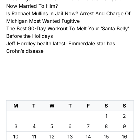
Now Married To Him?
Is Rachael Mullins In Jail Now? Arrest And Charge Of
Michigan Most Wanted Fugitive
The Best 90-Day Workout To Melt Your ‘Santa Belly’
Before the Holidays
Jeff Hordley health latest: Emmerdale star has
Crohn’s disease
M
T
W
T
F
S
S
1
2
3
4
5
6
7
8
9
10
11
12
13
14
15
16