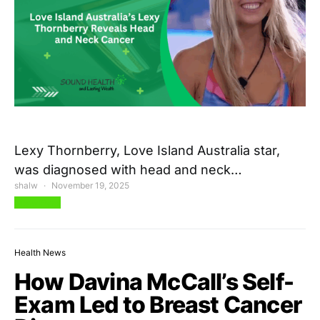
Lexy Thornberry, Love Island Australia star,
was diagnosed with head and neck…
shalw
November 19, 2025
View Post
Health News
How Davina McCall’s Self-
Exam Led to Breast Cancer