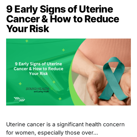
9 Early Signs of Uterine
Cancer & How to Reduce
Your Risk
Uterine cancer is a significant health concern
for women, especially those over…