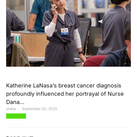
Katherine LaNasa’s breast cancer diagnosis
profoundly influenced her portrayal of Nurse
Dana…
shalw
September 30, 2025
View Post