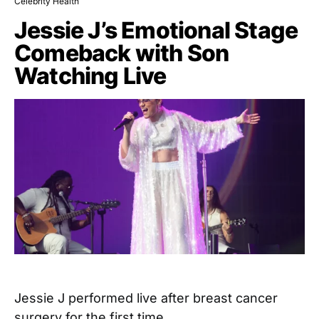
Celebrity Health
Jessie J’s Emotional Stage
Comeback with Son
Watching Live
Jessie J performed live after breast cancer
surgery for the first time…