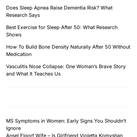
Does Sleep Apnea Raise Dementia Risk? What
Research Says
Best Exercise for Sleep After 50: What Research
Shows
How To Build Bone Density Naturally After 50 Without
Medication
Vasculitis Nose Collapse: One Woman’s Brave Story
and What It Teaches Us
MS Symptoms in Women: Early Signs You Shouldn’t
Ignore
Ansel Elgort Wife – Is Girlfriend Violetta Komyshan