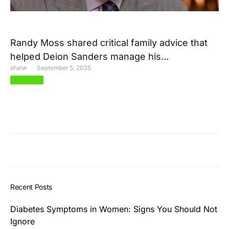
Randy Moss shared critical family advice that
helped Deion Sanders manage his…
shalw
September 5, 2025
View Post
Recent Posts
Diabetes Symptoms in Women: Signs You Should Not
Ignore