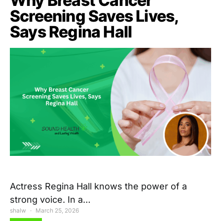
Why Breast Cancer
Screening Saves Lives,
Says Regina Hall
Actress Regina Hall knows the power of a
strong voice. In a…
shalw
March 25, 2026