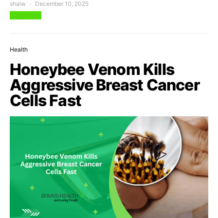
shalw
December 10, 2025
View Post
Health
Honeybee Venom Kills
Aggressive Breast Cancer
Cells Fast