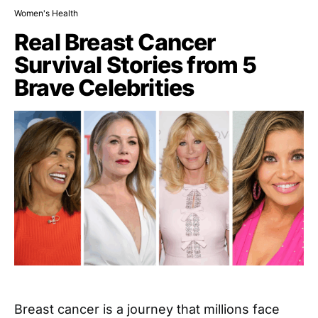
Women's Health
Real Breast Cancer
Survival Stories from 5
Brave Celebrities
Breast cancer is a journey that millions face