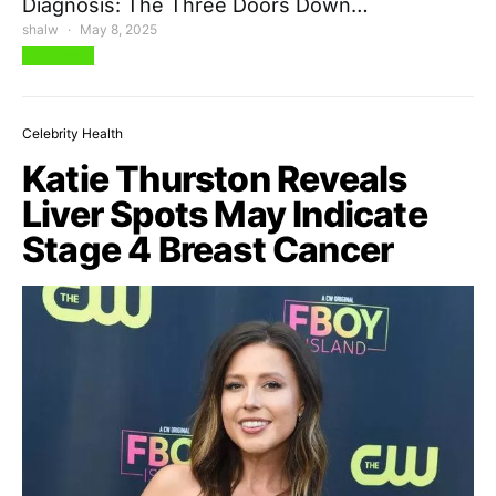
Diagnosis: The Three Doors Down…
shalw
May 8, 2025
View Post
Celebrity Health
Katie Thurston Reveals
Liver Spots May Indicate
Stage 4 Breast Cancer