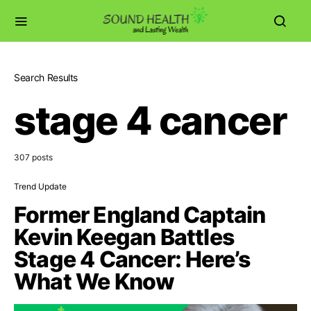
Search Results
stage 4 cancer
307 posts
Trend Update
Former England Captain
Kevin Keegan Battles
Stage 4 Cancer: Here’s
What We Know