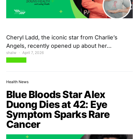
Cheryl Ladd, the iconic star from Charlie’s
Angels, recently opened up about her…
shalw
April 7, 2026
View Post
Health News
Blue Bloods Star Alex
Duong Dies at 42: Eye
Symptom Sparks Rare
Cancer