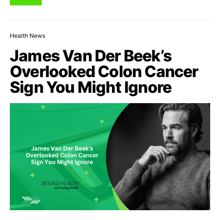
View Post
Health News
James Van Der Beek’s
Overlooked Colon Cancer
Sign You Might Ignore