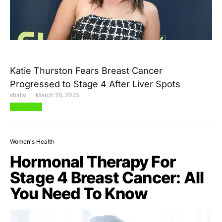
Katie Thurston Fears Breast Cancer
Progressed to Stage 4 After Liver Spots
shalw
March 26, 2025
View Post
Women's Health
Hormonal Therapy For
Stage 4 Breast Cancer: All
You Need To Know