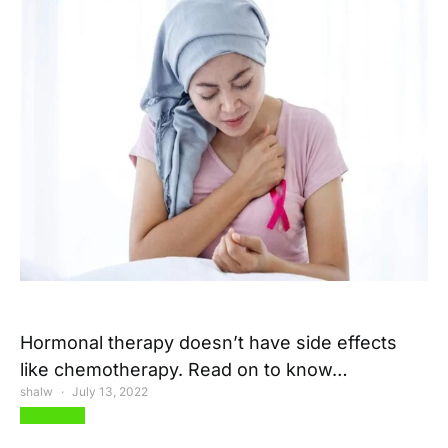
Hormonal therapy doesn’t have side effects
like chemotherapy. Read on to know…
shalw
July 13, 2022
View Post