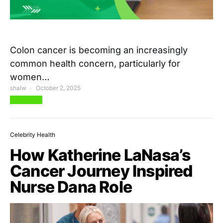
Colon cancer is becoming an increasingly
common health concern, particularly for
women…
shalw
October 2, 2025
View Post
Celebrity Health
How Katherine LaNasa’s
Cancer Journey Inspired
Nurse Dana Role