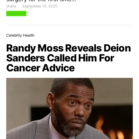
shalw
September 10, 2025
View Post
Celebrity Health
Randy Moss Reveals Deion
Sanders Called Him For
Cancer Advice