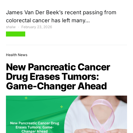
James Van Der Beek’s recent passing from
colorectal cancer has left many…
shalw
February 23, 2026
View Post
Health News
New Pancreatic Cancer
Drug Erases Tumors:
Game-Changer Ahead