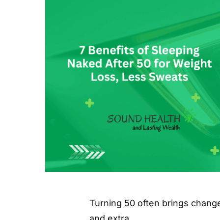
Turning 50 often brings change
and extra…