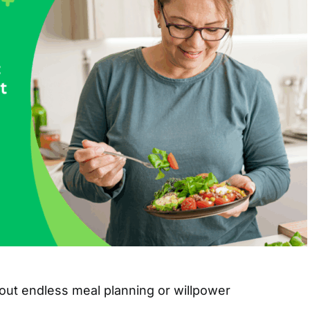
ut endless meal planning or willpower