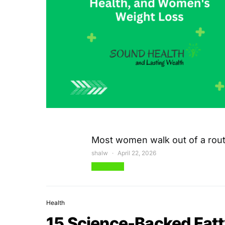
Most women walk out of a rout
shalw
April 22, 2026
View Post
Health
15 Science-Backed Fatt