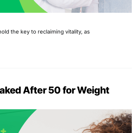
old the key to reclaiming vitality, as
Naked After 50 for Weight