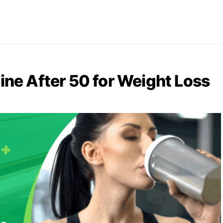
ine After 50 for Weight Loss