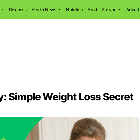
Diseases
Health News
Nutrition
Food
For you
Advert
y: Simple Weight Loss Secret