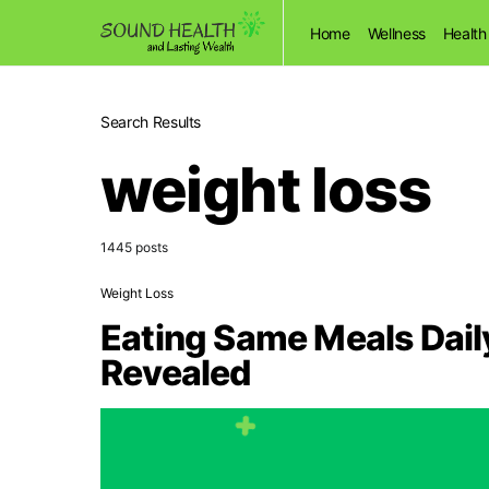
Home
Wellness
Health
Search Results
weight loss
1445 posts
Weight Loss
Eating Same Meals Dail
Revealed