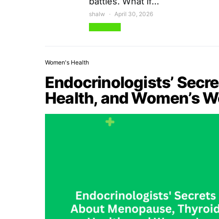
battles. What if…
shalw
April 30, 2026
View Post
Women's Health
Endocrinologists’ Secr
Health, and Women’s W