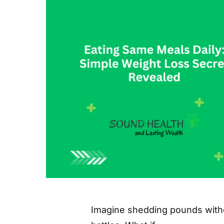
Imagine shedding pounds witho