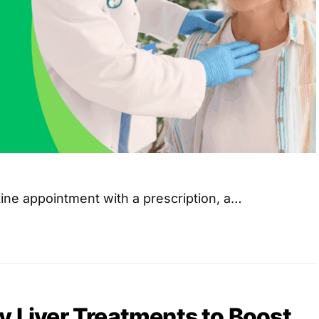
ine appointment with a prescription, a…
y Liver Treatments to Boost