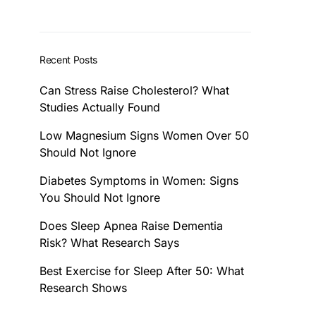
Recent Posts
Can Stress Raise Cholesterol? What
Studies Actually Found
Low Magnesium Signs Women Over 50
Should Not Ignore
Diabetes Symptoms in Women: Signs
You Should Not Ignore
Does Sleep Apnea Raise Dementia
Risk? What Research Says
Best Exercise for Sleep After 50: What
Research Shows