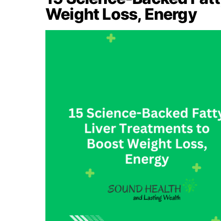
Weight Loss, Energy