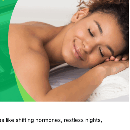
s like shifting hormones, restless nights,