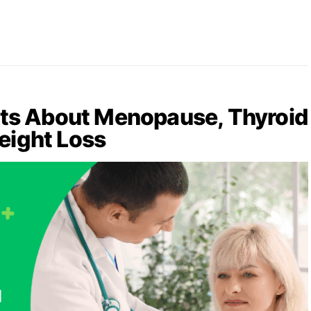
ets About Menopause, Thyroid
eight Loss