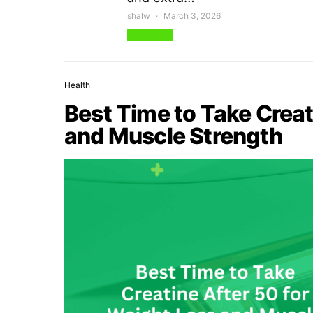
shalw
March 3, 2026
View Post
Health
Best Time to Take Creat
and Muscle Strength