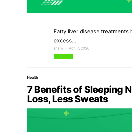
Fatty liver disease treatments h
excess…
shalw
April 7, 2026
View Post
Health
7 Benefits of Sleeping 
Loss, Less Sweats