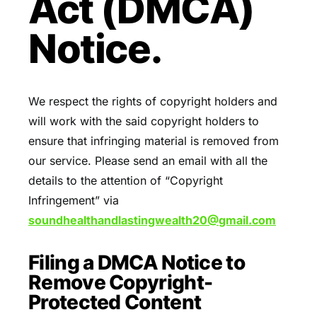
Act (DMCA)
Notice.
We respect the rights of copyright holders and
will work with the said copyright holders to
ensure that infringing material is removed from
our service. Please send an email with all the
details to the attention of “Copyright
Infringement” via
soundhealthandlastingwealth20@
gmail.com
Filing a DMCA Notice to
Remove Copyright-
Protected Content