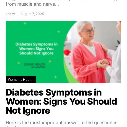
from muscle and nerve…
shalw
August 7, 2026
Women's Health
Diabetes Symptoms in
Women: Signs You Should
Not Ignore
Here is the most important answer to the question in