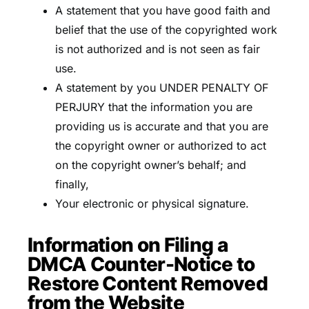
A statement that you have good faith and
belief that the use of the copyrighted work
is not authorized and is not seen as fair
use.
A statement by you UNDER PENALTY OF
PERJURY that the information you are
providing us is accurate and that you are
the copyright owner or authorized to act
on the copyright owner’s behalf; and
finally,
Your electronic or physical signature.
Information on Filing a
DMCA Counter-Notice to
Restore Content Removed
from the Website