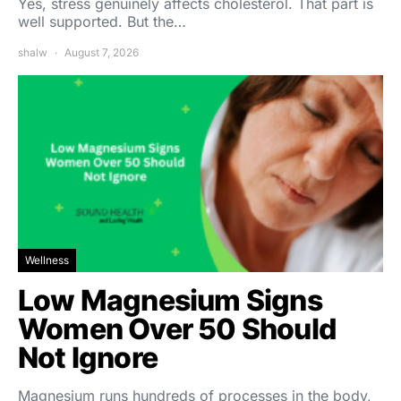
Yes, stress genuinely affects cholesterol. That part is
well supported. But the…
shalw
August 7, 2026
Wellness
Low Magnesium Signs
Women Over 50 Should
Not Ignore
Magnesium runs hundreds of processes in the body,