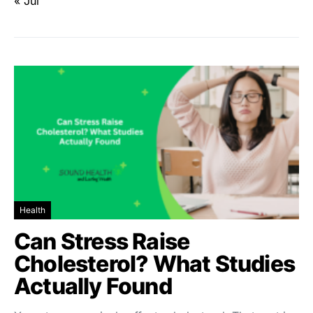
« Jul
Health
Can Stress Raise
Cholesterol? What Studies
Actually Found