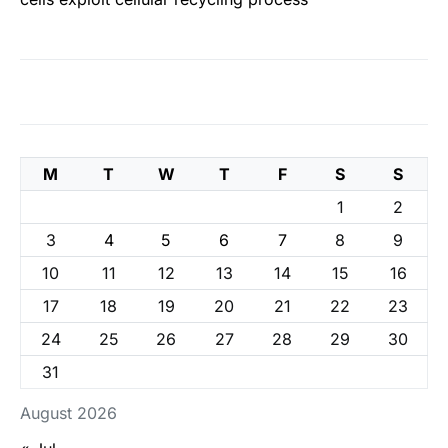
M
T
W
T
F
S
S
1
2
3
4
5
6
7
8
9
10
11
12
13
14
15
16
17
18
19
20
21
22
23
24
25
26
27
28
29
30
31
August 2026