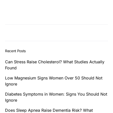
Recent Posts
Can Stress Raise Cholesterol? What Studies Actually
Found
Low Magnesium Signs Women Over 50 Should Not
Ignore
Diabetes Symptoms in Women: Signs You Should Not
Ignore
Does Sleep Apnea Raise Dementia Risk? What