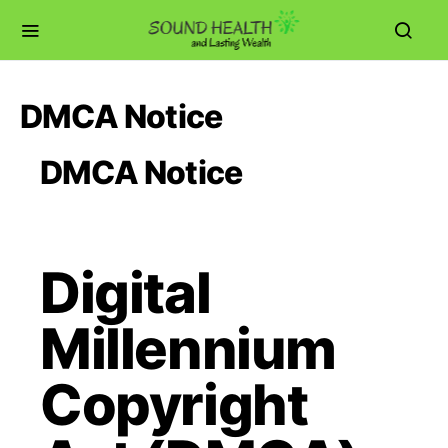
DMCA Notice
DMCA Notice
Digital
Millennium
Copyright