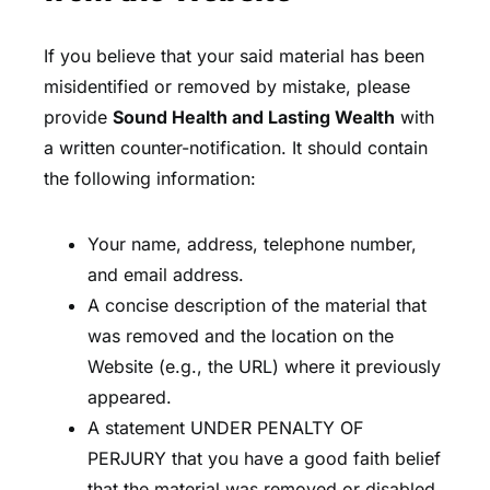
If you believe that your said material has been
misidentified or removed by mistake, please
provide
Sound Health and Lasting Wealth
with
a written counter-notification. It should contain
the following information:
Your name, address, telephone number,
and email address.
A concise description of the material that
was removed and the location on the
Website (e.g., the URL) where it previously
appeared.
A statement UNDER PENALTY OF
PERJURY that you have a good faith belief
that the material was removed or disabled