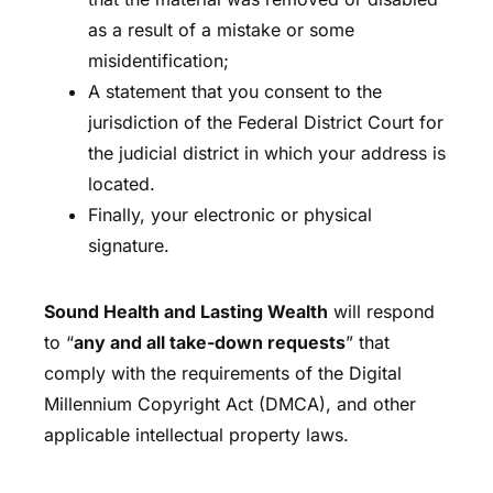
as a result of a mistake or some
misidentification;
A statement that you consent to the
jurisdiction of the Federal District Court for
the judicial district in which your address is
located.
Finally, your electronic or physical
signature.
Sound Health and Lasting Wealth
will respond
to “
any and all take-down requests
” that
comply with the requirements of the Digital
Millennium Copyright Act (DMCA), and other
applicable intellectual property laws.