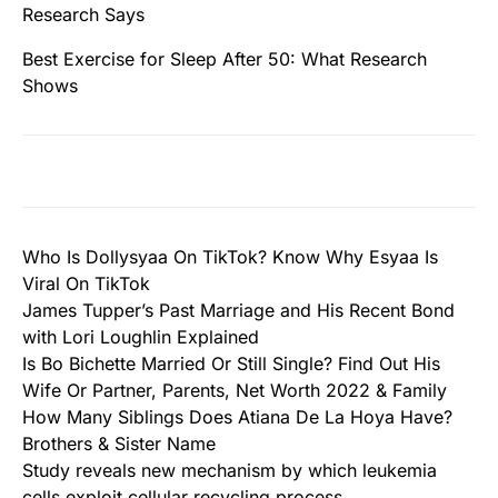
Research Says
Best Exercise for Sleep After 50: What Research
Shows
Who Is Dollysyaa On TikTok? Know Why Esyaa Is
Viral On TikTok
James Tupper’s Past Marriage and His Recent Bond
with Lori Loughlin Explained
Is Bo Bichette Married Or Still Single? Find Out His
Wife Or Partner, Parents, Net Worth 2022 & Family
How Many Siblings Does Atiana De La Hoya Have?
Brothers & Sister Name
Study reveals new mechanism by which leukemia
cells exploit cellular recycling process