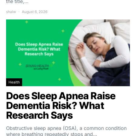
the title,…
shalw
August 6, 2026
Health
Does Sleep Apnea Raise
Dementia Risk? What
Research Says
Obstructive sleep apnea (OSA), a common condition
where breathing repeatedly stops and…