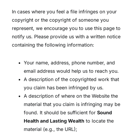
In cases where you feel a file infringes on your
copyright or the copyright of someone you
represent, we encourage you to use this page to
notify us. Please provide us with a written notice
containing the following information:
Your name, address, phone number, and
email address would help us to reach you.
A description of the copyrighted work that
you claim has been infringed by us.
A description of where on the Website the
material that you claim is infringing may be
found. It should be sufficient for
Sound
Health and Lasting Wealth
to locate the
material (e.g., the URL);