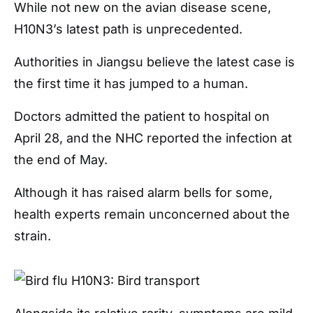
While not new on the avian disease scene,
H10N3’s latest path is unprecedented.
Authorities in Jiangsu believe the latest case is
the first time it has jumped to a human.
Doctors admitted the patient to hospital on
April 28, and the NHC reported the infection at
the end of May.
Although it has raised alarm bells for some,
health experts remain unconcerned about the
strain.