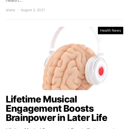
shalw
August 3, 2021
Health News
Lifetime Musical
Engagement Boosts
Brainpower in Later Life