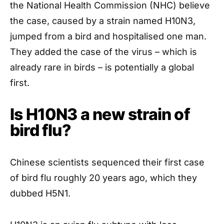
the National Health Commission (NHC) believe
the case, caused by a strain named H10N3,
jumped from a bird and hospitalised one man.
They added the case of the virus – which is
already rare in birds – is potentially a global
first.
Is H10N3 a new strain of
bird flu?
Chinese scientists sequenced their first case
of bird flu roughly 20 years ago, which they
dubbed H5N1.