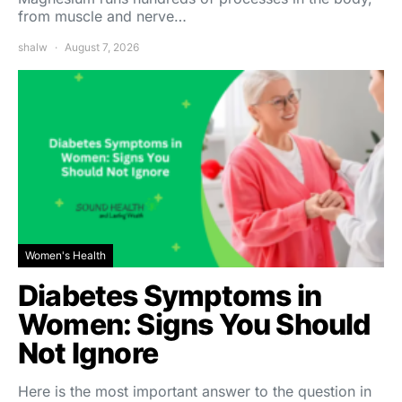
from muscle and nerve…
shalw
August 7, 2026
Women's Health
Diabetes Symptoms in
Women: Signs You Should
Not Ignore
Here is the most important answer to the question in