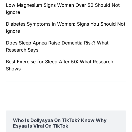
Low Magnesium Signs Women Over 50 Should Not
Ignore
Diabetes Symptoms in Women: Signs You Should Not
Ignore
Does Sleep Apnea Raise Dementia Risk? What
Research Says
Best Exercise for Sleep After 50: What Research
Shows
Who Is Dollysyaa On TikTok? Know Why
Esyaa Is Viral On TikTok