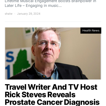
Lifetime Musical Engagement Boosts Brainpower in
Later Life – Engaging in music…
shalw
January 29, 2024
Health News
Travel Writer And TV Host
Rick Steves Reveals
Prostate Cancer Diagnosis