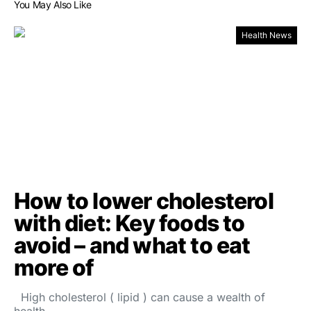
You May Also Like
Health News
How to lower cholesterol
with diet: Key foods to
avoid – and what to eat
more of
High cholesterol ( lipid ) can cause a wealth of
health…