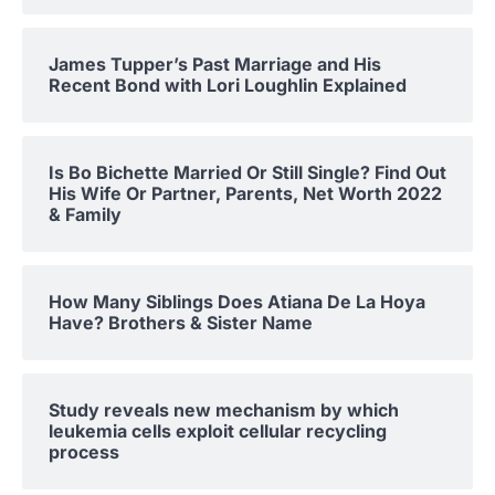
James Tupper’s Past Marriage and His
Recent Bond with Lori Loughlin Explained
Is Bo Bichette Married Or Still Single? Find Out
His Wife Or Partner, Parents, Net Worth 2022
& Family
How Many Siblings Does Atiana De La Hoya
Have? Brothers & Sister Name
Study reveals new mechanism by which
leukemia cells exploit cellular recycling
process