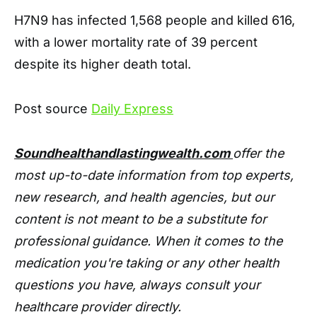
H7N9 has infected 1,568 people and killed 616,
with a lower mortality rate of 39 percent
despite its higher death total.
Post source
Daily Express
Soundhealthandlastingwealth.com
offer the
most up-to-date information from top experts,
new research, and health agencies, but our
content is not meant to be a substitute for
professional guidance. When it comes to the
medication you're taking or any other health
questions you have, always consult your
healthcare provider directly.