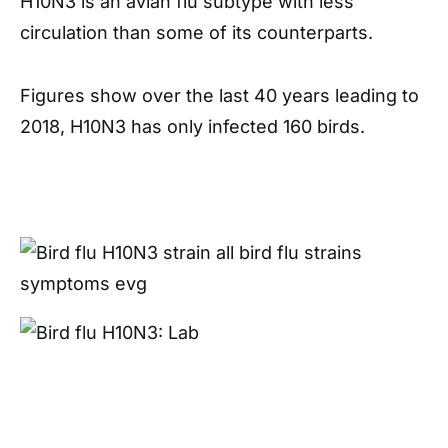
H10N3 is an avian flu subtype with less
circulation than some of its counterparts.
Figures show over the last 40 years leading to
2018, H10N3 has only infected 160 birds.