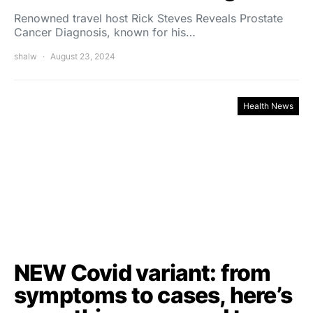
Renowned travel host Rick Steves Reveals Prostate
Cancer Diagnosis, known for his…
shalw
August 23, 2024
Health News
NEW Covid variant: from
symptoms to cases, here’s