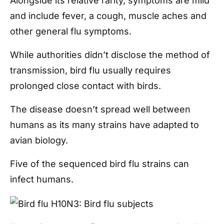
Alongside its relative rarity, symptoms are mild
and include fever, a cough, muscle aches and
other general flu symptoms.
While authorities didn’t disclose the method of
transmission, bird flu usually requires
prolonged close contact with birds.
The disease doesn’t spread well between
humans as its many strains have adapted to
avian biology.
Five of the sequenced bird flu strains can
infect humans.