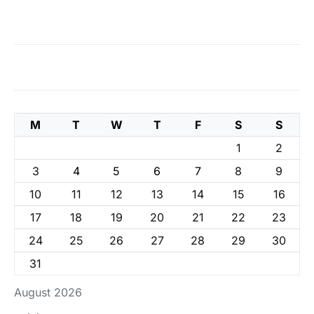
M
T
W
T
F
S
S
1
2
3
4
5
6
7
8
9
10
11
12
13
14
15
16
17
18
19
20
21
22
23
24
25
26
27
28
29
30
31
August 2026