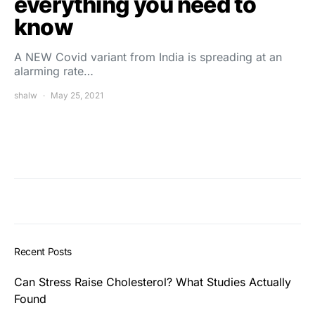
everything you need to
know
A NEW Covid variant from India is spreading at an
alarming rate…
shalw
May 25, 2021
Recent Posts
Can Stress Raise Cholesterol? What Studies Actually
Found