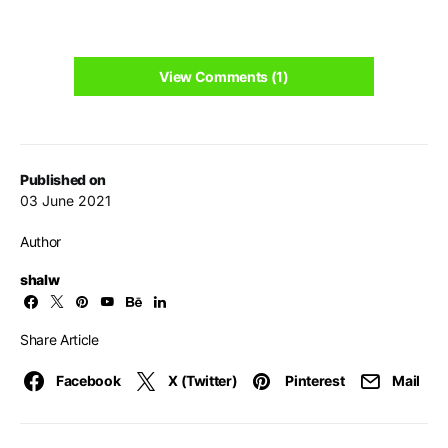
View Comments (1)
Published on
03 June 2021
Author
shalw
Share Article
Facebook
X (Twitter)
Pinterest
Mail