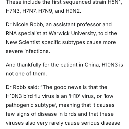
These include the first sequenced strain H5N1,
H7N3, H7N7, H7N9, and H9N2.
Dr Nicole Robb, an assistant professor and
RNA specialist at Warwick University, told the
New Scientist specific subtypes cause more
severe infections.
And thankfully for the patient in China, H10N3 is
not one of them.
Dr Robb said: “The good news is that the
H10N3 bird flu virus is an ‘H10’ virus, or ‘low
pathogenic subtype’, meaning that it causes
few signs of disease in birds and that these
viruses also very rarely cause serious disease