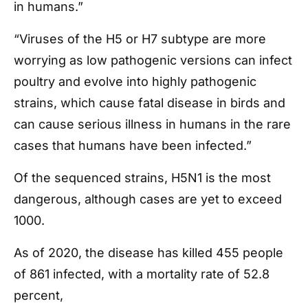
in humans.”
“Viruses of the H5 or H7 subtype are more
worrying as low pathogenic versions can infect
poultry and evolve into highly pathogenic
strains, which cause fatal disease in birds and
can cause serious illness in humans in the rare
cases that humans have been infected.”
Of the sequenced strains, H5N1 is the most
dangerous, although cases are yet to exceed
1000.
As of 2020, the disease has killed 455 people
of 861 infected, with a mortality rate of 52.8
percent,