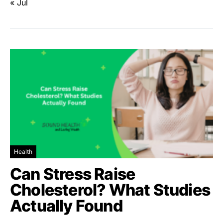
« Jul
Health
Can Stress Raise
Cholesterol? What Studies
Actually Found