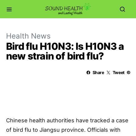
Health News
Bird flu H10N3: Is H10N3 a
new strain of bird flu?
Share
Tweet
Chinese health authorities have tracked a case
of bird flu to Jiangsu province. Officials with