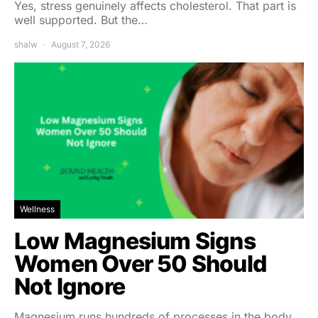
Yes, stress genuinely affects cholesterol. That part is
well supported. But the…
shalw
August 7, 2026
Wellness
Low Magnesium Signs
Women Over 50 Should
Not Ignore
Magnesium runs hundreds of processes in the body,