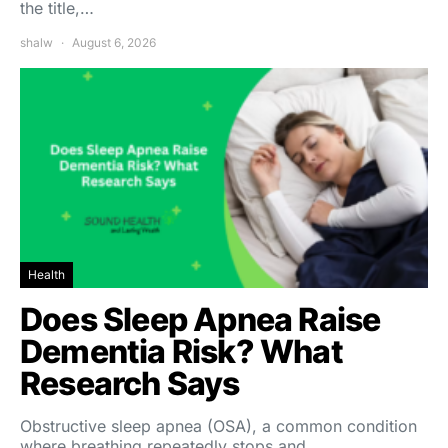
the title,…
shalw
August 6, 2026
Health
Does Sleep Apnea Raise
Dementia Risk? What
Research Says
Obstructive sleep apnea (OSA), a common condition
where breathing repeatedly stops and…