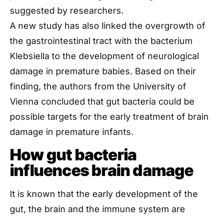
suggested by researchers.
A new study has also linked the overgrowth of
the gastrointestinal tract with the bacterium
Klebsiella to the development of neurological
damage in premature babies. Based on their
finding, the authors from the University of
Vienna concluded that gut bacteria could be
possible targets for the early treatment of brain
damage in premature infants.
How gut bacteria
influences brain damage
It is known that the early development of the
gut, the brain and the immune system are