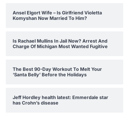
Ansel Elgort Wife – Is Girlfriend Violetta
Komyshan Now Married To Him?
Is Rachael Mullins In Jail Now? Arrest And
Charge Of Michigan Most Wanted Fugitive
The Best 90-Day Workout To Melt Your
‘Santa Belly’ Before the Holidays
Jeff Hordley health latest: Emmerdale star
has Crohn’s disease