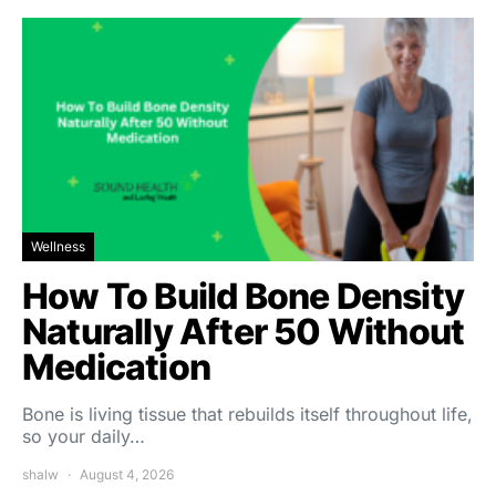
Wellness
How To Build Bone Density
Naturally After 50 Without
Medication
Bone is living tissue that rebuilds itself throughout life,
so your daily…
shalw
August 4, 2026