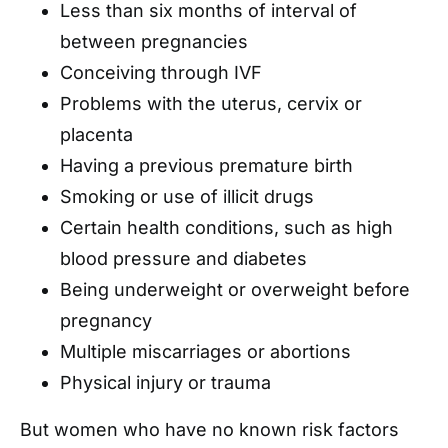
Less than six months of interval of
between pregnancies
Conceiving through IVF
Problems with the uterus, cervix or
placenta
Having a previous premature birth
Smoking or use of illicit drugs
Certain health conditions, such as high
blood pressure and diabetes
Being underweight or overweight before
pregnancy
Multiple miscarriages or abortions
Physical injury or trauma
But women who have no known risk factors