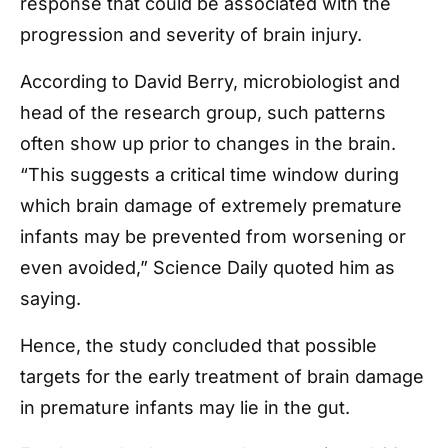
response that could be associated with the
progression and severity of brain injury.
According to David Berry, microbiologist and
head of the research group, such patterns
often show up prior to changes in the brain.
“This suggests a critical time window during
which brain damage of extremely premature
infants may be prevented from worsening or
even avoided,” Science Daily quoted him as
saying.
Hence, the study concluded that possible
targets for the early treatment of brain damage
in premature infants may lie in the gut.