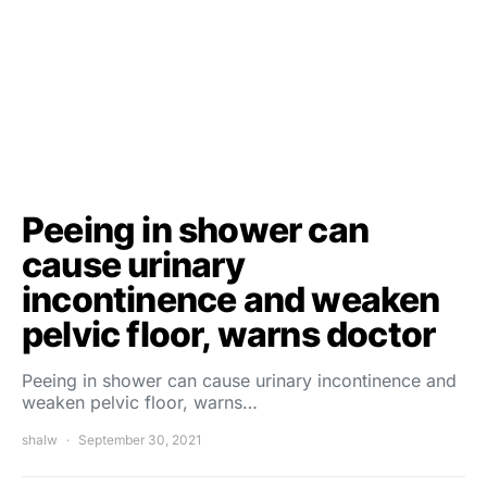
Peeing in shower can
cause urinary
incontinence and weaken
pelvic floor, warns doctor
Peeing in shower can cause urinary incontinence and
weaken pelvic floor, warns…
shalw
September 30, 2021