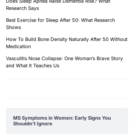
Does Sleep Apnea Raise Dementia Risk? What
Research Says
Best Exercise for Sleep After 50: What Research
Shows
How To Build Bone Density Naturally After 50 Without
Medication
Vasculitis Nose Collapse: One Woman’s Brave Story
and What It Teaches Us
MS Symptoms in Women: Early Signs You
Shouldn’t Ignore