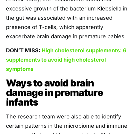
excessive growth of the bacterium Klebsiella in
the gut was associated with an increased
presence of T-cells, which apparently
exacerbate brain damage in premature babies.
DON’T MISS:
High cholesterol supplements: 6
supplements to avoid high cholesterol
symptoms
Ways to avoid brain
damage in premature
infants
The research team were also able to identify
certain patterns in the microbiome and immune