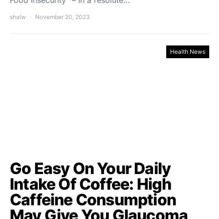
Food Insecurity” – In a resolute…
shalw
November 20, 2023
Health News
Go Easy On Your Daily
Intake Of Coffee: High
Caffeine Consumption
May Give You Glaucoma,