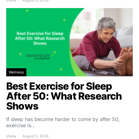
shalw
August 6, 2026
Wellness
Best Exercise for Sleep
After 50: What Research
Shows
If sleep has become harder to come by after 50,
exercise is…
shalw
August 5, 2026