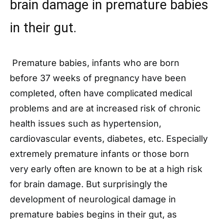
brain damage in premature babies
in their gut.
Premature babies, infants who are born
before 37 weeks of pregnancy have been
completed, often have complicated medical
problems and are at increased risk of chronic
health issues such as hypertension,
cardiovascular events, diabetes, etc. Especially
extremely premature infants or those born
very early often are known to be at a high risk
for brain damage. But surprisingly the
development of neurological damage in
premature babies begins in their gut, as