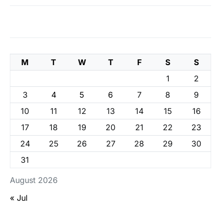
M
T
W
T
F
S
S
1
2
3
4
5
6
7
8
9
10
11
12
13
14
15
16
17
18
19
20
21
22
23
24
25
26
27
28
29
30
31
August 2026
« Jul