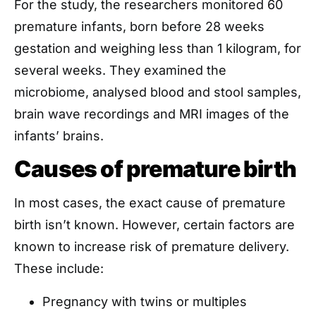
For the study, the researchers monitored 60
premature infants, born before 28 weeks
gestation and weighing less than 1 kilogram, for
several weeks. They examined the
microbiome, analysed blood and stool samples,
brain wave recordings and MRI images of the
infants’ brains.
Causes of premature birth
In most cases, the exact cause of premature
birth isn’t known. However, certain factors are
known to increase risk of premature delivery.
These include:
Pregnancy with twins or multiples