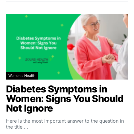
Women's Health
Diabetes Symptoms in
Women: Signs You Should
Not Ignore
Here is the most important answer to the question in
the title,…