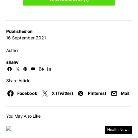
Published on
16 September 2021
Author
shalw
Share Article
Facebook
X (Twitter)
Pinterest
Mail
You May Also Like
Health News