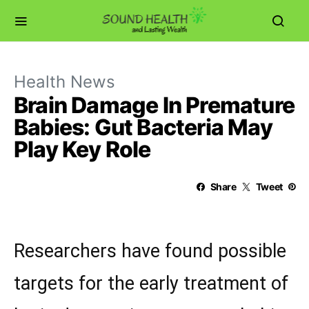
Health News
Brain Damage In Premature
Babies: Gut Bacteria May
Play Key Role
Share
Tweet
Researchers have found possible
targets for the early treatment of