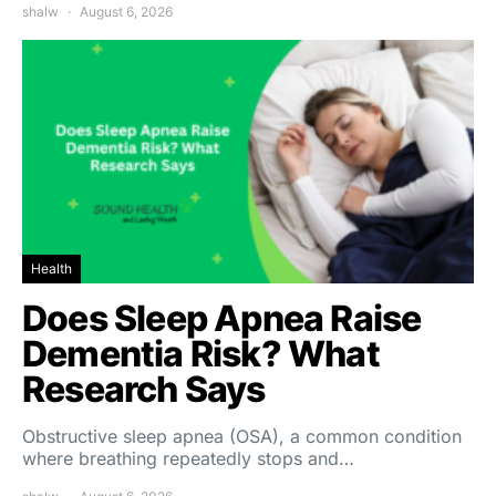
shalw
August 6, 2026
Health
Does Sleep Apnea Raise
Dementia Risk? What
Research Says
Obstructive sleep apnea (OSA), a common condition
where breathing repeatedly stops and…