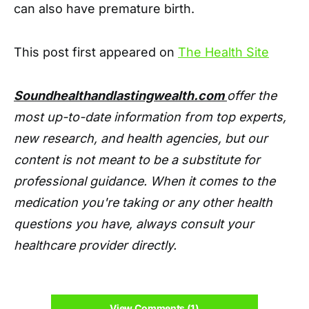
can also have premature birth.
This post first appeared on
The Health Site
Soundhealthandlastingwealth.com
offer the
most up-to-date information from top experts,
new research, and health agencies, but our
content is not meant to be a substitute for
professional guidance. When it comes to the
medication you're taking or any other health
questions you have, always consult your
healthcare provider directly.
View Comments (1)