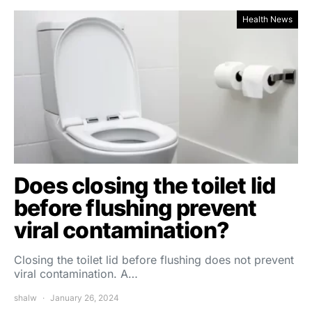
Health News
Does closing the toilet lid
before flushing prevent
viral contamination?
Closing the toilet lid before flushing does not prevent
viral contamination. A…
shalw
January 26, 2024