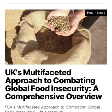
Health News
UK’s Multifaceted
Approach to Combating
Global Food Insecurity: A
Comprehensive Overview
“UK’s Multifaceted Approach to Combating Global