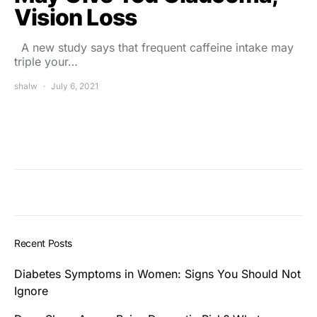
Vision Loss
A new study says that frequent caffeine intake may
triple your…
shalw
July 6, 2021
Recent Posts
Diabetes Symptoms in Women: Signs You Should Not
Ignore