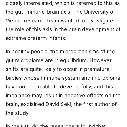
closely interrelated, which is referred to this as
the gut-immune-brain axis. The University of
Vienna research team wanted to investigate
the role of this axis in the brain development of
extreme preterm infants.
In healthy people, the microorganisms of the
gut microbiome are in equilibrium. However,
shifts are quite likely to occur in premature
babies whose immune system and microbiome
have not been able to develop fully, and this
imbalance may result in negative effects on the
brain, explained David Seki, the first author of
the study.
In their study, the researchers found that