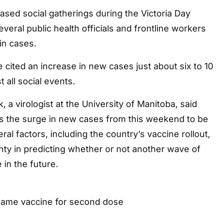
sed social gatherings during the Victoria Day
eral public health officials and frontline workers
in cases.
 cited an increase in new cases just about six to 10
 all social events.
 a virologist at the University of Manitoba, said
ts the surge in new cases from this weekend to be
al factors, including the country’s vaccine rollout,
ainty in predicting whether or not another wave of
 in the future.
ame vaccine for second dose