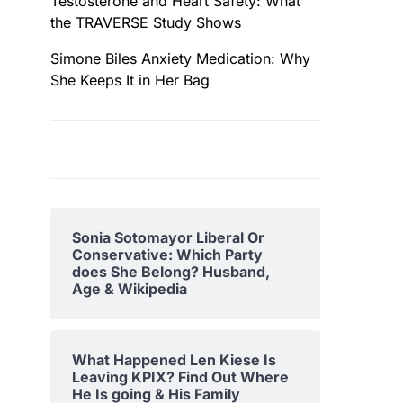
Testosterone and Heart Safety: What
the TRAVERSE Study Shows
Simone Biles Anxiety Medication: Why
She Keeps It in Her Bag
Sonia Sotomayor Liberal Or
Conservative: Which Party
does She Belong? Husband,
Age & Wikipedia
What Happened Len Kiese Is
Leaving KPIX? Find Out Where
He Is going & His Family