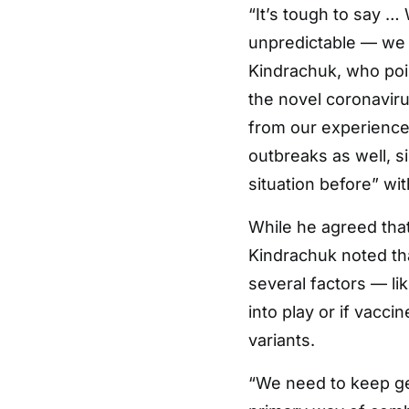
“It’s tough to say … 
unpredictable — we d
Kindrachuk, who poi
the novel coronavirus
from our experiences
outbreaks as well, s
situation before” wi
While he agreed that
Kindrachuk noted tha
several factors — l
into play or if vacc
variants.
“We need to keep ge