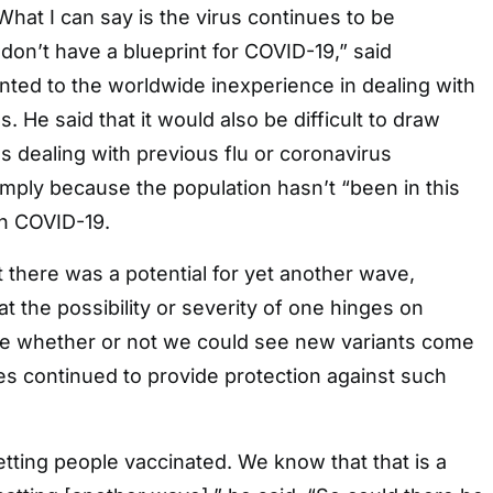
What I can say is the virus continues to be
on’t have a blueprint for COVID-19,” said
nted to the worldwide inexperience in dealing with
. He said that it would also be difficult to draw
 dealing with previous flu or coronavirus
imply because the population hasn’t “been in this
th COVID-19.
 there was a potential for yet another wave,
t the possibility or severity of one hinges on
ike whether or not we could see new variants come
ines continued to provide protection against such
tting people vaccinated. We know that that is a