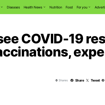
Diseases
Health News
Nutrition
Food
For you
Advert
see COVID-19 re
accinations, expe
Share
Tweet
0
Shares