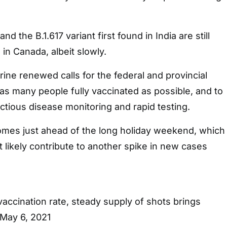
nd the B.1.617 variant first found in India are still
 in Canada, albeit slowly.
rine renewed calls for the federal and provincial
s many people fully vaccinated as possible, and to
tious disease monitoring and rapid testing.
omes just ahead of the long holiday weekend, which
t likely contribute to another spike in new cases
ccination rate, steady supply of shots brings
 May 6, 2021