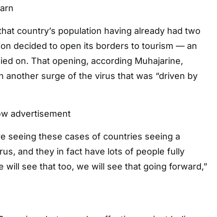
arn
 that country’s population having already had two
tion decided to open its borders to tourism — an
relied on. That opening, according Muhajarine,
in another surge of the virus that was “driven by
ow advertisement
e seeing these cases of countries seeing a
us, and they in fact have lots of people fully
will see that too, we will see that going forward,”