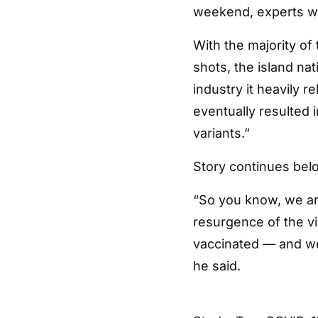
weekend, experts w
With the majority of
shots, the island na
industry it heavily 
eventually resulted 
variants.”
Story continues bel
“So you know, we ar
resurgence of the vir
vaccinated — and we 
he said.