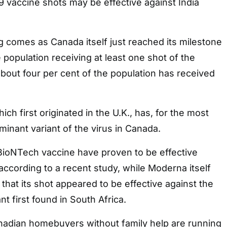
 vaccine shots may be effective against India
 comes as Canada itself just reached its milestone
 population receiving at least one shot of the
about four per cent of the population has received
hich first originated in the U.K., has, for the most
inant variant of the virus in Canada.
-BioNTech vaccine have proven to be effective
 according to a recent study, while Moderna itself
 that its shot appeared to be effective against the
ant first found in South Africa.
nadian homebuyers without family help are running