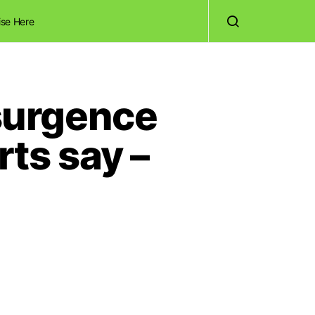
ise Here
surgence
rts say –