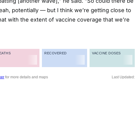
tting [another wave],” he said. “So could there be
h, potentially — but I think we’re getting close to
at with the extent of vaccine coverage that we’re