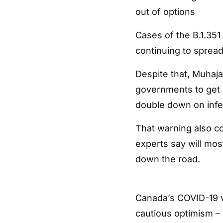
out of options
Cases of the B.1.351 a
continuing to spread
Despite that, Muhaja
governments to get a
double down on infec
That warning also c
experts say will mos
down the road.
Canada’s COVID-19 va
cautious optimism –