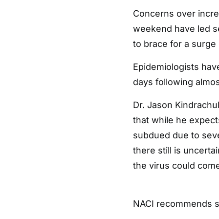
Concerns over increa
weekend have led sev
to brace for a surge 
Epidemiologists have
days following almost
Dr. Jason Kindrachuk,
that while he expec
subdued due to sever
there still is uncert
the virus could come
NACI recommends s