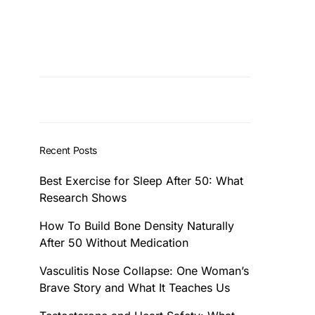
Recent Posts
Best Exercise for Sleep After 50: What
Research Shows
How To Build Bone Density Naturally
After 50 Without Medication
Vasculitis Nose Collapse: One Woman’s
Brave Story and What It Teaches Us