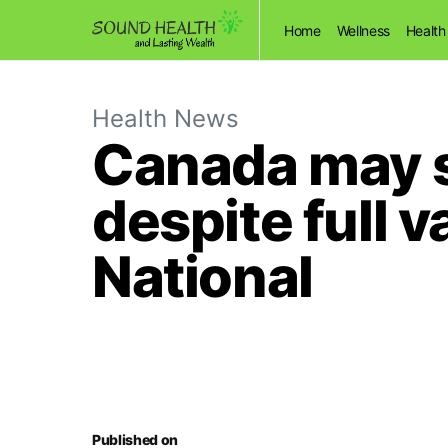
Home
Wellness
Health
Health News
Canada may 
despite full v
National
Published on