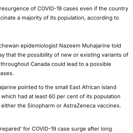
resurgence of COVID-19 cases even if the country
inate a majority of its population, according to
tchewan epidemiologist Nazeem Muhajarine told
 that the possibility of new or existing variants of
throughout Canada could lead to a possible
cases.
arine pointed to the small East African island
 which had at least 60 per cent of its population
h either the Sinopharm or AstraZeneca vaccines.
repared’ for COVID-19 case surge after long