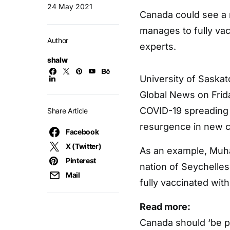
24 May 2021
Canada could see a 
manages to fully vacc
Author
experts.
shalw
University of Saska
Global News on Friday
COVID-19 spreading 
Share Article
resurgence in new 
Facebook
X (Twitter)
As an example, Muhaj
Pinterest
nation of Seychelles
Mail
fully vaccinated wit
Read more:
Canada should ‘be p