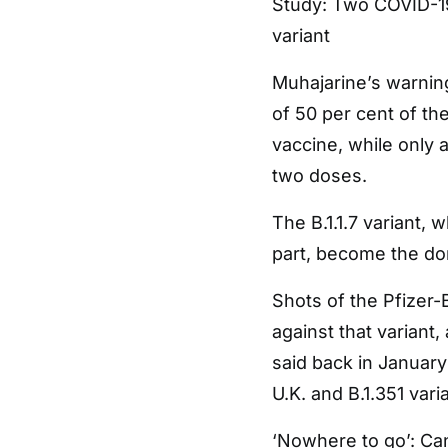
Study: Two COVID-19
variant
Muhajarine’s warning
of 50 per cent of the
vaccine, while only 
two doses.
The B.1.1.7 variant, w
part, become the dom
Shots of the Pfizer
against that variant,
said back in January
U.K. and B.1.351 vari
‘Nowhere to go’: Ca