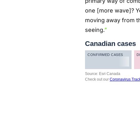
primary way of comba
one [more wave]? Yea
moving away from th
seeing.
”