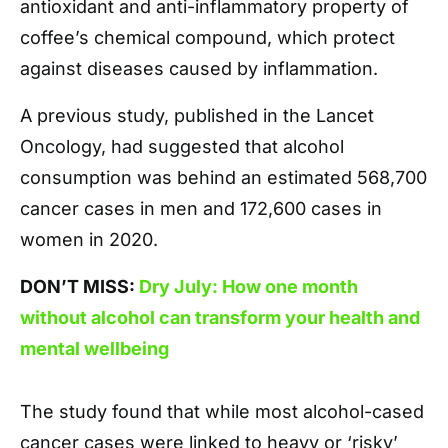
antioxidant and anti-inflammatory property of
coffee’s chemical compound, which protect
against diseases caused by inflammation.
A previous study, published in the Lancet
Oncology, had suggested that alcohol
consumption was behind an estimated 568,700
cancer cases in men and 172,600 cases in
women in 2020.
DON’T MISS:
Dry July: How one month
without alcohol can transform your health and
mental wellbeing
The study found that while most alcohol-cased
cancer cases were linked to heavy or ‘risky’