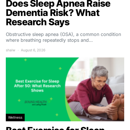
Does Sleep Apnea Raise
Dementia Risk? What
Research Says
Obstructive sleep apnea (OSA), a common condition
where breathing repeatedly stops and…
shalw
August 6, 2026
Wellness