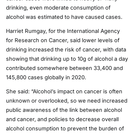
drinking, even moderate consumption of
alcohol was estimated to have caused cases.
Harriet Rumgay, for the International Agency
for Research on Cancer, said lower levels of
drinking increased the risk of cancer, with data
showing that drinking up to 10g of alcohol a day
contributed somewhere between 33,400 and
145,800 cases globally in 2020.
She said: “Alcohol’s impact on cancer is often
unknown or overlooked, so we need increased
public awareness of the link between alcohol
and cancer, and policies to decrease overall
alcohol consumption to prevent the burden of