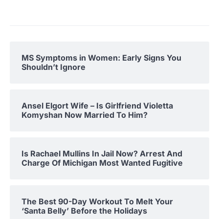
MS Symptoms in Women: Early Signs You
Shouldn’t Ignore
Ansel Elgort Wife – Is Girlfriend Violetta
Komyshan Now Married To Him?
Is Rachael Mullins In Jail Now? Arrest And
Charge Of Michigan Most Wanted Fugitive
The Best 90-Day Workout To Melt Your
‘Santa Belly’ Before the Holidays