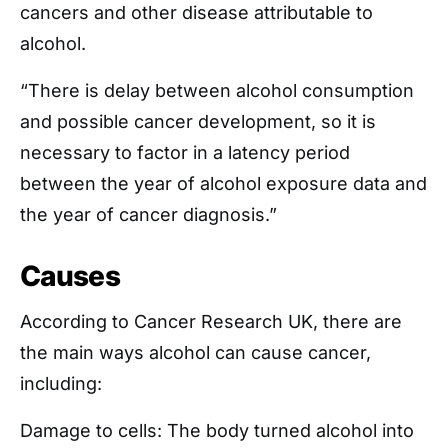
cancers and other disease attributable to
alcohol.
“There is delay between alcohol consumption
and possible cancer development, so it is
necessary to factor in a latency period
between the year of alcohol exposure data and
the year of cancer diagnosis.”
Causes
According to Cancer Research UK, there are
the main ways alcohol can cause cancer,
including:
Damage to cells: The body turned alcohol into