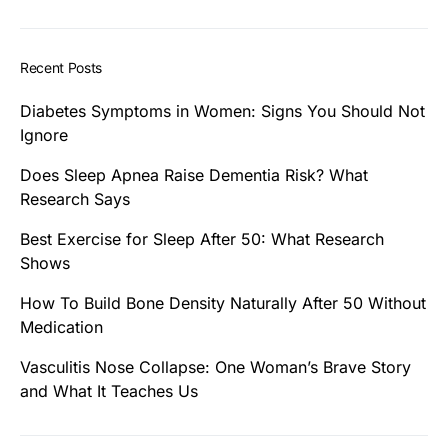
Recent Posts
Diabetes Symptoms in Women: Signs You Should Not
Ignore
Does Sleep Apnea Raise Dementia Risk? What
Research Says
Best Exercise for Sleep After 50: What Research
Shows
How To Build Bone Density Naturally After 50 Without
Medication
Vasculitis Nose Collapse: One Woman’s Brave Story
and What It Teaches Us