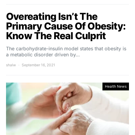
Overeating Isn’t The
Primary Cause Of Obesity:
Know The Real Culprit
The carbohydrate-insulin model states that obesity is
a metabolic disorder driven by…
shalw
September 16, 2021
Health News