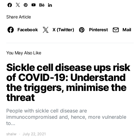
Share Article
Facebook
X (Twitter)
Pinterest
Mail
You May Also Like
Sickle cell disease ups risk
of COVID-19: Understand
the triggers, minimise the
threat
People with sickle cell disease are
immunocompromised and, hence, more vulnerable
to…
shalw
July 22, 2021