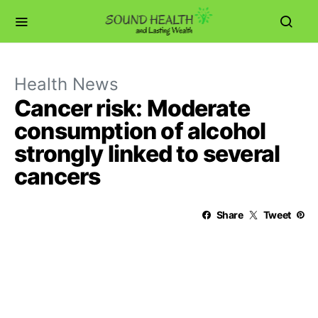
Health News
Cancer risk: Moderate
consumption of alcohol
strongly linked to several
cancers
Share
Tweet