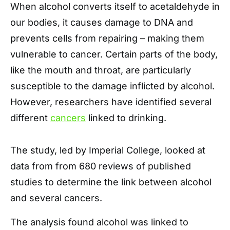
When alcohol converts itself to acetaldehyde in
our bodies, it causes damage to DNA and
prevents cells from repairing – making them
vulnerable to cancer. Certain parts of the body,
like the mouth and throat, are particularly
susceptible to the damage inflicted by alcohol.
However, researchers have identified several
different
cancers
linked to drinking.
The study, led by Imperial College, looked at
data from from 680 reviews of published
studies to determine the link between alcohol
and several cancers.
The analysis found alcohol was linked to