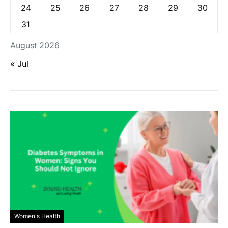
24
25
26
27
28
29
30
31
August 2026
« Jul
Women's Health