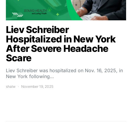
Liev Schreiber
Hospitalized in New York
After Severe Headache
Scare
Liev Schreiber was hospitalized on Nov. 16, 2025, in
New York following…
shalw
November 19, 2025