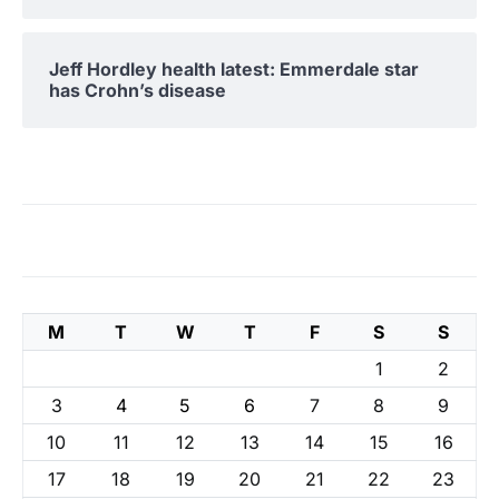
Jeff Hordley health latest: Emmerdale star
has Crohn’s disease
M
T
W
T
F
S
S
1
2
3
4
5
6
7
8
9
10
11
12
13
14
15
16
17
18
19
20
21
22
23