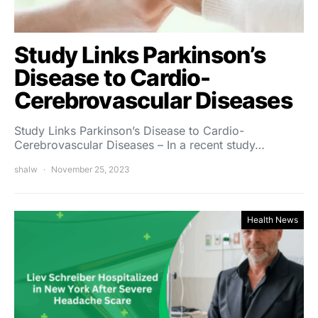
Study Links Parkinson’s
Disease to Cardio-
Cerebrovascular Diseases
Study Links Parkinson’s Disease to Cardio-
Cerebrovascular Diseases – In a recent study…
shalw
November 25, 2023
Health News