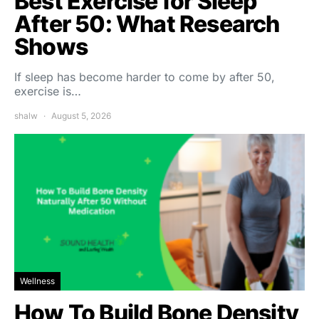
Best Exercise for Sleep
After 50: What Research
Shows
If sleep has become harder to come by after 50,
exercise is…
shalw
August 5, 2026
Wellness
How To Build Bone Density