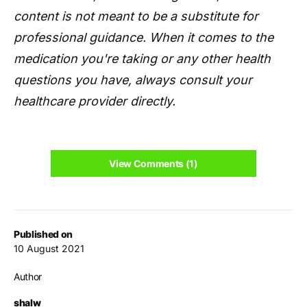
content is not meant to be a substitute for
professional guidance. When it comes to the
medication you're taking or any other health
questions you have, always consult your
healthcare provider directly.
View Comments (1)
Published on
10 August 2021
Author
shalw