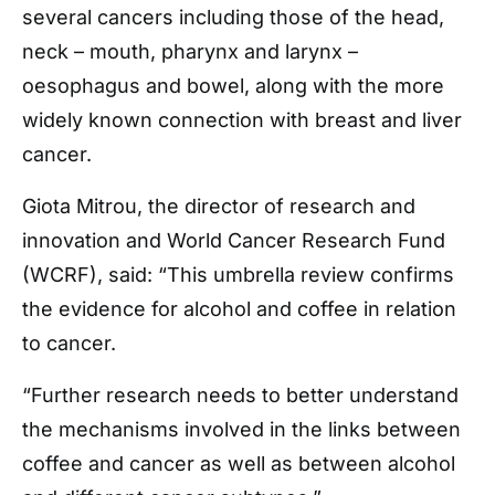
several cancers including those of the head,
neck – mouth, pharynx and larynx –
oesophagus and bowel, along with the more
widely known connection with breast and liver
cancer.
Giota Mitrou, the director of research and
innovation and World Cancer Research Fund
(WCRF), said: “This umbrella review confirms
the evidence for alcohol and coffee in relation
to cancer.
“Further research needs to better understand
the mechanisms involved in the links between
coffee and cancer as well as between alcohol