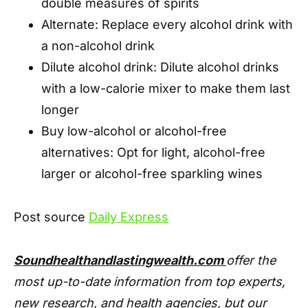
double measures of spirits
Alternate: Replace every alcohol drink with
a non-alcohol drink
Dilute alcohol drink: Dilute alcohol drinks
with a low-calorie mixer to make them last
longer
Buy low-alcohol or alcohol-free
alternatives: Opt for light, alcohol-free
larger or alcohol-free sparkling wines
Post source
Daily Express
Soundhealthandlastingwealth.com
offer the
most up-to-date information from top experts,
new research, and health agencies, but our