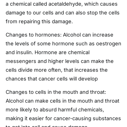
a chemical called acetaldehyde, which causes
damage to our cells and can also stop the cells
from repairing this damage.
Changes to hormones: Alcohol can increase
the levels of some hormone such as oestrogen
and insulin. Hormone are chemical
messengers and higher levels can make the
cells divide more often, that increases the
chances that cancer cells will develop
Changes to cells in the mouth and throat:
Alcohol can make cells in the mouth and throat
more likely to absurd harmful chemicals,
making it easier for cancer-causing substances