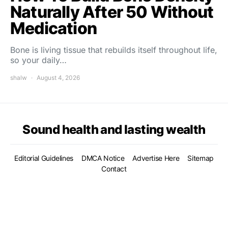
Naturally After 50 Without
Medication
Bone is living tissue that rebuilds itself throughout life,
so your daily…
shalw
August 4, 2026
Sound health and lasting wealth
Editorial Guidelines
DMCA Notice
Advertise Here
Sitemap
Contact