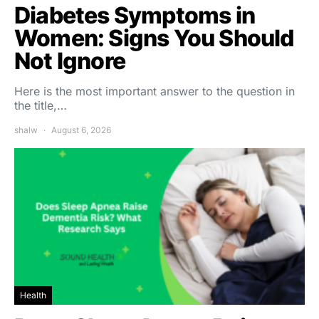
Diabetes Symptoms in
Women: Signs You Should
Not Ignore
Here is the most important answer to the question in
the title,…
shalw
August 6, 2026
Health