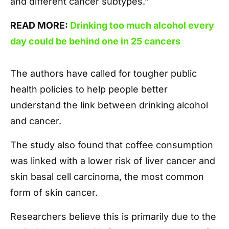
and different cancer subtypes.”
READ MORE:
Drinking too much alcohol every
day could be behind one in 25 cancers
The authors have called for tougher public
health policies to help people better
understand the link between drinking alcohol
and cancer.
The study also found that coffee consumption
was linked with a lower risk of liver cancer and
skin basal cell carcinoma, the most common
form of skin cancer.
Researchers believe this is primarily due to the