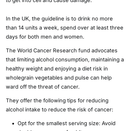
to get into cell and cause damage.
In the UK, the guideline is to drink no more
than 14 units a week, spend over at least three
days for both men and women.
The World Cancer Research fund advocates
that limiting alcohol consumption, maintaining a
healthy weight and enjoying a diet risk in
wholegrain vegetables and pulse can help
ward off the threat of cancer.
They offer the following tips for reducing
alcohol intake to reduce the risk of cancer:
Opt for the smallest serving size: Avoid