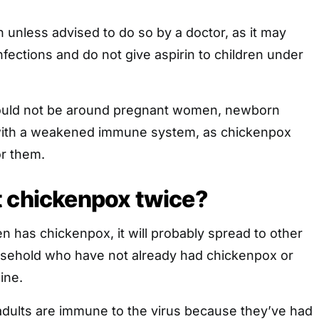
 unless advised to do so by a doctor, as it may
nfections and do not give aspirin to children under
ould not be around pregnant women, newborn
with a weakened immune system, as chickenpox
r them.
t chickenpox twice?
en has chickenpox, it will probably spread to other
sehold who have not already had chickenpox or
ine.
adults are immune to the virus because they’ve had