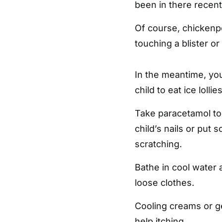
been in there recent
Of course, chickenp
touching a blister or 
In the meantime, you
child to eat ice loll
Take paracetamol to 
child’s nails or put 
scratching.
Bathe in cool water 
loose clothes.
Cooling creams or g
help itching.