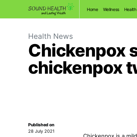
Home
Wellness
Health
Health News
Chickenpox 
chickenpox t
Published on
28 July 2021
Chickenpox is a mil