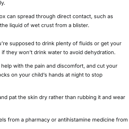
ly.
ox can spread through direct contact, such as
the liquid of wet crust from a blister.
’re supposed to drink plenty of fluids or get your
ies if they won’t drink water to avoid dehydration.
help with the pain and discomfort, and cut your
socks on your child’s hands at night to stop
and pat the skin dry rather than rubbing it and wear
els from a pharmacy or antihistamine medicine from