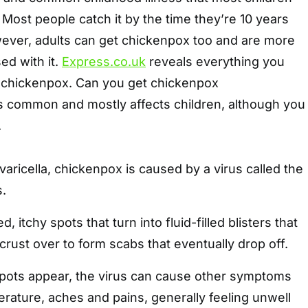
 Most people catch it by the time they’re 10 years
owever, adults can get chickenpox too and are more
sed with it.
Express.co.uk
reveals everything you
 chickenpox. Can you get chickenpox
s common and mostly affects children, although you
.
aricella, chickenpox is caused by a virus called the
s.
d, itchy spots that turn into fluid-filled blisters that
 crust over to form scabs that eventually drop off.
 spots appear, the virus can cause other symptoms
rature, aches and pains, generally feeling unwell