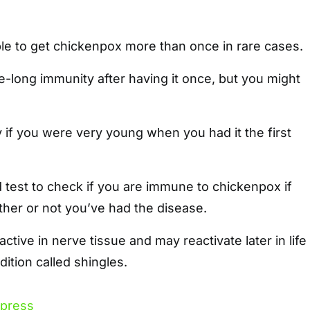
ble to get chickenpox more than once in rare cases.
e-long immunity after having it once, but you might
if you were very young when you had it the first
 test to check if you are immune to chickenpox if
her or not you’ve had the disease.
ctive in nerve tissue and may reactivate later in life
ition called shingles.
xpress