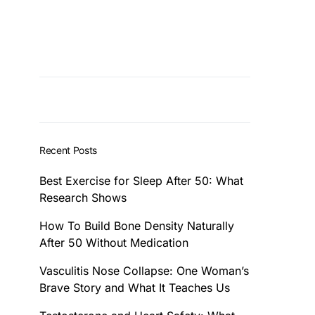
Recent Posts
Best Exercise for Sleep After 50: What
Research Shows
How To Build Bone Density Naturally
After 50 Without Medication
Vasculitis Nose Collapse: One Woman’s
Brave Story and What It Teaches Us