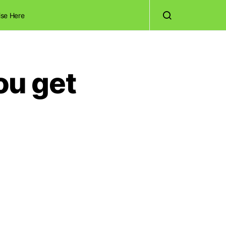
ise Here
ou get