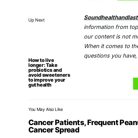
Soundhealthandlas
Up Next
information from top
our content is not m
When it comes to the
questions you have, 
How to live
longer: Take
probiotics and
avoid sweeteners
to improve your
gut health
You May Also Like
Cancer Patients, Frequent Pea
Cancer Spread