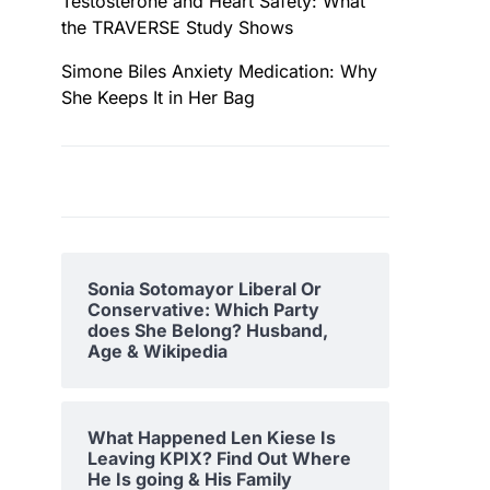
Testosterone and Heart Safety: What
the TRAVERSE Study Shows
Simone Biles Anxiety Medication: Why
She Keeps It in Her Bag
Sonia Sotomayor Liberal Or
Conservative: Which Party
does She Belong? Husband,
Age & Wikipedia
What Happened Len Kiese Is
Leaving KPIX? Find Out Where
He Is going & His Family