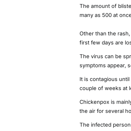
The amount of blist
many as 500 at once
Other than the rash,
first few days are l
The virus can be sp
symptoms appear, so
It is contagious unti
couple of weeks at l
Chickenpox is mainly
the air for several 
The infected person 