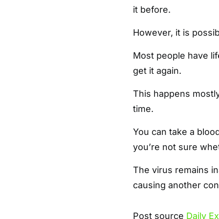
it before.
However, it is possi
Most people have lif
get it again.
This happens mostly 
time.
You can take a blood
you’re not sure whet
The virus remains ina
causing another cond
Post source
Daily E