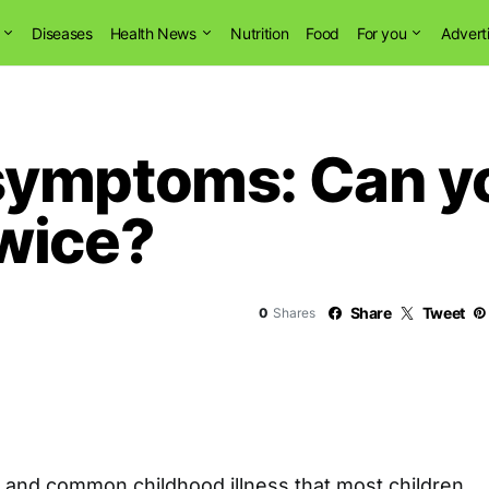
Diseases
Health News
Nutrition
Food
For you
Advert
symptoms: Can y
wice?
Share
Tweet
0
Shares
d and common childhood illness that most children