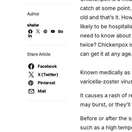
catch at some point.
Author
old and that’s it. H
shalw
likely to be hospitali
need to know about
twice? Chickenpox i
can get it at any age
Share Article
Facebook
Known medically as v
X (Twitter)
varicella-zoster viru
Pinterest
Mail
It causes a rash of re
may burst, or they’ll
Before or after the
such as a high tempe