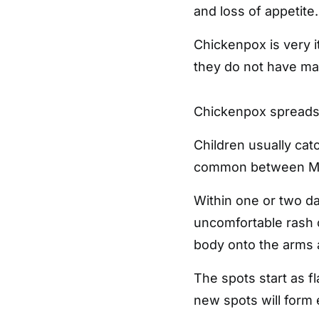
and loss of appetite.
Chickenpox is very i
they do not have ma
Chickenpox spreads 
Children usually catch
common between Ma
Within one or two day
uncomfortable rash o
body onto the arms 
The spots start as fl
new spots will form e