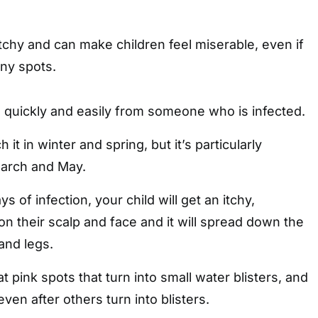
tchy and can make children feel miserable, even if
ny spots.
quickly and easily from someone who is infected.
 it in winter and spring, but it’s particularly
rch and May.
s of infection, your child will get an itchy,
n their scalp and face and it will spread down the
and legs.
at pink spots that turn into small water blisters, and
ven after others turn into blisters.