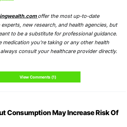
tingwealth.com
offer the most up-to-date
 experts, new research, and health agencies, but
eant to be a substitute for professional guidance.
 medication you're taking or any other health
always consult your healthcare provider directly.
View Comments (1)
nut Consumption May Increase Risk Of