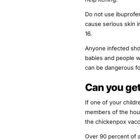
Do not use ibuprofen
cause serious skin i
16.
Anyone infected sh
babies and people 
can be dangerous fo
Can you ge
If one of your childr
members of the hou
the chickenpox vacc
Over 90 percent of 