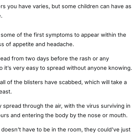
ers you have varies, but some children can have as
.
 some of the first symptoms to appear within the
oss of appetite and headache.
read from two days before the rash or any
 it’s very easy to spread without anyone knowing.
l all of the blisters have scabbed, which will take a
east.
 spread through the air, with the virus surviving in
hours and entering the body by the nose or mouth.
doesn’t have to be in the room, they could’ve just