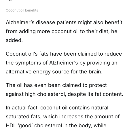
Coconut oil benefits
Alzheimer’s disease patients might also benefit
from adding more coconut oil to their diet, he
added.
Coconut oil’s fats have been claimed to reduce
the symptoms of Alzheimer’s by providing an
alternative energy source for the brain.
The oil has even been claimed to protect
against high cholesterol, despite its fat content.
In actual fact, coconut oil contains natural
saturated fats, which increases the amount of
HDL ‘good’ cholesterol in the body, while