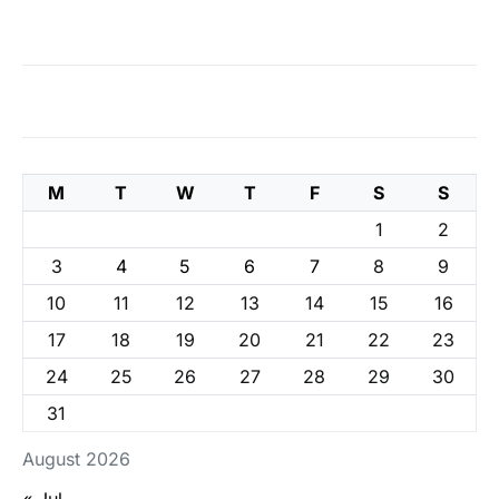
M
T
W
T
F
S
S
1
2
3
4
5
6
7
8
9
10
11
12
13
14
15
16
17
18
19
20
21
22
23
24
25
26
27
28
29
30
31
August 2026