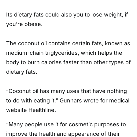
Its dietary fats could also you to lose weight, if
you’re obese.
The coconut oil contains certain fats, known as
medium-chain triglycerides, which helps the
body to burn calories faster than other types of
dietary fats.
“Coconut oil has many uses that have nothing
to do with eating it,” Gunnars wrote for medical
website Healthline.
“Many people use it for cosmetic purposes to
improve the health and appearance of their