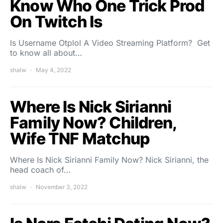
Know Who One Trick Prod
On Twitch Is
Is Username Otplol A Video Streaming Platform? Get
to know all about…
shalw
May 4, 2022
Where Is Nick Sirianni
Family Now? Children,
Wife TNF Matchup
Where Is Nick Sirianni Family Now? Nick Sirianni, the
head coach of…
shalw
November 3, 2022