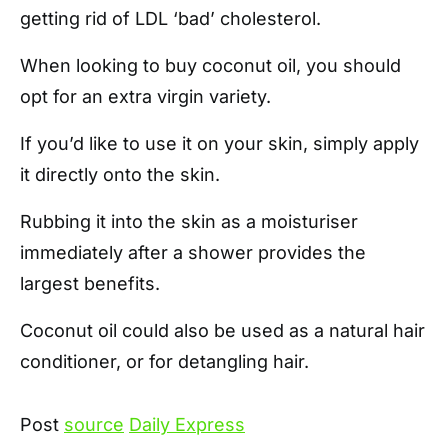
getting rid of LDL ‘bad’ cholesterol.
When looking to buy coconut oil, you should
opt for an extra virgin variety.
If you’d like to use it on your skin, simply apply
it directly onto the skin.
Rubbing it into the skin as a moisturiser
immediately after a shower provides the
largest benefits.
Coconut oil could also be used as a natural hair
conditioner, or for detangling hair.
Post
source
Daily Express