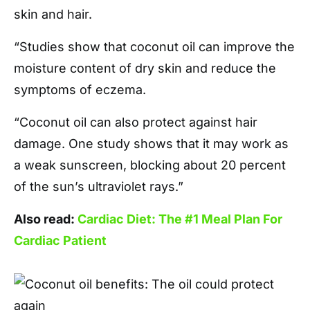
skin and hair.
“Studies show that coconut oil can improve the
moisture content of dry skin and reduce the
symptoms of eczema.
“Coconut oil can also protect against hair
damage. One study shows that it may work as
a weak sunscreen, blocking about 20 percent
of the sun’s ultraviolet rays.”
Also read:
Cardiac Diet: The #1 Meal Plan For
Cardiac Patient