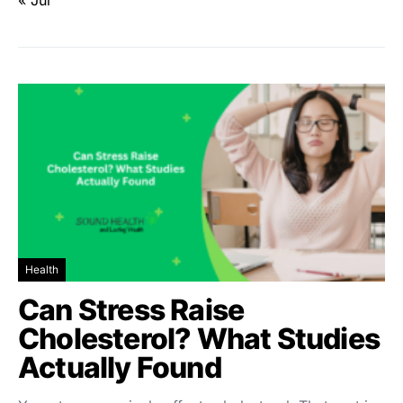
« Jul
Health
Can Stress Raise
Cholesterol? What Studies
Actually Found