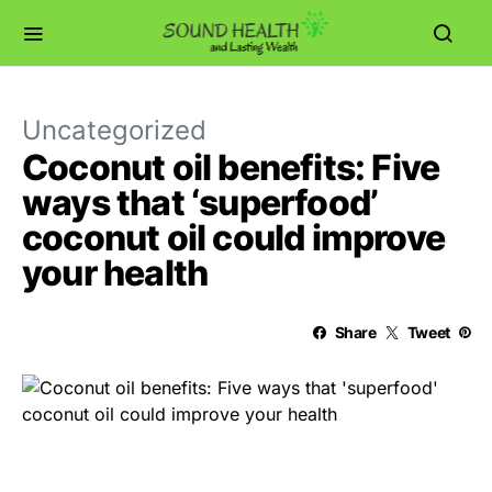
Uncategorized
Coconut oil benefits: Five
ways that ‘superfood’
coconut oil could improve
your health
Share
Tweet