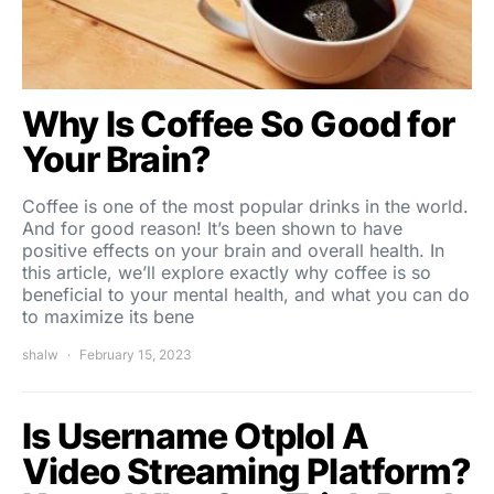
Why Is Coffee So Good for
Your Brain?
Coffee is one of the most popular drinks in the world.
And for good reason! It’s been shown to have
positive effects on your brain and overall health. In
this article, we’ll explore exactly why coffee is so
beneficial to your mental health, and what you can do
to maximize its bene
shalw
February 15, 2023
Is Username Otplol A
Video Streaming Platform?