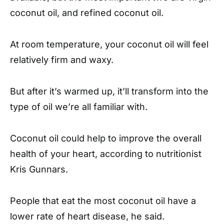
coconut oil, and refined coconut oil.
At room temperature, your coconut oil will feel
relatively firm and waxy.
But after it’s warmed up, it’ll transform into the
type of oil we’re all familiar with.
Coconut oil could help to improve the overall
health of your heart, according to nutritionist
Kris Gunnars.
People that eat the most coconut oil have a
lower rate of heart disease, he said.