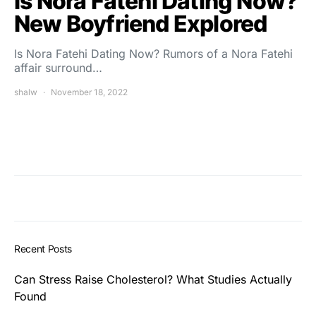
Is Nora Fatehi Dating Now?
New Boyfriend Explored
Is Nora Fatehi Dating Now? Rumors of a Nora Fatehi
affair surround…
shalw
November 18, 2022
Recent Posts
Can Stress Raise Cholesterol? What Studies Actually
Found