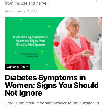
from muscle and nerve…
shalw
August 7, 2026
Women's Health
Diabetes Symptoms in
Women: Signs You Should
Not Ignore
Here is the most important answer to the question in