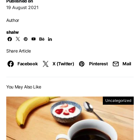
Published on
19 August 2021
Author
shalw
Share Article
Facebook
X (Twitter)
Pinterest
Mail
You May Also Like
Uncategorized