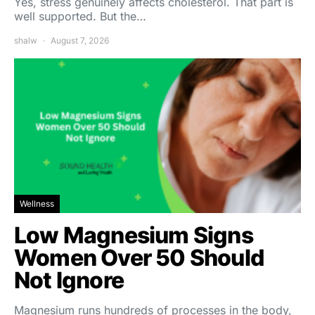
Yes, stress genuinely affects cholesterol. That part is
well supported. But the…
shalw
August 7, 2026
Wellness
Low Magnesium Signs
Women Over 50 Should
Not Ignore
Magnesium runs hundreds of processes in the body,