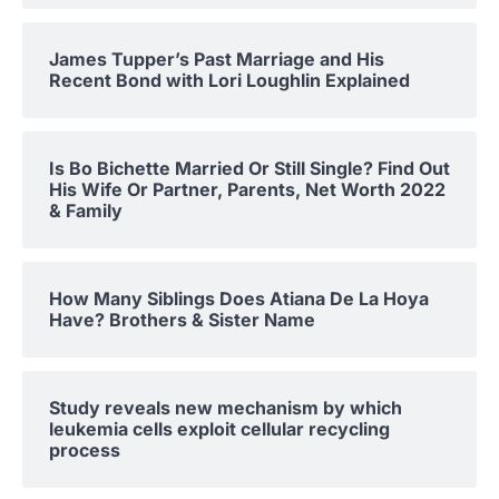
James Tupper’s Past Marriage and His
Recent Bond with Lori Loughlin Explained
Is Bo Bichette Married Or Still Single? Find Out
His Wife Or Partner, Parents, Net Worth 2022
& Family
How Many Siblings Does Atiana De La Hoya
Have? Brothers & Sister Name
Study reveals new mechanism by which
leukemia cells exploit cellular recycling
process