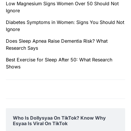
Low Magnesium Signs Women Over 50 Should Not
Ignore
Diabetes Symptoms in Women: Signs You Should Not
Ignore
Does Sleep Apnea Raise Dementia Risk? What
Research Says
Best Exercise for Sleep After 50: What Research
Shows
Who Is Dollysyaa On TikTok? Know Why
Esyaa Is Viral On TikTok