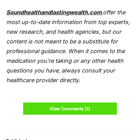
Soundhealthandlastingwealth.com
offer the
most up-to-date information from top experts,
new research, and health agencies, but our
content is not meant to be a substitute for
professional guidance. When it comes to the
medication you're taking or any other health
questions you have, always consult your
healthcare provider directly.
View Comments (1)