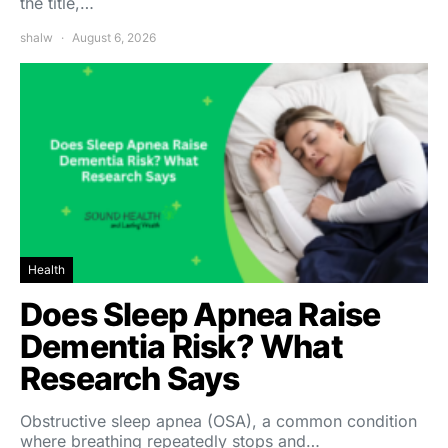
the title,…
shalw
August 6, 2026
Health
Does Sleep Apnea Raise
Dementia Risk? What
Research Says
Obstructive sleep apnea (OSA), a common condition
where breathing repeatedly stops and…