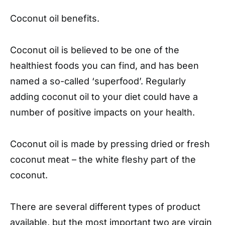
Coconut oil benefits.
Coconut oil is believed to be one of the
healthiest foods you can find, and has been
named a so-called ‘superfood’. Regularly
adding coconut oil to your diet could have a
number of positive impacts on your health.
Coconut oil is made by pressing dried or fresh
coconut meat – the white fleshy part of the
coconut.
There are several different types of product
available, but the most important two are virgin