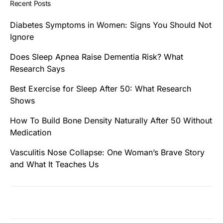
Recent Posts
Diabetes Symptoms in Women: Signs You Should Not
Ignore
Does Sleep Apnea Raise Dementia Risk? What
Research Says
Best Exercise for Sleep After 50: What Research
Shows
How To Build Bone Density Naturally After 50 Without
Medication
Vasculitis Nose Collapse: One Woman’s Brave Story
and What It Teaches Us