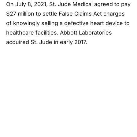
On July 8, 2021, St. Jude Medical agreed to pay
$27 million to settle False Claims Act charges
of knowingly selling a defective heart device to
healthcare facilities. Abbott Laboratories
acquired St. Jude in early 2017.