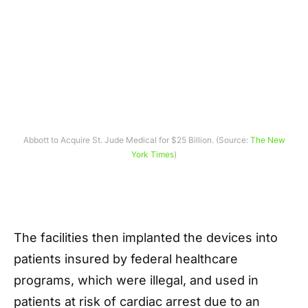
Abbott to Acquire St. Jude Medical for $25 Billion. (Source:
The New
York Times
)
The facilities then implanted the devices into
patients insured by federal healthcare
programs, which were illegal, and used in
patients at risk of cardiac arrest due to an