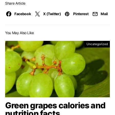
Share Article
Facebook
X (Twitter)
Pinterest
Mail
You May Also Like
Uncategorized
Green grapes calories and
nutrition facts