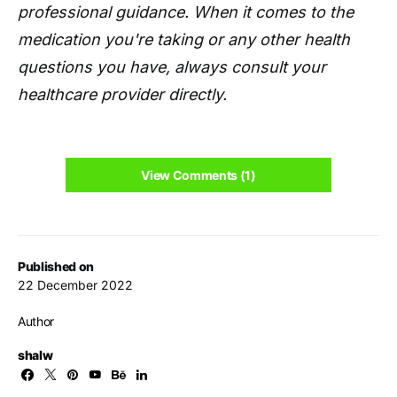
professional guidance. When it comes to the
medication you're taking or any other health
questions you have, always consult your
healthcare provider directly.
View Comments (1)
Published on
22 December 2022
Author
shalw