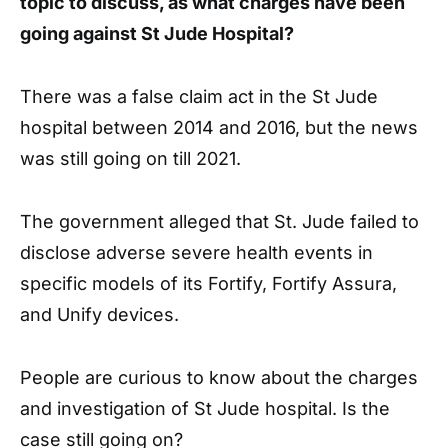
topic to discuss, as what charges have been
going against St Jude Hospital?
There was a false claim act in the St Jude
hospital between 2014 and 2016, but the news
was still going on till 2021.
The government alleged that St. Jude failed to
disclose adverse severe health events in
specific models of its Fortify, Fortify Assura,
and Unify devices.
People are curious to know about the charges
and investigation of St Jude hospital. Is the
case still going on?