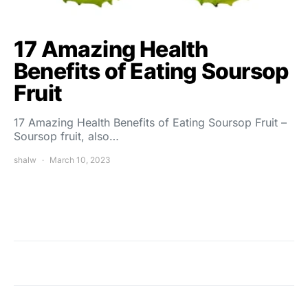
17 Amazing Health
Benefits of Eating Soursop
Fruit
17 Amazing Health Benefits of Eating Soursop Fruit –
Soursop fruit, also…
shalw
March 10, 2023