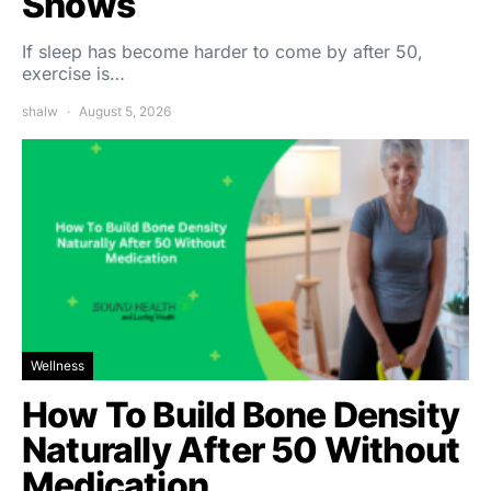
Shows
If sleep has become harder to come by after 50,
exercise is…
shalw
August 5, 2026
Wellness
How To Build Bone Density
Naturally After 50 Without
Medication