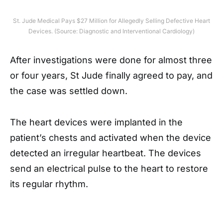
St. Jude Medical Pays $27 Million for Allegedly Selling Defective Heart
Devices. (Source: Diagnostic and Interventional Cardiology)
After investigations were done for almost three
or four years, St Jude finally agreed to pay, and
the case was settled down.
The heart devices were implanted in the
patient’s chests and activated when the device
detected an irregular heartbeat. The devices
send an electrical pulse to the heart to restore
its regular rhythm.