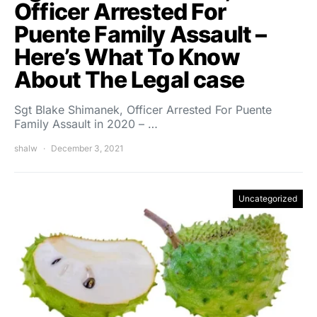
Officer Arrested For
Puente Family Assault –
Here’s What To Know
About The Legal case
Sgt Blake Shimanek, Officer Arrested For Puente
Family Assault in 2020 – …
shalw
December 3, 2021
Uncategorized