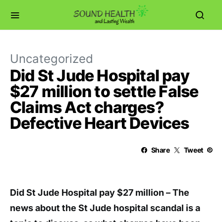
Uncategorized
Did St Jude Hospital pay
$27 million to settle False
Claims Act charges?
Defective Heart Devices
Share
Tweet
Did St Jude Hospital pay $27 million – The
news about the St Jude hospital scandal is a