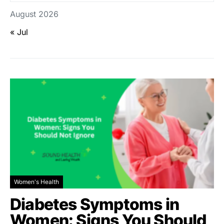
August 2026
« Jul
Women's Health
Diabetes Symptoms in
Women: Signs You Should