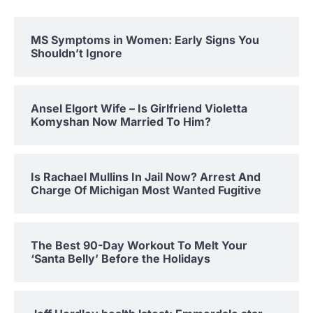
MS Symptoms in Women: Early Signs You
Shouldn’t Ignore
Ansel Elgort Wife – Is Girlfriend Violetta
Komyshan Now Married To Him?
Is Rachael Mullins In Jail Now? Arrest And
Charge Of Michigan Most Wanted Fugitive
The Best 90-Day Workout To Melt Your
‘Santa Belly’ Before the Holidays