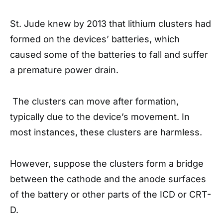
St. Jude knew by 2013 that lithium clusters had
formed on the devices’ batteries, which
caused some of the batteries to fall and suffer
a premature power drain.
The clusters can move after formation,
typically due to the device’s movement. In
most instances, these clusters are harmless.
However, suppose the clusters form a bridge
between the cathode and the anode surfaces
of the battery or other parts of the ICD or CRT-
D.