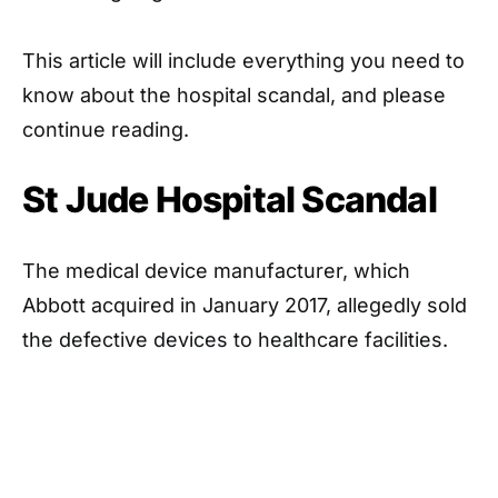
This article will include everything you need to
know about the hospital scandal, and please
continue reading.
St Jude Hospital Scandal
The medical device manufacturer, which
Abbott acquired in January 2017, allegedly sold
the defective devices to healthcare facilities.