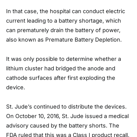
In that case, the hospital can conduct electric
current leading to a battery shortage, which
can prematurely drain the battery of power,
also known as Premature Battery Depletion.
It was only possible to determine whether a
lithium cluster had bridged the anode and
cathode surfaces after first exploding the
device.
St. Jude’s continued to distribute the devices.
On October 10, 2016, St. Jude issued a medical
advisory caused by the battery shorts. The
FDA ruled that this was a Class I product recall.