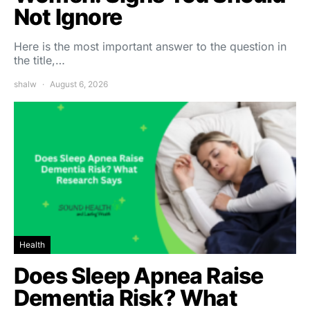
Not Ignore
Here is the most important answer to the question in
the title,…
shalw
August 6, 2026
Health
Does Sleep Apnea Raise
Dementia Risk? What