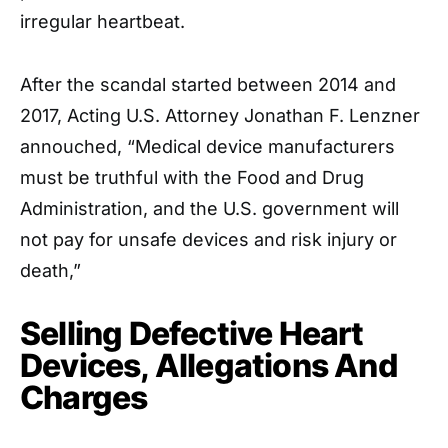
irregular heartbeat.
After the scandal started between 2014 and
2017, Acting U.S. Attorney Jonathan F. Lenzner
annouched, “Medical device manufacturers
must be truthful with the Food and Drug
Administration, and the U.S. government will
not pay for unsafe devices and risk injury or
death,”
Selling Defective Heart
Devices, Allegations And
Charges