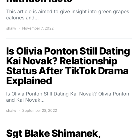
This article is aimed to give insight into green grapes
calories and…
shalw
November 7, 2022
Is Olivia Ponton Still Dating
Kai Novak? Relationship
Status After TikTok Drama
Explained
Is Olivia Ponton Still Dating Kai Novak? Olivia Ponton
and Kai Novak…
shalw
September 28, 2022
Sgt Blake Shimanek,