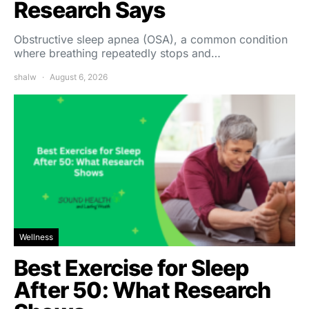
Research Says
Obstructive sleep apnea (OSA), a common condition
where breathing repeatedly stops and…
shalw
August 6, 2026
Wellness
Best Exercise for Sleep
After 50: What Research