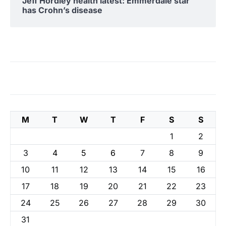
Jeff Hordley health latest: Emmerdale star
has Crohn’s disease
M
T
W
T
F
S
S
1
2
3
4
5
6
7
8
9
10
11
12
13
14
15
16
17
18
19
20
21
22
23
24
25
26
27
28
29
30
31