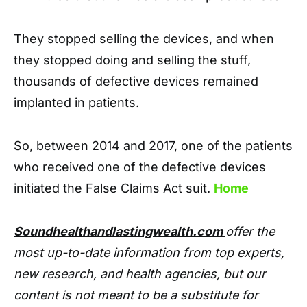
They stopped selling the devices, and when
they stopped doing and selling the stuff,
thousands of defective devices remained
implanted in patients.
So, between 2014 and 2017, one of the patients
who received one of the defective devices
initiated the False Claims Act suit.
Home
Soundhealthandlastingwealth.com
offer the
most up-to-date information from top experts,
new research, and health agencies, but our
content is not meant to be a substitute for