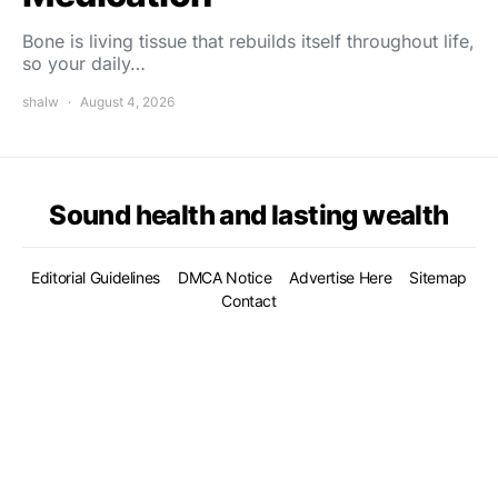
Bone is living tissue that rebuilds itself throughout life,
so your daily…
shalw
August 4, 2026
Sound health and lasting wealth
Editorial Guidelines
DMCA Notice
Advertise Here
Sitemap
Contact