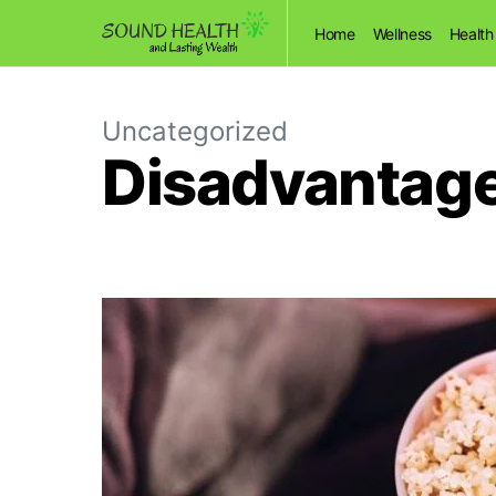
Home
Wellness
Health
Uncategorized
Disadvantage