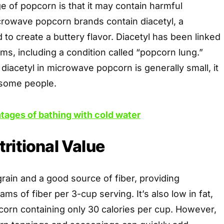
 of popcorn is that it may contain harmful
rowave popcorn brands contain diacetyl, a
 to create a buttery flavor. Diacetyl has been linked
ems, including a condition called “popcorn lung.”
diacetyl in microwave popcorn is generally small, it
r some people.
tages of bathing with cold water
ritional Value
rain and a good source of fiber, providing
ms of fiber per 3-cup serving. It’s also low in fat,
corn containing only 30 calories per cup. However,