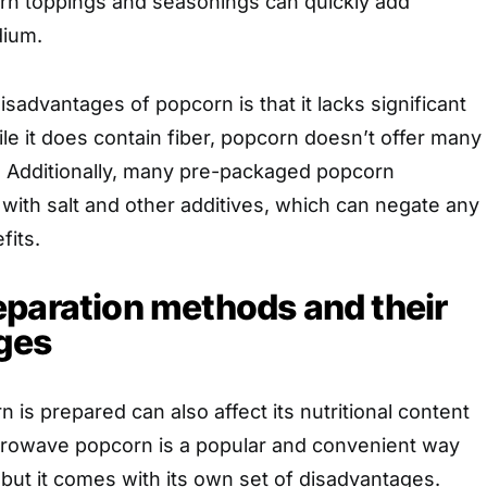
n toppings and seasonings can quickly add
dium.
isadvantages of popcorn is that it lacks significant
ile it does contain fiber, popcorn doesn’t offer many
s. Additionally, many pre-packaged popcorn
with salt and other additives, which can negate any
fits.
paration methods and their
ges
 is prepared can also affect its nutritional content
icrowave popcorn is a popular and convenient way
but it comes with its own set of disadvantages.