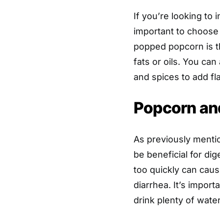
If you’re looking to 
important to choose 
popped popcorn is th
fats or oils. You ca
and spices to add fl
Popcorn and
As previously mentio
be beneficial for di
too quickly can caus
diarrhea. It’s import
drink plenty of wate