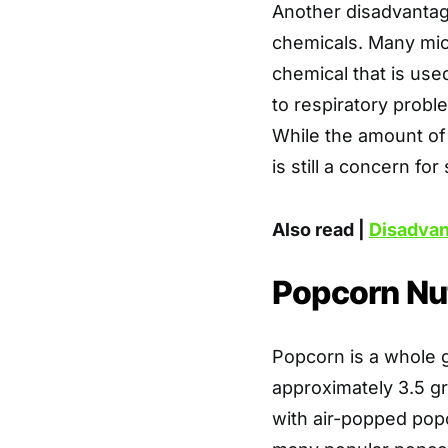
Another disadvantage
chemicals. Many mic
chemical that is used
to respiratory probl
While the amount of 
is still a concern fo
Also read |
Disadvan
Popcorn Nut
Popcorn is a whole g
approximately 3.5 gra
with air-popped pop