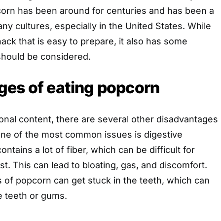
orn has been around for centuries and has been a
ny cultures, especially in the United States. While
nack that is easy to prepare, it also has some
should be considered.
ges of eating popcorn
tional content, there are several other disadvantages
One of the most common issues is digestive
tains a lot of fiber, which can be difficult for
t. This can lead to bloating, gas, and discomfort.
ls of popcorn can get stuck in the teeth, which can
 teeth or gums.