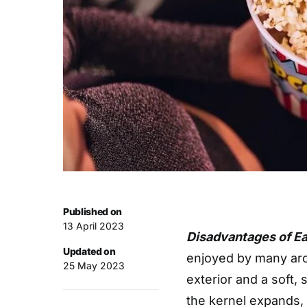
Published on
13 April 2023
Disadvantages of E
Updated on
enjoyed by many arou
25 May 2023
exterior and a soft,
the kernel expands, c