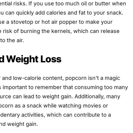
otential risks. If you use too much oil or butter when
u can quickly add calories and fat to your snack.
 use a stovetop or hot air popper to make your
 risk of burning the kernels, which can release
o the air.
d Weight Loss
er and low-calorie content, popcorn isn’t a magic
t’s important to remember that consuming too many
urce can lead to weight gain. Additionally, many
corn as a snack while watching movies or
dentary activities, which can contribute to a
and weight gain.