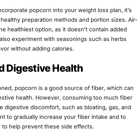
incorporate popcorn into your weight loss plan, it’s
healthy preparation methods and portion sizes. Air-
e healthiest option, as it doesn’t contain added
n also experiment with seasonings such as herbs
avor without adding calories.
 Digestive Health
ned, popcorn is a good source of fiber, which can
gestive health. However, consuming too much fiber
e digestive discomfort, such as bloating, gas, and
ant to gradually increase your fiber intake and to
r to help prevent these side effects.