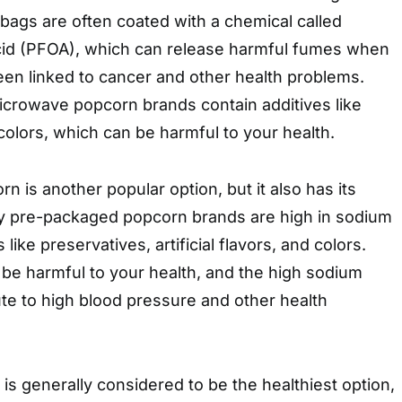
ags are often coated with a chemical called
cid (PFOA), which can release harmful fumes when
en linked to cancer and other health problems.
icrowave popcorn brands contain additives like
d colors, which can be harmful to your health.
 is another popular option, but it also has its
y pre-packaged popcorn brands are high in sodium
like preservatives, artificial flavors, and colors.
be harmful to your health, and the high sodium
te to high blood pressure and other health
 generally considered to be the healthiest option,