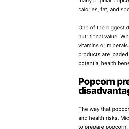
many popular popcor
calories, fat, and so
One of the biggest d
nutritional value. Wh
vitamins or mineral
products are loaded 
potential health bene
Popcorn pre
disadvanta
The way that popcorn
and health risks. M
to prepare popcorn, 