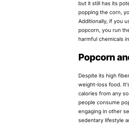
but it still has its p
popping the corn, yo
Additionally, if you
popcorn, you run the
harmful chemicals int
Popcorn an
Despite its high fib
weight-loss food. I
calories from any so
people consume pop
engaging in other se
sedentary lifestyle 