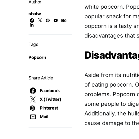
Author
white popcorn. Popc
shalw
popular snack for ma
popcorn is a tasty s
disadvantages that 
Tags
Disadvanta
Popcorn
Aside from its nutri
Share Article
of eating popcorn. 
Facebook
problems. Popcorn con
X (Twitter)
some people to diges
Pinterest
Additionally, the hul
Mail
cause damage to the