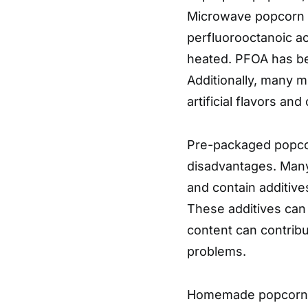
Microwave popcorn b
perfluorooctanoic a
heated. PFOA has be
Additionally, many m
artificial flavors an
Pre-packaged popcorn
disadvantages. Man
and contain additives 
These additives can 
content can contribu
problems.
Homemade popcorn is