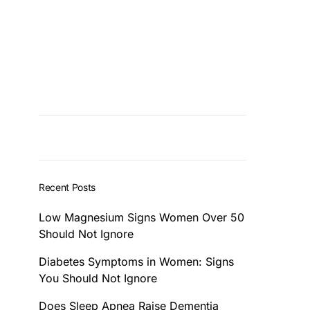
Recent Posts
Low Magnesium Signs Women Over 50
Should Not Ignore
Diabetes Symptoms in Women: Signs
You Should Not Ignore
Does Sleep Apnea Raise Dementia