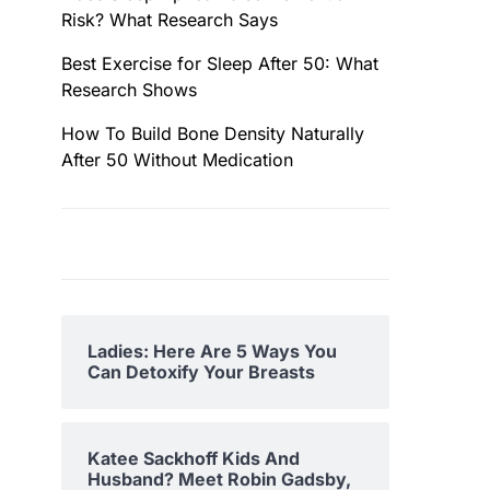
Risk? What Research Says
Best Exercise for Sleep After 50: What
Research Shows
How To Build Bone Density Naturally
After 50 Without Medication
Ladies: Here Are 5 Ways You
Can Detoxify Your Breasts
Katee Sackhoff Kids And
Husband? Meet Robin Gadsby,