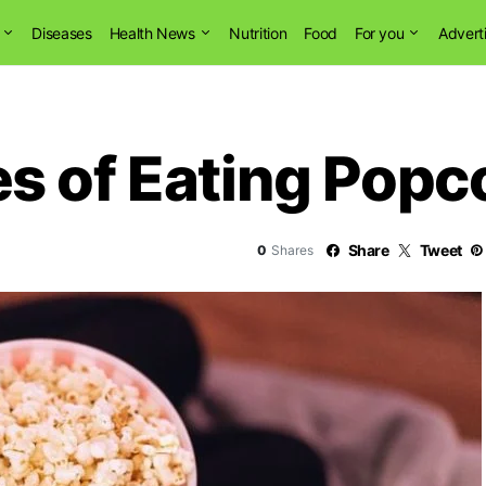
Diseases
Health News
Nutrition
Food
For you
Advert
s of Eating Popc
Share
Tweet
0
Shares