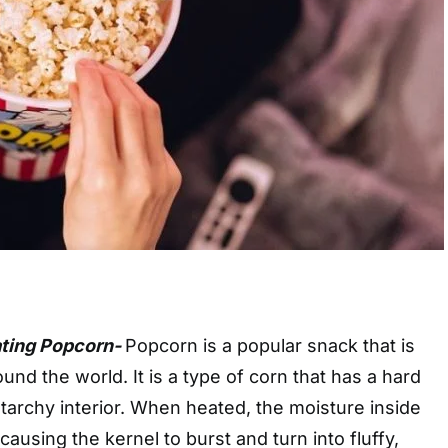
ating Popcorn-
Popcorn is a popular snack that is
nd the world. It is a type of corn that has a hard
 starchy interior. When heated, the moisture inside
ausing the kernel to burst and turn into fluffy,