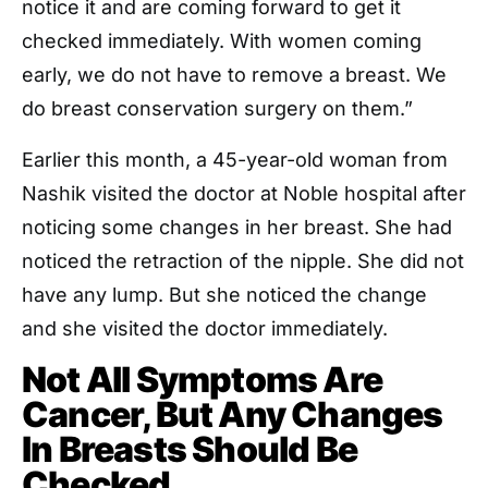
notice it and are coming forward to get it
checked immediately. With women coming
early, we do not have to remove a breast. We
do breast conservation surgery on them.”
Earlier this month, a 45-year-old woman from
Nashik visited the doctor at Noble hospital after
noticing some changes in her breast. She had
noticed the retraction of the nipple. She did not
have any lump. But she noticed the change
and she visited the doctor immediately.
Not All Symptoms Are
Cancer, But Any Changes
In Breasts Should Be
Checked