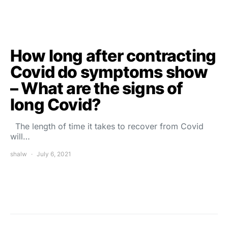
How long after contracting
Covid do symptoms show
– What are the signs of
long Covid?
The length of time it takes to recover from Covid
will…
shalw
July 6, 2021