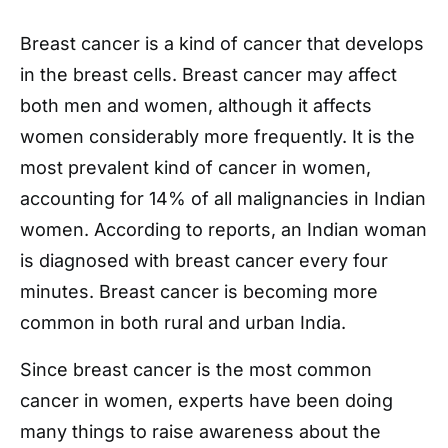
Breast cancer is a kind of cancer that develops
in the breast cells. Breast cancer may affect
both men and women, although it affects
women considerably more frequently. It is the
most prevalent kind of cancer in women,
accounting for 14% of all malignancies in Indian
women. According to reports, an Indian woman
is diagnosed with breast cancer every four
minutes. Breast cancer is becoming more
common in both rural and urban India.
Since breast cancer is the most common
cancer in women, experts have been doing
many things to raise awareness about the