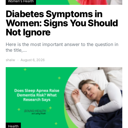
Women's Health
Diabetes Symptoms in
Women: Signs You Should
Not Ignore
Here is the most important answer to the question in
the title,…
shalw
August 6, 2026
Health