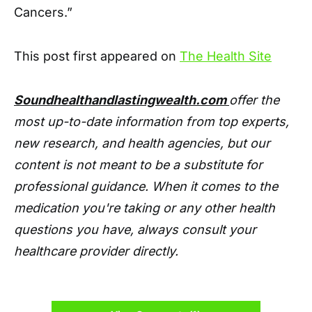
Cancers.”
This post first appeared on
The Health Site
Soundhealthandlastingwealth.com
offer the
most up-to-date information from top experts,
new research, and health agencies, but our
content is not meant to be a substitute for
professional guidance. When it comes to the
medication you're taking or any other health
questions you have, always consult your
healthcare provider directly.