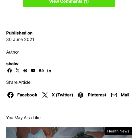
View Comments (1)
Published on
30 June 2021
Author
shalw
Share Article
Facebook
X (Twitter)
Pinterest
Mail
You May Also Like
Health News