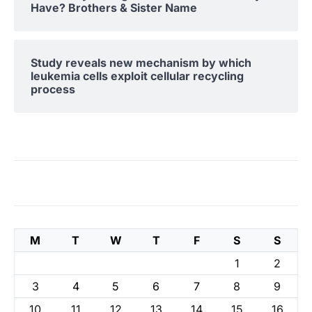
Have? Brothers & Sister Name
Study reveals new mechanism by which
leukemia cells exploit cellular recycling
process
M
T
W
T
F
S
S
1
2
3
4
5
6
7
8
9
10
11
12
13
14
15
16