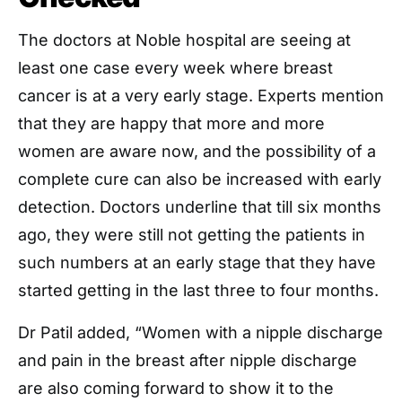
The doctors at Noble hospital are seeing at
least one case every week where breast
cancer is at a very early stage. Experts mention
that they are happy that more and more
women are aware now, and the possibility of a
complete cure can also be increased with early
detection. Doctors underline that till six months
ago, they were still not getting the patients in
such numbers at an early stage that they have
started getting in the last three to four months.
Dr Patil added, “Women with a nipple discharge
and pain in the breast after nipple discharge
are also coming forward to show it to the