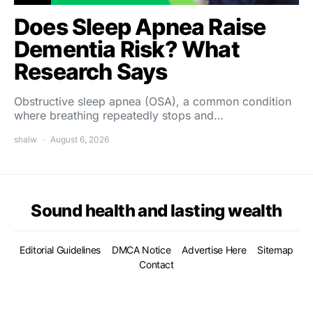
Does Sleep Apnea Raise
Dementia Risk? What
Research Says
Obstructive sleep apnea (OSA), a common condition
where breathing repeatedly stops and…
shalw
August 6, 2026
Sound health and lasting wealth
Editorial Guidelines
DMCA Notice
Advertise Here
Sitemap
Contact