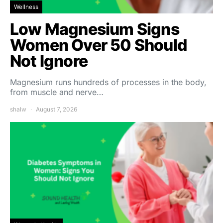
Wellness
Low Magnesium Signs
Women Over 50 Should
Not Ignore
Magnesium runs hundreds of processes in the body,
from muscle and nerve…
shalw
August 7, 2026