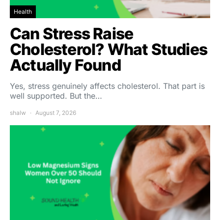
Health
Can Stress Raise
Cholesterol? What Studies
Actually Found
Yes, stress genuinely affects cholesterol. That part is
well supported. But the…
shalw
August 7, 2026