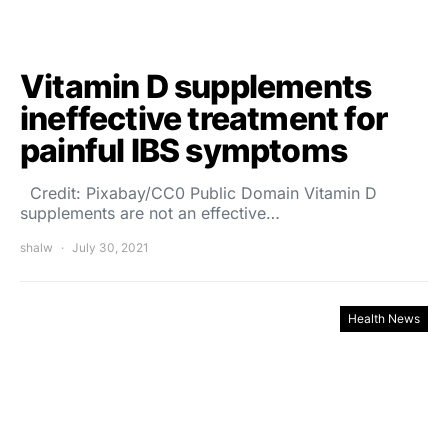
Vitamin D supplements
ineffective treatment for
painful IBS symptoms
Credit: Pixabay/CC0 Public Domain Vitamin D
supplements are not an effective…
shalw
July 30, 2021
Health News