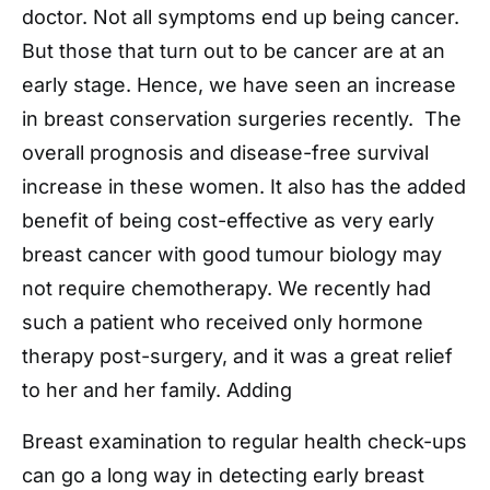
doctor. Not all symptoms end up being cancer.
But those that turn out to be cancer are at an
early stage. Hence, we have seen an increase
in breast conservation surgeries recently. The
overall prognosis and disease-free survival
increase in these women. It also has the added
benefit of being cost-effective as very early
breast cancer with good tumour biology may
not require chemotherapy. We recently had
such a patient who received only hormone
therapy post-surgery, and it was a great relief
to her and her family. Adding
Breast examination to regular health check-ups
can go a long way in detecting early breast