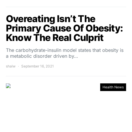
Overeating Isn’t The
Primary Cause Of Obesity:
Know The Real Culprit
The carbohydrate-insulin model states that obesity is
a metabolic disorder driven by…
shalw
September 16, 2021
Health News