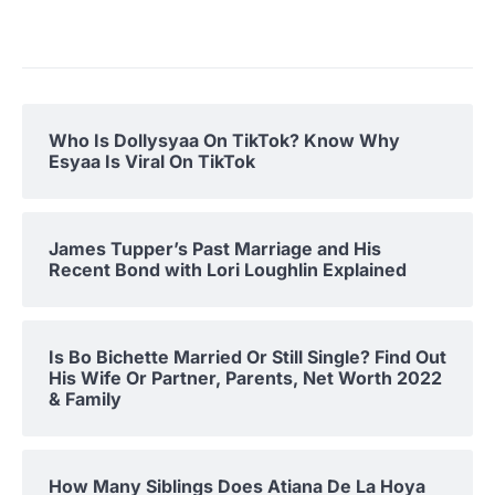
Who Is Dollysyaa On TikTok? Know Why
Esyaa Is Viral On TikTok
James Tupper’s Past Marriage and His
Recent Bond with Lori Loughlin Explained
Is Bo Bichette Married Or Still Single? Find Out
His Wife Or Partner, Parents, Net Worth 2022
& Family
How Many Siblings Does Atiana De La Hoya