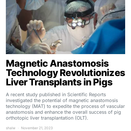
Magnetic Anastomosis
Technology Revolutionizes
Liver Transplants in Pigs
A recent study published in Scientific Reports
investigated the potential of magnetic anastomosis
technology (MAT) to expedite the process of vascular
anastomosis and enhance the overall success of pig
orthotopic liver transplantation (OLT).
shalw
November 21, 2023