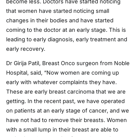
become less. Doctors have started noticing
that women have started noticing small
changes in their bodies and have started
coming to the doctor at an early stage. This is
leading to early diagnosis, early treatment and
early recovery.
Dr Girija Patil, Breast Onco surgeon from Noble
Hospital, said, “Now women are coming up
early with whatever complaints they have.
These are early breast carcinoma that we are
getting. In the recent past, we have operated
on patients at an early stage of cancer, and we
have not had to remove their breasts. Women
with a small lump in their breast are able to