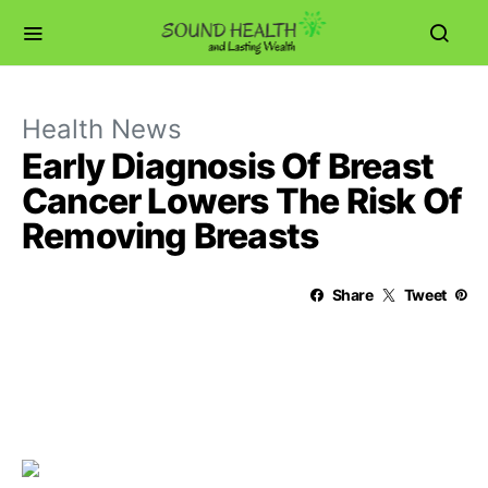
Health News
Early Diagnosis Of Breast
Cancer Lowers The Risk Of
Removing Breasts
Share
Tweet