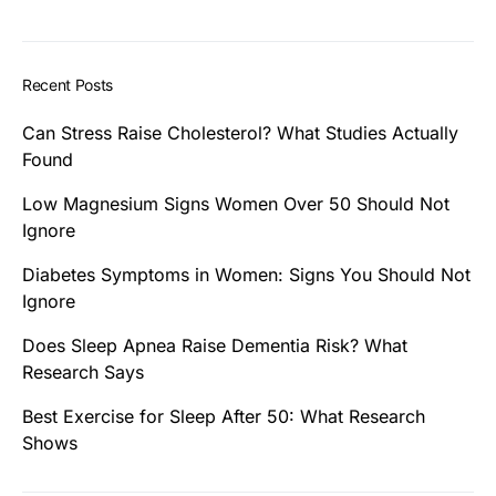
Recent Posts
Can Stress Raise Cholesterol? What Studies Actually
Found
Low Magnesium Signs Women Over 50 Should Not
Ignore
Diabetes Symptoms in Women: Signs You Should Not
Ignore
Does Sleep Apnea Raise Dementia Risk? What
Research Says
Best Exercise for Sleep After 50: What Research
Shows