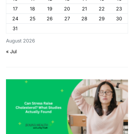
17
18
19
20
21
22
23
24
25
26
27
28
29
30
31
August 2026
« Jul