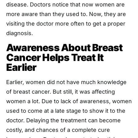
disease. Doctors notice that now women are
more aware than they used to. Now, they are
visiting the doctor more often to get a proper
diagnosis.
Awareness About Breast
Cancer Helps Treat It
Earlier
Earlier, women did not have much knowledge
of breast cancer. But still, it was affecting
women a lot. Due to lack of awareness, women
used to come at a late stage to show it to the
doctor. Delaying the treatment can become
costly, and chances of a complete cure