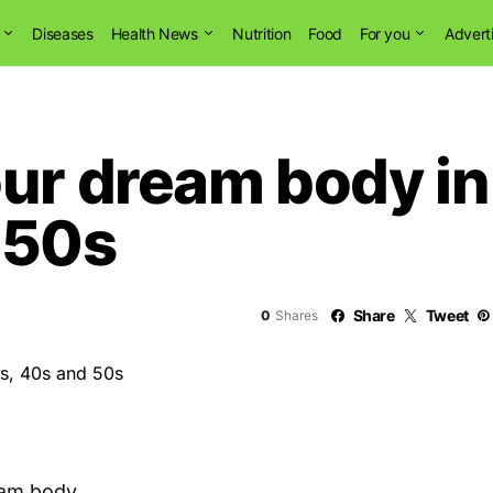
Diseases
Health News
Nutrition
Food
For you
Advert
ur dream body in
 50s
Share
Tweet
0
Shares
am body.