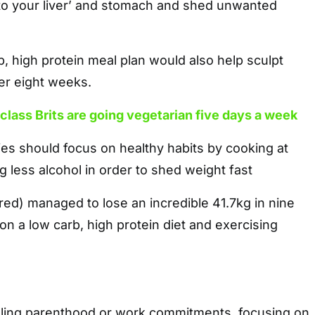
 to your liver’ and stomach and shed unwanted
rb, high protein meal plan would also help sculpt
er eight weeks.
class Brits are going vegetarian five days a week
ies should focus on healthy habits by cooking at
less alcohol in order to shed weight fast
ured) managed to lose an incredible 41.7kg in nine
n a low carb, high protein diet and exercising
ling parenthood or work commitments, focusing on