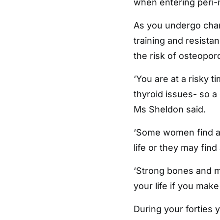
when entering peri
As you undergo chang
training and resista
the risk of osteopor
‘You are at a risky t
thyroid issues- so a
Ms Sheldon said.
‘Some women find a l
life or they may find
‘Strong bones and mu
your life if you mak
During your forties