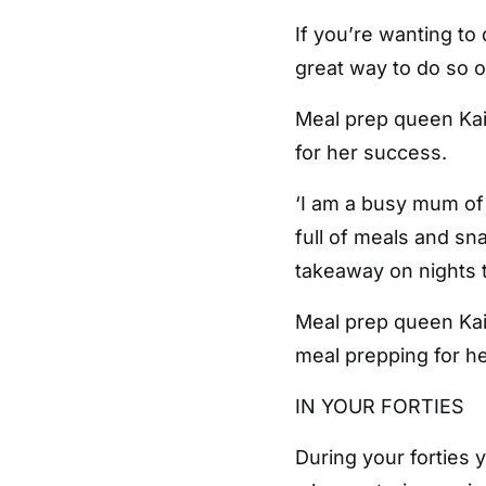
If you’re wanting to
great way to do so o
Meal prep queen Kait
for her success.
‘I am a busy mum of
full of meals and s
takeaway on nights th
Meal prep queen Kait
meal prepping for h
IN YOUR FORTIES
During your forties