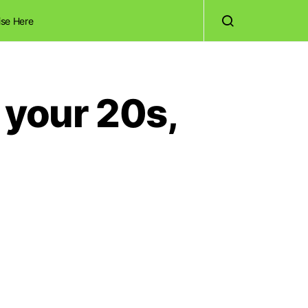
ise Here
 your 20s,