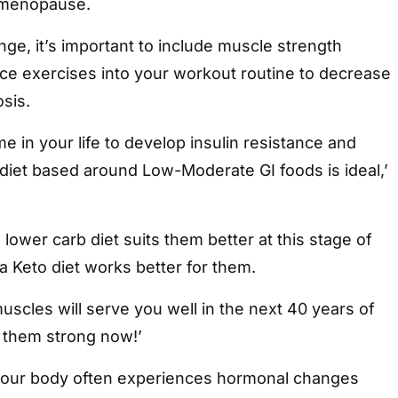
-menopause.
e, it’s important to include muscle strength
nce exercises into your workout routine to decrease
osis.
ime in your life to develop insulin resistance and
 diet based around Low-Moderate GI foods is ideal,’
ower carb diet suits them better at this stage of
 a Keto diet works better for them.
scles will serve you well in the next 40 years of
e them strong now!’
 your body often experiences hormonal changes