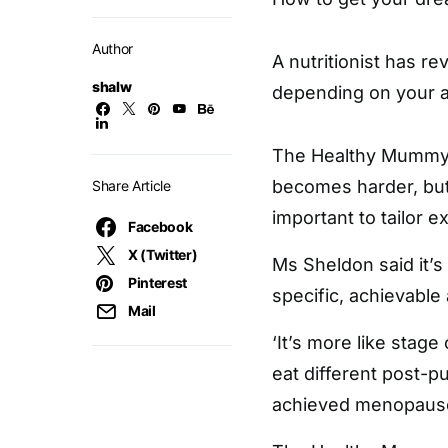
Author
A nutritionist has re
shalw
depending on your 
The Healthy Mummy n
becomes harder, but 
Share Article
important to tailor e
Facebook
X (Twitter)
Ms Sheldon said it’s 
Pinterest
specific, achievable 
Mail
‘It’s more like stage
eat different post-
achieved menopause,