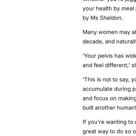
your health by meal 
by Ms Sheldon.
Many women may also
decade, and naturally
‘Your pelvis has wi
and feel different,’ s
‘This is not to say, 
accumulate during 
and focus on making 
built another human!
If you’re wanting to
great way to do so o