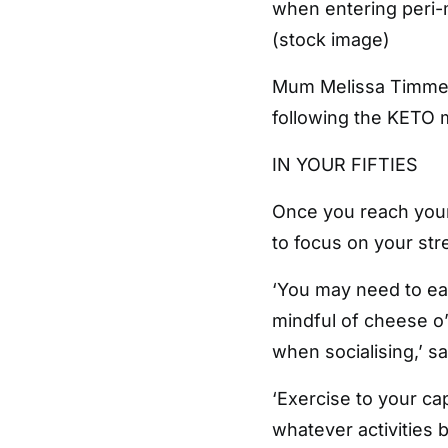
when entering per
(stock image)
Mum Melissa Timmer 
following the KETO
IN YOUR FIFTIES
Once you reach your 
to focus on your stre
‘You may need to eat
mindful of cheese o’
when socialising,’ s
‘Exercise to your cap
whatever activities 