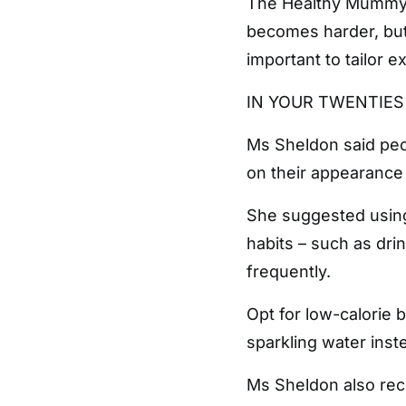
The Healthy Mummy n
becomes harder, but 
important to tailor e
IN YOUR TWENTIE
Ms Sheldon said peop
on their appearance 
She suggested using 
habits – such as dri
frequently.
Opt for low-calorie 
sparkling water inste
Ms Sheldon also re