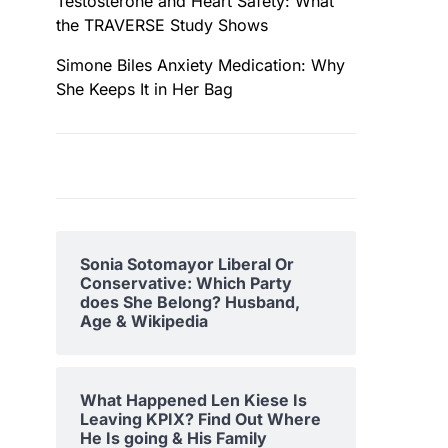
Testosterone and Heart Safety: What
the TRAVERSE Study Shows
Simone Biles Anxiety Medication: Why
She Keeps It in Her Bag
Sonia Sotomayor Liberal Or
Conservative: Which Party
does She Belong? Husband,
Age & Wikipedia
What Happened Len Kiese Is
Leaving KPIX? Find Out Where
He Is going & His Family