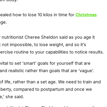
vealed how to lose 10 kilos in time for
Christmas
age.
utritionist Cheree Sheldon said as you age it
not impossible, to lose weight, and so it’s
xercise routine to your capabilities to notice results.
vital to set ‘smart’ goals for yourself that are
and realistic rather than goals that are ‘vague’.
 of life, rather than a set age. We need to train and
puberty, compared to postpartum and once we
’ she said.