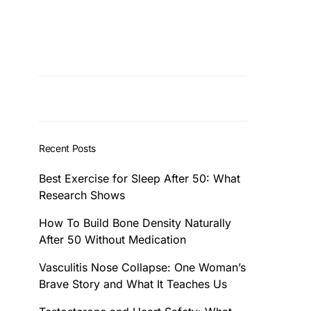
Recent Posts
Best Exercise for Sleep After 50: What
Research Shows
How To Build Bone Density Naturally
After 50 Without Medication
Vasculitis Nose Collapse: One Woman’s
Brave Story and What It Teaches Us