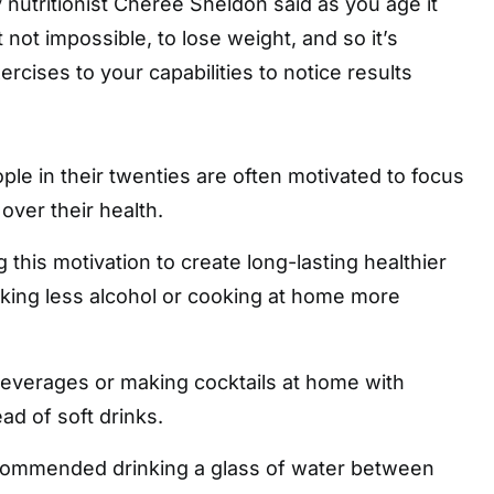
utritionist Cheree Sheldon said as you age it
not impossible, to lose weight, and so it’s
xercises to your capabilities to notice results
S
le in their twenties are often motivated to focus
over their health.
this motivation to create long-lasting healthier
nking less alcohol or cooking at home more
beverages or making cocktails at home with
ad of soft drinks.
commended drinking a glass of water between