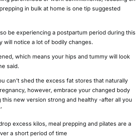
prepping in bulk at home is one tip suggested
 be experiencing a postpartum period during this
 will notice a lot of bodily changes.
dened, which means your hips and tummy will look
he said.
you can’t shed the excess fat stores that naturally
pregnancy, however, embrace your changed body
this new version strong and healthy -after all you
’
 drop excess kilos, meal prepping and pilates are a
ver a short period of time