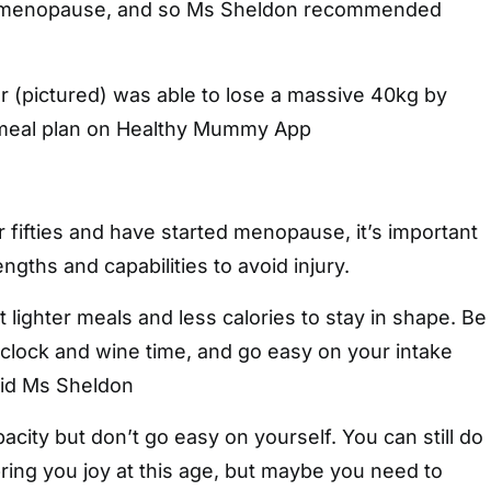
i-menopause, and so Ms Sheldon recommended
(pictured) was able to lose a massive 40kg by
 meal plan on Healthy Mummy App
fifties and have started menopause, it’s important
ngths and capabilities to avoid injury.
 lighter meals and less calories to stay in shape. Be
clock and wine time, and go easy on your intake
aid Ms Sheldon
acity but don’t go easy on yourself. You can still do
bring you joy at this age, but maybe you need to