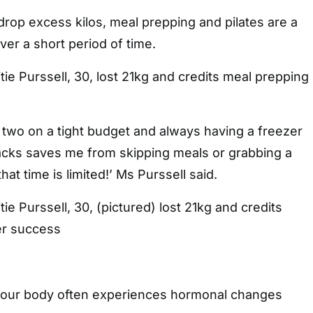
 drop excess kilos, meal prepping and pilates are a
ver a short period of time.
ie Purssell, 30, lost 21kg and credits meal prepping
 two on a tight budget and always having a freezer
nacks saves me from skipping meals or grabbing a
at time is limited!’ Ms Purssell said.
ie Purssell, 30, (pictured) lost 21kg and credits
er success
 your body often experiences hormonal changes