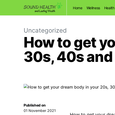
Home
Wellness
Health
Uncategorized
How to get yo
30s, 40s and
Published on
01 November 2021
How to get your dre