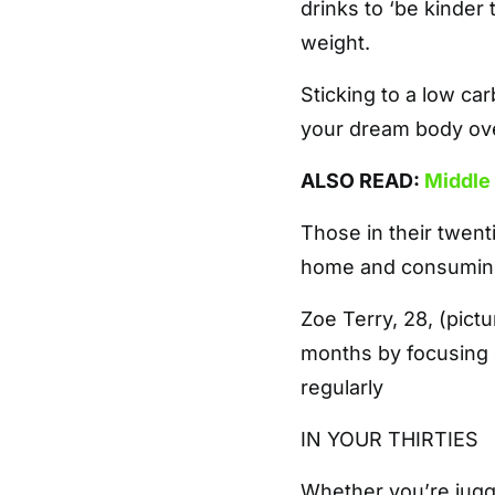
drinks to ‘be kinder
weight.
Sticking to a low ca
your dream body ov
ALSO READ:
Middle 
Those in their twent
home and consuming 
Zoe Terry, 28, (pict
months by focusing o
regularly
IN YOUR THIRTIES
Whether you’re jugg