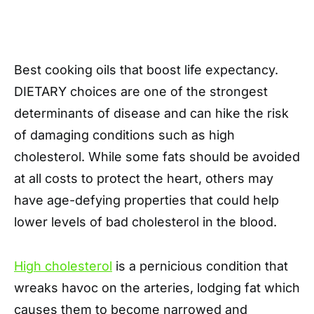
Best cooking oils that boost life expectancy.
DIETARY choices are one of the strongest
determinants of disease and can hike the risk
of damaging conditions such as high
cholesterol. While some fats should be avoided
at all costs to protect the heart, others may
have age-defying properties that could help
lower levels of bad cholesterol in the blood.
High cholesterol
is a pernicious condition that
wreaks havoc on the arteries, lodging fat which
causes them to become narrowed and