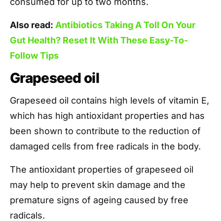
consumed for up to two months.
Also read:
Antibiotics Taking A Toll On Your
Gut Health? Reset It With These Easy-To-
Follow Tips
Grapeseed oil
Grapeseed oil contains high levels of vitamin E,
which has high antioxidant properties and has
been shown to contribute to the reduction of
damaged cells from free radicals in the body.
The antioxidant properties of grapeseed oil
may help to prevent skin damage and the
premature signs of ageing caused by free
radicals.