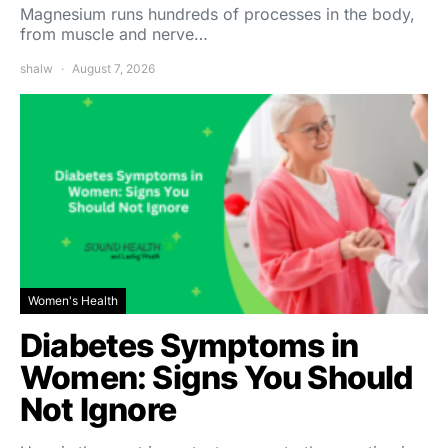
Magnesium runs hundreds of processes in the body,
from muscle and nerve…
shalw
August 7, 2026
Women's Health
Diabetes Symptoms in
Women: Signs You Should
Not Ignore