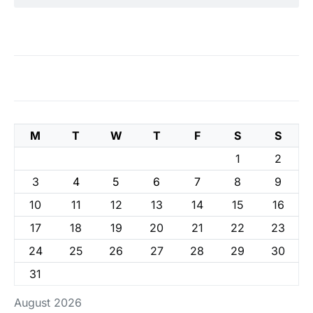
M
T
W
T
F
S
S
1
2
3
4
5
6
7
8
9
10
11
12
13
14
15
16
17
18
19
20
21
22
23
24
25
26
27
28
29
30
31
August 2026