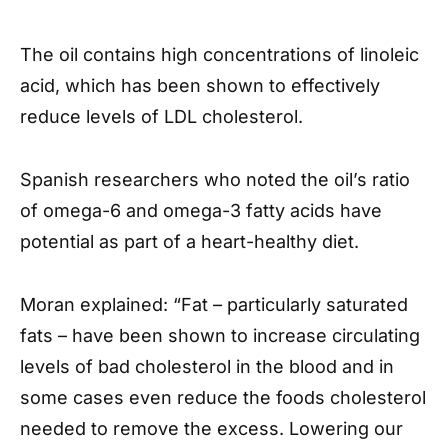
The oil contains high concentrations of linoleic
acid, which has been shown to effectively
reduce levels of LDL cholesterol.
Spanish researchers who noted the oil’s ratio
of omega-6 and omega-3 fatty acids have
potential as part of a heart-healthy diet.
Moran explained: “Fat – particularly saturated
fats – have been shown to increase circulating
levels of bad cholesterol in the blood and in
some cases even reduce the foods cholesterol
needed to remove the excess. Lowering our