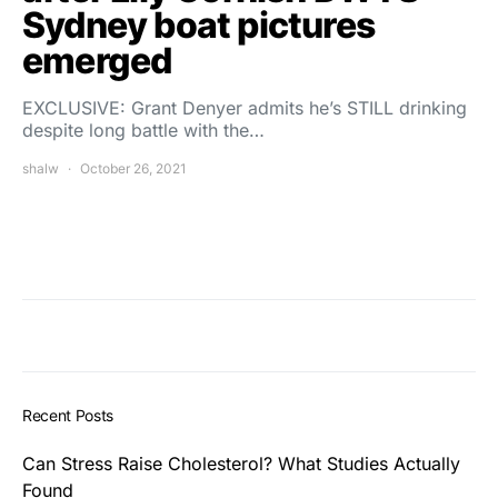
Sydney boat pictures
emerged
EXCLUSIVE: Grant Denyer admits he’s STILL drinking
despite long battle with the…
shalw
October 26, 2021
Recent Posts
Can Stress Raise Cholesterol? What Studies Actually
Found