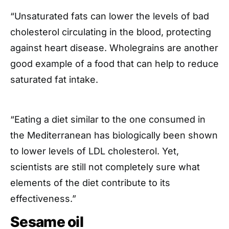
“Unsaturated fats can lower the levels of bad
cholesterol circulating in the blood, protecting
against heart disease. Wholegrains are another
good example of a food that can help to reduce
saturated fat intake.
“Eating a diet similar to the one consumed in
the Mediterranean has biologically been shown
to lower levels of LDL cholesterol. Yet,
scientists are still not completely sure what
elements of the diet contribute to its
effectiveness.”
Sesame oil