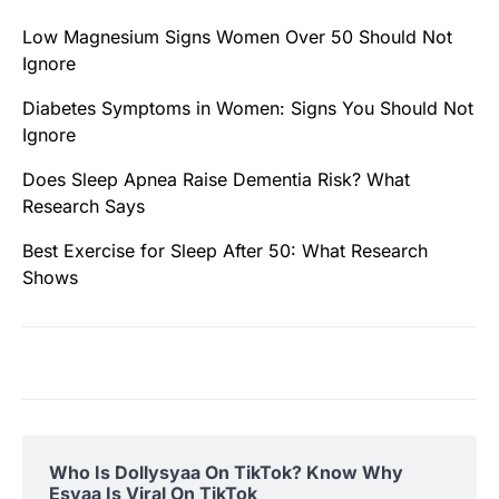
Low Magnesium Signs Women Over 50 Should Not
Ignore
Diabetes Symptoms in Women: Signs You Should Not
Ignore
Does Sleep Apnea Raise Dementia Risk? What
Research Says
Best Exercise for Sleep After 50: What Research
Shows
Who Is Dollysyaa On TikTok? Know Why
Esyaa Is Viral On TikTok