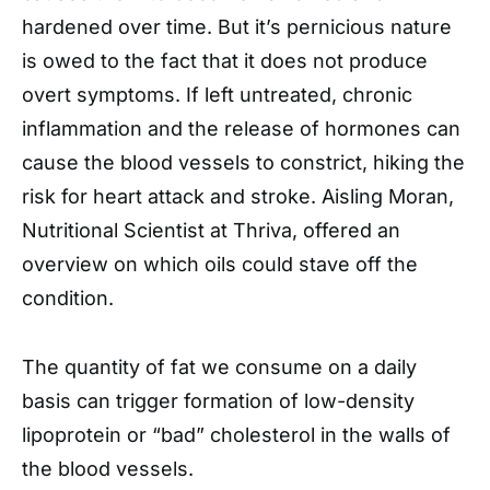
hardened over time. But it’s pernicious nature
is owed to the fact that it does not produce
overt symptoms. If left untreated, chronic
inflammation and the release of hormones can
cause the blood vessels to constrict, hiking the
risk for heart attack and stroke. Aisling Moran,
Nutritional Scientist at Thriva, offered an
overview on which oils could stave off the
condition.
The quantity of fat we consume on a daily
basis can trigger formation of low-density
lipoprotein or “bad” cholesterol in the walls of
the blood vessels.