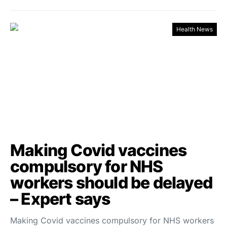
Health News
Making Covid vaccines
compulsory for NHS
workers should be delayed
– Expert says
Making Covid vaccines compulsory for NHS workers