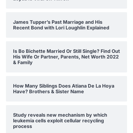
James Tupper’s Past Marriage and His
Recent Bond with Lori Loughlin Explained
Is Bo Bichette Married Or Still Single? Find Out
His Wife Or Partner, Parents, Net Worth 2022
& Family
How Many Siblings Does Atiana De La Hoya
Have? Brothers & Sister Name
Study reveals new mechanism by which
leukemia cells exploit cellular recycling
process