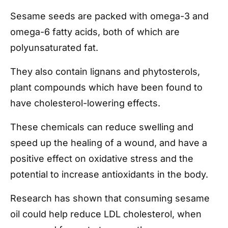
Sesame seeds are packed with omega-3 and
omega-6 fatty acids, both of which are
polyunsaturated fat.
They also contain lignans and phytosterols,
plant compounds which have been found to
have cholesterol-lowering effects.
These chemicals can reduce swelling and
speed up the healing of a wound, and have a
positive effect on oxidative stress and the
potential to increase antioxidants in the body.
Research has shown that consuming sesame
oil could help reduce LDL cholesterol, when