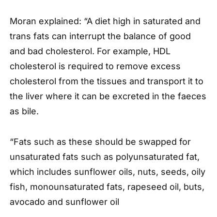
Moran explained: “A diet high in saturated and
trans fats can interrupt the balance of good
and bad cholesterol. For example, HDL
cholesterol is required to remove excess
cholesterol from the tissues and transport it to
the liver where it can be excreted in the faeces
as bile.
“Fats such as these should be swapped for
unsaturated fats such as polyunsaturated fat,
which includes sunflower oils, nuts, seeds, oily
fish, monounsaturated fats, rapeseed oil, buts,
avocado and sunflower oil