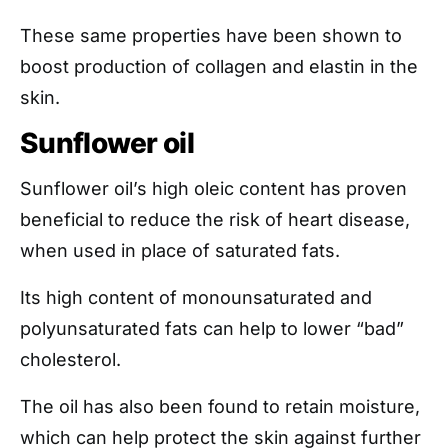
These same properties have been shown to
boost production of collagen and elastin in the
skin.
Sunflower oil
Sunflower oil’s high oleic content has proven
beneficial to reduce the risk of heart disease,
when used in place of saturated fats.
Its high content of monounsaturated and
polyunsaturated fats can help to lower “bad”
cholesterol.
The oil has also been found to retain moisture,
which can help protect the skin against further