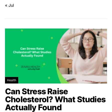
« Jul
Health
Can Stress Raise
Cholesterol? What Studies
Actually Found