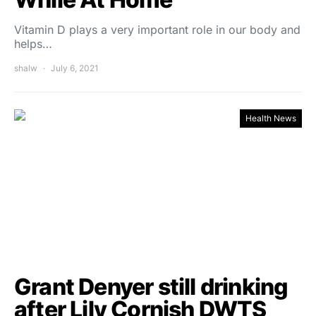
Vitamin D plays a very important role in our body and
helps…
shalw
July 6, 2021
Health News
Grant Denyer still drinking
after Lily Cornish DWTS