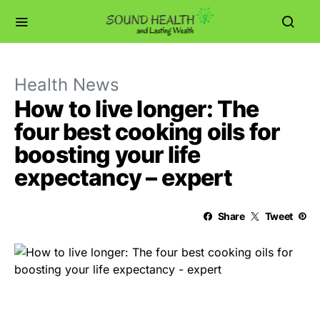
Health News
How to live longer: The
four best cooking oils for
boosting your life
expectancy – expert
Share
Tweet