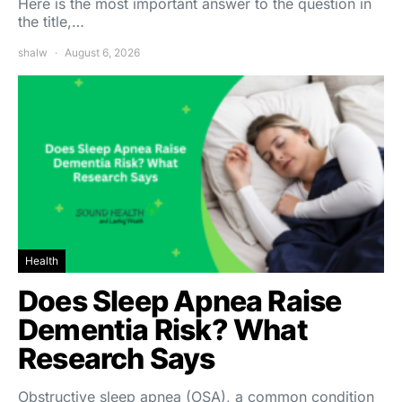
Here is the most important answer to the question in
the title,…
shalw
August 6, 2026
Health
Does Sleep Apnea Raise
Dementia Risk? What
Research Says
Obstructive sleep apnea (OSA), a common condition