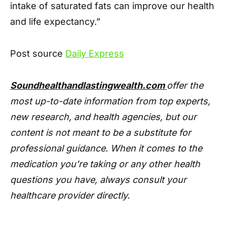
intake of saturated fats can improve our health
and life expectancy.”
Post source
Daily Express
Soundhealthandlastingwealth.com
offer the
most up-to-date information from top experts,
new research, and health agencies, but our
content is not meant to be a substitute for
professional guidance. When it comes to the
medication you're taking or any other health
questions you have, always consult your
healthcare provider directly.