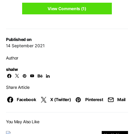
View Comments (1)
Published on
14 September 2021
Author
shalw
Share Article
Facebook
X (Twitter)
Pinterest
Mail
You May Also Like