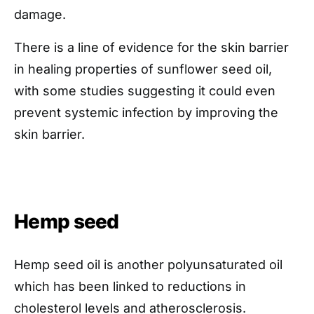
damage.
There is a line of evidence for the skin barrier
in healing properties of sunflower seed oil,
with some studies suggesting it could even
prevent systemic infection by improving the
skin barrier.
Hemp seed
Hemp seed oil is another polyunsaturated oil
which has been linked to reductions in
cholesterol levels and atherosclerosis.