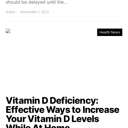
should be delayed until the…
shalw
November 1, 2021
Health News
Vitamin D Deficiency:
Effective Ways to Increase
Your Vitamin D Levels
While At Home