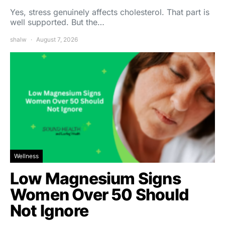
Yes, stress genuinely affects cholesterol. That part is
well supported. But the…
shalw
August 7, 2026
Wellness
Low Magnesium Signs
Women Over 50 Should
Not Ignore