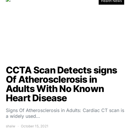
Health News
CCTA Scan Detects signs
Of Atherosclerosis in
Adults With No Known
Heart Disease
Signs Of Atherosclerosis in Adults: Cardiac CT scan is
a widely used…
shalw
October 15, 2021