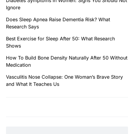
Diabetes Symptoms in Women: Signs You Should Not
Ignore
Does Sleep Apnea Raise Dementia Risk? What
Research Says
Best Exercise for Sleep After 50: What Research
Shows
How To Build Bone Density Naturally After 50 Without
Medication
Vasculitis Nose Collapse: One Woman’s Brave Story
and What It Teaches Us