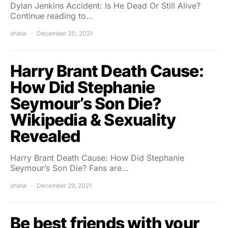
Dylan Jenkins Accident: Is He Dead Or Still Alive?
Continue reading to…
shalw
December 30, 2021
Harry Brant Death Cause:
How Did Stephanie
Seymour’s Son Die?
Wikipedia & Sexuality
Revealed
Harry Brant Death Cause: How Did Stephanie
Seymour’s Son Die? Fans are…
shalw
December 29, 2021
Be best friends with your