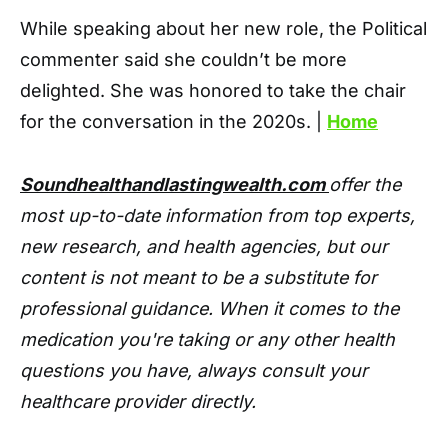
While speaking about her new role, the Political
commenter said she couldn’t be more
delighted. She was honored to take the chair
for the conversation in the 2020s. |
Home
Soundhealthandlastingwealth.com
offer the
most up-to-date information from top experts,
new research, and health agencies, but our
content is not meant to be a substitute for
professional guidance. When it comes to the
medication you're taking or any other health
questions you have, always consult your
healthcare provider directly.