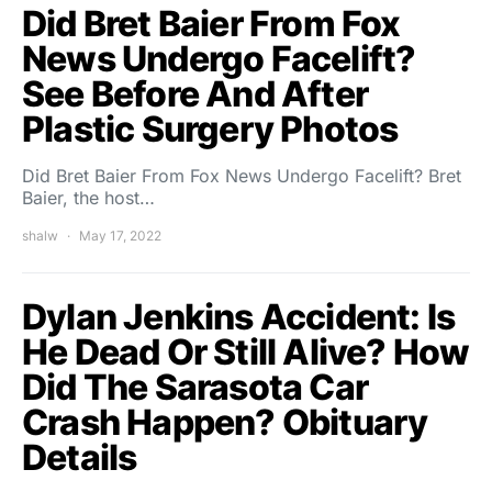
Did Bret Baier From Fox
News Undergo Facelift?
See Before And After
Plastic Surgery Photos
Did Bret Baier From Fox News Undergo Facelift? Bret
Baier, the host…
shalw
May 17, 2022
Dylan Jenkins Accident: Is
He Dead Or Still Alive? How
Did The Sarasota Car
Crash Happen? Obituary
Details