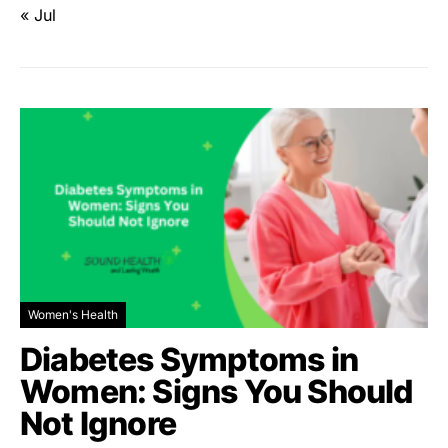
« Jul
Women's Health
Diabetes Symptoms in
Women: Signs You Should
Not Ignore