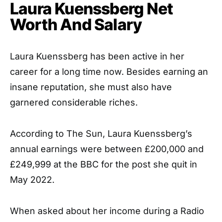
Laura Kuenssberg Net
Worth And Salary
Laura Kuenssberg has been active in her
career for a long time now. Besides earning an
insane reputation, she must also have
garnered considerable riches.
According to The Sun, Laura Kuenssberg’s
annual earnings were between £200,000 and
£249,999 at the BBC for the post she quit in
May 2022.
When asked about her income during a Radio