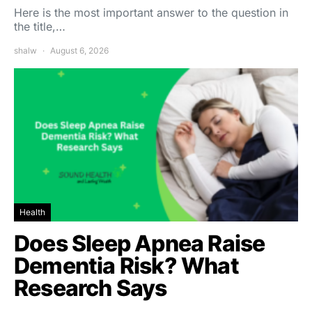
Here is the most important answer to the question in
the title,…
shalw
August 6, 2026
Health
Does Sleep Apnea Raise
Dementia Risk? What
Research Says