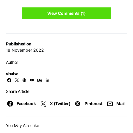
View Comments (1)
Published on
18 November 2022
Author
shalw
Share Article
Facebook
X (Twitter)
Pinterest
Mail
You May Also Like