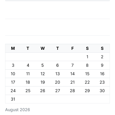
M
T
W
T
F
S
S
1
2
3
4
5
6
7
8
9
10
11
12
13
14
15
16
17
18
19
20
21
22
23
24
25
26
27
28
29
30
31
August 2026