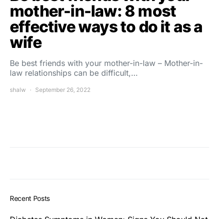
mother-in-law: 8 most
effective ways to do it as a
wife
Be best friends with your mother-in-law – Mother-in-
law relationships can be difficult,…
shalw
September 26, 2022
Recent Posts