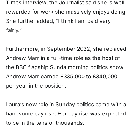
Times interview, the Journalist said she is well
rewarded for work she massively enjoys doing.
She further added, “I think I am paid very
fairly.”
Furthermore, in September 2022, she replaced
Andrew Marr in a full-time role as the host of
the BBC flagship Sunda morning politics show.
Andrew Marr earned £335,000 to £340,000
per year in the position.
Laura’s new role in Sunday politics came with a
handsome pay rise. Her pay rise was expected
to be in the tens of thousands.