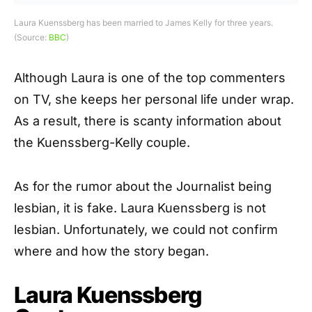
Laura Kuenssberg has been married to James Kelly for three years.
(Source:
BBC
)
Although Laura is one of the top commenters
on TV, she keeps her personal life under wrap.
As a result, there is scanty information about
the Kuenssberg-Kelly couple.
As for the rumor about the Journalist being
lesbian, it is fake. Laura Kuenssberg is not
lesbian. Unfortunately, we could not confirm
where and how the story began.
Laura Kuenssberg