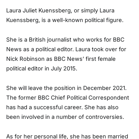
Laura Juliet Kuenssberg, or simply Laura
Kuenssberg, is a well-known political figure.
She is a British journalist who works for BBC
News as a political editor. Laura took over for
Nick Robinson as BBC News’ first female
political editor in July 2015.
She will leave the position in December 2021.
The former BBC Chief Political Correspondent
has had a successful career. She has also
been involved in a number of controversies.
As for her personal life, she has been married