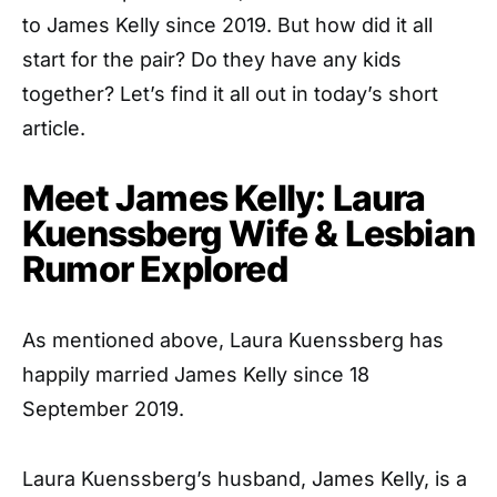
to James Kelly since 2019. But how did it all
start for the pair? Do they have any kids
together? Let’s find it all out in today’s short
article.
Meet James Kelly: Laura
Kuenssberg Wife & Lesbian
Rumor Explored
As mentioned above, Laura Kuenssberg has
happily married James Kelly since 18
September 2019.
Laura Kuenssberg’s husband, James Kelly, is a