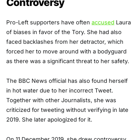
Controversy
Pro-Left supporters have often
accused
Laura
of biases in favor of the Tory. She had also
faced backlashes from her detractor, which
forced her to move around with a bodyguard
as there was a significant threat to her safety.
The BBC News official has also found herself
in hot water due to her incorrect Tweet.
Together with other Journalists, she was
criticized for tweeting without verifying in late
2019. She later apologized for it.
On 11 December 2019, she drew controversy