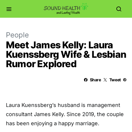
People
Meet James Kelly: Laura
Kuenssberg Wife & Lesbian
Rumor Explored
Share
Tweet
Laura Kuenssberg’s husband is management
consultant James Kelly. Since 2019, the couple
has been enjoying a happy marriage.