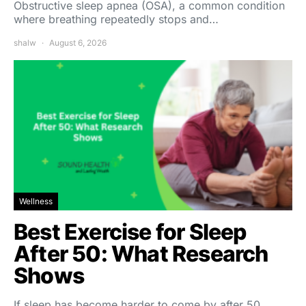
Obstructive sleep apnea (OSA), a common condition
where breathing repeatedly stops and…
shalw
August 6, 2026
Wellness
Best Exercise for Sleep
After 50: What Research
Shows
If sleep has become harder to come by after 50,