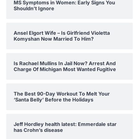
MS Symptoms in Women: Early Signs You
Shouldn’t Ignore
Ansel Elgort Wife – Is Girlfriend Violetta
Komyshan Now Married To Him?
Is Rachael Mullins In Jail Now? Arrest And
Charge Of Michigan Most Wanted Fugitive
The Best 90-Day Workout To Melt Your
‘Santa Belly’ Before the Holidays
Jeff Hordley health latest: Emmerdale star
has Crohn’s disease