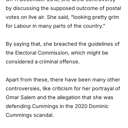
by discussing the supposed outcome of postal
votes on live air. She said, “looking pretty grim
for Labour in many parts of the country.”
By saying that, she breached the guidelines of
the Electoral Commission, which might be
considered a criminal offense.
Apart from these, there have been many other
controversies, like criticism for her portrayal of
Omar Salem and the allegation that she was
defending Cummings in the 2020 Dominic
Cummings scandal.