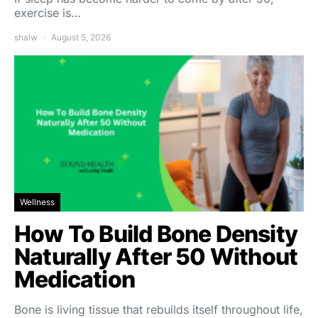
exercise is…
shalw
August 5, 2026
Wellness
How To Build Bone Density
Naturally After 50 Without
Medication
Bone is living tissue that rebuilds itself throughout life,