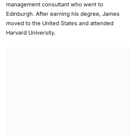
management consultant who went to
Edinburgh. After earning his degree, James
moved to the United States and attended
Harvard University.