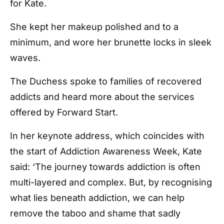
for Kate.
She kept her makeup polished and to a
minimum, and wore her brunette locks in sleek
waves.
The Duchess spoke to families of recovered
addicts and heard more about the services
offered by Forward Start.
In her keynote address, which coincides with
the start of Addiction Awareness Week, Kate
said: ‘The journey towards addiction is often
multi-layered and complex. But, by recognising
what lies beneath addiction, we can help
remove the taboo and shame that sadly