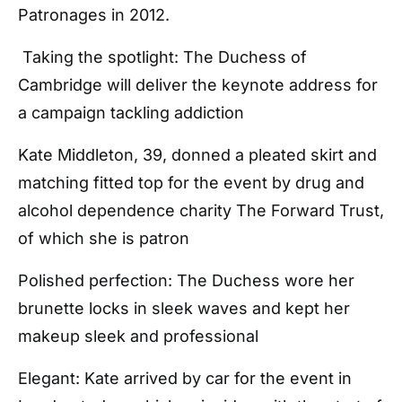
Patronages in 2012.
Taking the spotlight: The Duchess of
Cambridge will deliver the keynote address for
a campaign tackling addiction
Kate Middleton, 39, donned a pleated skirt and
matching fitted top for the event by drug and
alcohol dependence charity The Forward Trust,
of which she is patron
Polished perfection: The Duchess wore her
brunette locks in sleek waves and kept her
makeup sleek and professional
Elegant: Kate arrived by car for the event in