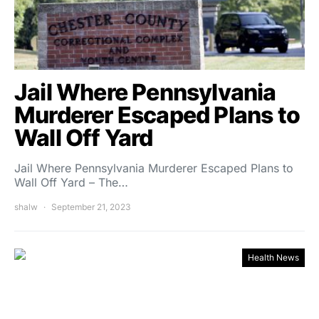
Jail Where Pennsylvania
Murderer Escaped Plans to
Wall Off Yard
Jail Where Pennsylvania Murderer Escaped Plans to
Wall Off Yard – The…
shalw
September 21, 2023
Health News