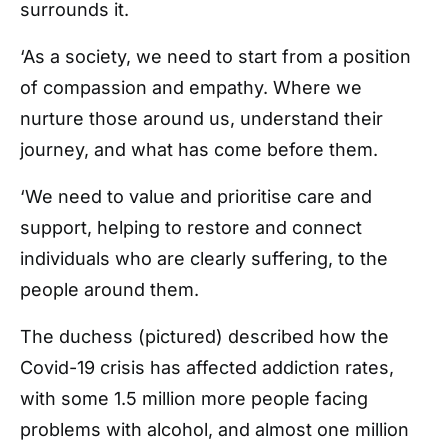
surrounds it.
‘As a society, we need to start from a position
of compassion and empathy. Where we
nurture those around us, understand their
journey, and what has come before them.
‘We need to value and prioritise care and
support, helping to restore and connect
individuals who are clearly suffering, to the
people around them.
The duchess (pictured) described how the
Covid-19 crisis has affected addiction rates,
with some 1.5 million more people facing
problems with alcohol, and almost one million