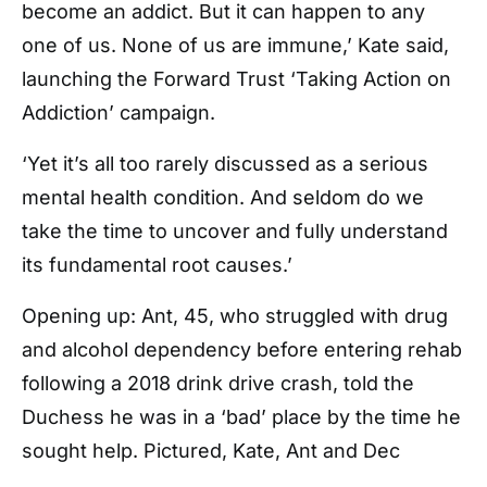
become an addict. But it can happen to any
one of us. None of us are immune,’ Kate said,
launching the Forward Trust
‘Taking Action on
Addiction’ campaign.
‘Yet it’s all too rarely discussed as a serious
mental health condition. And seldom do we
take the time to uncover and fully understand
its fundamental root causes.’
Opening up: Ant, 45, who struggled with drug
and alcohol dependency before entering rehab
following a 2018 drink drive crash, told the
Duchess he was in a ‘bad’ place by the time he
sought help. Pictured, Kate, Ant and Dec