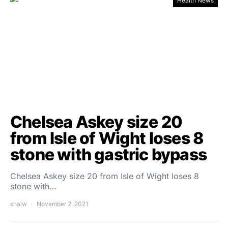
Health News
Chelsea Askey size 20
from Isle of Wight loses 8
stone with gastric bypass
Chelsea Askey size 20 from Isle of Wight loses 8
stone with…
shalw
November 2, 2021