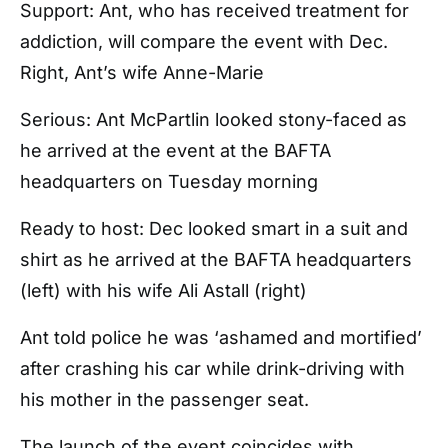
Support: Ant, who has received treatment for
addiction, will compare the event with Dec.
Right, Ant’s wife Anne-Marie
Serious: Ant McPartlin looked stony-faced as
he arrived at the event at the BAFTA
headquarters on Tuesday morning
Ready to host: Dec looked smart in a suit and
shirt as he arrived at the BAFTA headquarters
(left) with his wife Ali Astall (right)
Ant told police he was ‘ashamed and mortified’
after crashing his car while drink-driving with
his mother in the passenger seat.
The launch of the event coincides with