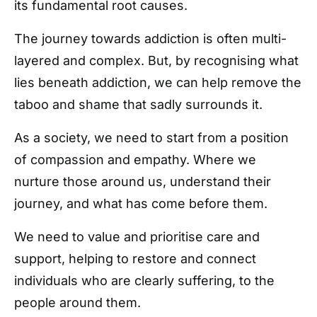
its fundamental root causes.
The journey towards addiction is often multi-
layered and complex. But, by recognising what
lies beneath addiction, we can help remove the
taboo and shame that sadly surrounds it.
As a society, we need to start from a position
of compassion and empathy. Where we
nurture those around us, understand their
journey, and what has come before them.
We need to value and prioritise care and
support, helping to restore and connect
individuals who are clearly suffering, to the
people around them.