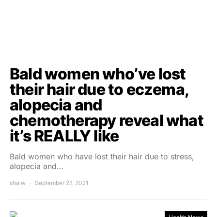
Bald women who’ve lost
their hair due to eczema,
alopecia and
chemotherapy reveal what
it’s REALLY like
Bald women who have lost their hair due to stress,
alopecia and…
shalw
September 27, 2021