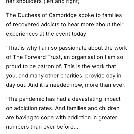
her shoulders (left and right)
The Duchess of Cambridge spoke to families
of recovered addicts to hear more about their
experiences at the event today
‘That is why I am so passionate about the work
of The Forward Trust, an organisation I am so
proud to be patron of. This is the work that
you, and many other charities, provide day in,
day out. And it is needed now, more than ever.
‘The pandemic has had a devastating impact
on addiction rates. And families and children
are having to cope with addiction in greater
numbers than ever before…