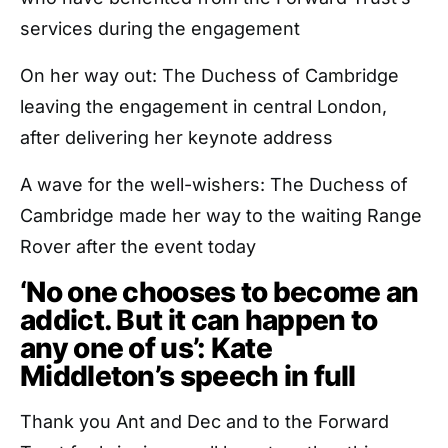
services during the engagement
On her way out: The Duchess of Cambridge
leaving the engagement in central London,
after delivering her keynote address
A wave for the well-wishers: The Duchess of
Cambridge made her way to the waiting Range
Rover after the event today
‘No one chooses to become an
addict. But it can happen to
any one of us’: Kate
Middleton’s speech in full
Thank you Ant and Dec and to the Forward