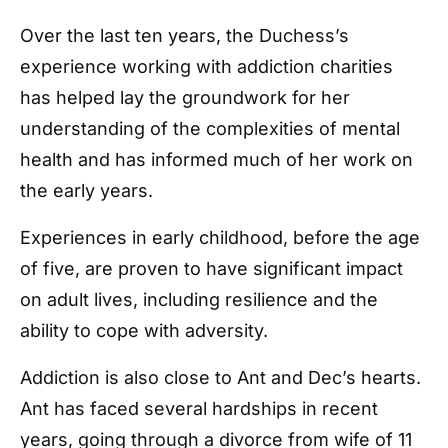
Over the last ten years, the Duchess’s
experience working with addiction charities
has helped lay the groundwork for her
understanding of the complexities of mental
health and has informed much of her work on
the early years.
Experiences in early childhood, before the age
of five, are proven to have significant impact
on adult lives, including resilience and the
ability to cope with adversity.
Addiction is also close to Ant and Dec’s hearts.
Ant has faced several hardships in recent
years, going through a divorce from wife of 11