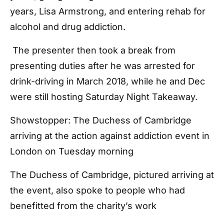
years, Lisa Armstrong, and entering rehab for
alcohol and drug addiction.
The presenter then took a break from
presenting duties after he was arrested for
drink-driving in March 2018, while he and Dec
were still hosting Saturday Night Takeaway.
Showstopper: The Duchess of Cambridge
arriving at the action against addiction event in
London on Tuesday morning
The Duchess of Cambridge, pictured arriving at
the event, also spoke to people who had
benefitted from the charity’s work