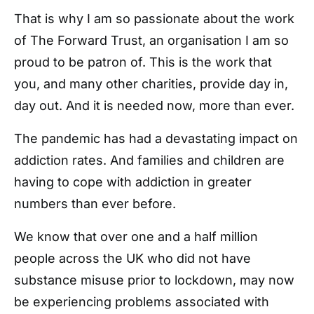
That is why I am so passionate about the work
of The Forward Trust, an organisation I am so
proud to be patron of. This is the work that
you, and many other charities, provide day in,
day out. And it is needed now, more than ever.
The pandemic has had a devastating impact on
addiction rates. And families and children are
having to cope with addiction in greater
numbers than ever before.
We know that over one and a half million
people across the UK who did not have
substance misuse prior to lockdown, may now
be experiencing problems associated with