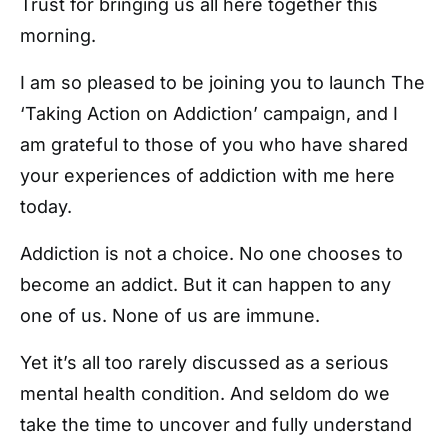
Trust for bringing us all here together this
morning.
I am so pleased to be joining you to launch The
‘Taking Action on Addiction’ campaign, and I
am grateful to those of you who have shared
your experiences of addiction with me here
today.
Addiction is not a choice. No one chooses to
become an addict. But it can happen to any
one of us. None of us are immune.
Yet it’s all too rarely discussed as a serious
mental health condition. And seldom do we
take the time to uncover and fully understand