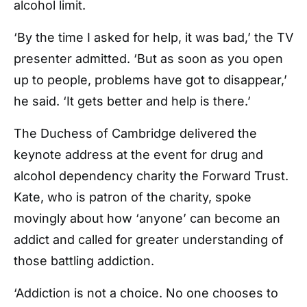
alcohol limit.
‘By the time I asked for help, it was bad,’ the TV
presenter admitted. ‘But as soon as you open
up to people, problems have got to disappear,’
he said. ‘It gets better and help is there.’
The Duchess of Cambridge delivered the
keynote address at the event for drug and
alcohol dependency charity the Forward Trust.
Kate, who is patron of the charity,
spoke
movingly about how ‘anyone’ can become an
addict and called for greater understanding of
those battling addiction.
‘
Addiction is not a choice. No one chooses to