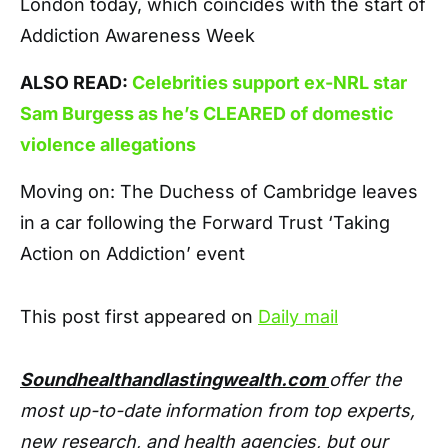
London today, which coincides with the start of
Addiction Awareness Week
ALSO READ:
Celebrities support ex-NRL star
Sam Burgess as he’s CLEARED of domestic
violence allegations
Moving on: The Duchess of Cambridge leaves
in a car following the Forward Trust ‘Taking
Action on Addiction’ event
This post first appeared on
Daily mail
Soundhealthandlastingwealth.com
offer the
most up-to-date information from top experts,
new research, and health agencies, but our