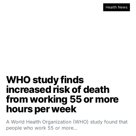
Health News
WHO study finds
increased risk of death
from working 55 or more
hours per week
A World Health Organization (WHO) study found that
people who work 55 or more…