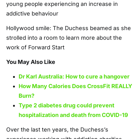
young people experiencing an increase in
addictive behaviour
Hollywood smile: The Duchess beamed as she
strolled into a room to learn more about the
work of Forward Start
You May Also Like
Dr Karl Australia: How to cure a hangover
How Many Calories Does CrossFit REALLY
Burn?
Type 2 diabetes drug could prevent
hospitalization and death from COVID-19
Over the last ten years, the Duchess’s