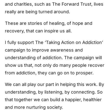
and charities, such as The Forward Trust, lives
really are being turned around.
These are stories of healing, of hope and
recovery, that can inspire us all.
I fully support The ‘Taking Action on Addiction’
campaign to improve awareness and
understanding of addiction. The campaign will
show us that, not only do many people recover
from addiction, they can go on to prosper.
We can all play our part in helping this work. By
understanding, by listening, by connecting. So
that together we can build a happier, healthier
and more nurturing society.