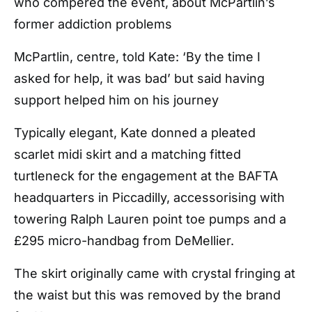
who compered the event, about McPartlin’s
former addiction problems
McPartlin, centre, told Kate: ‘By the time I
asked for help, it was bad’ but said having
support helped him on his journey
Typically elegant, Kate donned a pleated
scarlet midi skirt and a matching fitted
turtleneck for the engagement at the BAFTA
headquarters in Piccadilly, accessorising with
towering Ralph Lauren point toe pumps and a
£295 micro-handbag from DeMellier.
The skirt originally came with crystal fringing at
the waist but this was removed by the brand