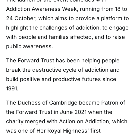
Addiction Awareness Week, running from 18 to
24 October, which aims to provide a platform to
highlight the challenges of addiction, to engage
with people and families affected, and to raise
public awareness.
The Forward Trust has been helping people
break the destructive cycle of addiction and
build positive and productive futures since
1991.
The Duchess of Cambridge became Patron of
the Forward Trust in June 2021 when the
charity merged with Action on Addiction, which
was one of Her Royal Highness’ first