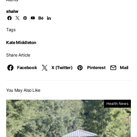
shalw
Tags
Kate Middleton
Share Article
Facebook
X (Twitter)
Pinterest
Mail
You May Also Like
Health News