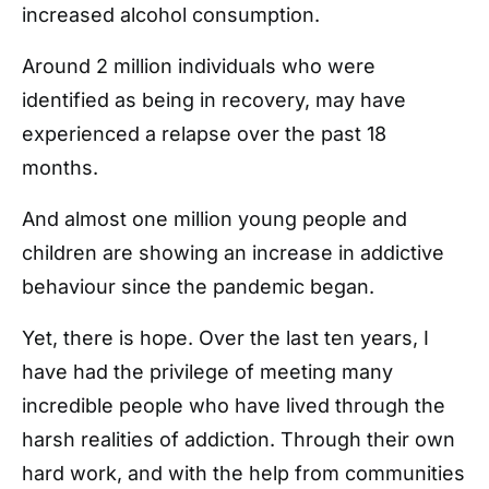
increased alcohol consumption.
Around 2 million individuals who were
identified as being in recovery, may have
experienced a relapse over the past 18
months.
And almost one million young people and
children are showing an increase in addictive
behaviour since the pandemic began.
Yet, there is hope. Over the last ten years, I
have had the privilege of meeting many
incredible people who have lived through the
harsh realities of addiction. Through their own
hard work, and with the help from communities