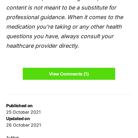
content is not meant to be a substitute for
professional guidance. When it comes to the
medication you're taking or any other health
questions you have, always consult your
healthcare provider directly.
View Comments (1)
Published on
25 October 2021
Updated on
26 October 2021
Author