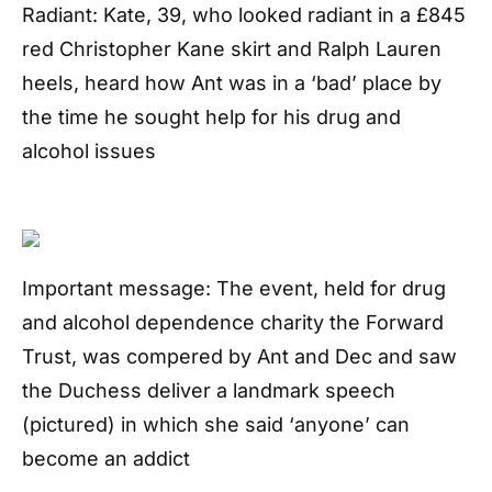
Radiant: Kate, 39, who looked radiant in a £845
red Christopher Kane skirt and Ralph Lauren
heels, heard how Ant was in a ‘bad’ place by
the time he sought help for his drug and
alcohol issues
Important message: The event, held for drug
and alcohol dependence charity the Forward
Trust, was compered by Ant and Dec and saw
the Duchess deliver a landmark speech
(pictured) in which she said ‘anyone’ can
become an addict