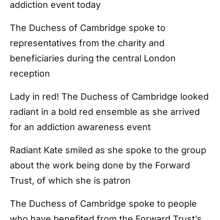
addiction event today
The Duchess of Cambridge spoke to
representatives from the charity and
beneficiaries during the central London
reception
Lady in red! The Duchess of Cambridge looked
radiant in a bold red ensemble as she arrived
for an addiction awareness event
Radiant Kate smiled as she spoke to the group
about the work being done by the Forward
Trust, of which she is patron
The Duchess of Cambridge spoke to people
who have benefited from the Forward Trust’s