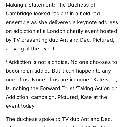
Making a statement: The Duchess of
Cambridge looked radiant in a bold red
ensemble as she delivered a keynote address
on addiction at a London charity event hosted
by TV presenting duo Ant and Dec. Pictured,
arriving at the event
‘ Addiction is not a choice. No one chooses to
become an addict. But it can happen to any
one of us. None of us are immune,’ Kate said,
launching the Forward Trust ‘Taking Action on
Addiction’ campaign. Pictured, Kate at the
event today
The duchess spoke to TV duo Ant and Dec,