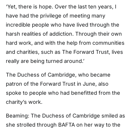
‘Yet, there is hope. Over the last ten years, I
have had the privilege of meeting many
incredible people who have lived through the
harsh realities of addiction. Through their own
hard work, and with the help from communities
and charities, such as The Forward Trust, lives
really are being turned around.’
The Duchess of Cambridge, who became
patron of the Forward Trust in June, also
spoke to people who had benefitted from the
charity’s work.
Beaming: The Duchess of Cambridge smiled as
she strolled through BAFTA on her way to the