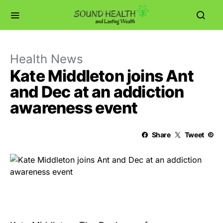
Health News
Kate Middleton joins Ant
and Dec at an addiction
awareness event
Share
Tweet