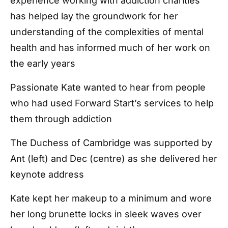
experience working with addiction charities
has helped lay the groundwork for her
understanding of the complexities of mental
health and has informed much of her work on
the early years
Passionate Kate wanted to hear from people
who had used Forward Start’s services to help
them through addiction
The Duchess of Cambridge was supported by
Ant (left) and Dec (centre) as she delivered her
keynote address
Kate kept her makeup to a minimum and wore
her long brunette locks in sleek waves over