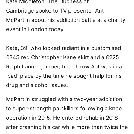
Kate Middleton: The Duchess of
Cambridge spoke to TV presenter Ant
McPartlin about his addiction battle at a charity
event in London today.
Kate, 39, who looked radiant in a customised
£845 red Christopher Kane skirt and a £225
Ralph Lauren jumper, heard how Ant was in a
‘bad’ place by the time he sought help for his
drug and alcohol issues.
McPartlin struggled with a two-year addiction
to super-strength painkillers following a knee
operation in 2015. He entered rehab in 2018
after crashing his car while more than twice the