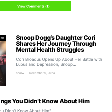
View Comments (1)
Snoop Dogg’s Daughter Cori
lth
Shares Her Journey Through
Mental Health Struggles
Cori Broadus Opens Up About Her Battle with
Lupus and Depression, Snoop…
shalw
December 9, 2024
hings You Didn’t Know About Him
 You Didn’t Know About Him”…