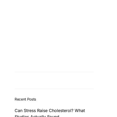
Recent Posts
Can Stress Raise Cholesterol? What
Studies Actually Found