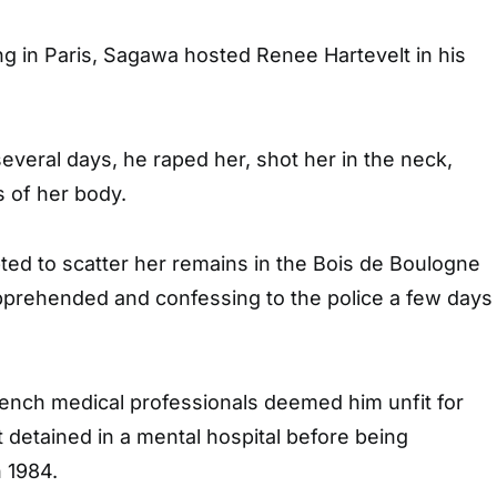
ing in Paris, Sagawa hosted Renee Hartevelt in his
everal days, he raped her, shot her in the neck,
s of her body.
ed to scatter her remains in the Bois de Boulogne
pprehended and confessing to the police a few days
rench medical professionals deemed him unfit for
st detained in a mental hospital before being
 1984.