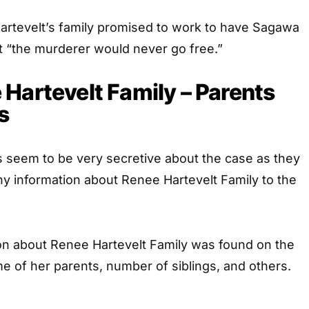
Hartevelt’s family promised to work to have Sagawa
at “the murderer would never go free.”
Hartevelt Family – Parents
s
es seem to be very secretive about the case as they
y information about Renee Hartevelt Family to the
on about Renee Hartevelt Family was found on the
ame of her parents, number of siblings, and others.