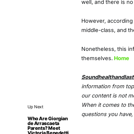
well, and there is no 
However, according 
middle-class, and the
Nonetheless, this inf
themselves.
Home
Soundhealthandlas
information from top
our content is not m
When it comes to the
Up Next
questions you have, 
Who Are Giorgian
de Arrascaeta
Parents? Meet
Victoria Benedetti