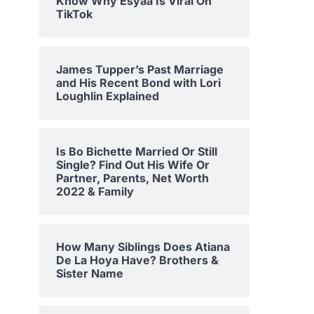
Know Why Esyaa Is Viral On
TikTok
James Tupper’s Past Marriage
and His Recent Bond with Lori
Loughlin Explained
Is Bo Bichette Married Or Still
Single? Find Out His Wife Or
Partner, Parents, Net Worth
2022 & Family
How Many Siblings Does Atiana
De La Hoya Have? Brothers &
Sister Name