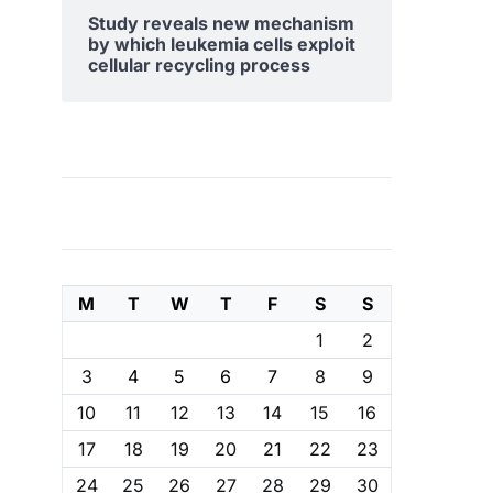
Study reveals new mechanism
by which leukemia cells exploit
cellular recycling process
M
T
W
T
F
S
S
1
2
3
4
5
6
7
8
9
10
11
12
13
14
15
16
17
18
19
20
21
22
23
24
25
26
27
28
29
30