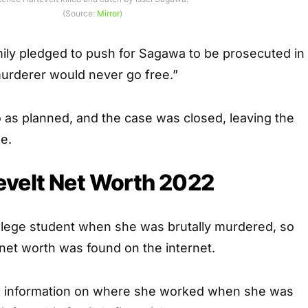
(Source:
Mirror
)
ily pledged to push for Sagawa to be prosecuted in
murderer would never go free.”
o as planned, and the case was closed, leaving the
e.
evelt Net Worth 2022
llege student when she was brutally murdered, so
net worth was found on the internet.
no information on where she worked when she was