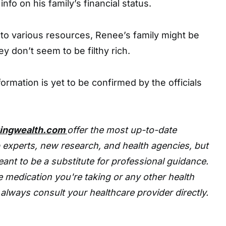
info on his family’s financial status.
to various resources, Renee’s family might be
y don’t seem to be filthy rich.
ormation is yet to be confirmed by the officials
tingwealth.com
offer the most up-to-date
 experts, new research, and health agencies, but
eant to be a substitute for professional guidance.
 medication you're taking or any other health
always consult your healthcare provider directly.