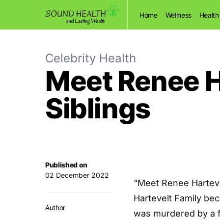
Home
Wellness
Health
Celebrity Health
Meet Renee H
Siblings
Published on
02 December 2022
“Meet Renee Harteve
Hartevelt Family be
Author
was murdered by a fe