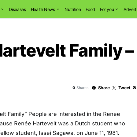
Diseases
Health News
Nutrition
Food
For you
Advert
artevelt Family –
Share
Tweet
0
Shares
lt Family” People are interested in the Renee
cause Renée Hartevelt was a Dutch student who
llow student, Issei Sagawa, on June 11, 1981.