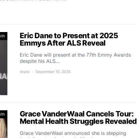
Eric Dane to Present at 2025
lth
Emmys After ALS Reveal
Eric Dane will present at the 77th Emmy Awards
despite his ALS…
shalw
September 10, 2025
Grace VanderWaal Cancels Tour:
lth
Mental Health Struggles Revealed
Grace VanderWaal announced she is stepping