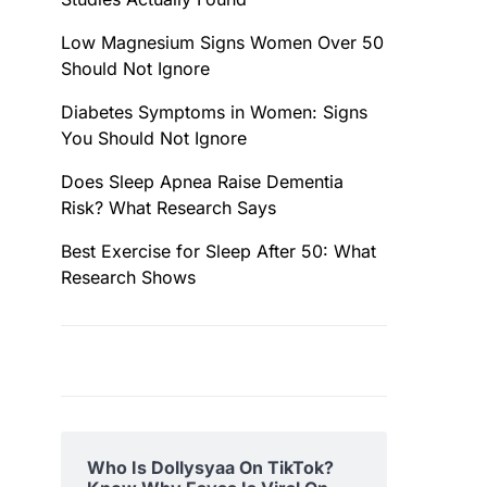
Low Magnesium Signs Women Over 50
Should Not Ignore
Diabetes Symptoms in Women: Signs
You Should Not Ignore
Does Sleep Apnea Raise Dementia
Risk? What Research Says
Best Exercise for Sleep After 50: What
Research Shows
Who Is Dollysyaa On TikTok?