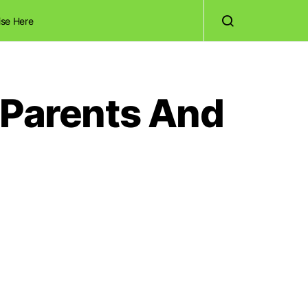
ise Here
 Parents And