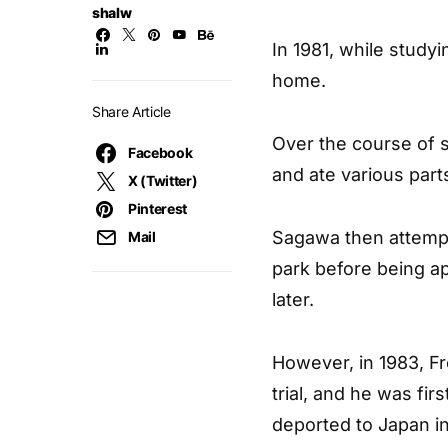
shalw
In 1981, while study
home.
Share Article
Over the course of s
Facebook
and ate various part
X (Twitter)
Pinterest
Sagawa then attempt
Mail
park before being a
later.
However, in 1983, F
trial, and he was fir
deported to Japan in