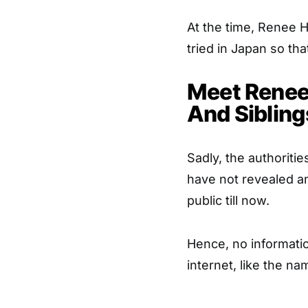
At the time, Renee 
tried in Japan so th
Meet Renee 
And Sibling
Sadly, the authoriti
have not revealed an
public till now.
Hence, no informati
internet, like the n