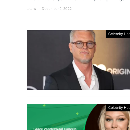
shalw
December 2, 2022
Celebrity Hea
Celebrity Hea