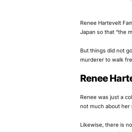
Renee Hartevelt Fam
Japan so that “the 
But things did not g
murderer to walk fre
Renee Hart
Renee was just a co
not much about her 
Likewise, there is 