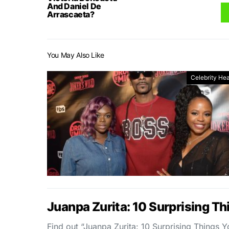
And Daniel De
Arrascaeta?
You May Also Like
Celebrity Hea
Juanpa Zurita: 10 Surprising T
Find out “Juanpa Zurita: 10 Surprising Things