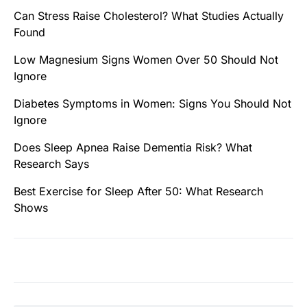
Can Stress Raise Cholesterol? What Studies Actually
Found
Low Magnesium Signs Women Over 50 Should Not
Ignore
Diabetes Symptoms in Women: Signs You Should Not
Ignore
Does Sleep Apnea Raise Dementia Risk? What
Research Says
Best Exercise for Sleep After 50: What Research
Shows