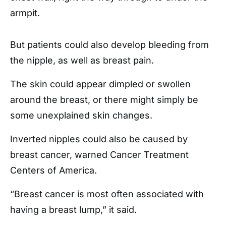
armpit.
But patients could also develop bleeding from
the nipple, as well as breast pain.
The skin could appear dimpled or swollen
around the breast, or there might simply be
some unexplained skin changes.
Inverted nipples could also be caused by
breast cancer, warned Cancer Treatment
Centers of America.
“Breast cancer is most often associated with
having a breast lump,” it said.