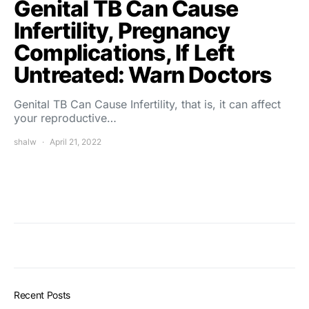
Genital TB Can Cause
Infertility, Pregnancy
Complications, If Left
Untreated: Warn Doctors
Genital TB Can Cause Infertility, that is, it can affect
your reproductive…
shalw
April 21, 2022
Recent Posts