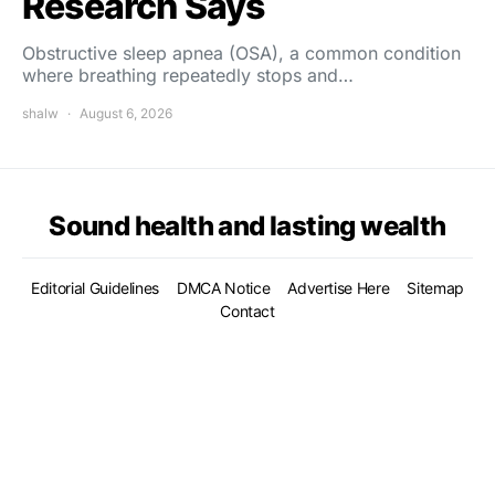
Research Says
Obstructive sleep apnea (OSA), a common condition
where breathing repeatedly stops and…
shalw
August 6, 2026
Sound health and lasting wealth
Editorial Guidelines
DMCA Notice
Advertise Here
Sitemap
Contact