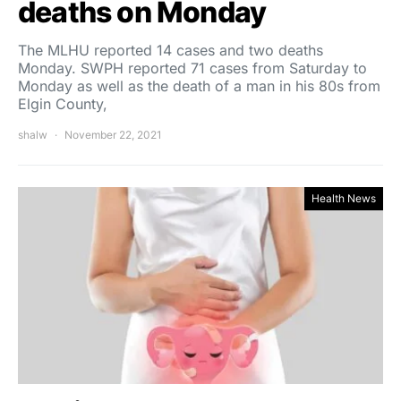
deaths on Monday
The MLHU reported 14 cases and two deaths
Monday. SWPH reported 71 cases from Saturday to
Monday as well as the death of a man in his 80s from
Elgin County,
shalw
November 22, 2021
Health News