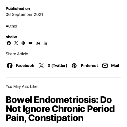
Published on
06 September 2021
Author
shalw
Share Article
Facebook
X (Twitter)
Pinterest
Mail
You May Also Like
Bowel Endometriosis: Do
Not Ignore Chronic Period
Pain, Constipation