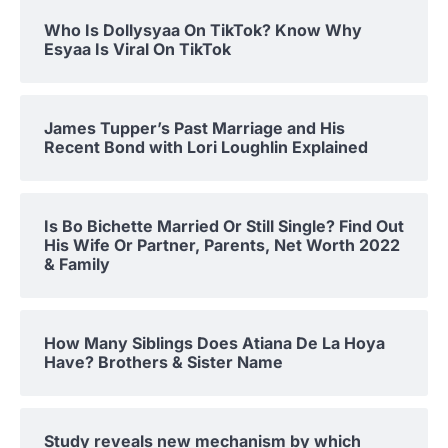
Who Is Dollysyaa On TikTok? Know Why
Esyaa Is Viral On TikTok
James Tupper’s Past Marriage and His
Recent Bond with Lori Loughlin Explained
Is Bo Bichette Married Or Still Single? Find Out
His Wife Or Partner, Parents, Net Worth 2022
& Family
How Many Siblings Does Atiana De La Hoya
Have? Brothers & Sister Name
Study reveals new mechanism by which