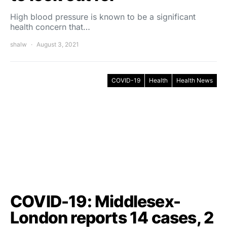
High blood pressure is known to be a significant
health concern that…
shalw
August 3, 2021
COVID-19
Health
Health News
COVID-19: Middlesex-
London reports 14 cases, 2