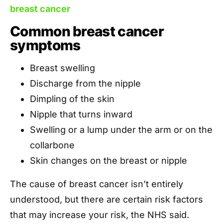
breast cancer
Common breast cancer
symptoms
Breast swelling
Discharge from the nipple
Dimpling of the skin
Nipple that turns inward
Swelling or a lump under the arm or on the
collarbone
Skin changes on the breast or nipple
The cause of breast cancer isn’t entirely
understood, but there are certain risk factors
that may increase your risk, the NHS said.