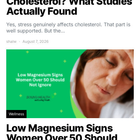
Cholesterol? What Studies
Actually Found
Yes, stress genuinely affects cholesterol. That part is
well supported. But the…
shalw
August 7, 2026
Wellness
Low Magnesium Signs
Women Over 50 Should