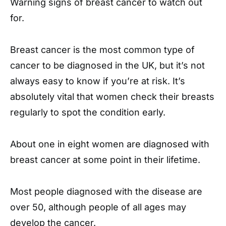
Warning signs of breast cancer to watch out
for.
Breast cancer is the most common type of
cancer to be diagnosed in the UK, but it’s not
always easy to know if you’re at risk. It’s
absolutely vital that women check their breasts
regularly to spot the condition early.
About one in eight women are diagnosed with
breast cancer at some point in their lifetime.
Most people diagnosed with the disease are
over 50, although people of all ages may
develop the cancer.