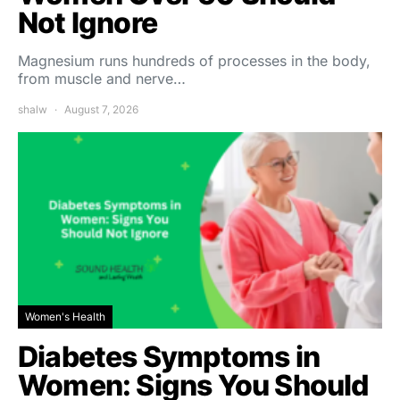
Not Ignore
Magnesium runs hundreds of processes in the body,
from muscle and nerve…
shalw
August 7, 2026
Women's Health
Diabetes Symptoms in
Women: Signs You Should