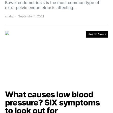
Bowel endometriosis is the most common type of
extra pelvic endometriosis affecting…
shalw
September 1, 2021
Health News
What causes low blood
pressure? SIX symptoms
to look out for