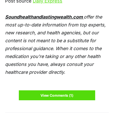
Post source
Daily Express
Soundhealthandlastingwealth.com
offer the
most up-to-date information from top experts,
new research, and health agencies, but our
content is not meant to be a substitute for
professional guidance. When it comes to the
medication you're taking or any other health
questions you have, always consult your
healthcare provider directly.
View Comments (1)