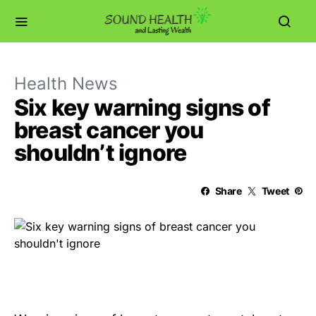
Health News
Six key warning signs of
breast cancer you
shouldn’t ignore
Share
Tweet