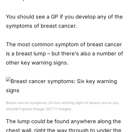
You should see a GP if you develop any of the
symptoms of breast cancer.
The most common symptom of breast cancer
is a breast lump – but there’s also a number of
other key warning signs.
Breast cancer symptoms: Six key warning signs of breast cancer you
shouldn’t ignore (Image: GETTY Images)
The lump could be found anywhere along the
chest wall, right the way through to under the