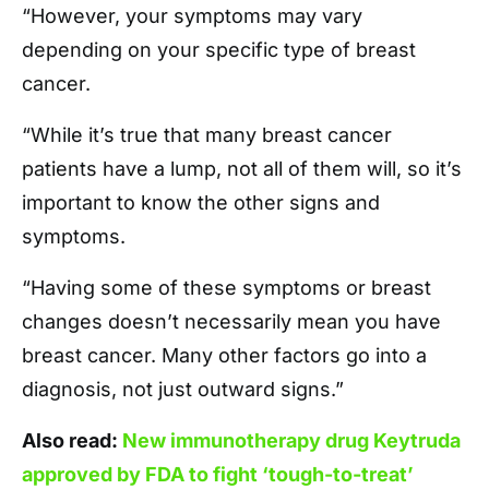
“However, your symptoms may vary
depending on your specific type of breast
cancer.
“While it’s true that many breast cancer
patients have a lump, not all of them will, so it’s
important to know the other signs and
symptoms.
“Having some of these symptoms or breast
changes doesn’t necessarily mean you have
breast cancer. Many other factors go into a
diagnosis, not just outward signs.”
Also read:
New immunotherapy drug Keytruda
approved by FDA to fight ‘tough-to-treat’