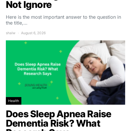
Not Ignore
Here is the most important answer to the question in
the title,…
shalw
August 6, 2026
Health
Does Sleep Apnea Raise
Dementia Risk? What