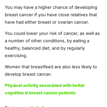
You may have a higher chance of developing
breast cancer if you have close relatives that
have had either breast or ovarian cancer.
You could lower your risk of cancer, as well as
a number of other conditions, by eating a
healthy, balanced diet, and by regularly
exercising.
Women that breastfeed are also less likely to
develop breast cancer.
Physical activity associated with better
cognition in breast cancer patients