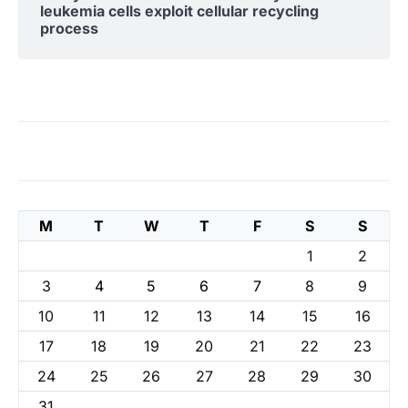
leukemia cells exploit cellular recycling
process
M
T
W
T
F
S
S
1
2
3
4
5
6
7
8
9
10
11
12
13
14
15
16
17
18
19
20
21
22
23
24
25
26
27
28
29
30
31