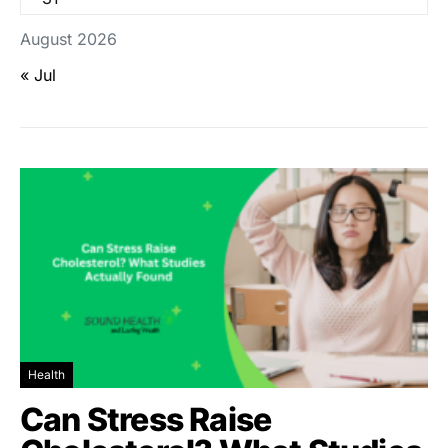
August 2026
« Jul
Health
Can Stress Raise