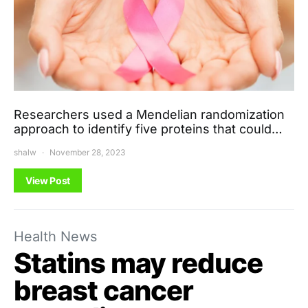
Researchers used a Mendelian randomization
approach to identify five proteins that could…
shalw
November 28, 2023
View Post
Health News
Statins may reduce
breast cancer