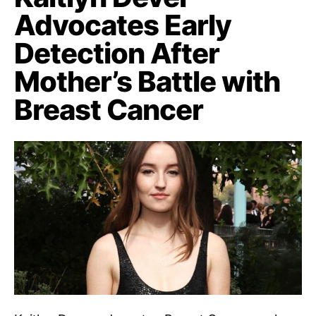
Advocates Early
Detection After
Mother’s Battle with
Breast Cancer