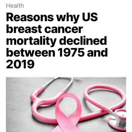
Health
Reasons why US
breast cancer
mortality declined
between 1975 and
2019