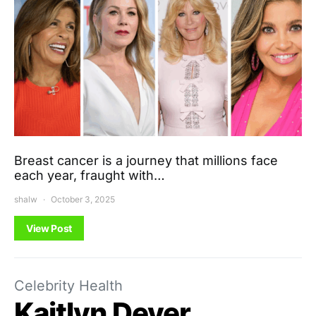
Breast cancer is a journey that millions face
each year, fraught with…
shalw
October 3, 2025
View Post
Celebrity Health
Kaitlyn Dever