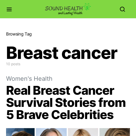
Browsing Tag
Breast cancer
10 posts
Women's Health
Real Breast Cancer
Survival Stories from
5 Brave Celebrities