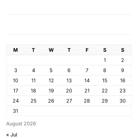
M
T
W
T
F
S
S
1
2
3
4
5
6
7
8
9
10
11
12
13
14
15
16
17
18
19
20
21
22
23
24
25
26
27
28
29
30
31
August 2026
« Jul