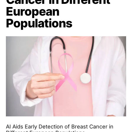
European
Populations
AI Aids Early Detection of Breast Cancer in