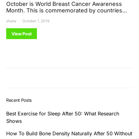
October is World Breast Cancer Awareness
Month. This is commemorated by countries…
shalw
October 1, 2019
View Post
Recent Posts
Best Exercise for Sleep After 50: What Research
Shows
How To Build Bone Density Naturally After 50 Without