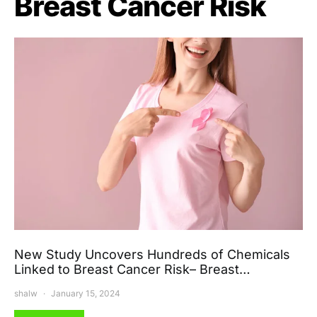
Breast Cancer Risk
New Study Uncovers Hundreds of Chemicals
Linked to Breast Cancer Risk– Breast…
shalw
January 15, 2024