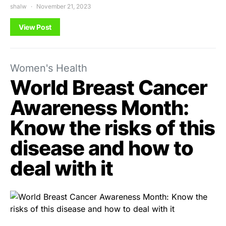
shalw
November 21, 2023
View Post
Women's Health
World Breast Cancer
Awareness Month:
Know the risks of this
disease and how to
deal with it