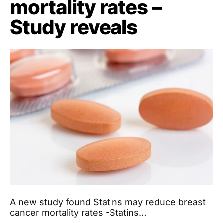
mortality rates –
Study reveals
A new study found Statins may reduce breast
cancer mortality rates -Statins…