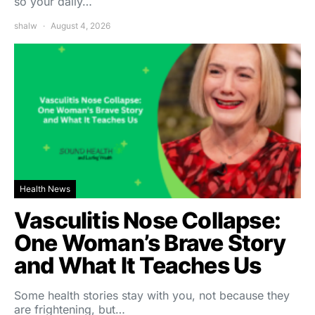
so your daily…
shalw
August 4, 2026
Health News
Vasculitis Nose Collapse:
One Woman’s Brave Story
and What It Teaches Us
Some health stories stay with you, not because they
are frightening, but…