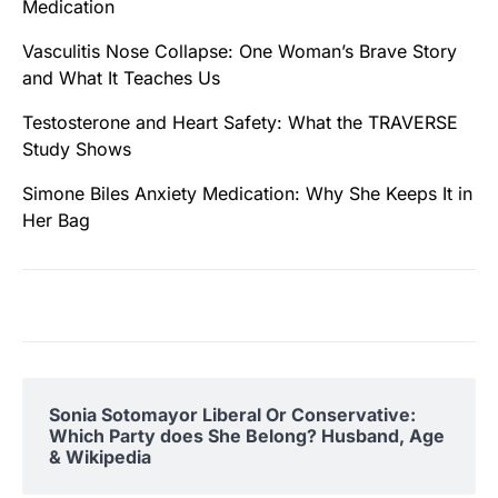
Medication
Vasculitis Nose Collapse: One Woman’s Brave Story
and What It Teaches Us
Testosterone and Heart Safety: What the TRAVERSE
Study Shows
Simone Biles Anxiety Medication: Why She Keeps It in
Her Bag
Sonia Sotomayor Liberal Or Conservative:
Which Party does She Belong? Husband, Age
& Wikipedia