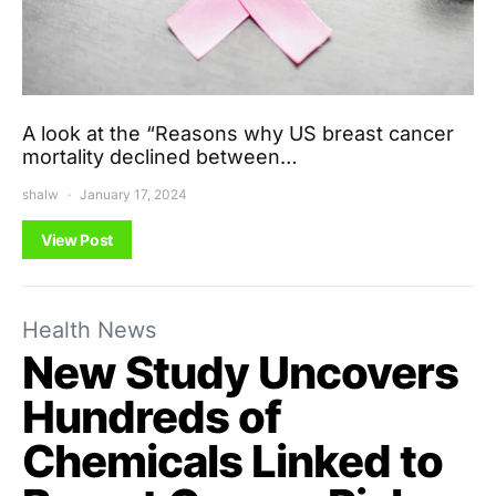
A look at the “Reasons why US breast cancer
mortality declined between…
shalw
January 17, 2024
View Post
Health News
New Study Uncovers
Hundreds of
Chemicals Linked to