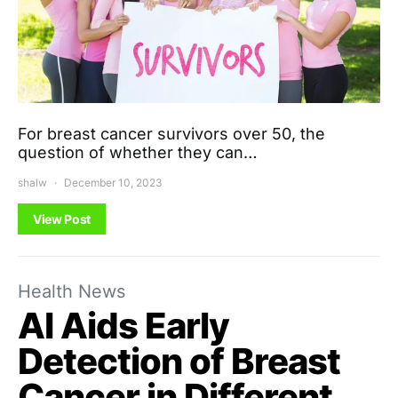
For breast cancer survivors over 50, the
question of whether they can…
shalw
December 10, 2023
View Post
Health News
AI Aids Early
Detection of Breast
Cancer in Different