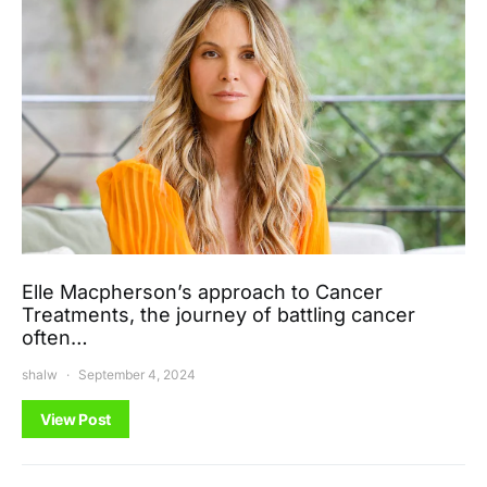
Elle Macpherson’s approach to Cancer
Treatments, the journey of battling cancer
often…
shalw
September 4, 2024
View Post