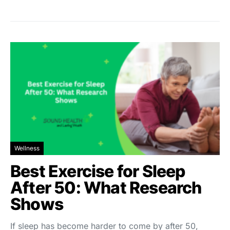
Wellness
Best Exercise for Sleep
After 50: What Research
Shows
If sleep has become harder to come by after 50,