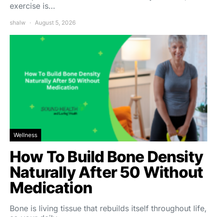
exercise is…
shalw
August 5, 2026
Wellness
How To Build Bone Density
Naturally After 50 Without
Medication
Bone is living tissue that rebuilds itself throughout life,