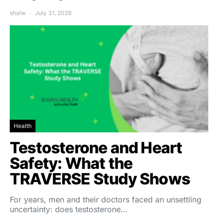
shalw
July 31, 2026
Health
Testosterone and Heart
Safety: What the
TRAVERSE Study Shows
For years, men and their doctors faced an unsettling
uncertainty: does testosterone…