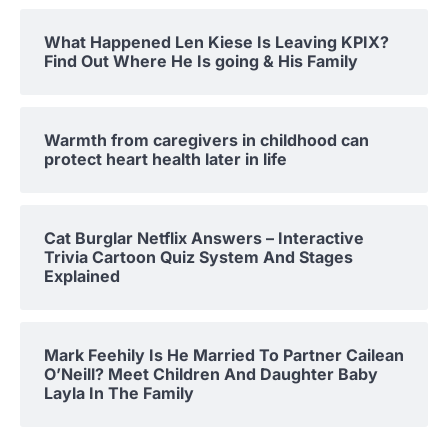
What Happened Len Kiese Is Leaving KPIX?
Find Out Where He Is going & His Family
Warmth from caregivers in childhood can
protect heart health later in life
Cat Burglar Netflix Answers – Interactive
Trivia Cartoon Quiz System And Stages
Explained
Mark Feehily Is He Married To Partner Cailean
O’Neill? Meet Children And Daughter Baby
Layla In The Family