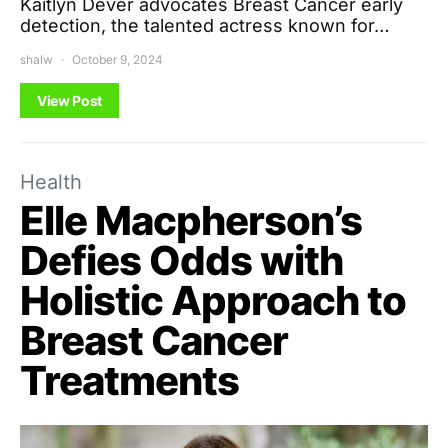
Kaitlyn Dever advocates Breast Cancer early
detection, the talented actress known for…
shalw
October 9, 2024
View Post
Health
Elle Macpherson’s
Defies Odds with
Holistic Approach to
Breast Cancer
Treatments