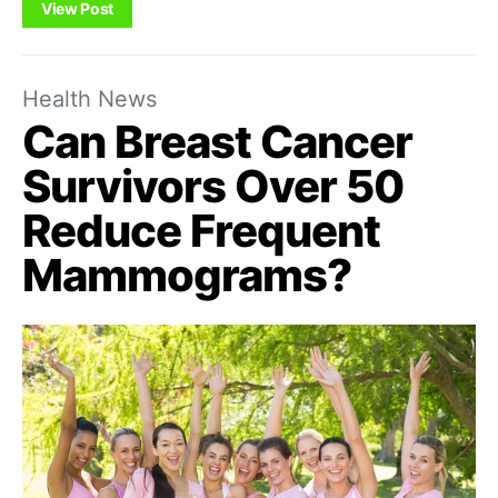
View Post
Health News
Can Breast Cancer
Survivors Over 50
Reduce Frequent
Mammograms?