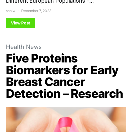
Different European Populations –…
shalw
December 7, 2023
View Post
Health News
Five Proteins
Biomarkers for Early
Breast Cancer
Detection – Research