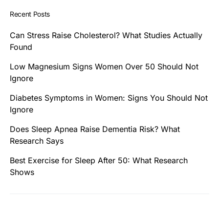
Recent Posts
Can Stress Raise Cholesterol? What Studies Actually
Found
Low Magnesium Signs Women Over 50 Should Not
Ignore
Diabetes Symptoms in Women: Signs You Should Not
Ignore
Does Sleep Apnea Raise Dementia Risk? What
Research Says
Best Exercise for Sleep After 50: What Research
Shows