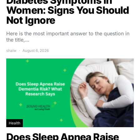
Diabetes Symptoms in
Women: Signs You Should
Not Ignore
Here is the most important answer to the question in
the title,…
shalw
August 6, 2026
Health
Does Sleep Apnea Raise