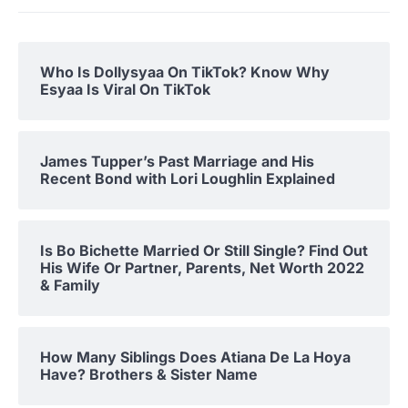
Who Is Dollysyaa On TikTok? Know Why
Esyaa Is Viral On TikTok
James Tupper’s Past Marriage and His
Recent Bond with Lori Loughlin Explained
Is Bo Bichette Married Or Still Single? Find Out
His Wife Or Partner, Parents, Net Worth 2022
& Family
How Many Siblings Does Atiana De La Hoya
Have? Brothers & Sister Name