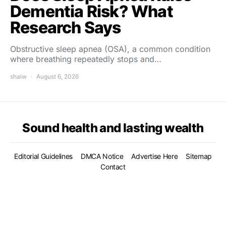
Dementia Risk? What
Research Says
Obstructive sleep apnea (OSA), a common condition
where breathing repeatedly stops and…
shalw
August 6, 2026
Sound health and lasting wealth
Editorial Guidelines
DMCA Notice
Advertise Here
Sitemap
Contact