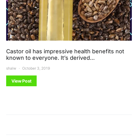
Castor oil has impressive health benefits not
known to everyone. It’s derived…
shalw
October 3, 2019
View Post