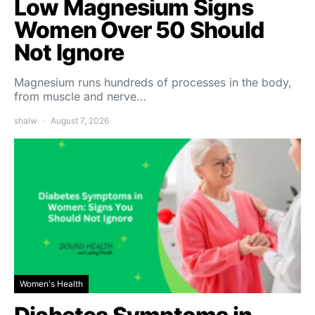
Low Magnesium Signs
Women Over 50 Should
Not Ignore
Magnesium runs hundreds of processes in the body,
from muscle and nerve…
shalw
August 7, 2026
Women's Health