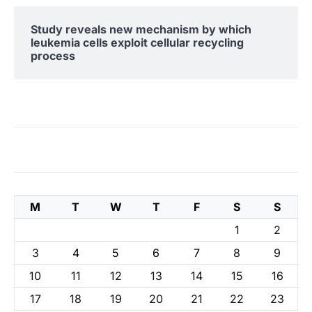
Study reveals new mechanism by which
leukemia cells exploit cellular recycling
process
M
T
W
T
F
S
S
1
2
3
4
5
6
7
8
9
10
11
12
13
14
15
16
17
18
19
20
21
22
23