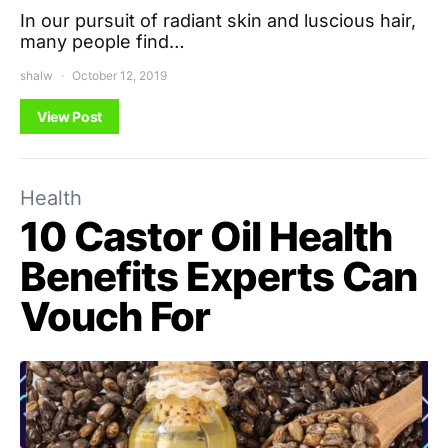
In our pursuit of radiant skin and luscious hair,
many people find…
shalw
October 12, 2019
View Post
Health
10 Castor Oil Health
Benefits Experts Can
Vouch For