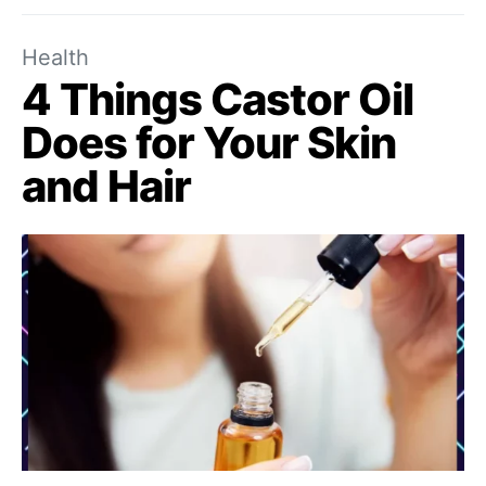
Health
4 Things Castor Oil
Does for Your Skin
and Hair