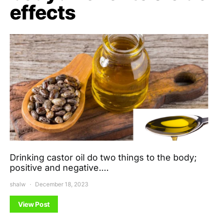
effects
Drinking castor oil do two things to the body;
positive and negative.…
shalw
December 18, 2023
View Post