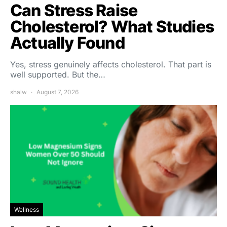
Can Stress Raise
Cholesterol? What Studies
Actually Found
Yes, stress genuinely affects cholesterol. That part is
well supported. But the…
shalw
August 7, 2026
Wellness