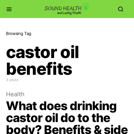
Browsing Tag
castor oil
benefits
3 posts
Health
What does drinking
castor oil do to the
body? Benefits & side