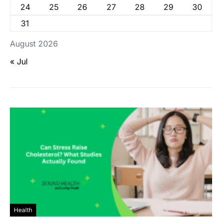
24
25
26
27
28
29
30
31
August 2026
« Jul
Health