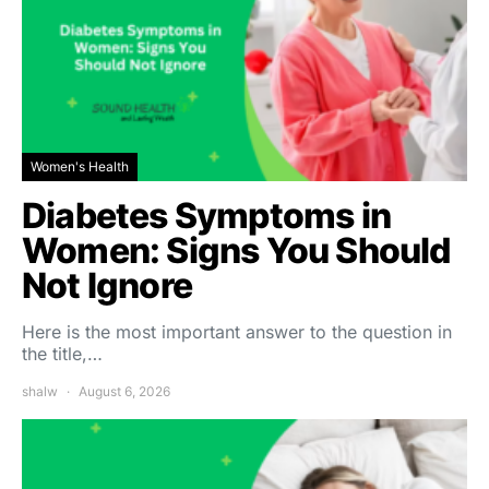
Women's Health
Diabetes Symptoms in
Women: Signs You Should
Not Ignore
Here is the most important answer to the question in
the title,…
shalw
August 6, 2026