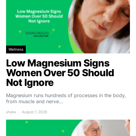
Wellness
Low Magnesium Signs
Women Over 50 Should
Not Ignore
Magnesium runs hundreds of processes in the body,
from muscle and nerve…
shalw
August 7, 2026