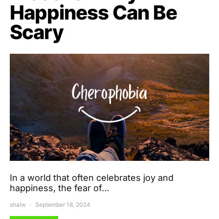
Happiness Can Be
Scary
In a world that often celebrates joy and
happiness, the fear of…
shalw
September 18, 2024