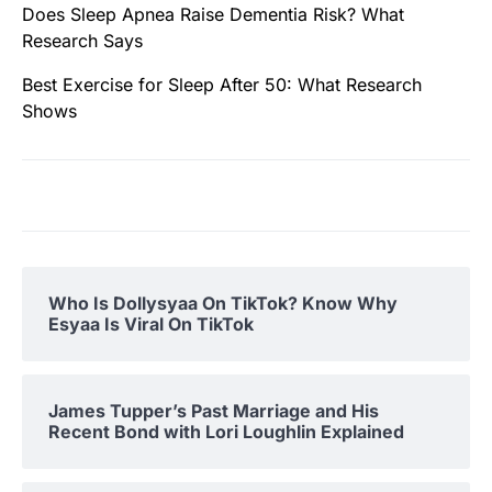
Does Sleep Apnea Raise Dementia Risk? What
Research Says
Best Exercise for Sleep After 50: What Research
Shows
Who Is Dollysyaa On TikTok? Know Why
Esyaa Is Viral On TikTok
James Tupper’s Past Marriage and His
Recent Bond with Lori Loughlin Explained