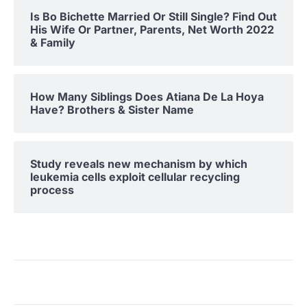
Is Bo Bichette Married Or Still Single? Find Out
His Wife Or Partner, Parents, Net Worth 2022
& Family
How Many Siblings Does Atiana De La Hoya
Have? Brothers & Sister Name
Study reveals new mechanism by which
leukemia cells exploit cellular recycling
process