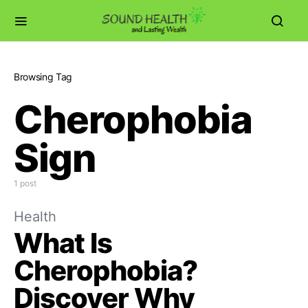
Browsing Tag
Cherophobia
Sign
1 post
Health
What Is
Cherophobia?
Discover Why