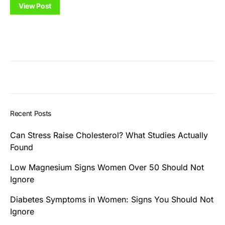
View Post
Recent Posts
Can Stress Raise Cholesterol? What Studies Actually
Found
Low Magnesium Signs Women Over 50 Should Not
Ignore
Diabetes Symptoms in Women: Signs You Should Not
Ignore