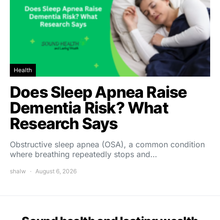
Health
Does Sleep Apnea Raise
Dementia Risk? What
Research Says
Obstructive sleep apnea (OSA), a common condition
where breathing repeatedly stops and…
shalw
August 6, 2026