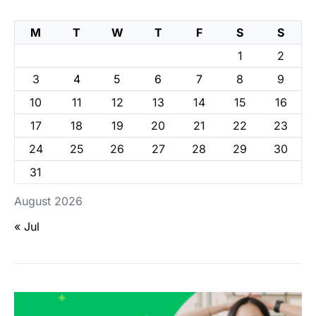
M
T
W
T
F
S
S
1
2
3
4
5
6
7
8
9
10
11
12
13
14
15
16
17
18
19
20
21
22
23
24
25
26
27
28
29
30
31
August 2026
« Jul