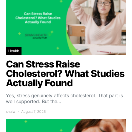
Health
Can Stress Raise
Cholesterol? What Studies
Actually Found
Yes, stress genuinely affects cholesterol. That part is
well supported. But the…
shalw
August 7, 2026