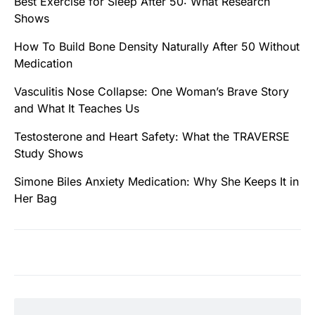
Best Exercise for Sleep After 50: What Research
Shows
How To Build Bone Density Naturally After 50 Without
Medication
Vasculitis Nose Collapse: One Woman’s Brave Story
and What It Teaches Us
Testosterone and Heart Safety: What the TRAVERSE
Study Shows
Simone Biles Anxiety Medication: Why She Keeps It in
Her Bag