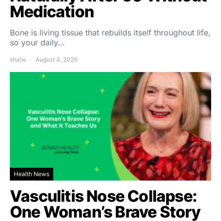
Medication
Bone is living tissue that rebuilds itself throughout life,
so your daily…
shalw
August 4, 2026
Health News
Vasculitis Nose Collapse:
One Woman’s Brave Story