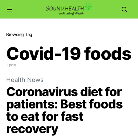
Browsing Tag
Covid-19 foods
1 post
Health News
Coronavirus diet for
patients: Best foods
to eat for fast
recovery