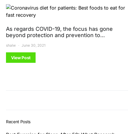
As regards COVID-19, the focus has gone
beyond protection and prevention to…
shalw
June 30, 2021
View Post
Recent Posts