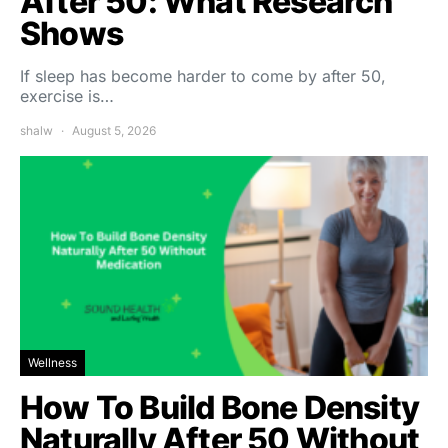
After 50: What Research
Shows
If sleep has become harder to come by after 50,
exercise is…
shalw
August 5, 2026
Wellness
How To Build Bone Density
Naturally After 50 Without