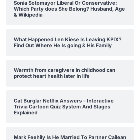
Sonia Sotomayor Liberal Or Conservative:
Which Party does She Belong? Husband, Age
& Wikipedia
What Happened Len Kiese Is Leaving KPIX?
Find Out Where He Is going & His Family
Warmth from caregivers in childhood can
protect heart health later in life
Cat Burglar Netflix Answers – Interactive
Trivia Cartoon Quiz System And Stages
Explained
Mark Feehily Is He Married To Partner Cailean