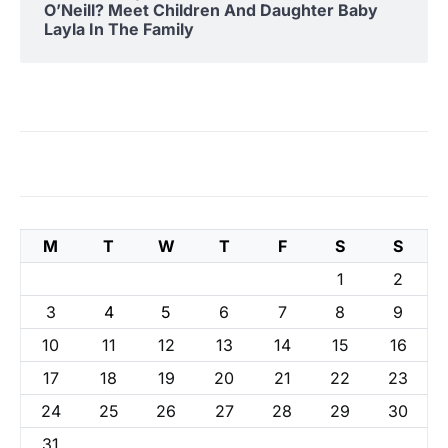
O’Neill? Meet Children And Daughter Baby
Layla In The Family
M
T
W
T
F
S
S
1
2
3
4
5
6
7
8
9
10
11
12
13
14
15
16
17
18
19
20
21
22
23
24
25
26
27
28
29
30
31