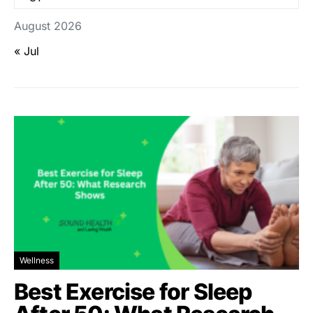
August 2026
« Jul
Wellness
Best Exercise for Sleep