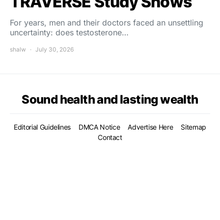
TRAVERSE Study Shows
For years, men and their doctors faced an unsettling
uncertainty: does testosterone…
shalw
July 30, 2026
Sound health and lasting wealth
Editorial Guidelines
DMCA Notice
Advertise Here
Sitemap
Contact