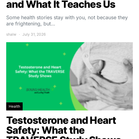
and What It Teaches Us
Some health stories stay with you, not because they
are frightening, but…
shalw
July 31, 2026
Health
Testosterone and Heart
Safety: What the