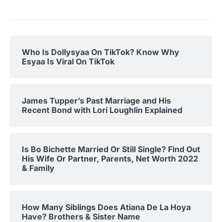
Who Is Dollysyaa On TikTok? Know Why
Esyaa Is Viral On TikTok
James Tupper’s Past Marriage and His
Recent Bond with Lori Loughlin Explained
Is Bo Bichette Married Or Still Single? Find Out
His Wife Or Partner, Parents, Net Worth 2022
& Family
How Many Siblings Does Atiana De La Hoya
Have? Brothers & Sister Name