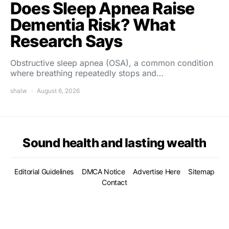
Does Sleep Apnea Raise
Dementia Risk? What
Research Says
Obstructive sleep apnea (OSA), a common condition
where breathing repeatedly stops and…
shalw
August 6, 2026
Sound health and lasting wealth
Editorial Guidelines
DMCA Notice
Advertise Here
Sitemap
Contact