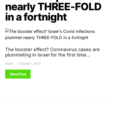
nearly THREE-FOLD
in a fortnight
The booster effect? Coronavirus cases are
plummeting in Israel for the first time…
shalw
October 1, 2021
View Post