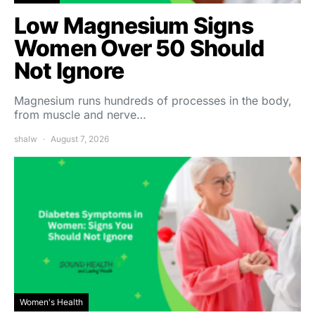
Low Magnesium Signs
Women Over 50 Should
Not Ignore
Magnesium runs hundreds of processes in the body,
from muscle and nerve…
shalw
August 7, 2026
Women's Health