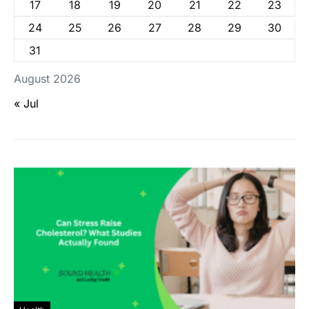
17
18
19
20
21
22
23
24
25
26
27
28
29
30
31
August 2026
« Jul