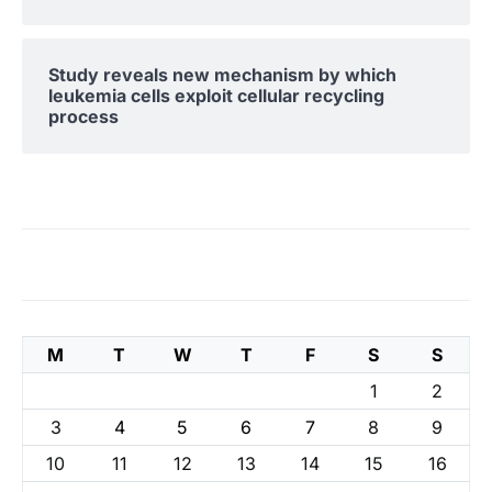
Study reveals new mechanism by which
leukemia cells exploit cellular recycling
process
M
T
W
T
F
S
S
1
2
3
4
5
6
7
8
9
10
11
12
13
14
15
16