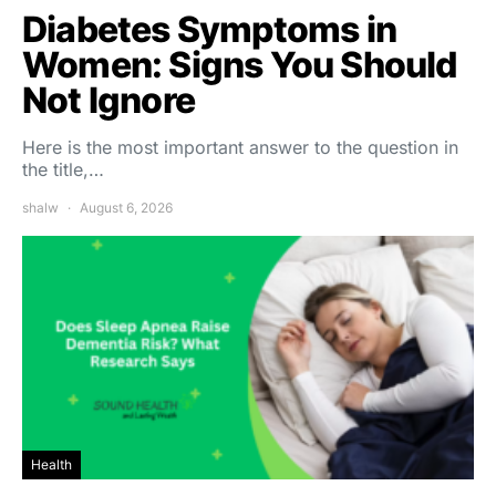
Diabetes Symptoms in
Women: Signs You Should
Not Ignore
Here is the most important answer to the question in
the title,…
shalw
August 6, 2026
Health