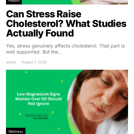
Health
Can Stress Raise
Cholesterol? What Studies
Actually Found
Yes, stress genuinely affects cholesterol. That part is
well supported. But the…
shalw
August 7, 2026
Wellness