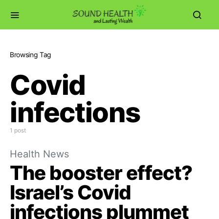
Browsing Tag
Covid
infections
1 post
Health News
The booster effect?
Israel’s Covid
infections plummet