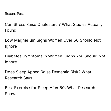
Recent Posts
Can Stress Raise Cholesterol? What Studies Actually
Found
Low Magnesium Signs Women Over 50 Should Not
Ignore
Diabetes Symptoms in Women: Signs You Should Not
Ignore
Does Sleep Apnea Raise Dementia Risk? What
Research Says
Best Exercise for Sleep After 50: What Research
Shows