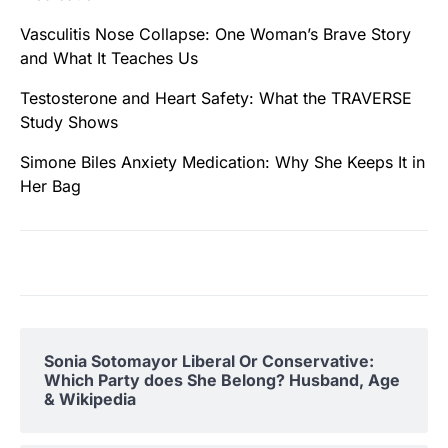
Vasculitis Nose Collapse: One Woman’s Brave Story
and What It Teaches Us
Testosterone and Heart Safety: What the TRAVERSE
Study Shows
Simone Biles Anxiety Medication: Why She Keeps It in
Her Bag
Sonia Sotomayor Liberal Or Conservative:
Which Party does She Belong? Husband, Age
& Wikipedia