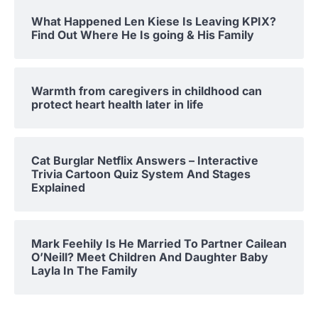
What Happened Len Kiese Is Leaving KPIX?
Find Out Where He Is going & His Family
Warmth from caregivers in childhood can
protect heart health later in life
Cat Burglar Netflix Answers – Interactive
Trivia Cartoon Quiz System And Stages
Explained
Mark Feehily Is He Married To Partner Cailean
O’Neill? Meet Children And Daughter Baby
Layla In The Family