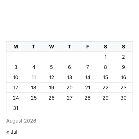
M
T
W
T
F
S
S
1
2
3
4
5
6
7
8
9
10
11
12
13
14
15
16
17
18
19
20
21
22
23
24
25
26
27
28
29
30
31
August 2026
« Jul