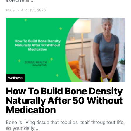
exercise is…
shalw
August 5, 2026
Wellness
How To Build Bone Density
Naturally After 50 Without
Medication
Bone is living tissue that rebuilds itself throughout life,
so your daily…