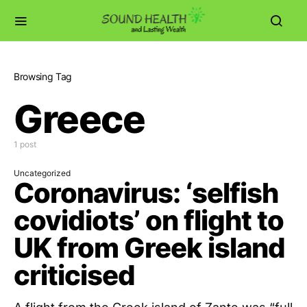
Browsing Tag
Greece
1 post
Uncategorized
Coronavirus: ‘selfish
covidiots’ on flight to
UK from Greek island
criticised