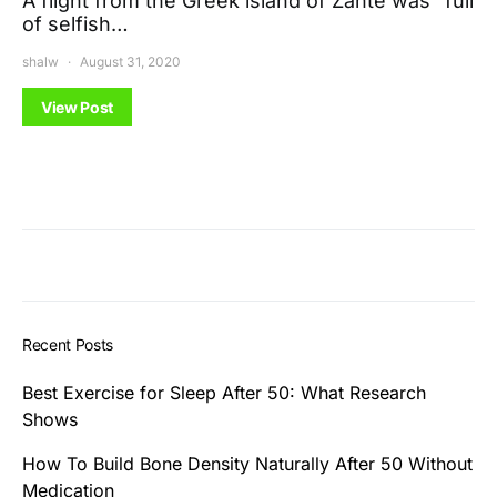
A flight from the Greek island of Zante was “full
of selfish…
shalw
August 31, 2020
View Post
Recent Posts
Best Exercise for Sleep After 50: What Research
Shows
How To Build Bone Density Naturally After 50 Without
Medication