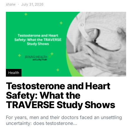
shalw
July 31, 2026
Health
Testosterone and Heart
Safety: What the
TRAVERSE Study Shows
For years, men and their doctors faced an unsettling
uncertainty: does testosterone…