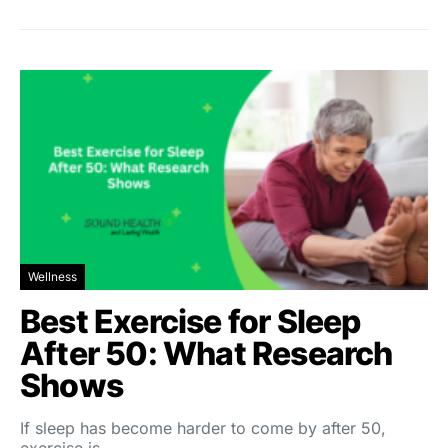
Wellness
Best Exercise for Sleep
After 50: What Research
Shows
If sleep has become harder to come by after 50,