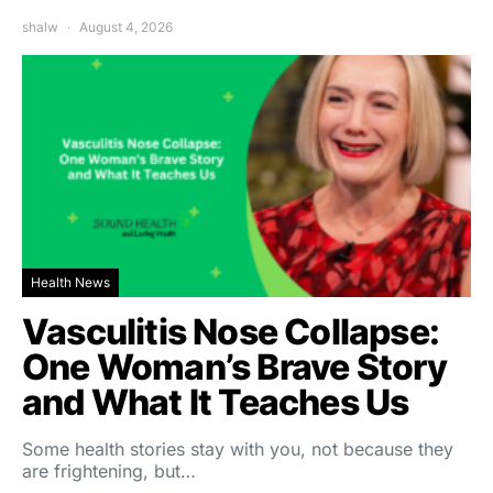
shalw
August 4, 2026
Health News
Vasculitis Nose Collapse:
One Woman’s Brave Story
and What It Teaches Us
Some health stories stay with you, not because they
are frightening, but…