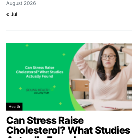
August 2026
« Jul
Health
Can Stress Raise
Cholesterol? What Studies