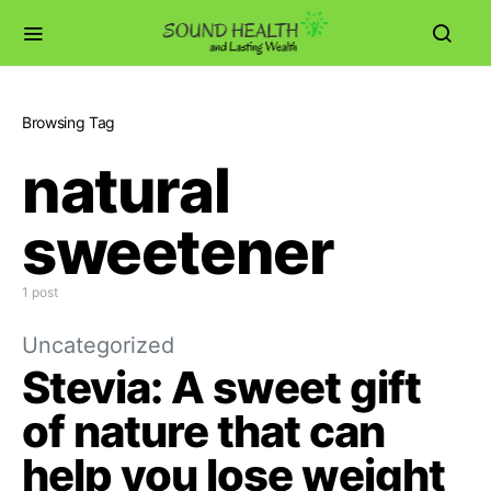
Browsing Tag
natural
sweetener
1 post
Uncategorized
Stevia: A sweet gift
of nature that can
help you lose weight