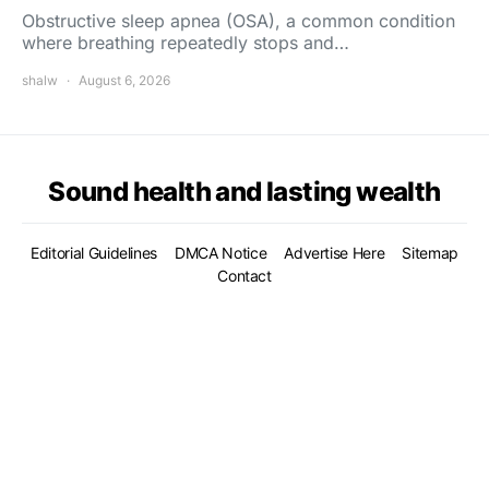
Obstructive sleep apnea (OSA), a common condition
where breathing repeatedly stops and…
shalw
August 6, 2026
Sound health and lasting wealth
Editorial Guidelines
DMCA Notice
Advertise Here
Sitemap
Contact