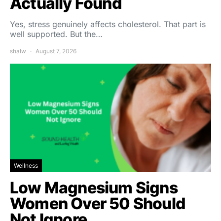
Actually Found
Yes, stress genuinely affects cholesterol. That part is
well supported. But the…
shalw
August 7, 2026
Wellness
Low Magnesium Signs
Women Over 50 Should
Not Ignore