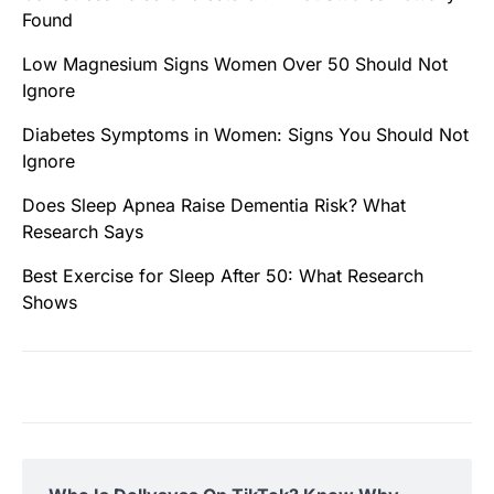
Found
Low Magnesium Signs Women Over 50 Should Not
Ignore
Diabetes Symptoms in Women: Signs You Should Not
Ignore
Does Sleep Apnea Raise Dementia Risk? What
Research Says
Best Exercise for Sleep After 50: What Research
Shows