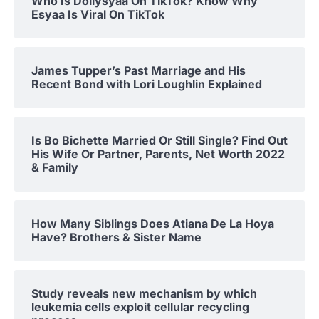
Who Is Dollysyaa On TikTok? Know Why
Esyaa Is Viral On TikTok
James Tupper’s Past Marriage and His
Recent Bond with Lori Loughlin Explained
Is Bo Bichette Married Or Still Single? Find Out
His Wife Or Partner, Parents, Net Worth 2022
& Family
How Many Siblings Does Atiana De La Hoya
Have? Brothers & Sister Name
Study reveals new mechanism by which
leukemia cells exploit cellular recycling