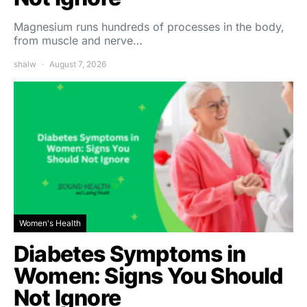
Magnesium runs hundreds of processes in the body,
from muscle and nerve…
shalw
August 7, 2026
Women's Health
Diabetes Symptoms in
Women: Signs You Should
Not Ignore