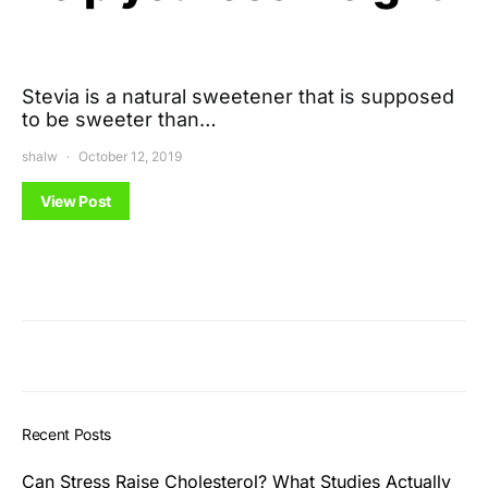
Stevia is a natural sweetener that is supposed
to be sweeter than…
shalw
October 12, 2019
View Post
Recent Posts
Can Stress Raise Cholesterol? What Studies Actually