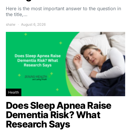
Here is the most important answer to the question in
the title,…
shalw
August 6, 2026
Health
Does Sleep Apnea Raise
Dementia Risk? What
Research Says