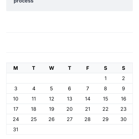
process
M
T
W
T
F
S
S
1
2
3
4
5
6
7
8
9
10
11
12
13
14
15
16
17
18
19
20
21
22
23
24
25
26
27
28
29
30
31