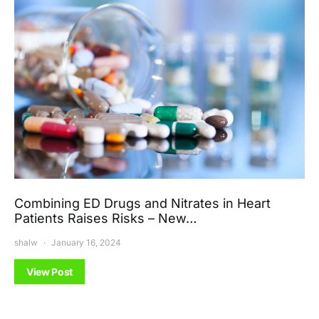
Combining ED Drugs and Nitrates in Heart
Patients Raises Risks – New…
shalw
January 16, 2024
View Post