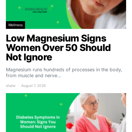
Wellness
Low Magnesium Signs
Women Over 50 Should
Not Ignore
Magnesium runs hundreds of processes in the body,
from muscle and nerve…
shalw
August 7, 2026