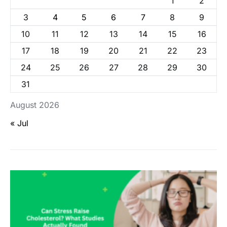
1
2
3
4
5
6
7
8
9
10
11
12
13
14
15
16
17
18
19
20
21
22
23
24
25
26
27
28
29
30
31
August 2026
« Jul