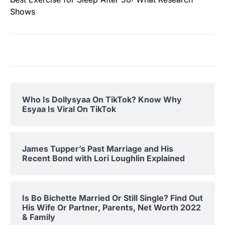
Shows
Who Is Dollysyaa On TikTok? Know Why
Esyaa Is Viral On TikTok
James Tupper’s Past Marriage and His
Recent Bond with Lori Loughlin Explained
Is Bo Bichette Married Or Still Single? Find Out
His Wife Or Partner, Parents, Net Worth 2022
& Family