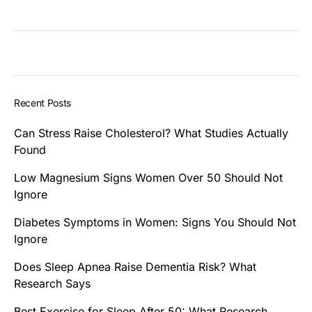
Recent Posts
Can Stress Raise Cholesterol? What Studies Actually
Found
Low Magnesium Signs Women Over 50 Should Not
Ignore
Diabetes Symptoms in Women: Signs You Should Not
Ignore
Does Sleep Apnea Raise Dementia Risk? What
Research Says
Best Exercise for Sleep After 50: What Research