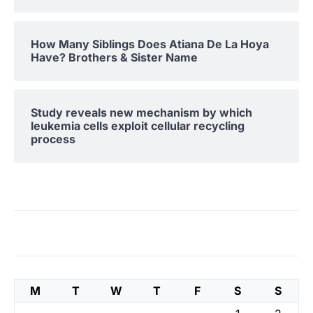
How Many Siblings Does Atiana De La Hoya
Have? Brothers & Sister Name
Study reveals new mechanism by which
leukemia cells exploit cellular recycling
process
M
T
W
T
F
S
S