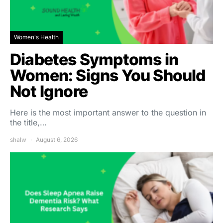
Women's Health
Diabetes Symptoms in
Women: Signs You Should
Not Ignore
Here is the most important answer to the question in
the title,…
shalw
August 6, 2026