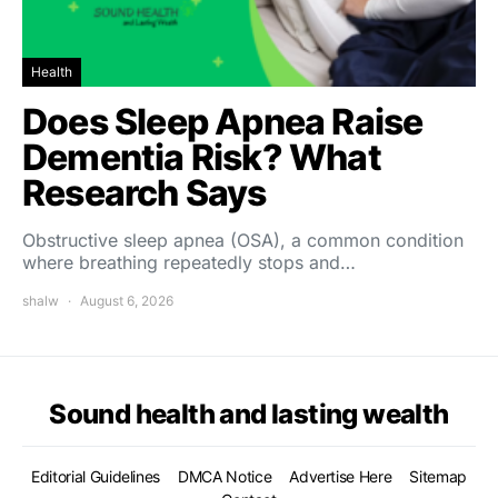
Health
Does Sleep Apnea Raise
Dementia Risk? What
Research Says
Obstructive sleep apnea (OSA), a common condition
where breathing repeatedly stops and…
shalw
August 6, 2026
Sound health and lasting wealth
Editorial Guidelines
DMCA Notice
Advertise Here
Sitemap