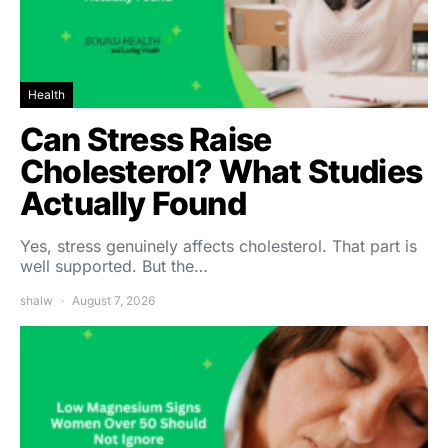
Health
Can Stress Raise
Cholesterol? What Studies
Actually Found
Yes, stress genuinely affects cholesterol. That part is
well supported. But the…
shalw
August 7, 2026