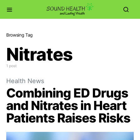
Browsing Tag
Nitrates
1 post
Health News
Combining ED Drugs
and Nitrates in Heart
Patients Raises Risks