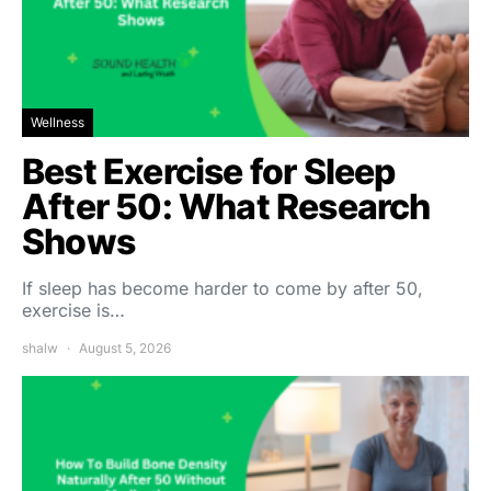
Wellness
Best Exercise for Sleep
After 50: What Research
Shows
If sleep has become harder to come by after 50,
exercise is…
shalw
August 5, 2026