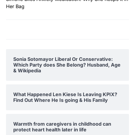
Her Bag
Sonia Sotomayor Liberal Or Conservative:
Which Party does She Belong? Husband, Age
& Wikipedia
What Happened Len Kiese Is Leaving KPIX?
Find Out Where He Is going & His Family
Warmth from caregivers in childhood can
protect heart health later in life