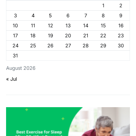
1
2
3
4
5
6
7
8
9
10
11
12
13
14
15
16
17
18
19
20
21
22
23
24
25
26
27
28
29
30
31
August 2026
« Jul