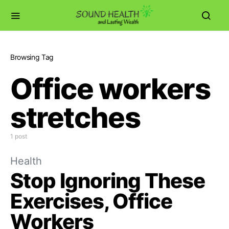
Browsing Tag
Office workers
stretches
1 post
Health
Stop Ignoring These
Exercises, Office
Workers