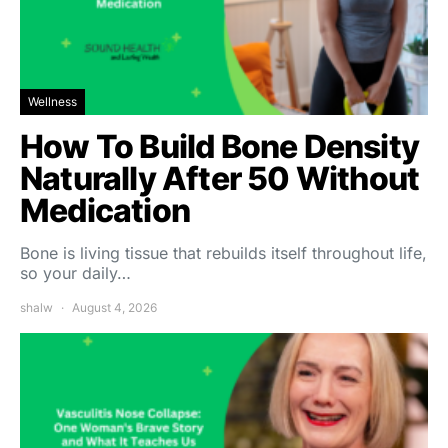
Wellness
How To Build Bone Density
Naturally After 50 Without
Medication
Bone is living tissue that rebuilds itself throughout life,
so your daily…
shalw
August 4, 2026