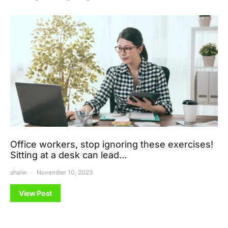
Office workers, stop ignoring these exercises!
Sitting at a desk can lead…
shalw
November 10, 2023
View Post