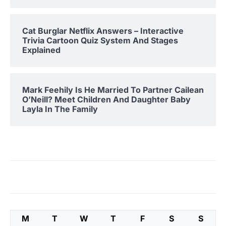
Cat Burglar Netflix Answers – Interactive
Trivia Cartoon Quiz System And Stages
Explained
Mark Feehily Is He Married To Partner Cailean
O’Neill? Meet Children And Daughter Baby
Layla In The Family
M
T
W
T
F
S
S