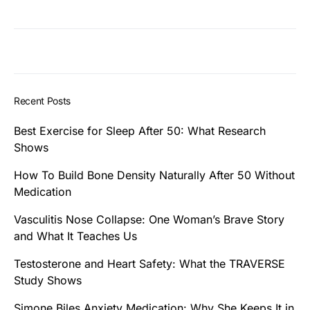
Recent Posts
Best Exercise for Sleep After 50: What Research
Shows
How To Build Bone Density Naturally After 50 Without
Medication
Vasculitis Nose Collapse: One Woman’s Brave Story
and What It Teaches Us
Testosterone and Heart Safety: What the TRAVERSE
Study Shows
Simone Biles Anxiety Medication: Why She Keeps It in