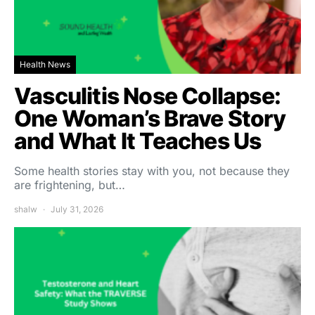
Health News
Vasculitis Nose Collapse:
One Woman’s Brave Story
and What It Teaches Us
Some health stories stay with you, not because they
are frightening, but…
shalw
July 31, 2026