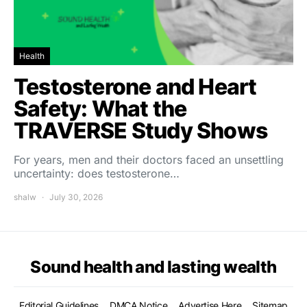
Health
Testosterone and Heart
Safety: What the
TRAVERSE Study Shows
For years, men and their doctors faced an unsettling
uncertainty: does testosterone…
shalw
July 30, 2026
Sound health and lasting wealth
Editorial Guidelines
DMCA Notice
Advertise Here
Sitemap