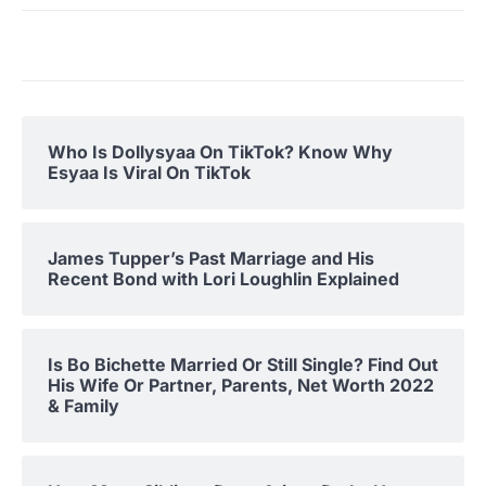
Who Is Dollysyaa On TikTok? Know Why
Esyaa Is Viral On TikTok
James Tupper’s Past Marriage and His
Recent Bond with Lori Loughlin Explained
Is Bo Bichette Married Or Still Single? Find Out
His Wife Or Partner, Parents, Net Worth 2022
& Family