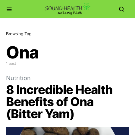
Browsing Tag
Ona
1 post
Nutrition
8 Incredible Health
Benefits of Ona
(Bitter Yam)