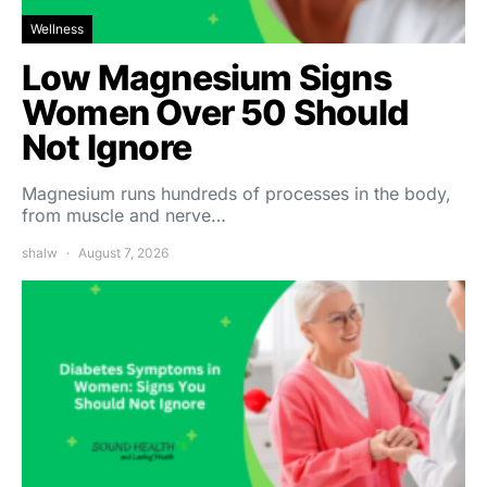
Wellness
Low Magnesium Signs
Women Over 50 Should
Not Ignore
Magnesium runs hundreds of processes in the body,
from muscle and nerve…
shalw
August 7, 2026