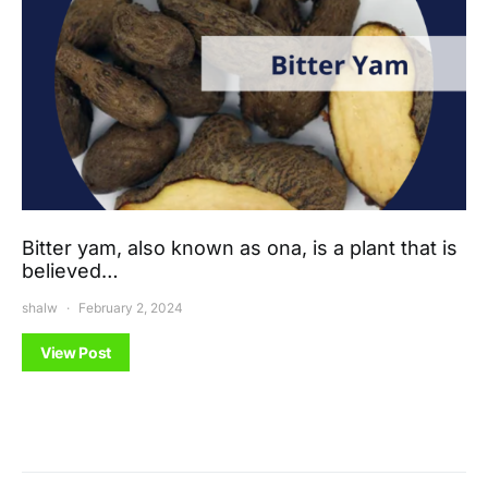
Bitter yam, also known as ona, is a plant that is
believed…
shalw
February 2, 2024
View Post