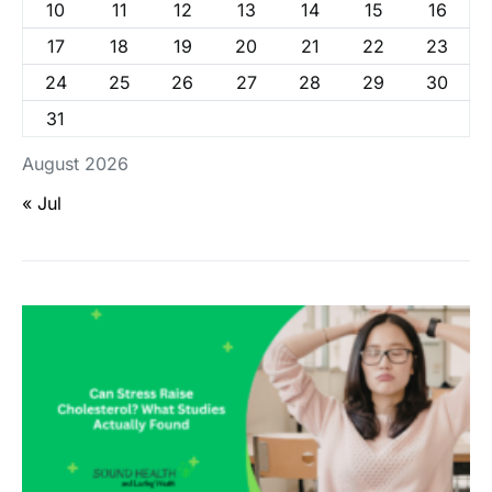
10
11
12
13
14
15
16
17
18
19
20
21
22
23
24
25
26
27
28
29
30
31
August 2026
« Jul