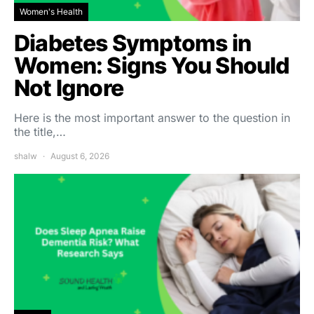
Women's Health
Diabetes Symptoms in
Women: Signs You Should
Not Ignore
Here is the most important answer to the question in
the title,…
shalw
August 6, 2026