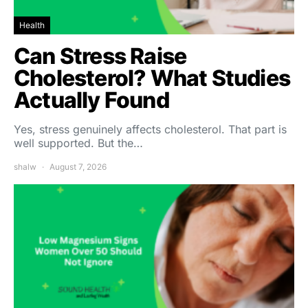
Health
Can Stress Raise
Cholesterol? What Studies
Actually Found
Yes, stress genuinely affects cholesterol. That part is
well supported. But the…
shalw
August 7, 2026