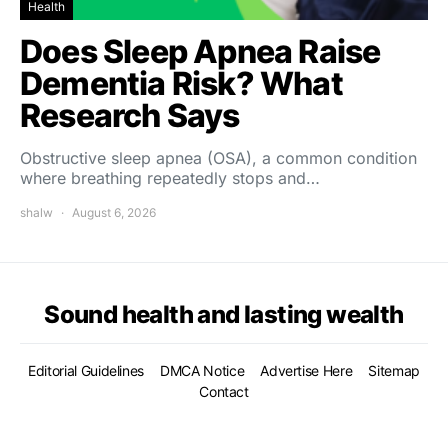
Health
Does Sleep Apnea Raise
Dementia Risk? What
Research Says
Obstructive sleep apnea (OSA), a common condition
where breathing repeatedly stops and…
shalw
August 6, 2026
Sound health and lasting wealth
Editorial Guidelines
DMCA Notice
Advertise Here
Sitemap
Contact