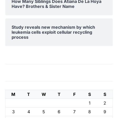
How Many Siblings Does Atiana De La Hoya
Have? Brothers & Sister Name
Study reveals new mechanism by which
leukemia cells exploit cellular recycling
process
M
T
W
T
F
S
S
1
2
3
4
5
6
7
8
9