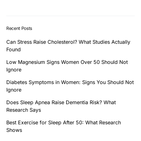
Recent Posts
Can Stress Raise Cholesterol? What Studies Actually
Found
Low Magnesium Signs Women Over 50 Should Not
Ignore
Diabetes Symptoms in Women: Signs You Should Not
Ignore
Does Sleep Apnea Raise Dementia Risk? What
Research Says
Best Exercise for Sleep After 50: What Research
Shows