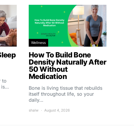
Wellness
Sleep
How To Build Bone
Density Naturally After
50 Without
Medication
 to
 is…
Bone is living tissue that rebuilds
itself throughout life, so your
daily…
shalw
August 4, 2026