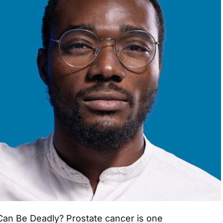
an Be Deadly? Prostate cancer is one