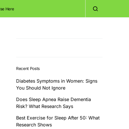
ise Here
Recent Posts
Diabetes Symptoms in Women: Signs
You Should Not Ignore
Does Sleep Apnea Raise Dementia
Risk? What Research Says
Best Exercise for Sleep After 50: What
Research Shows