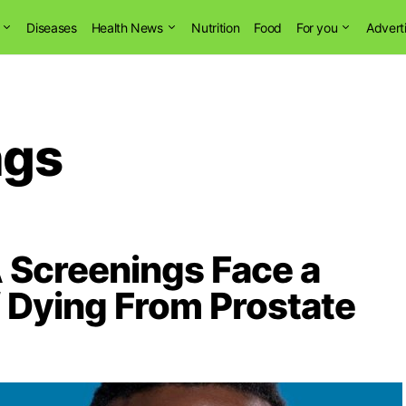
Diseases
Health News
Nutrition
Food
For you
Advert
ngs
Screenings Face a
 Dying From Prostate