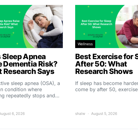
Wellness
 Sleep Apnea
Best Exercise for 
e Dementia Risk?
After 50: What
 Research Says
Research Shows
tive sleep apnea (OSA), a
If sleep has become harder
 condition where
come by after 50, exercise
ing repeatedly stops and…
August 6, 2026
shalw
August 5, 2026