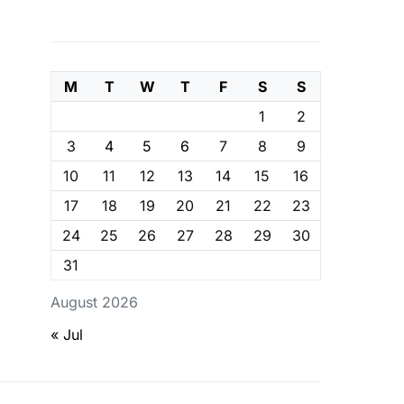
M
T
W
T
F
S
S
1
2
3
4
5
6
7
8
9
10
11
12
13
14
15
16
17
18
19
20
21
22
23
24
25
26
27
28
29
30
31
August 2026
« Jul