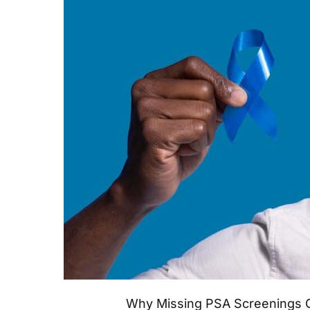
Why Missing PSA Screenings C