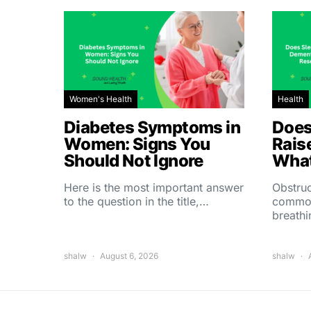
Women's Health
Health
Diabetes Symptoms in
Does
Women: Signs You
Rais
Should Not Ignore
What
Here is the most important answer
Obstruc
to the question in the title,…
common
breath
shalw
August 6, 2026
shalw