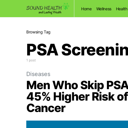
Home
Wellness
Health
Browsing Tag
PSA Screeni
1 post
Diseases
Men Who Skip PSA 
45% Higher Risk of
Cancer