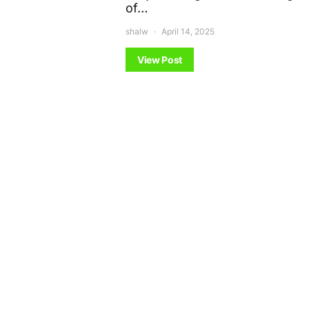
of…
shalw
April 14, 2025
View Post