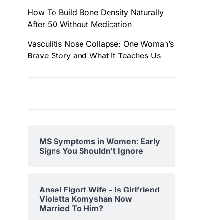
How To Build Bone Density Naturally
After 50 Without Medication
Vasculitis Nose Collapse: One Woman’s
Brave Story and What It Teaches Us
MS Symptoms in Women: Early
Signs You Shouldn’t Ignore
Ansel Elgort Wife – Is Girlfriend
Violetta Komyshan Now
Married To Him?