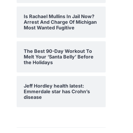
Is Rachael Mullins In Jail Now?
Arrest And Charge Of Michigan
Most Wanted Fugitive
The Best 90-Day Workout To
Melt Your ‘Santa Belly’ Before
the Holidays
Jeff Hordley health latest:
Emmerdale star has Crohn’s
disease