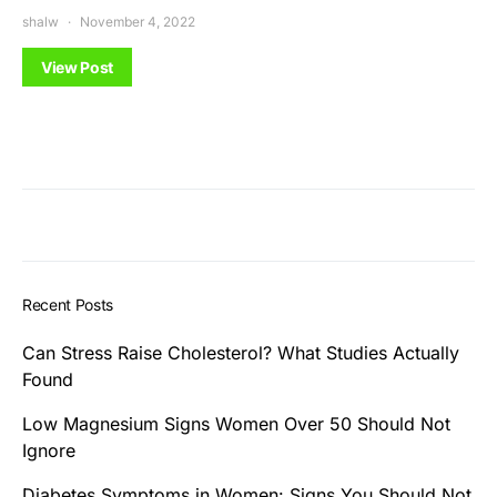
shalw
November 4, 2022
View Post
Recent Posts
Can Stress Raise Cholesterol? What Studies Actually
Found
Low Magnesium Signs Women Over 50 Should Not
Ignore
Diabetes Symptoms in Women: Signs You Should Not