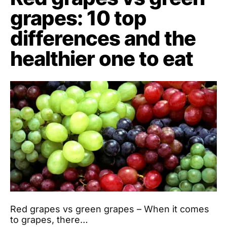
grapes: 10 top
differences and the
healthier one to eat
Red grapes vs green grapes – When it comes
to grapes, there…