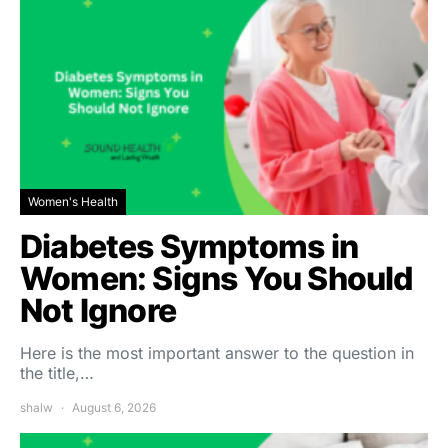
Women's Health
Diabetes Symptoms in
Women: Signs You Should
Not Ignore
Here is the most important answer to the question in
the title,…
shalw
August 6, 2026