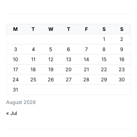
M
T
W
T
F
S
S
1
2
3
4
5
6
7
8
9
10
11
12
13
14
15
16
17
18
19
20
21
22
23
24
25
26
27
28
29
30
31
August 2026
« Jul