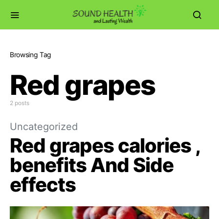
Browsing Tag
Red grapes
2 posts
Uncategorized
Red grapes calories ,
benefits And Side
effects