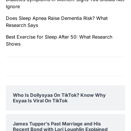
Ignore
Does Sleep Apnea Raise Dementia Risk? What
Research Says
Best Exercise for Sleep After 50: What Research
Shows
Who Is Dollysyaa On TikTok? Know Why
Esyaa Is Viral On TikTok
James Tupper’s Past Marriage and His
Recent Bond with Lori Loughlin Explained