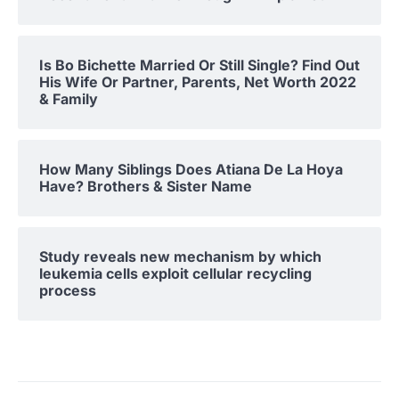
Is Bo Bichette Married Or Still Single? Find Out
His Wife Or Partner, Parents, Net Worth 2022
& Family
How Many Siblings Does Atiana De La Hoya
Have? Brothers & Sister Name
Study reveals new mechanism by which
leukemia cells exploit cellular recycling
process