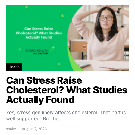
Health
Can Stress Raise
Cholesterol? What Studies
Actually Found
Yes, stress genuinely affects cholesterol. That part is
well supported. But the…
shalw
August 7, 2026