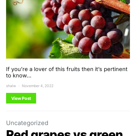
If you’re a lover of this fruits then it’s pertinent
to know…
shalw
November 4, 2022
View Post
Uncategorized
Red grapes vs green