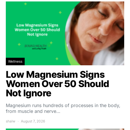
Wellness
Low Magnesium Signs
Women Over 50 Should
Not Ignore
Magnesium runs hundreds of processes in the body,
from muscle and nerve…
shalw
August 7, 2026