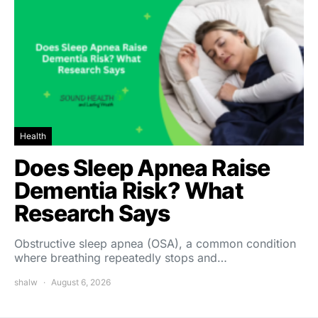
Health
Does Sleep Apnea Raise
Dementia Risk? What
Research Says
Obstructive sleep apnea (OSA), a common condition
where breathing repeatedly stops and…
shalw
August 6, 2026