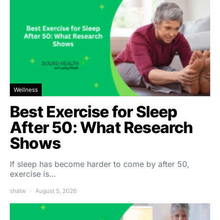
Wellness
Best Exercise for Sleep
After 50: What Research
Shows
If sleep has become harder to come by after 50,
exercise is…
shalw
August 5, 2026