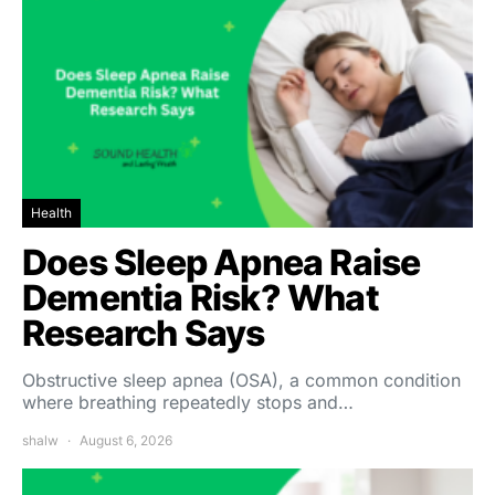
Health
Does Sleep Apnea Raise
Dementia Risk? What
Research Says
Obstructive sleep apnea (OSA), a common condition
where breathing repeatedly stops and…
shalw
August 6, 2026