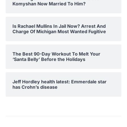
Komyshan Now Married To Him?
Is Rachael Mullins In Jail Now? Arrest And
Charge Of Michigan Most Wanted Fugitive
The Best 90-Day Workout To Melt Your
‘Santa Belly’ Before the Holidays
Jeff Hordley health latest: Emmerdale star
has Crohn’s disease