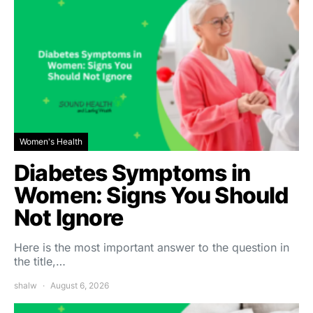
Women's Health
Diabetes Symptoms in
Women: Signs You Should
Not Ignore
Here is the most important answer to the question in
the title,…
shalw
August 6, 2026