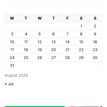
M
T
W
T
F
S
S
1
2
3
4
5
6
7
8
9
10
11
12
13
14
15
16
17
18
19
20
21
22
23
24
25
26
27
28
29
30
31
August 2026
« Jul