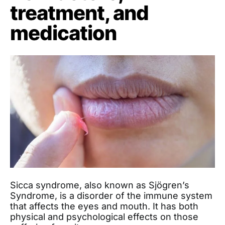
treatment, and
medication
Sicca syndrome, also known as Sjögren’s
Syndrome, is a disorder of the immune system
that affects the eyes and mouth. It has both
physical and psychological effects on those