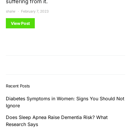
suffering from it.
shalw
February 7, 2023
View Post
Recent Posts
Diabetes Symptoms in Women: Signs You Should Not
Ignore
Does Sleep Apnea Raise Dementia Risk? What
Research Says