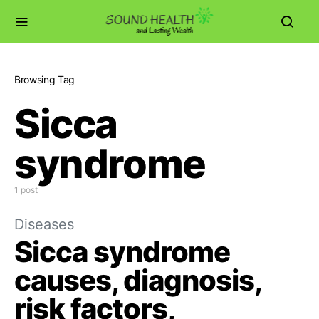
Browsing Tag
Sicca
syndrome
1 post
Diseases
Sicca syndrome
causes, diagnosis,
risk factors,