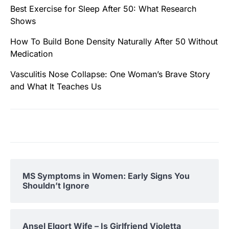
Best Exercise for Sleep After 50: What Research
Shows
How To Build Bone Density Naturally After 50 Without
Medication
Vasculitis Nose Collapse: One Woman’s Brave Story
and What It Teaches Us
MS Symptoms in Women: Early Signs You
Shouldn’t Ignore
Ansel Elgort Wife – Is Girlfriend Violetta