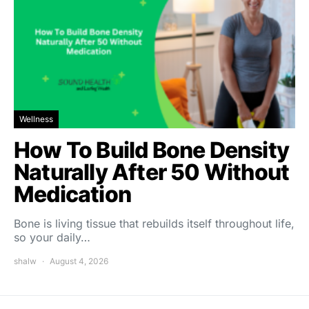
Wellness
How To Build Bone Density
Naturally After 50 Without
Medication
Bone is living tissue that rebuilds itself throughout life,
so your daily…
shalw
August 4, 2026