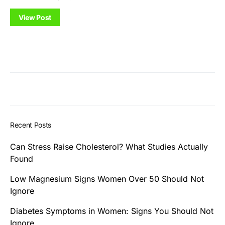
View Post
Recent Posts
Can Stress Raise Cholesterol? What Studies Actually
Found
Low Magnesium Signs Women Over 50 Should Not
Ignore
Diabetes Symptoms in Women: Signs You Should Not
Ignore