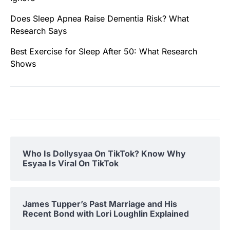
Does Sleep Apnea Raise Dementia Risk? What
Research Says
Best Exercise for Sleep After 50: What Research
Shows
Who Is Dollysyaa On TikTok? Know Why
Esyaa Is Viral On TikTok
James Tupper’s Past Marriage and His
Recent Bond with Lori Loughlin Explained