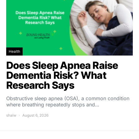
Health
Does Sleep Apnea Raise
Dementia Risk? What
Research Says
Obstructive sleep apnea (OSA), a common condition
where breathing repeatedly stops and…
shalw
August 6, 2026