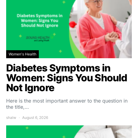
Women's Health
Diabetes Symptoms in
Women: Signs You Should
Not Ignore
Here is the most important answer to the question in
the title,…
shalw
August 6, 2026