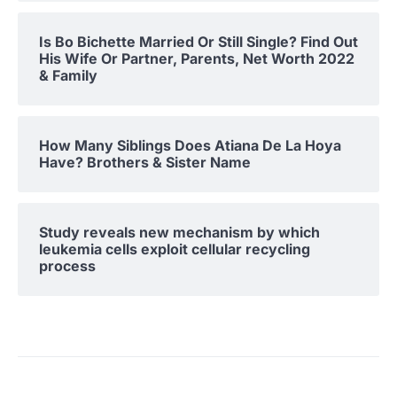
Is Bo Bichette Married Or Still Single? Find Out
His Wife Or Partner, Parents, Net Worth 2022
& Family
How Many Siblings Does Atiana De La Hoya
Have? Brothers & Sister Name
Study reveals new mechanism by which
leukemia cells exploit cellular recycling
process