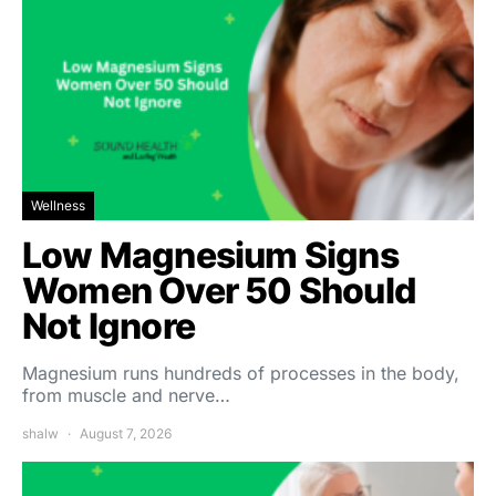
Wellness
Low Magnesium Signs
Women Over 50 Should
Not Ignore
Magnesium runs hundreds of processes in the body,
from muscle and nerve…
shalw
August 7, 2026