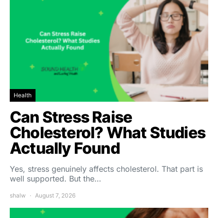
Health
Can Stress Raise
Cholesterol? What Studies
Actually Found
Yes, stress genuinely affects cholesterol. That part is
well supported. But the…
shalw
August 7, 2026