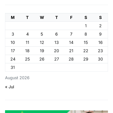
M
T
W
T
F
S
S
1
2
3
4
5
6
7
8
9
10
11
12
13
14
15
16
17
18
19
20
21
22
23
24
25
26
27
28
29
30
31
August 2026
« Jul