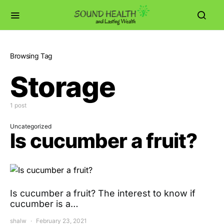
Browsing Tag
Storage
1 post
Uncategorized
Is cucumber a fruit?
Is cucumber a fruit? The interest to know if
cucumber is a…
shalw
February 23, 2021