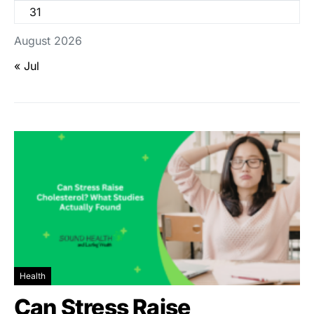
31
August 2026
« Jul
Health
Can Stress Raise