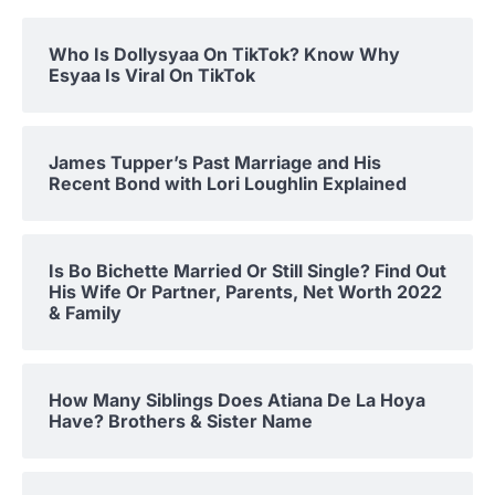
Who Is Dollysyaa On TikTok? Know Why
Esyaa Is Viral On TikTok
James Tupper’s Past Marriage and His
Recent Bond with Lori Loughlin Explained
Is Bo Bichette Married Or Still Single? Find Out
His Wife Or Partner, Parents, Net Worth 2022
& Family
How Many Siblings Does Atiana De La Hoya
Have? Brothers & Sister Name