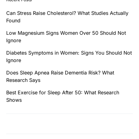
Can Stress Raise Cholesterol? What Studies Actually
Found
Low Magnesium Signs Women Over 50 Should Not
Ignore
Diabetes Symptoms in Women: Signs You Should Not
Ignore
Does Sleep Apnea Raise Dementia Risk? What
Research Says
Best Exercise for Sleep After 50: What Research
Shows