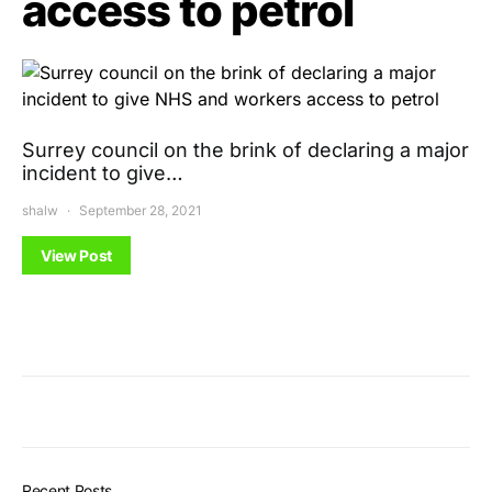
access to petrol
Surrey council on the brink of declaring a major
incident to give…
shalw
September 28, 2021
View Post
Recent Posts