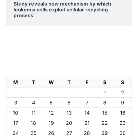
Study reveals new mechanism by which
leukemia cells exploit cellular recycling
process
M
T
W
T
F
S
S
1
2
3
4
5
6
7
8
9
10
11
12
13
14
15
16
17
18
19
20
21
22
23
24
25
26
27
28
29
30