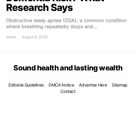
Research Says
Obstructive sleep apnea (OSA), a common condition
where breathing repeatedly stops and…
shalw
August 6, 2026
Sound health and lasting wealth
Editorial Guidelines
DMCA Notice
Advertise Here
Sitemap
Contact