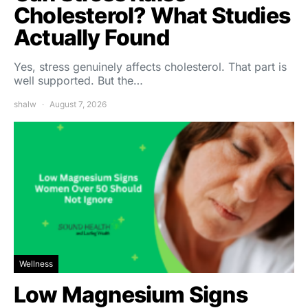
Cholesterol? What Studies
Actually Found
Yes, stress genuinely affects cholesterol. That part is
well supported. But the…
shalw
August 7, 2026
Wellness
Low Magnesium Signs