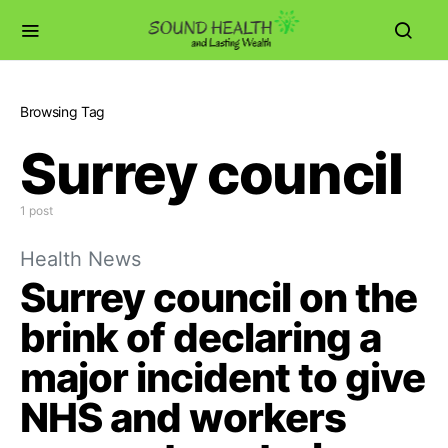
Browsing Tag
Surrey council
1 post
Health News
Surrey council on the
brink of declaring a
major incident to give
NHS and workers