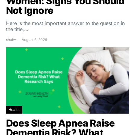
Women: Signs You Should
Not Ignore
Here is the most important answer to the question in
the title,…
shalw
August 6, 2026
Health
Does Sleep Apnea Raise
Dementia Risk? What