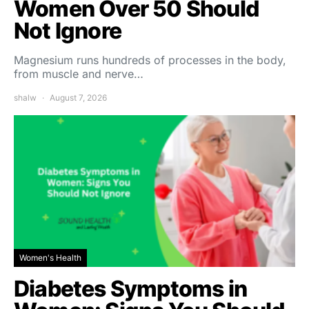
Women Over 50 Should
Not Ignore
Magnesium runs hundreds of processes in the body,
from muscle and nerve…
shalw
August 7, 2026
Women's Health
Diabetes Symptoms in