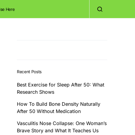
ise Here
Recent Posts
Best Exercise for Sleep After 50: What
Research Shows
How To Build Bone Density Naturally
After 50 Without Medication
Vasculitis Nose Collapse: One Woman’s
Brave Story and What It Teaches Us