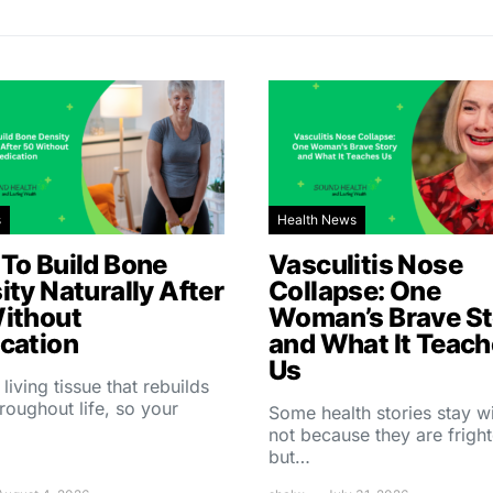
s
Health News
To Build Bone
Vasculitis Nose
ity Naturally After
Collapse: One
ithout
Woman’s Brave St
cation
and What It Teac
Us
 living tissue that rebuilds
throughout life, so your
Some health stories stay w
not because they are fright
but…