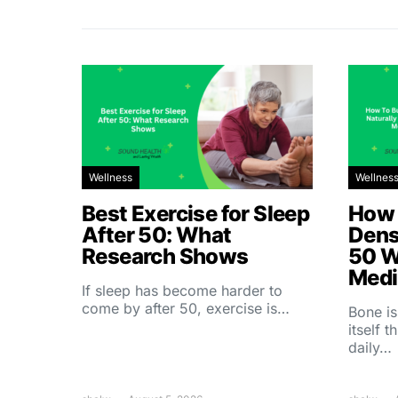
Wellness
Wellnes
Best Exercise for Sleep
How 
After 50: What
Dens
Research Shows
50 W
Medi
If sleep has become harder to
come by after 50, exercise is…
Bone is
itself 
daily…