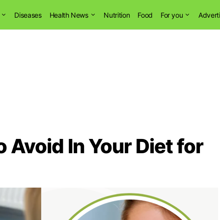
Diseases
Health News
Nutrition
Food
For you
Advert
 Avoid In Your Diet for