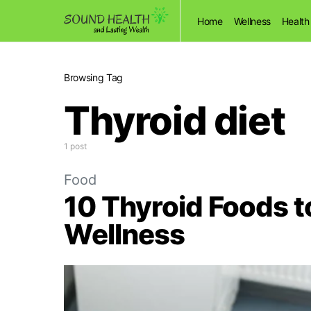
Home
Wellness
Health
Browsing Tag
Thyroid diet
1 post
Food
10 Thyroid Foods to
Wellness