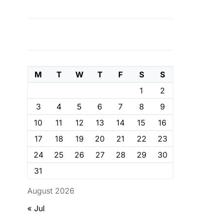
M
T
W
T
F
S
S
1
2
3
4
5
6
7
8
9
10
11
12
13
14
15
16
17
18
19
20
21
22
23
24
25
26
27
28
29
30
31
August 2026
« Jul