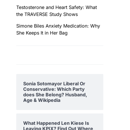
Testosterone and Heart Safety: What
the TRAVERSE Study Shows
Simone Biles Anxiety Medication: Why
She Keeps It in Her Bag
Sonia Sotomayor Liberal Or
Conservative: Which Party
does She Belong? Husband,
Age & Wikipedia
What Happened Len Kiese Is
Leaving KPIX? Find Out Where