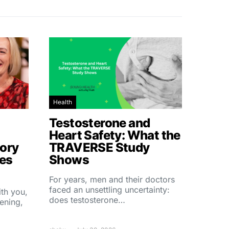
Health
Testosterone and
Heart Safety: What the
ory
TRAVERSE Study
hes
Shows
For years, men and their doctors
faced an unsettling uncertainty:
ith you,
does testosterone…
ening,