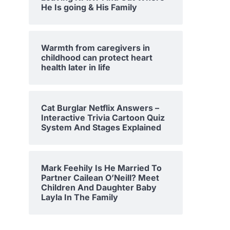
He Is going & His Family
Warmth from caregivers in
childhood can protect heart
health later in life
Cat Burglar Netflix Answers –
Interactive Trivia Cartoon Quiz
System And Stages Explained
Mark Feehily Is He Married To
Partner Cailean O’Neill? Meet
Children And Daughter Baby
Layla In The Family