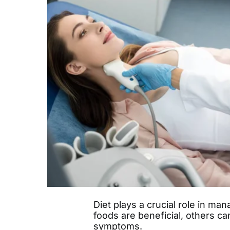
Diet plays a crucial role in ma
foods are beneficial, others ca
symptoms.