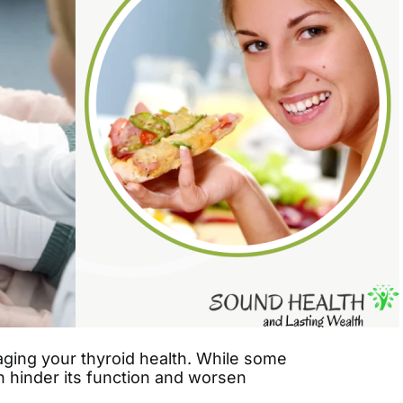
naging your thyroid health. While some
n hinder its function and worsen