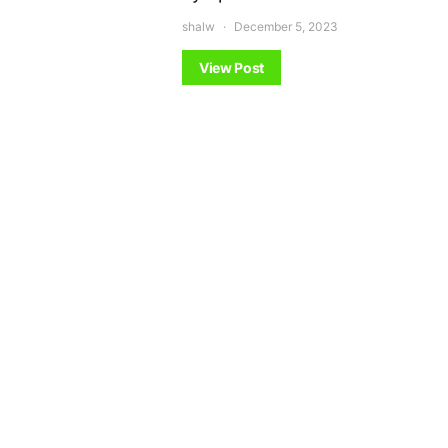
shalw
December 5, 2023
View Post