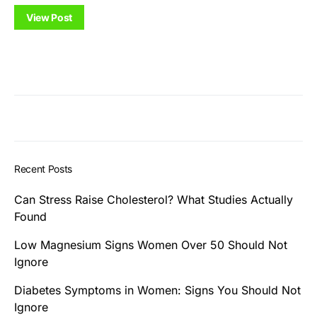
View Post
Recent Posts
Can Stress Raise Cholesterol? What Studies Actually
Found
Low Magnesium Signs Women Over 50 Should Not
Ignore
Diabetes Symptoms in Women: Signs You Should Not
Ignore