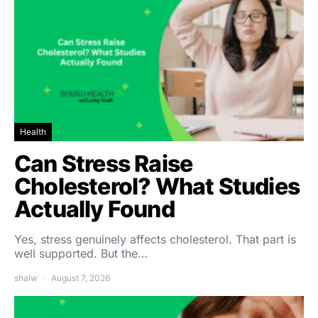
Health
Can Stress Raise
Cholesterol? What Studies
Actually Found
Yes, stress genuinely affects cholesterol. That part is
well supported. But the…
shalw
August 7, 2026