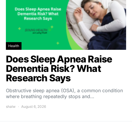
Health
Does Sleep Apnea Raise
Dementia Risk? What
Research Says
Obstructive sleep apnea (OSA), a common condition
where breathing repeatedly stops and…
shalw
August 6, 2026