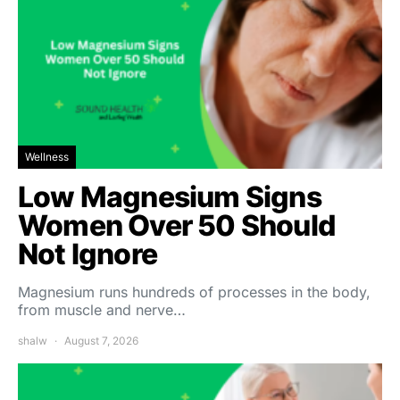
Wellness
Low Magnesium Signs
Women Over 50 Should
Not Ignore
Magnesium runs hundreds of processes in the body,
from muscle and nerve…
shalw
August 7, 2026