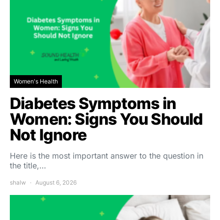
Women's Health
Diabetes Symptoms in
Women: Signs You Should
Not Ignore
Here is the most important answer to the question in
the title,…
shalw
August 6, 2026