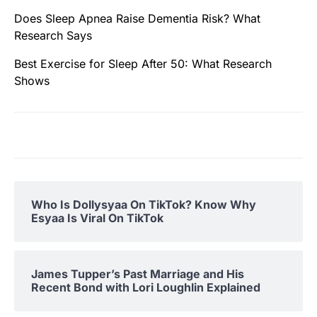
Does Sleep Apnea Raise Dementia Risk? What
Research Says
Best Exercise for Sleep After 50: What Research
Shows
Who Is Dollysyaa On TikTok? Know Why
Esyaa Is Viral On TikTok
James Tupper’s Past Marriage and His
Recent Bond with Lori Loughlin Explained