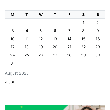
M
T
W
T
F
S
S
1
2
3
4
5
6
7
8
9
10
11
12
13
14
15
16
17
18
19
20
21
22
23
24
25
26
27
28
29
30
31
August 2026
« Jul