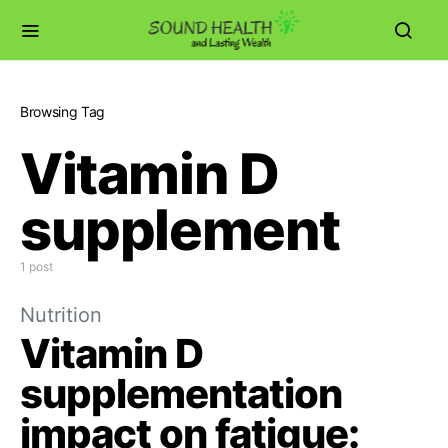
Browsing Tag
Vitamin D
supplement
1 post
Nutrition
Vitamin D
supplementation
impact on fatigue: