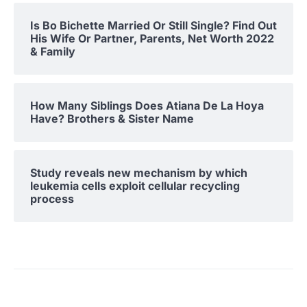
Is Bo Bichette Married Or Still Single? Find Out
His Wife Or Partner, Parents, Net Worth 2022
& Family
How Many Siblings Does Atiana De La Hoya
Have? Brothers & Sister Name
Study reveals new mechanism by which
leukemia cells exploit cellular recycling
process