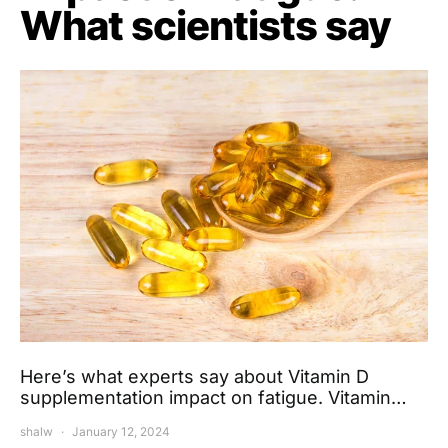
What scientists say
Here’s what experts say about Vitamin D
supplementation impact on fatigue. Vitamin…
shalw
January 12, 2024