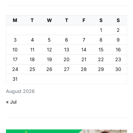
M
T
W
T
F
S
S
1
2
3
4
5
6
7
8
9
10
11
12
13
14
15
16
17
18
19
20
21
22
23
24
25
26
27
28
29
30
31
August 2026
« Jul