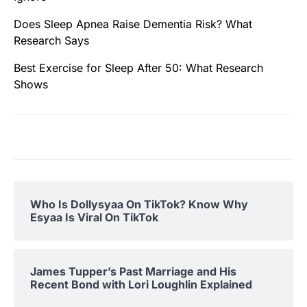
Does Sleep Apnea Raise Dementia Risk? What
Research Says
Best Exercise for Sleep After 50: What Research
Shows
Who Is Dollysyaa On TikTok? Know Why
Esyaa Is Viral On TikTok
James Tupper’s Past Marriage and His
Recent Bond with Lori Loughlin Explained