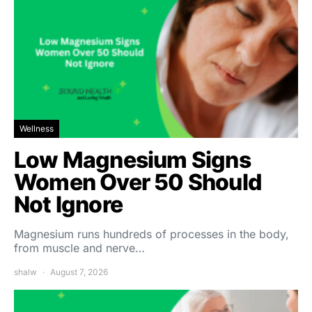
Wellness
Low Magnesium Signs
Women Over 50 Should
Not Ignore
Magnesium runs hundreds of processes in the body,
from muscle and nerve…
shalw
August 7, 2026