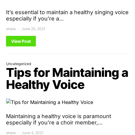
It’s essential to maintain a healthy singing voice
especially if you’re a…
shalw
June 25, 2021
View Post
Uncategorized
Tips for Maintaining a
Healthy Voice
Maintaining a healthy voice is paramount
especially if you’re a choir member,…
shalw
June 4, 2021