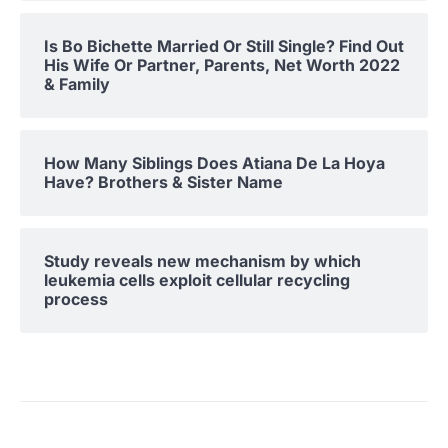
Is Bo Bichette Married Or Still Single? Find Out
His Wife Or Partner, Parents, Net Worth 2022
& Family
How Many Siblings Does Atiana De La Hoya
Have? Brothers & Sister Name
Study reveals new mechanism by which
leukemia cells exploit cellular recycling
process