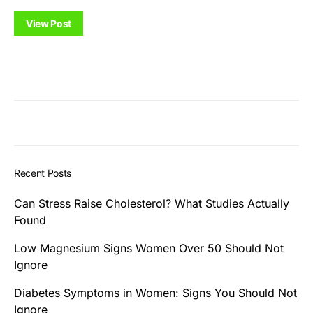
View Post
Recent Posts
Can Stress Raise Cholesterol? What Studies Actually
Found
Low Magnesium Signs Women Over 50 Should Not
Ignore
Diabetes Symptoms in Women: Signs You Should Not
Ignore