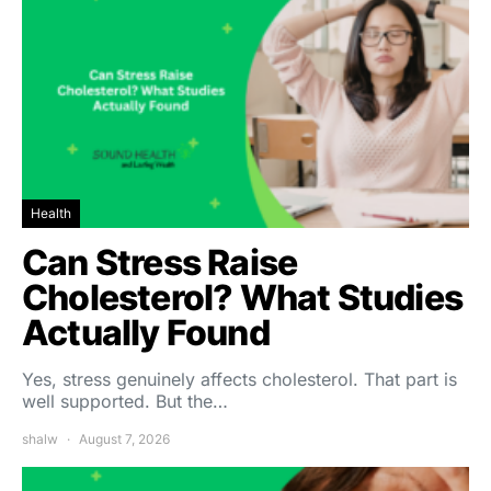
Health
Can Stress Raise
Cholesterol? What Studies
Actually Found
Yes, stress genuinely affects cholesterol. That part is
well supported. But the…
shalw
August 7, 2026