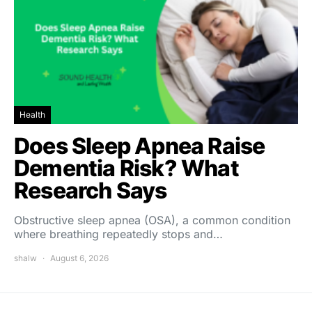
Health
Does Sleep Apnea Raise
Dementia Risk? What
Research Says
Obstructive sleep apnea (OSA), a common condition
where breathing repeatedly stops and…
shalw
August 6, 2026