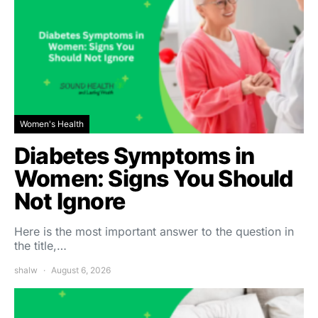
Women's Health
Diabetes Symptoms in
Women: Signs You Should
Not Ignore
Here is the most important answer to the question in
the title,…
shalw
August 6, 2026