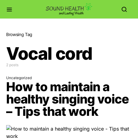
Browsing Tag
Vocal cord
2 posts
Uncategorized
How to maintain a
healthy singing voice
– Tips that work