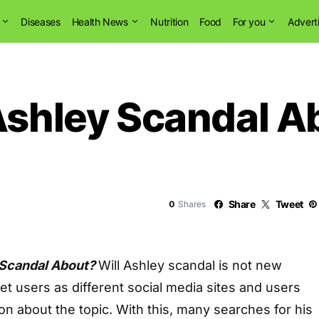
Diseases
Health News
Nutrition
Food
For you
Advert
Ashley Scandal A
Share
Tweet
0
Shares
 Scandal About?
Will Ashley scandal is not new
t users as different social media sites and users
ion about the topic. With this, many searches for his