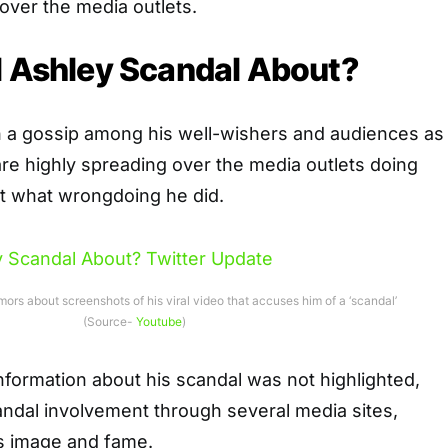
 over the media outlets.
l Ashley Scandal About?
n a gossip among his well-wishers and audiences as
re highly spreading over the media outlets doing
 what wrongdoing he did.
mors about screenshots of his viral video that accuses him of a ‘scandal’
(Source-
Youtube
)
formation about his scandal was not highlighted,
andal involvement through several media sites,
s image and fame.