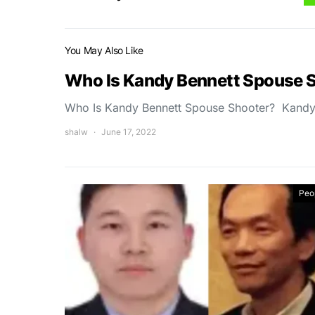
You May Also Like
Who Is Kandy Bennett Spouse 
Who Is Kandy Bennett Spouse Shooter? Kandy 
shalw
June 17, 2022
Peo