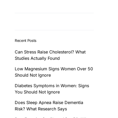
Recent Posts
Can Stress Raise Cholesterol? What
Studies Actually Found
Low Magnesium Signs Women Over 50
Should Not Ignore
Diabetes Symptoms in Women: Signs
You Should Not Ignore
Does Sleep Apnea Raise Dementia
Risk? What Research Says