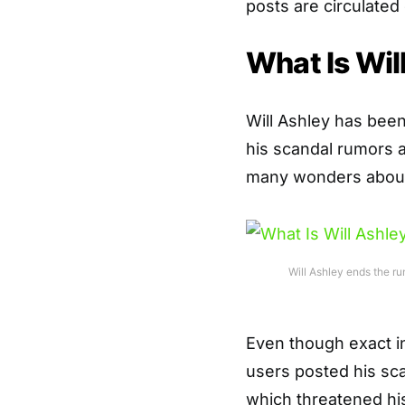
posts are circulated
What Is Wil
Will Ashley has bee
his scandal rumors a
many wonders about
Will Ashley ends the ru
Even though exact in
users posted his sc
which threatened hi