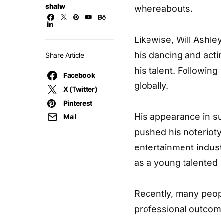
shalw
whereabouts.
Likewise, Will Ashle
his dancing and acti
Share Article
his talent. Followin
Facebook
globally.
X (Twitter)
Pinterest
His appearance in s
Mail
pushed his noteriot
entertainment indust
as a young talented 
Recently, many peop
professional outcom