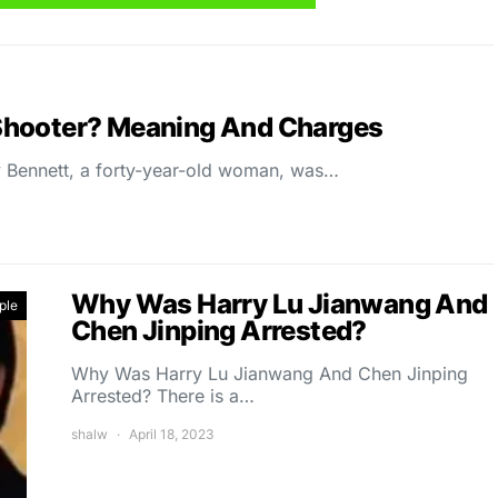
Shooter? Meaning And Charges
Bennett, a forty-year-old woman, was…
Why Was Harry Lu Jianwang And
ple
Chen Jinping Arrested?
Why Was Harry Lu Jianwang And Chen Jinping
Arrested? There is a…
shalw
April 18, 2023