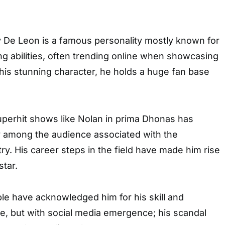
y De Leon is a famous personality mostly known for
ng abilities, often trending online when showcasing
g his stunning character, he holds a huge fan base
uperhit shows like Nolan in prima Dhonas has
y among the audience associated with the
ry. His career steps in the field have made him rise
star.
le have acknowledged him for his skill and
e, but with social media emergence; his scandal