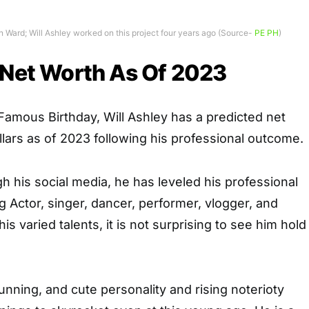
an Ward; Will Ashley worked on this project four years ago (Source-
PE PH
)
 Net Worth As Of 2023
 Famous Birthday
, Will Ashley has a predicted net
ollars as of 2023 following his professional outcome.
 his social media, he has leveled his professional
Actor, singer, dancer, performer, vlogger, and
is varied talents, it is not surprising to see him hold
stunning, and cute personality and rising noterioty