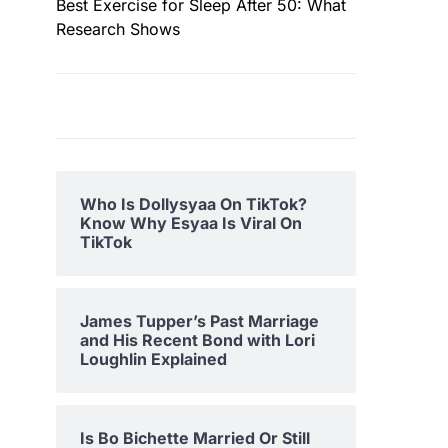
Best Exercise for Sleep After 50: What
Research Shows
Who Is Dollysyaa On TikTok?
Know Why Esyaa Is Viral On
TikTok
James Tupper’s Past Marriage
and His Recent Bond with Lori
Loughlin Explained
Is Bo Bichette Married Or Still