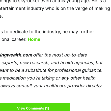
ings to skyrocket even at this young age. He is a
 entertainment industry who is on the verge of making
e.
 to dedicate to the industry, he may further
sional career.
Home
tingwealth.com
offer the most up-to-date
 experts, new research, and health agencies, but
eant to be a substitute for professional guidance.
 medication you're taking or any other health
always consult your healthcare provider directly.
View Comments (1)