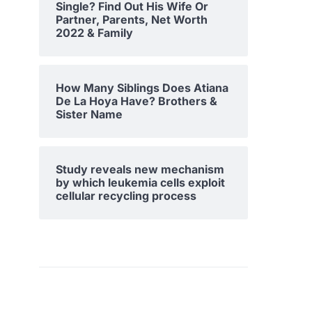
Single? Find Out His Wife Or
Partner, Parents, Net Worth
2022 & Family
How Many Siblings Does Atiana
De La Hoya Have? Brothers &
Sister Name
Study reveals new mechanism
by which leukemia cells exploit
cellular recycling process