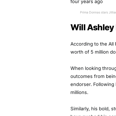
Prima Donnas stars Jilli
Will Ashley
According to the
All
worth of 5 million d
When looking through
outcomes from being 
endorser. Following h
millions.
Similarly, his bold, 