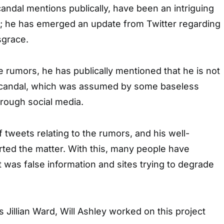
candal mentions publically, have been an intriguing
ty; he has emerged an update from Twitter regarding
sgrace.
he rumors, he has publically mentioned that he is not
 scandal, which was assumed by some baseless
rough social media.
f tweets relating to the rumors, and his well-
ted the matter. With this, many people have
 was false information and sites trying to degrade