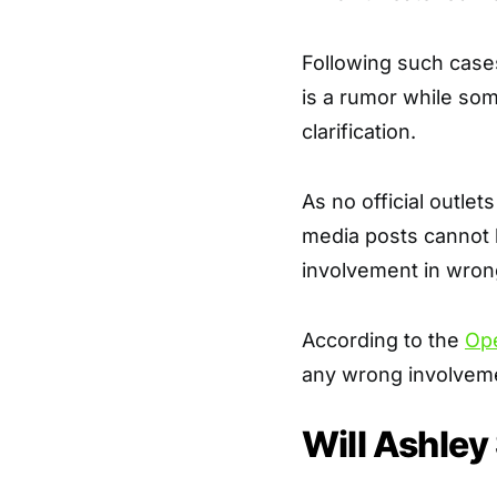
Following such cases
is a rumor while so
clarification.
As no official outlet
media posts cannot 
involvement in wron
According to the
Op
any wrong involveme
Will Ashley