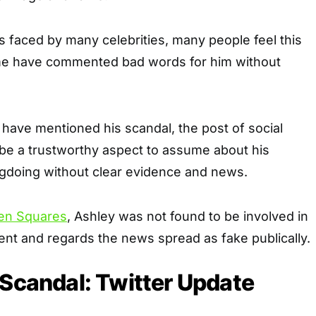
 faced by many celebrities, many people feel this
me have commented bad words for him without
s have mentioned his scandal, the post of social
be a trustworthy aspect to assume about his
gdoing without clear evidence and news.
en Squares
, Ashley was not found to be involved in
nt and regards the news spread as fake publically.
 Scandal: Twitter Update