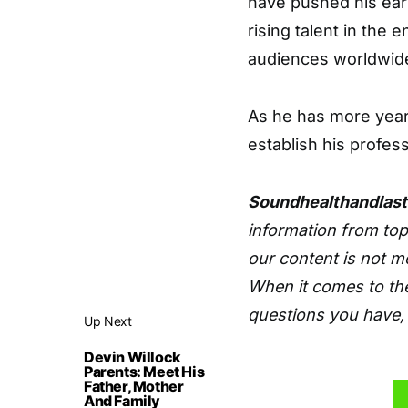
have pushed his earn
rising talent in the
audiences worldwid
As he has more years
establish his profes
Soundhealthandlas
information from top
our content is not m
When it comes to the
questions you have, 
Up Next
Devin Willock
Parents: Meet His
Father, Mother
And Family