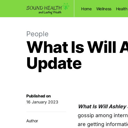
Home
Wellness
Health
People
What Is Will 
Update
Published on
16 January 2023
What Is Will Ashley
gossip among interne
Author
are getting informat