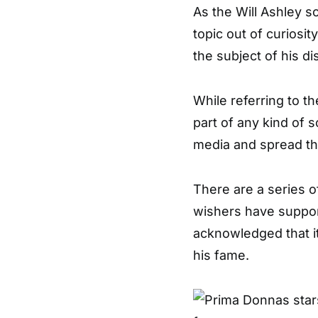
As the Will Ashley s
topic out of curiosi
the subject of his di
While referring to t
part of any kind of
media and spread th
There are a series o
wishers have suppor
acknowledged that it
his fame.