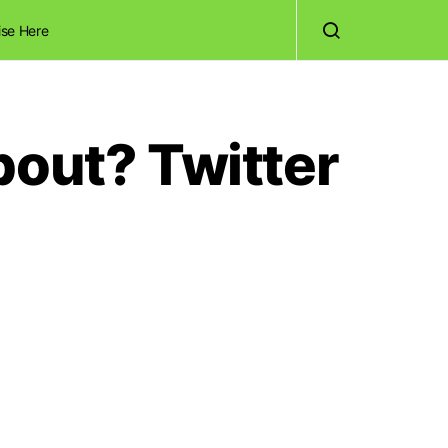
ise Here
bout? Twitter