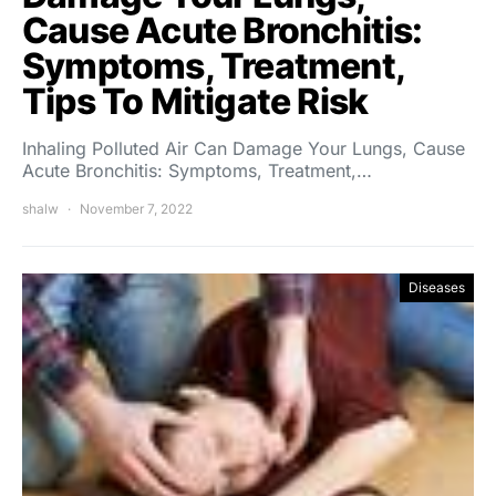
Cause Acute Bronchitis:
Symptoms, Treatment,
Tips To Mitigate Risk
Inhaling Polluted Air Can Damage Your Lungs, Cause
Acute Bronchitis: Symptoms, Treatment,…
shalw
November 7, 2022
Diseases