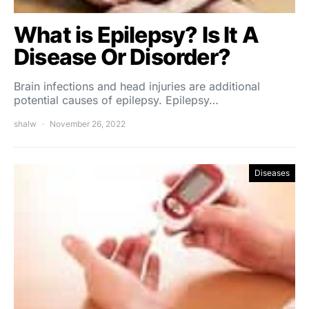
What is Epilepsy? Is It A
Disease Or Disorder?
Brain infections and head injuries are additional
potential causes of epilepsy. Epilepsy…
shalw
November 26, 2022
Diseases