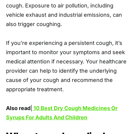
cough. Exposure to air pollution, including
vehicle exhaust and industrial emissions, can
also trigger coughing.
If you’re experiencing a persistent cough, it’s
important to monitor your symptoms and seek
medical attention if necessary. Your healthcare
provider can help to identify the underlying
cause of your cough and recommend the
appropriate treatment.
Also read
|
10 Best Dry Cough Medicines Or
Syrups For Adults And Children