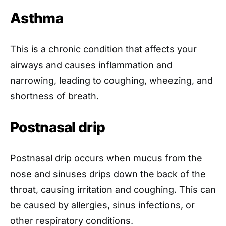
Asthma
This is a chronic condition that affects your
airways and causes inflammation and
narrowing, leading to coughing, wheezing, and
shortness of breath.
Postnasal drip
Postnasal drip occurs when mucus from the
nose and sinuses drips down the back of the
throat, causing irritation and coughing. This can
be caused by allergies, sinus infections, or
other respiratory conditions.