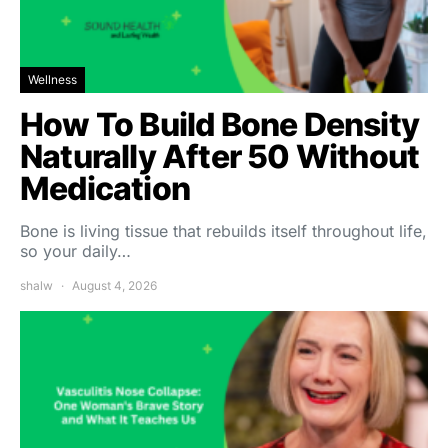
Wellness
How To Build Bone Density
Naturally After 50 Without
Medication
Bone is living tissue that rebuilds itself throughout life,
so your daily…
shalw
August 4, 2026