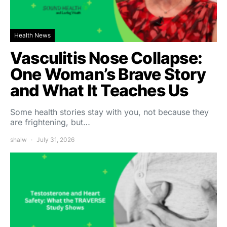
Health News
Vasculitis Nose Collapse:
One Woman’s Brave Story
and What It Teaches Us
Some health stories stay with you, not because they
are frightening, but…
shalw
July 31, 2026