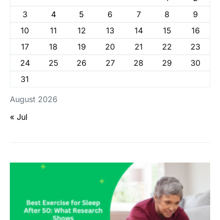
3
4
5
6
7
8
9
10
11
12
13
14
15
16
17
18
19
20
21
22
23
24
25
26
27
28
29
30
31
August 2026
« Jul