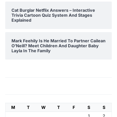
Cat Burglar Netflix Answers – Interactive
Trivia Cartoon Quiz System And Stages
Explained
Mark Feehily Is He Married To Partner Cailean
O’Neill? Meet Children And Daughter Baby
Layla In The Family
M
T
W
T
F
S
S
1
2