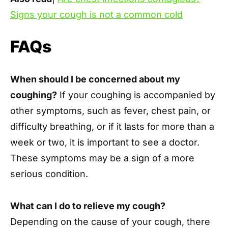
Signs your cough is not a common cold
FAQs
When should I be concerned about my
coughing?
If your coughing is accompanied by
other symptoms, such as fever, chest pain, or
difficulty breathing, or if it lasts for more than a
week or two, it is important to see a doctor.
These symptoms may be a sign of a more
serious condition.
What can I do to relieve my cough?
Depending on the cause of your cough, there