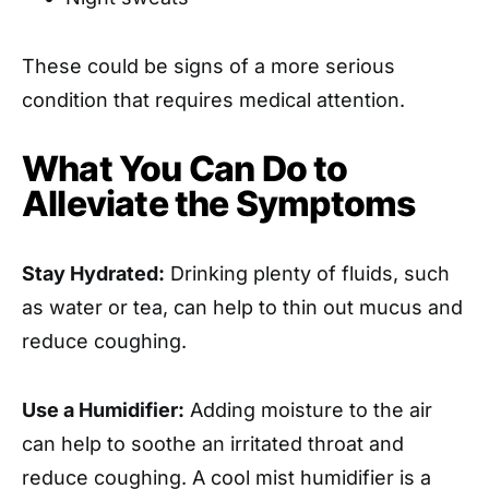
These could be signs of a more serious
condition that requires medical attention.
What You Can Do to
Alleviate the Symptoms
Stay Hydrated:
Drinking plenty of fluids, such
as water or tea, can help to thin out mucus and
reduce coughing.
Use a Humidifier:
Adding moisture to the air
can help to soothe an irritated throat and
reduce coughing. A cool mist humidifier is a