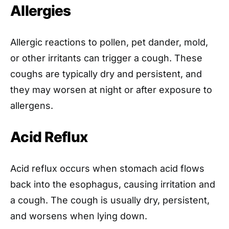
Allergies
Allergic reactions to pollen, pet dander, mold,
or other irritants can trigger a cough. These
coughs are typically dry and persistent, and
they may worsen at night or after exposure to
allergens.
Acid Reflux
Acid reflux occurs when stomach acid flows
back into the esophagus, causing irritation and
a cough. The cough is usually dry, persistent,
and worsens when lying down.