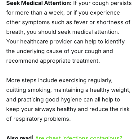
Seek Medical Attention:
If your cough persists
for more than a week, or if you experience
other symptoms such as fever or shortness of
breath, you should seek medical attention.
Your healthcare provider can help to identify
the underlying cause of your cough and
recommend appropriate treatment.
More steps include exercising regularly,
quitting smoking, maintaining a healthy weight,
and practicing good hygiene can all help to
keep your airways healthy and reduce the risk
of respiratory problems.
Also read
|
Are chest infections contagious?