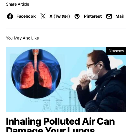
Share Article
Facebook
X (Twitter)
Pinterest
Mail
You May Also Like
Diseases
Inhaling Polluted Air Can
Damage Your Lungs,