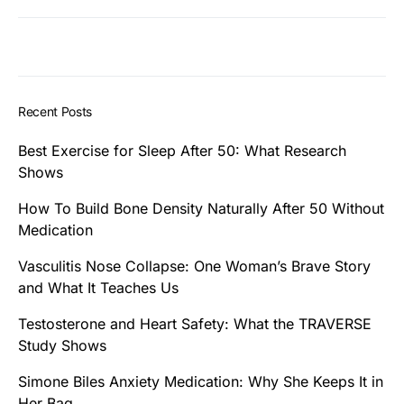
Recent Posts
Best Exercise for Sleep After 50: What Research
Shows
How To Build Bone Density Naturally After 50 Without
Medication
Vasculitis Nose Collapse: One Woman’s Brave Story
and What It Teaches Us
Testosterone and Heart Safety: What the TRAVERSE
Study Shows
Simone Biles Anxiety Medication: Why She Keeps It in
Her Bag