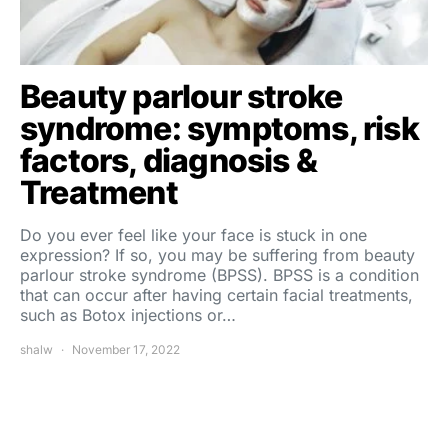
Beauty parlour stroke
syndrome: symptoms, risk
factors, diagnosis &
Treatment
Do you ever feel like your face is stuck in one
expression? If so, you may be suffering from beauty
parlour stroke syndrome (BPSS). BPSS is a condition
that can occur after having certain facial treatments,
such as Botox injections or…
shalw
November 17, 2022