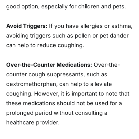
good option, especially for children and pets.
Avoid Triggers:
If you have allergies or asthma,
avoiding triggers such as pollen or pet dander
can help to reduce coughing.
Over-the-Counter Medications:
Over-the-
counter cough suppressants, such as
dextromethorphan, can help to alleviate
coughing. However, it is important to note that
these medications should not be used for a
prolonged period without consulting a
healthcare provider.