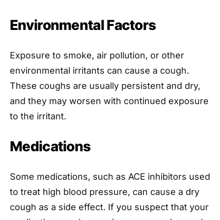
Environmental Factors
Exposure to smoke, air pollution, or other
environmental irritants can cause a cough.
These coughs are usually persistent and dry,
and they may worsen with continued exposure
to the irritant.
Medications
Some medications, such as ACE inhibitors used
to treat high blood pressure, can cause a dry
cough as a side effect. If you suspect that your