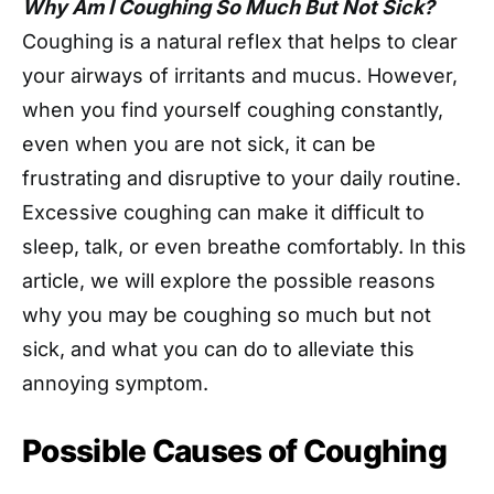
Why Am I Coughing So Much But Not Sick?
Coughing is a natural reflex that helps to clear
your airways of irritants and mucus. However,
when you find yourself coughing constantly,
even when you are not sick, it can be
frustrating and disruptive to your daily routine.
Excessive coughing can make it difficult to
sleep, talk, or even breathe comfortably. In this
article, we will explore the possible reasons
why you may be coughing so much but not
sick, and what you can do to alleviate this
annoying symptom.
Possible Causes of Coughing