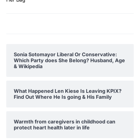
Sonia Sotomayor Liberal Or Conservative:
Which Party does She Belong? Husband, Age
& Wikipedia
What Happened Len Kiese Is Leaving KPIX?
Find Out Where He Is going & His Family
Warmth from caregivers in childhood can
protect heart health later in life