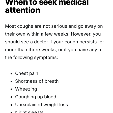
When to seek medical
attention
Most coughs are not serious and go away on
their own within a few weeks. However, you
should see a doctor if your cough persists for
more than three weeks, or if you have any of
the following symptoms:
Chest pain
Shortness of breath
Wheezing
Coughing up blood
Unexplained weight loss
Night sweats