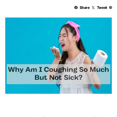
Share
Tweet