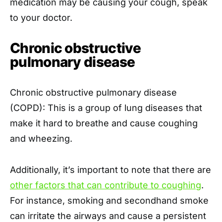
medication may be causing your cough, speak
to your doctor.
Chronic obstructive
pulmonary disease
Chronic obstructive pulmonary disease
(COPD): This is a group of lung diseases that
make it hard to breathe and cause coughing
and wheezing.
Additionally, it’s important to note that there are
other factors that can contribute to coughing
.
For instance, smoking and secondhand smoke
can irritate the airways and cause a persistent