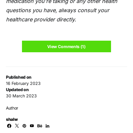
medication you're taking or any other health
questions you have, always consult your
healthcare provider directly.
View Comments (1)
Published on
16 February 2023
Updated on
30 March 2023
Author
shalw