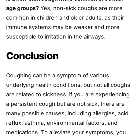
age groups?
Yes, non-sick coughs are more
common in children and older adults, as their
immune systems may be weaker and more
susceptible to irritation in the airways.
Conclusion
Coughing can be a symptom of various
underlying health conditions, but not all coughs
are related to sickness. if you are experiencing
a persistent cough but are not sick, there are
many possible causes, including allergies, acid
reflux, asthma, environmental factors, and
medications. To alleviate your symptoms, you