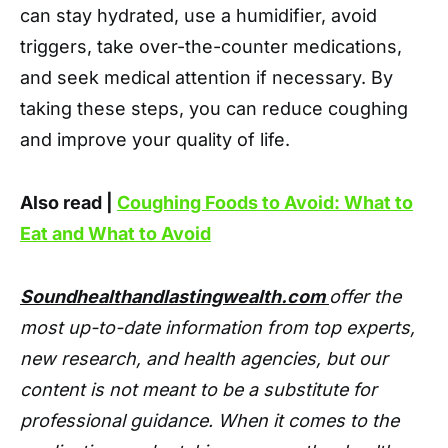
can stay hydrated, use a humidifier, avoid
triggers, take over-the-counter medications,
and seek medical attention if necessary. By
taking these steps, you can reduce coughing
and improve your quality of life.
Also read |
Coughing Foods to Avoid: What to
Eat and What to Avoid
Soundhealthandlastingwealth.com
offer the
most up-to-date information from top experts,
new research, and health agencies, but our
content is not meant to be a substitute for
professional guidance. When it comes to the