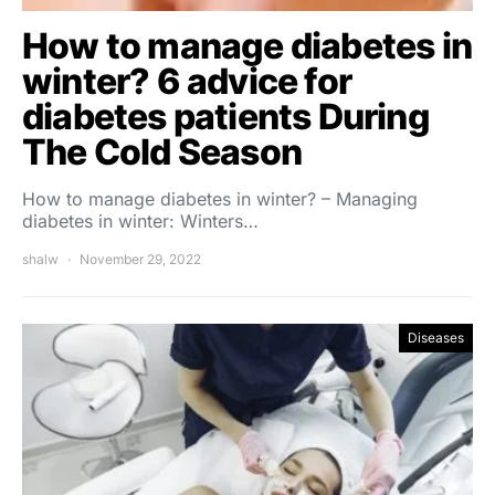
How to manage diabetes in
winter? 6 advice for
diabetes patients During
The Cold Season
How to manage diabetes in winter? – Managing
diabetes in winter: Winters…
shalw
November 29, 2022
Diseases