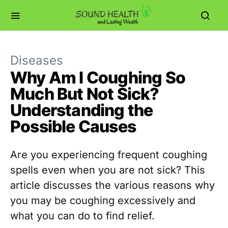
Diseases
Why Am I Coughing So
Much But Not Sick?
Understanding the
Possible Causes
Are you experiencing frequent coughing
spells even when you are not sick? This
article discusses the various reasons why
you may be coughing excessively and
what you can do to find relief.