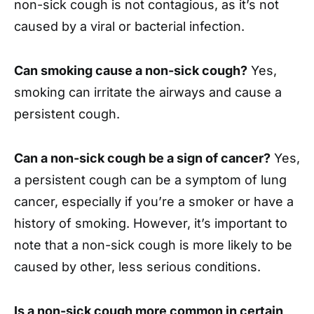
non-sick cough is not contagious, as it’s not
caused by a viral or bacterial infection.
Can smoking cause a non-sick cough?
Yes,
smoking can irritate the airways and cause a
persistent cough.
Can a non-sick cough be a sign of cancer?
Yes,
a persistent cough can be a symptom of lung
cancer, especially if you’re a smoker or have a
history of smoking. However, it’s important to
note that a non-sick cough is more likely to be
caused by other, less serious conditions.
Is a non-sick cough more common in certain