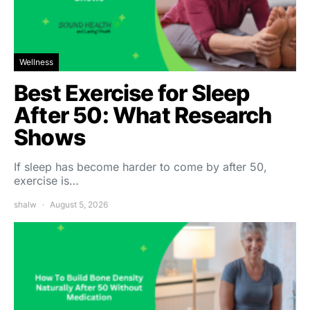
Wellness
Best Exercise for Sleep
After 50: What Research
Shows
If sleep has become harder to come by after 50,
exercise is…
shalw
August 5, 2026