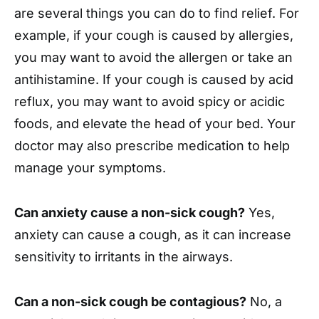
are several things you can do to find relief. For
example, if your cough is caused by allergies,
you may want to avoid the allergen or take an
antihistamine. If your cough is caused by acid
reflux, you may want to avoid spicy or acidic
foods, and elevate the head of your bed. Your
doctor may also prescribe medication to help
manage your symptoms.
Can anxiety cause a non-sick cough?
Yes,
anxiety can cause a cough, as it can increase
sensitivity to irritants in the airways.
Can a non-sick cough be contagious?
No, a