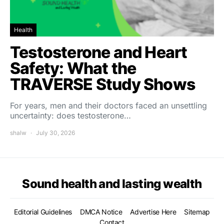
Health
Testosterone and Heart
Safety: What the
TRAVERSE Study Shows
For years, men and their doctors faced an unsettling
uncertainty: does testosterone…
shalw
July 30, 2026
Sound health and lasting wealth
Editorial Guidelines
DMCA Notice
Advertise Here
Sitemap
Contact