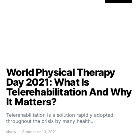
World Physical Therapy
Day 2021: What Is
Telerehabilitation And Why
It Matters?
Telerehabilitation is a solution rapidly adopted
throughout the crisis by many health…
shalw
September 13, 2021