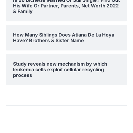
His Wife Or Partner, Parents, Net Worth 2022
& Family
How Many Siblings Does Atiana De La Hoya
Have? Brothers & Sister Name
Study reveals new mechanism by which
leukemia cells exploit cellular recycling
process