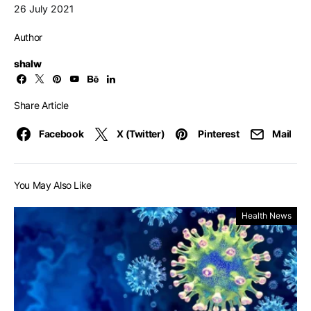
26 July 2021
Author
shalw
Share Article
Facebook
X (Twitter)
Pinterest
Mail
You May Also Like
Health News