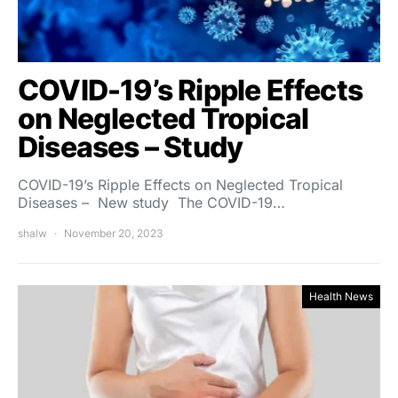
COVID-19’s Ripple Effects
on Neglected Tropical
Diseases – Study
COVID-19’s Ripple Effects on Neglected Tropical
Diseases – New study The COVID-19…
shalw
November 20, 2023
Health News