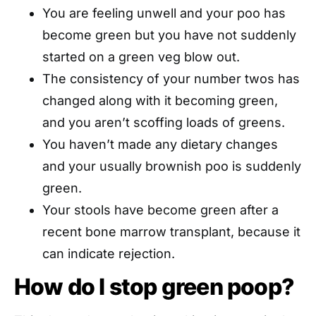
You are feeling unwell and your poo has
become green but you have not suddenly
started on a green veg blow out.
The consistency of your number twos has
changed along with it becoming green,
and you aren’t scoffing loads of greens.
You haven’t made any dietary changes
and your usually brownish poo is suddenly
green.
Your stools have become green after a
recent bone marrow transplant, because it
can indicate rejection.
How do I stop green poop?