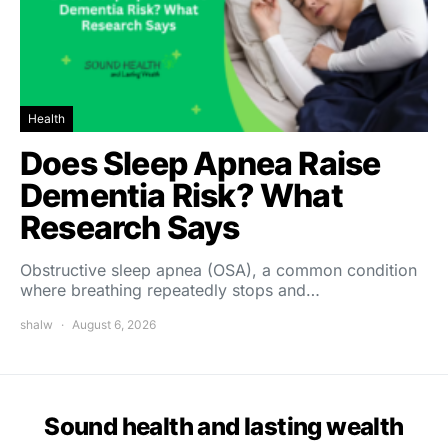
Health
Does Sleep Apnea Raise
Dementia Risk? What
Research Says
Obstructive sleep apnea (OSA), a common condition
where breathing repeatedly stops and…
shalw
August 6, 2026
Sound health and lasting wealth