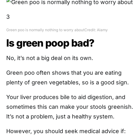
3
Green poo is normally nothing to worry about
Credit: Alamy
Is green poop bad?
No, it’s not a big deal on its own.
Green poo often shows that you are eating
plenty of green vegetables, so is a good sign.
Your liver produces bile to aid digestion, and
sometimes this can make your stools greenish.
It’s not a problem, just a healthy system.
However, you should seek medical advice if: