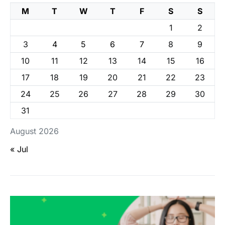
M
T
W
T
F
S
S
1
2
3
4
5
6
7
8
9
10
11
12
13
14
15
16
17
18
19
20
21
22
23
24
25
26
27
28
29
30
31
August 2026
« Jul