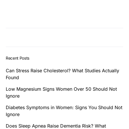
Recent Posts
Can Stress Raise Cholesterol? What Studies Actually
Found
Low Magnesium Signs Women Over 50 Should Not
Ignore
Diabetes Symptoms in Women: Signs You Should Not
Ignore
Does Sleep Apnea Raise Dementia Risk? What