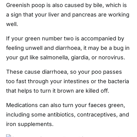
Greenish poop is also caused by bile, which is
a sign that your liver and pancreas are working
well.
If your green number two is accompanied by
feeling unwell and diarrhoea, it may be a bug in
your gut like salmonella, giardia, or norovirus.
These cause diarrhoea, so your poo passes
too fast through your intestines or the bacteria
that helps to turn it brown are killed off.
Medications can also turn your faeces green,
including some antibiotics, contraceptives, and
iron supplements.