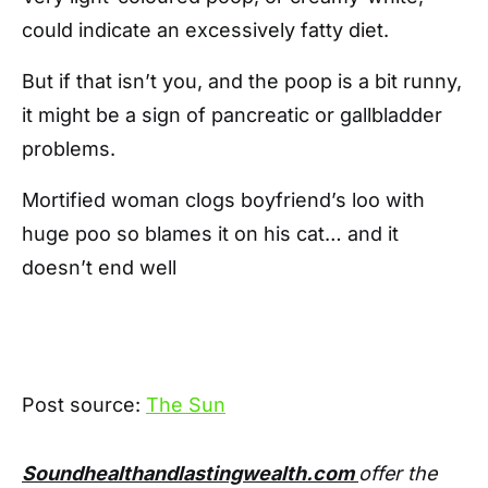
could indicate an excessively fatty diet.
But if that isn’t you, and the poop is a bit runny,
it might be a sign of pancreatic or gallbladder
problems.
Mortified woman clogs boyfriend’s loo with
huge poo so blames it on his cat… and it
doesn’t end well
Post source:
The Sun
Soundhealthandlastingwealth.com
offer the