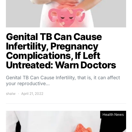
Genital TB Can Cause
Infertility, Pregnancy
Complications, If Left
Untreated: Warn Doctors
Genital TB Can Cause Infertility, that is, it can affect
your reproductive…
shalw
April 21, 2022
Health News