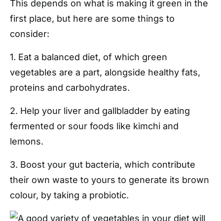
This depends on what is making it green in the
first place, but here are some things to
consider:
1. Eat a balanced diet, of which green
vegetables are a part, alongside healthy fats,
proteins and carbohydrates.
2. Help your liver and gallbladder by eating
fermented or sour foods like kimchi and
lemons.
3. Boost your gut bacteria, which contribute
their own waste to yours to generate its brown
colour, by taking a probiotic.