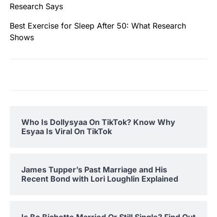
Research Says
Best Exercise for Sleep After 50: What Research
Shows
Who Is Dollysyaa On TikTok? Know Why
Esyaa Is Viral On TikTok
James Tupper’s Past Marriage and His
Recent Bond with Lori Loughlin Explained
Is Bo Bichette Married Or Still Single? Find Out