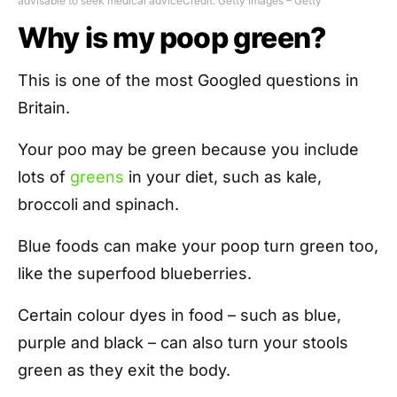
advisable to seek medical advice
Credit: Getty Images – Getty
Why is my poop green?
This is one of the most Googled questions in
Britain.
Your poo may be green because you include
lots of
greens
in your diet, such as kale,
broccoli and spinach.
Blue foods can make your poop turn green too,
like the superfood blueberries.
Certain colour dyes in food – such as blue,
purple and black – can also turn your stools
green as they exit the body.