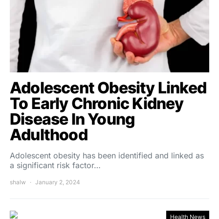
Adolescent Obesity Linked
To Early Chronic Kidney
Disease In Young
Adulthood
Adolescent obesity has been identified and linked as
a significant risk factor…
shalw
January 2, 2024
Health News