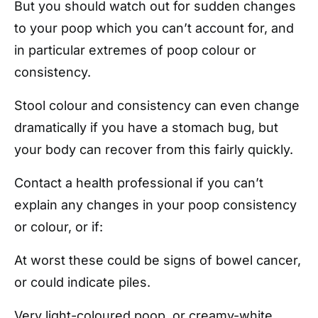
But you should watch out for sudden changes
to your poop which you can’t account for, and
in particular extremes of poop colour or
consistency.
Stool colour and consistency can even change
dramatically if you have a stomach bug, but
your body can recover from this fairly quickly.
Contact a health professional if you can’t
explain any changes in your poop consistency
or colour, or if:
At worst these could be signs of bowel cancer,
or could indicate piles.
Very light-coloured poop, or creamy-white,