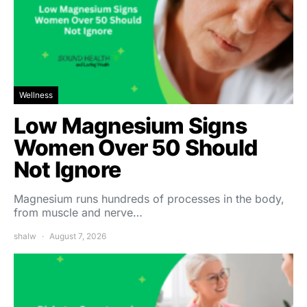
Wellness
Low Magnesium Signs
Women Over 50 Should
Not Ignore
Magnesium runs hundreds of processes in the body,
from muscle and nerve…
shalw
August 7, 2026