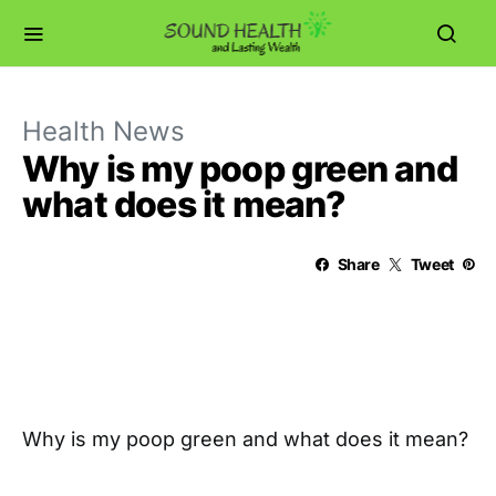
Health News
Why is my poop green and
what does it mean?
Share
Tweet
Why is my poop green and what does it mean?