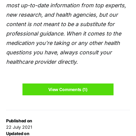
most up-to-date information from top experts,
new research, and health agencies, but our
content is not meant to be a substitute for
professional guidance. When it comes to the
medication you're taking or any other health
questions you have, always consult your
healthcare provider directly.
View Comments (1)
Published on
22 July 2021
Updated on