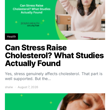
Health
Can Stress Raise
Cholesterol? What Studies
Actually Found
Yes, stress genuinely affects cholesterol. That part is
well supported. But the…
shalw
August 7, 2026