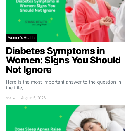
Women's Health
Diabetes Symptoms in
Women: Signs You Should
Not Ignore
Here is the most important answer to the question in
the title,…
shalw
August 6, 2026