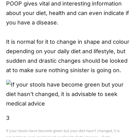
POOP gives vital and interesting information
about your diet, health and can even indicate if
you have a disease.
It is normal for it to change in shape and colour
depending on your daily diet and lifestyle, but
sudden and drastic changes should be looked
at to make sure nothing sinister is going on.
3
If your stools have become green but your diet hasn’t changed, it is