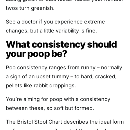
twos turn greenish.
See a doctor if you experience extreme
changes, but a little variability is fine.
What consistency should
your poop be?
Poo consistency ranges from runny – normally
a sign of an upset tummy – to hard, cracked,
pellets like rabbit droppings.
You’re aiming for poop with a consistency
between these, so soft but formed.
The Bristol Stool Chart describes the ideal form