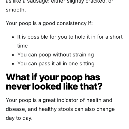
as like a sausage: either slightly cracked, or
smooth.
Your poop is a good consistency if:
It is possible for you to hold it in for a short
time
You can poop without straining
You can pass it all in one sitting
What if your poop has
never looked like that?
Your poop is a great indicator of health and
disease, and healthy stools can also change
day to day.