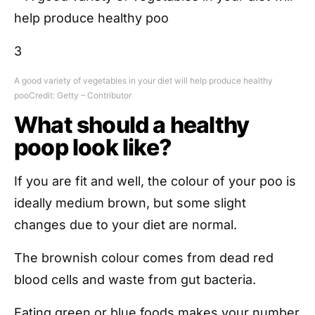
3
A good variety of vegetables in your diet will help produce healthy
poo
Credit: Getty – Contributor
What should a healthy
poop look like?
If you are fit and well, the colour of your poo is
ideally medium brown, but some slight
changes due to your diet are normal.
The brownish colour comes from dead red
blood cells and waste from gut bacteria.
Eating green or blue foods makes your number