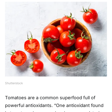
Shutterstock
Tomatoes are a common superfood full of
powerful antioxidants. “One antioxidant found