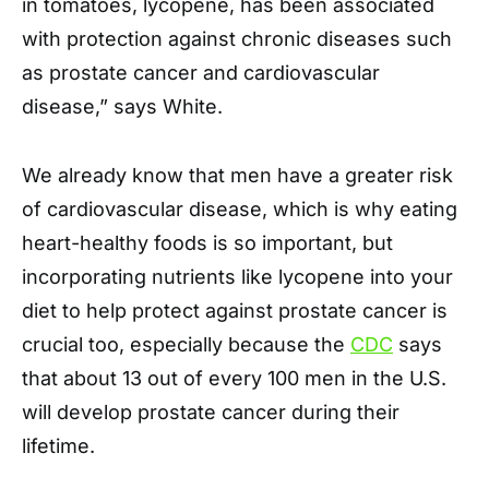
in tomatoes, lycopene, has been associated
with protection against chronic diseases such
as prostate cancer and cardiovascular
disease,” says White.
We already know that men have a greater risk
of cardiovascular disease, which is why eating
heart-healthy foods is so important, but
incorporating nutrients like lycopene into your
diet to help protect against prostate cancer is
crucial too, especially because the
CDC
says
that about 13 out of every 100 men in the U.S.
will develop prostate cancer during their
lifetime.