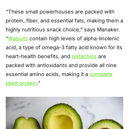
“These small powerhouses are packed with
protein, fiber, and essential fats, making them a
highly nutritious snack choice,” says Manaker.
“
Walnuts
contain high levels of alpha-linolenic
acid, a type of omega-3 fatty acid known for its
heart-health benefits, and
pistachios
are
packed with antioxidants and provide all nine
essential amino acids, making it a
complete
plant protein
.”