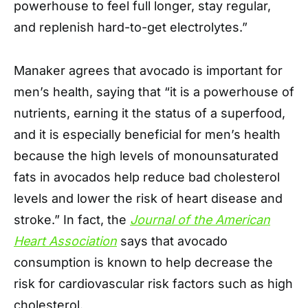
powerhouse to feel full longer, stay regular,
and replenish hard-to-get electrolytes.”
Manaker agrees that avocado is important for
men’s health, saying that “it is a powerhouse of
nutrients, earning it the status of a superfood,
and it is especially beneficial for men’s health
because the high levels of monounsaturated
fats in avocados help reduce bad cholesterol
levels and lower the risk of heart disease and
stroke.” In fact, the
Journal of the American
Heart Association
says that avocado
consumption is known to help decrease the
risk for cardiovascular risk factors such as high
cholesterol.