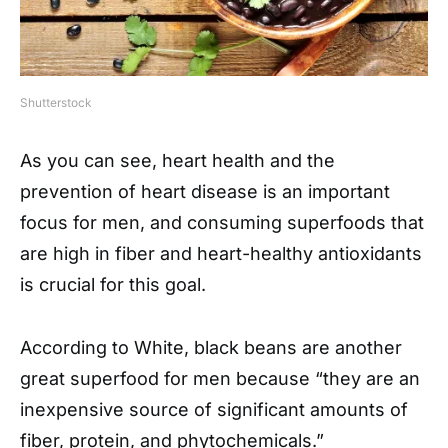
Shutterstock
As you can see, heart health and the
prevention of heart disease is an important
focus for men, and consuming superfoods that
are high in fiber and heart-healthy antioxidants
is crucial for this goal.
According to White, black beans are another
great superfood for men because “they are an
inexpensive source of significant amounts of
fiber, protein, and phytochemicals.”