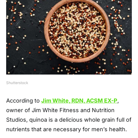
Shutterstock
According to
Jim White, RDN, ACSM EX-P
,
owner of Jim White Fitness and Nutrition
Studios, quinoa is a delicious whole grain full of
nutrients that are necessary for men’s health.