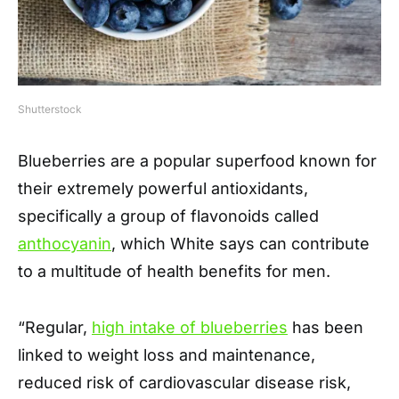
Shutterstock
Blueberries are a popular superfood known for
their extremely powerful antioxidants,
specifically a group of flavonoids called
anthocyanin
, which White says can contribute
to a multitude of health benefits for men.
“Regular,
high intake of blueberries
has been
linked to weight loss and maintenance,
reduced risk of cardiovascular disease risk,