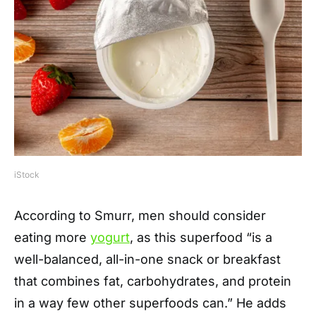
iStock
According to Smurr, men should consider
eating more
yogurt
, as this superfood “is a
well-balanced, all-in-one snack or breakfast
that combines fat, carbohydrates, and protein
in a way few other superfoods can.” He adds