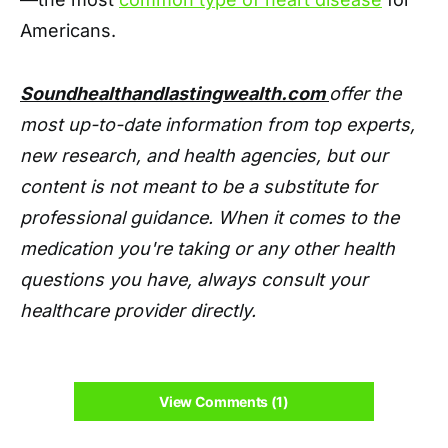
Americans.
Soundhealthandlastingwealth.com
offer the
most up-to-date information from top experts,
new research, and health agencies, but our
content is not meant to be a substitute for
professional guidance. When it comes to the
medication you're taking or any other health
questions you have, always consult your
healthcare provider directly.
View Comments (1)