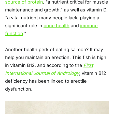
source of protein
, “a nutrient critical for muscle
maintenance and growth,” as well as vitamin D,
“a vital nutrient many people lack, playing a
significant role in
bone health
and
immune
function
.”
Another health perk of eating salmon? It may
help you maintain an erection. This fish is high
in vitamin B12, and according to the
First
International Journal of Andrology
, vitamin B12
deficiency has been linked to erectile
dysfunction.