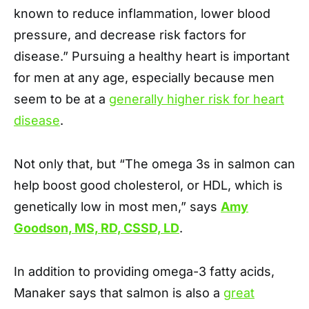
known to reduce inflammation, lower blood
pressure, and decrease risk factors for
disease.” Pursuing a healthy heart is important
for men at any age, especially because men
seem to be at a
generally higher risk for heart
disease
.
Not only that, but “The omega 3s in salmon can
help boost good cholesterol, or HDL, which is
genetically low in most men,” says
Amy
Goodson, MS, RD, CSSD, LD
.
In addition to providing omega-3 fatty acids,
Manaker says that salmon is also a
great