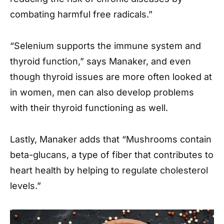
combating harmful free radicals.”
“Selenium supports the immune system and
thyroid function,” says Manaker, and even
though thyroid issues are more often looked at
in women, men can also develop problems
with their thyroid functioning as well.
Lastly, Manaker adds that “Mushrooms contain
beta-glucans, a type of fiber that contributes to
heart health by helping to regulate cholesterol
levels.”