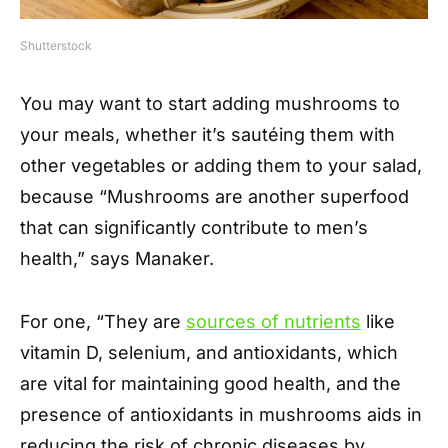
Shutterstock
You may want to start adding mushrooms to
your meals, whether it’s sautéing them with
other vegetables or adding them to your salad,
because “Mushrooms are another superfood
that can significantly contribute to men’s
health,” says Manaker.
For one, “They are
sources of nutrients
like
vitamin D, selenium, and antioxidants, which
are vital for maintaining good health, and the
presence of antioxidants in mushrooms aids in
reducing the risk of chronic diseases by