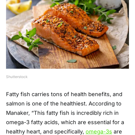
Shutterstock
Fatty fish carries tons of health benefits, and
salmon is one of the healthiest. According to
Manaker, “This fatty fish is incredibly rich in
omega-3 fatty acids, which are essential for a
healthy heart, and specifically,
omega-3s
are