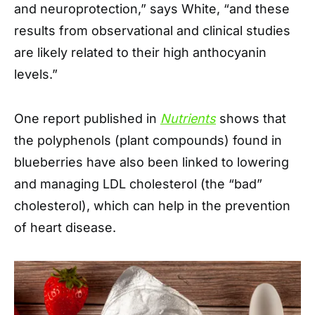
and neuroprotection,” says White, “and these
results from observational and clinical studies
are likely related to their high anthocyanin
levels.”
One report published in
Nutrients
shows that
the polyphenols (plant compounds) found in
blueberries have also been linked to lowering
and managing LDL cholesterol (the “bad”
cholesterol), which can help in the prevention
of heart disease.