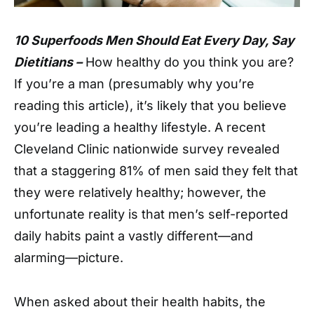
10 Superfoods Men Should Eat Every Day, Say
Dietitians –
How healthy do you think you are?
If you’re a man (presumably why you’re
reading this article), it’s likely that you believe
you’re leading a healthy lifestyle. A recent
Cleveland Clinic nationwide survey revealed
that a staggering 81% of men said they felt that
they were relatively healthy; however, the
unfortunate reality is that men’s self-reported
daily habits paint a vastly different—and
alarming—picture.
When asked about their health habits, the