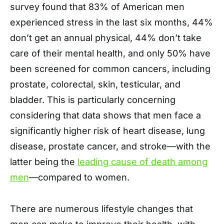
survey found that 83% of American men
experienced stress in the last six months, 44%
don’t get an annual physical, 44% don’t take
care of their mental health, and only 50% have
been screened for common cancers, including
prostate, colorectal, skin, testicular, and
bladder. This is particularly concerning
considering that data shows that men face a
significantly higher risk of heart disease, lung
disease, prostate cancer, and stroke—with the
latter being the
leading cause of death among
men
—compared to women.
There are numerous lifestyle changes that