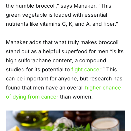
the humble broccoli,” says Manaker. “This
green vegetable is loaded with essential
nutrients like vitamins C, K, and A, and fiber.”
Manaker adds that what truly makes broccoli
stand out as a helpful superfood for men “is its
high sulforaphane content, a compound
studied for its potential to
fight cancer
.” This
can be important for anyone, but research has
found that men have an overall
higher chance
of dying from cancer
than women.