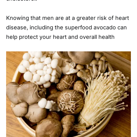
Knowing that men are at a greater risk of heart
disease, including the superfood avocado can
help protect your heart and overall health