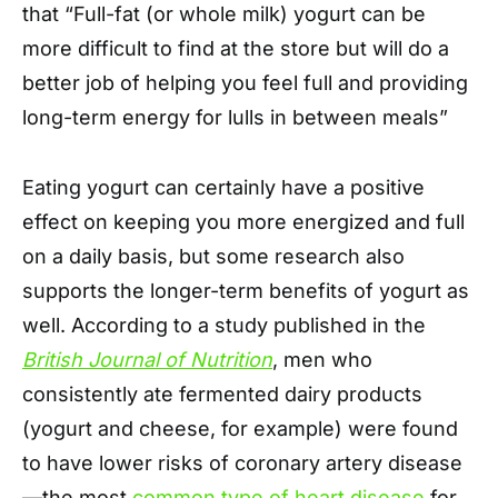
that “Full-fat (or whole milk) yogurt can be
more difficult to find at the store but will do a
better job of helping you feel full and providing
long-term energy for lulls in between meals”
Eating yogurt can certainly have a positive
effect on keeping you more energized and full
on a daily basis, but some research also
supports the longer-term benefits of yogurt as
well. According to a study published in the
British Journal of Nutrition
, men who
consistently ate fermented dairy products
(yogurt and cheese, for example) were found
to have lower risks of coronary artery disease
—the most
common type of heart disease
for