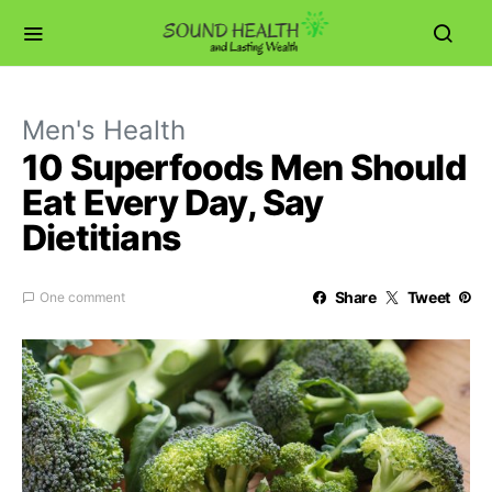
Men's Health
10 Superfoods Men Should
Eat Every Day, Say
Dietitians
Share
Tweet
One comment