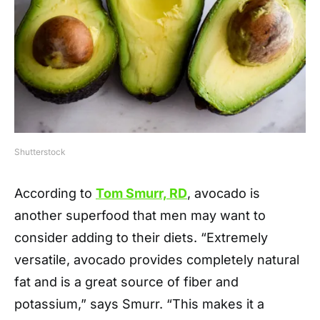
Shutterstock
According to
Tom Smurr, RD
, avocado is
another superfood that men may want to
consider adding to their diets. “Extremely
versatile, avocado provides completely natural
fat and is a great source of fiber and
potassium,” says Smurr. “This makes it a