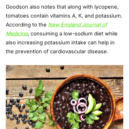
Goodson also notes that along with lycopene,
tomatoes contain vitamins A, K, and potassium.
According to the
New England Journal of
Medicine
, consuming a low-sodium diet while
also increasing potassium intake can help in
the prevention of cardiovascular disease.