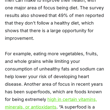
men can make to improve their health, with
one major area of focus being diet. The survey
results also showed that 49% of men reported
that they don’t follow a healthy diet, which
shows that there is a large opportunity for
improvement.
For example, eating more vegetables, fruits,
and whole grains while limiting your
consumption of unhealthy fats and sodium can
help lower your risk of developing heart
disease. Another area of focus in recent years
has been superfoods, which are foods known
for being extremely
high in certain vitamins,
minerals, or antioxidants
. “A superfood is a