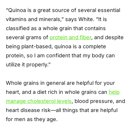
“Quinoa is a great source of several essential
vitamins and minerals,” says White. “It is
classified as a whole grain that contains
several grams of
protein and fiber
, and despite
being plant-based, quinoa is a complete
protein, so I am confident that my body can
utilize it properly.”
Whole grains in general are helpful for your
heart, and a diet rich in whole grains can
help
manage cholesterol levels
, blood pressure, and
heart disease risk—all things that are helpful
for men as they age.