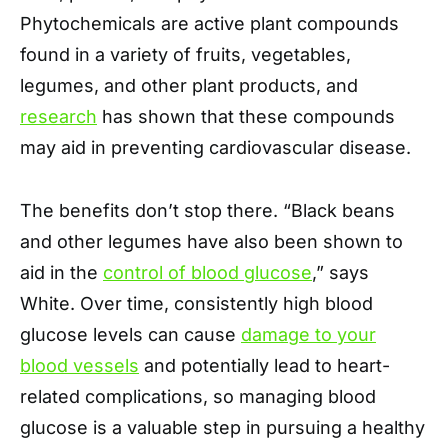
Phytochemicals are active plant compounds
found in a variety of fruits, vegetables,
legumes, and other plant products, and
research
has shown that these compounds
may aid in preventing cardiovascular disease.
The benefits don’t stop there. “Black beans
and other legumes have also been shown to
aid in the
control of blood glucose
,” says
White. Over time, consistently high blood
glucose levels can cause
damage to your
blood vessels
and potentially lead to heart-
related complications, so managing blood
glucose is a valuable step in pursuing a healthy