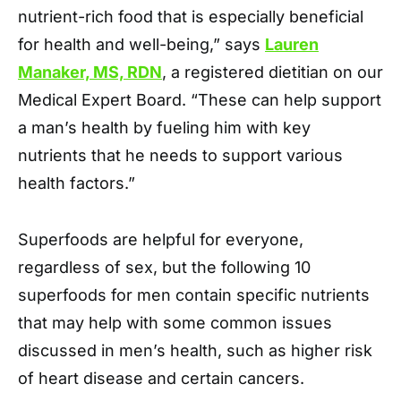
nutrient-rich food that is especially beneficial
for health and well-being,” says
Lauren
Manaker, MS, RDN
, a registered dietitian on our
Medical Expert Board. “These can help support
a man’s health by fueling him with key
nutrients that he needs to support various
health factors.”
Superfoods are helpful for everyone,
regardless of sex, but the following 10
superfoods for men contain specific nutrients
that may help with some common issues
discussed in men’s health, such as higher risk
of heart disease and certain cancers.