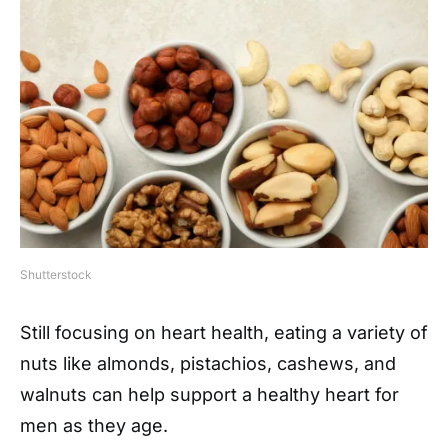
Shutterstock
Still focusing on heart health, eating a variety of
nuts like almonds, pistachios, cashews, and
walnuts can help support a healthy heart for
men as they age.