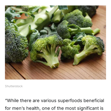
Shutterstock
“While there are various superfoods beneficial
for men’s health, one of the most significant is