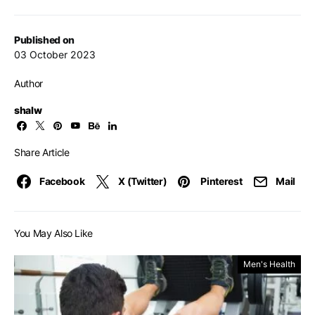
Published on
03 October 2023
Author
shalw
Share Article
Facebook
X (Twitter)
Pinterest
Mail
You May Also Like
Men's Health