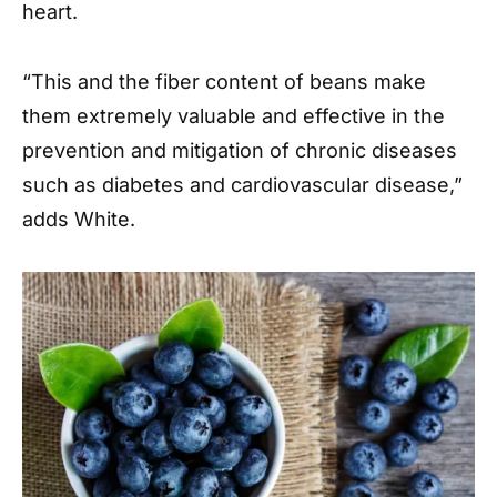
heart.
“This and the fiber content of beans make
them extremely valuable and effective in the
prevention and mitigation of chronic diseases
such as diabetes and cardiovascular disease,”
adds White.