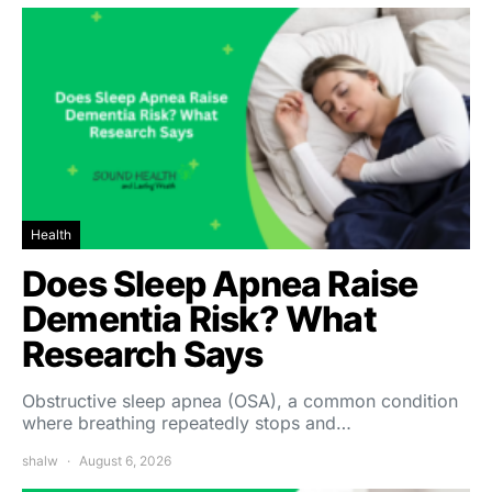
Health
Does Sleep Apnea Raise
Dementia Risk? What
Research Says
Obstructive sleep apnea (OSA), a common condition
where breathing repeatedly stops and…
shalw
August 6, 2026