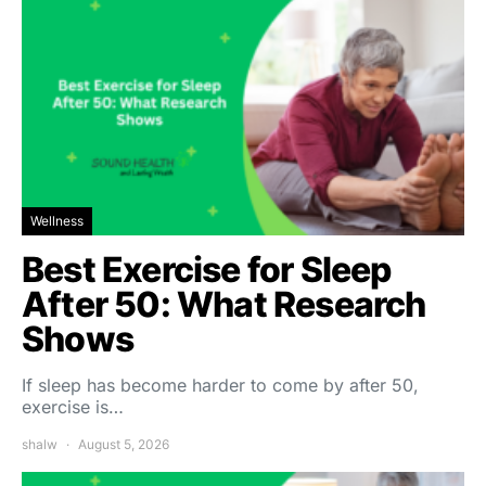
Wellness
Best Exercise for Sleep
After 50: What Research
Shows
If sleep has become harder to come by after 50,
exercise is…
shalw
August 5, 2026