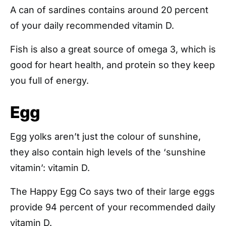
A can of sardines contains around 20 percent
of your daily recommended vitamin D.
Fish is also a great source of omega 3, which is
good for heart health, and protein so they keep
you full of energy.
Egg
Egg yolks aren’t just the colour of sunshine,
they also contain high levels of the ‘sunshine
vitamin’: vitamin D.
The Happy Egg Co says two of their large eggs
provide 94 percent of your recommended daily
vitamin D.