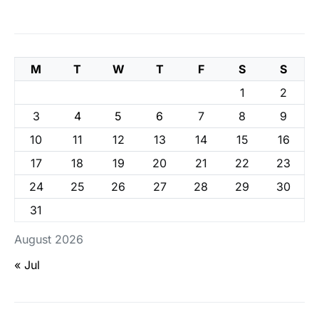
M
T
W
T
F
S
S
1
2
3
4
5
6
7
8
9
10
11
12
13
14
15
16
17
18
19
20
21
22
23
24
25
26
27
28
29
30
31
August 2026
« Jul