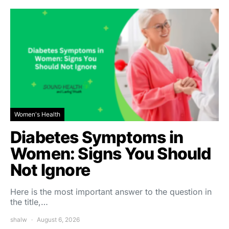
Women's Health
Diabetes Symptoms in
Women: Signs You Should
Not Ignore
Here is the most important answer to the question in
the title,…
shalw
August 6, 2026