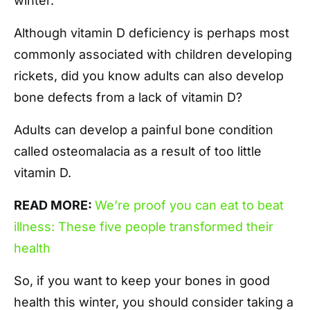
winter.
Although vitamin D deficiency is perhaps most
commonly associated with children developing
rickets, did you know adults can also develop
bone defects from a lack of vitamin D?
Adults can develop a painful bone condition
called osteomalacia as a result of too little
vitamin D.
READ MORE:
We’re proof you can eat to beat
illness: These five people transformed their
health
So, if you want to keep your bones in good
health this winter, you should consider taking a