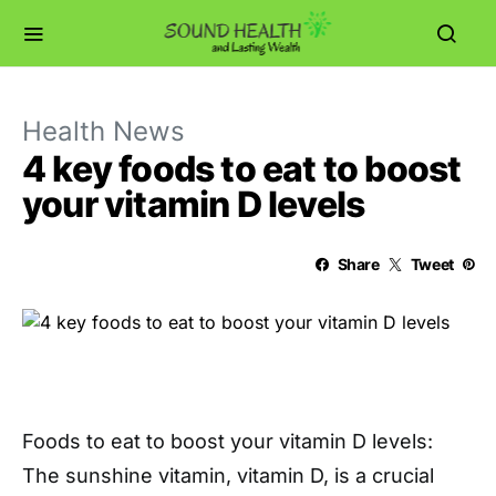
Health News
4 key foods to eat to boost
your vitamin D levels
Share
Tweet
Foods to eat to boost your vitamin D levels:
The sunshine vitamin, vitamin D, is a crucial