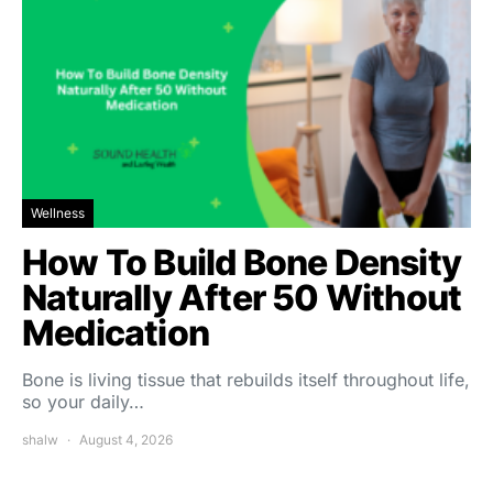
Wellness
How To Build Bone Density
Naturally After 50 Without
Medication
Bone is living tissue that rebuilds itself throughout life,
so your daily…
shalw
August 4, 2026