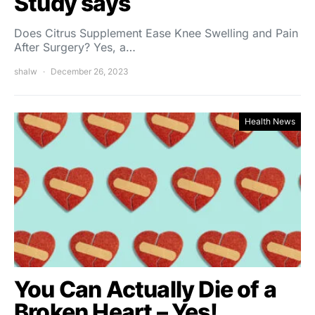
Study says
Does Citrus Supplement Ease Knee Swelling and Pain
After Surgery? Yes, a…
shalw
December 26, 2023
Health News
You Can Actually Die of a
Broken Heart – Yes!