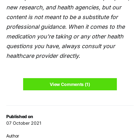
new research, and health agencies, but our
content is not meant to be a substitute for
professional guidance. When it comes to the
medication you're taking or any other health
questions you have, always consult your
healthcare provider directly.
View Comments (1)
Published on
07 October 2021
Author