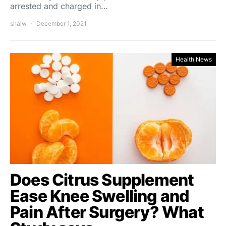
arrested and charged in…
shalw
December 1, 2021
Health News
Does Citrus Supplement
Ease Knee Swelling and
Pain After Surgery? What