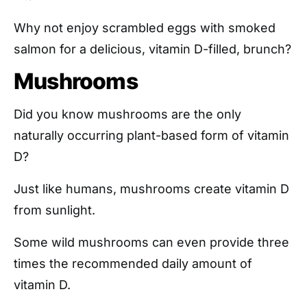
Why not enjoy scrambled eggs with smoked
salmon for a delicious, vitamin D-filled, brunch?
Mushrooms
Did you know mushrooms are the only
naturally occurring plant-based form of vitamin
D?
Just like humans, mushrooms create vitamin D
from sunlight.
Some wild mushrooms can even provide three
times the recommended daily amount of
vitamin D.