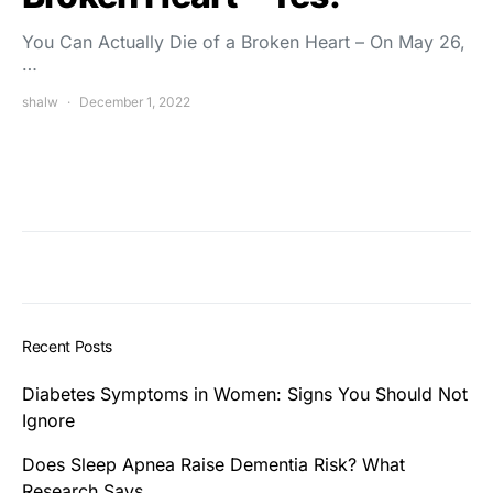
You Can Actually Die of a Broken Heart – On May 26,
…
shalw
December 1, 2022
Recent Posts
Diabetes Symptoms in Women: Signs You Should Not
Ignore
Does Sleep Apnea Raise Dementia Risk? What
Research Says