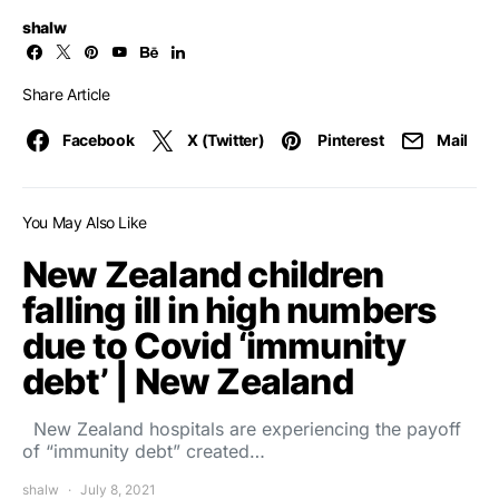
shalw
Share Article
Facebook
X (Twitter)
Pinterest
Mail
You May Also Like
New Zealand children
falling ill in high numbers
due to Covid ‘immunity
debt’ | New Zealand
New Zealand hospitals are experiencing the payoff
of “immunity debt” created…
shalw
July 8, 2021