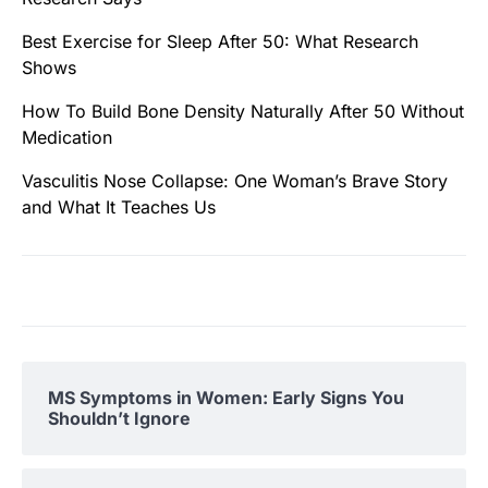
Best Exercise for Sleep After 50: What Research
Shows
How To Build Bone Density Naturally After 50 Without
Medication
Vasculitis Nose Collapse: One Woman’s Brave Story
and What It Teaches Us
MS Symptoms in Women: Early Signs You
Shouldn’t Ignore