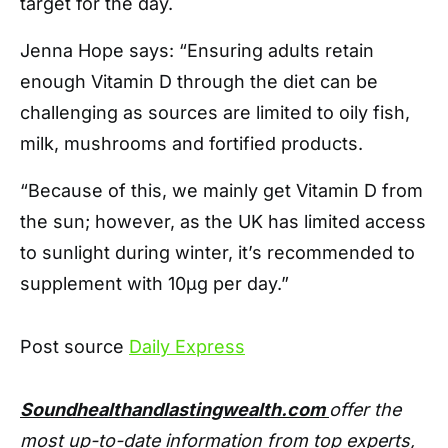
target for the day.
Jenna Hope says: “Ensuring adults retain
enough Vitamin D through the diet can be
challenging as sources are limited to oily fish,
milk, mushrooms and fortified products.
“Because of this, we mainly get Vitamin D from
the sun; however, as the UK has limited access
to sunlight during winter, it’s recommended to
supplement with 10µg per day.”
Post source
Daily Express
Soundhealthandlastingwealth.com
offer the
most up-to-date information from top experts,