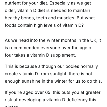
nutrient for your diet. Especially as we get
older, vitamin D diet is needed to maintain
healthy bones, teeth and muscles. But what
foods contain high levels of vitamin D?
As we head into the winter months in the UK, it
is recommended everyone over the age of
four takes a vitamin D supplement.
This is because although our bodies normally
create vitamin D from sunlight, there is not
enough sunshine in the winter for us to do this.
If you’re aged over 65, this puts you at greater
risk of developing a vitamin D deficiency this