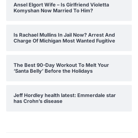
Ansel Elgort Wife – Is Girlfriend Violetta
Komyshan Now Married To Him?
Is Rachael Mullins In Jail Now? Arrest And
Charge Of Michigan Most Wanted Fugitive
The Best 90-Day Workout To Melt Your
‘Santa Belly’ Before the Holidays
Jeff Hordley health latest: Emmerdale star
has Crohn’s disease