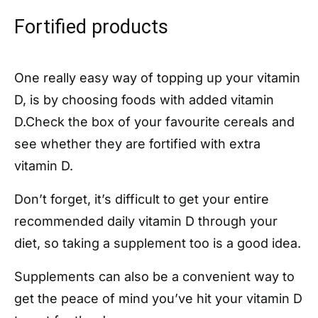
Fortified products
One really easy way of topping up your vitamin
D, is by choosing foods with added vitamin
D.Check the box of your favourite cereals and
see whether they are fortified with extra
vitamin D.
Don’t forget, it’s difficult to get your entire
recommended daily vitamin D through your
diet, so taking a supplement too is a good idea.
Supplements can also be a convenient way to
get the peace of mind you’ve hit your vitamin D