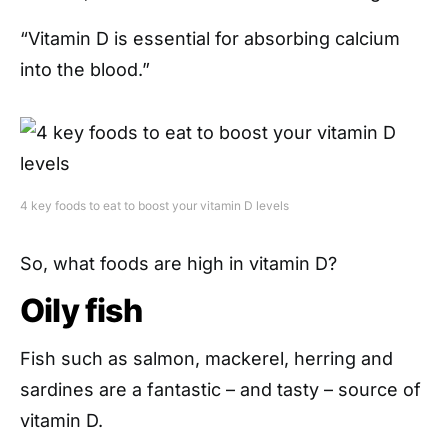
“Vitamin D is essential for absorbing calcium
into the blood.”
4 key foods to eat to boost your vitamin D levels
So, what foods are high in vitamin D?
Oily fish
Fish such as salmon, mackerel, herring and
sardines are a fantastic – and tasty – source of
vitamin D.