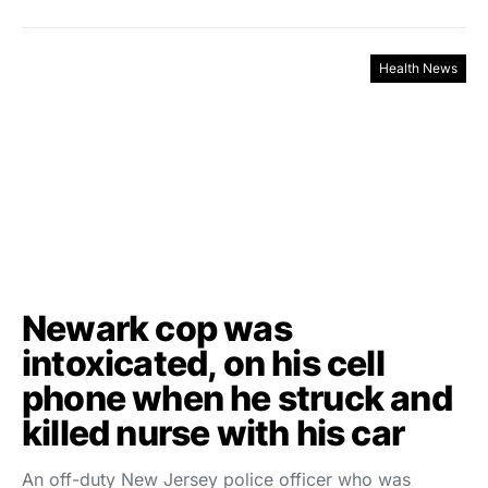
Health News
Newark cop was
intoxicated, on his cell
phone when he struck and
killed nurse with his car
An off-duty New Jersey police officer who was