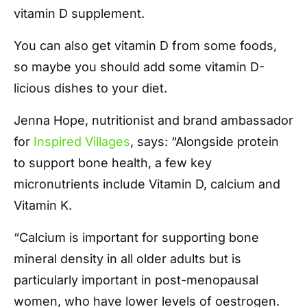
vitamin D supplement.
You can also get vitamin D from some foods,
so maybe you should add some vitamin D-
licious dishes to your diet.
Jenna Hope, nutritionist and brand ambassador
for
Inspired Villages
, says: “Alongside protein
to support bone health, a few key
micronutrients include Vitamin D, calcium and
Vitamin K.
“Calcium is important for supporting bone
mineral density in all older adults but is
particularly important in post-menopausal
women, who have lower levels of oestrogen.