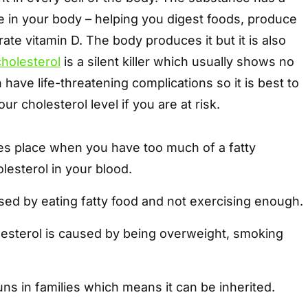
e in your body – helping you digest foods, produce
e vitamin D. The body produces it but it is also
cholesterol
is a silent killer which usually shows no
have life-threatening complications so it is best to
r cholesterol level if you are at risk.
kes place when you have too much of a fatty
lesterol in your blood.
sed by eating fatty food and not exercising enough.
olesterol is caused by being overweight, smoking
.
uns in families which means it can be inherited.