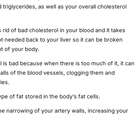
triglycerides, as well as your overall cholesterol
 rid of bad cholesterol in your blood and it takes
not needed back to your liver so it can be broken
 of your body.
is bad because when there is too much of it, it can
walls of the blood vessels, clogging them and
ies.
ype of fat stored in the body’s fat cells.
he narrowing of your artery walls, increasing your