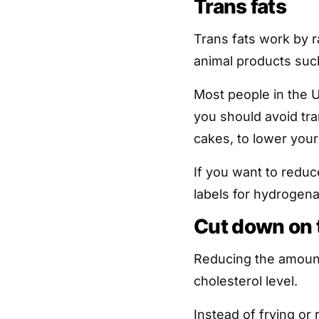
Trans fats
Trans fats work by r
animal products suc
Most people in the 
you should avoid tran
cakes, to lower your
If you want to reduc
labels for hydrogena
Cut down on t
Reducing the amount 
cholesterol level.
Instead of frying or r