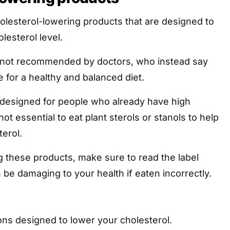
olesterol-lowering products that are designed to
lesterol level.
 not recommended by doctors, who instead say
e for a healthy and balanced diet.
designed for people who already have high
 not essential to eat plant sterols or stanols to help
erol.
 these products, make sure to read the label
n be damaging to your health if eaten incorrectly.
ons designed to lower your cholesterol.