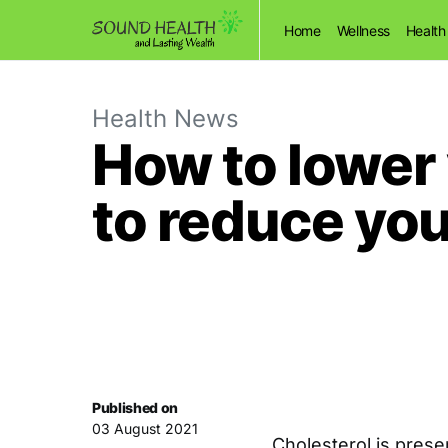
Home
Wellness
Health
Health News
How to lower y
to reduce you
Published on
03 August 2021
Cholesterol is prese