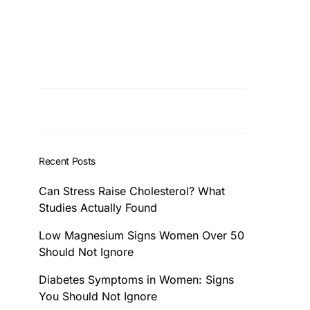
Recent Posts
Can Stress Raise Cholesterol? What
Studies Actually Found
Low Magnesium Signs Women Over 50
Should Not Ignore
Diabetes Symptoms in Women: Signs
You Should Not Ignore