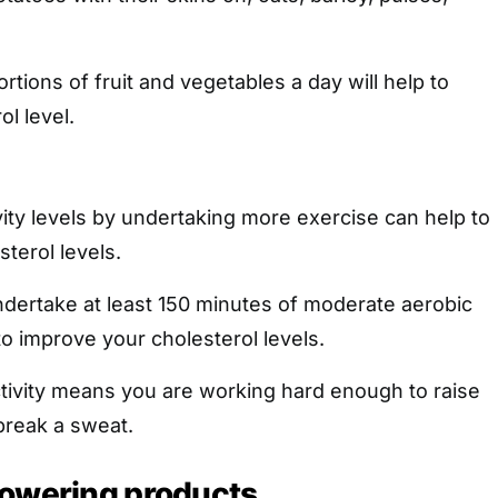
portions of fruit and vegetables a day will help to
l level.
vity levels by undertaking more exercise can help to
terol levels.
ndertake at least 150 minutes of moderate aerobic
to improve your cholesterol levels.
tivity means you are working hard enough to raise
break a sweat.
lowering products