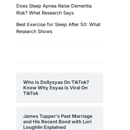
Does Sleep Apnea Raise Dementia
Risk? What Research Says
Best Exercise for Sleep After 50: What
Research Shows
Who Is Dollysyaa On TikTok?
Know Why Esyaa Is Viral On
TikTok
James Tupper’s Past Marriage
and His Recent Bond with Lori
Loughlin Explained