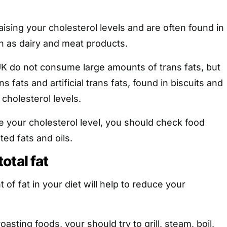
aising your cholesterol levels and are often found in
h as dairy and meat products.
UK do not consume large amounts of trans fats, but
s fats and artificial trans fats, found in biscuits and
 cholesterol levels.
e your cholesterol level, you should check food
ted fats and oils.
otal fat
of fat in your diet will help to reduce your
oasting foods, your should try to grill, steam, boil,