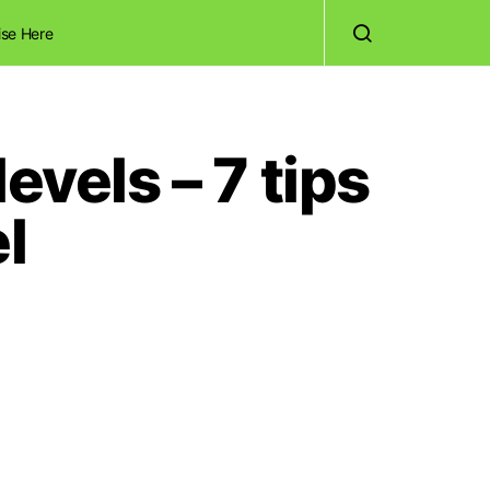
ise Here
evels – 7 tips
l