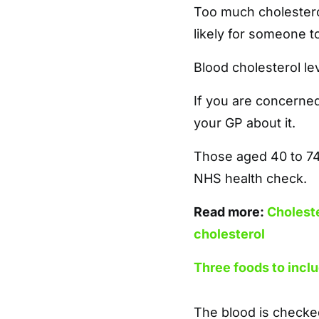
Too much cholestero
likely for someone t
Blood cholesterol le
If you are concerned
your GP about it.
Those aged 40 to 74 
NHS health check.
Read more:
Choleste
cholesterol
Three foods to inclu
The blood is checked