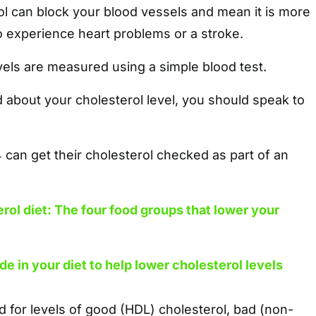
l can block your blood vessels and mean it is more
o experience heart problems or a stroke.
vels are measured using a simple blood test.
 about your cholesterol level, you should speak to
can get their cholesterol checked as part of an
rol diet: The four food groups that lower your
de in your diet to help lower cholesterol levels
 for levels of good (HDL) cholesterol, bad (non-