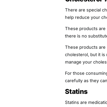
There are special ch
help reduce your cho
These products are
there is no substitut
These products are 
cholesterol, but it is
manage your cholest
For those consuming
carefully as they ca
Statins
Statins are medicati