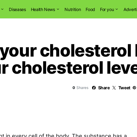
Diseases
Health News
Nutrition
Food
For you
Advert
our cholesterol l
r cholesterol leve
Share
Tweet
0
Shares
nt in every cell of the body. The substance has a