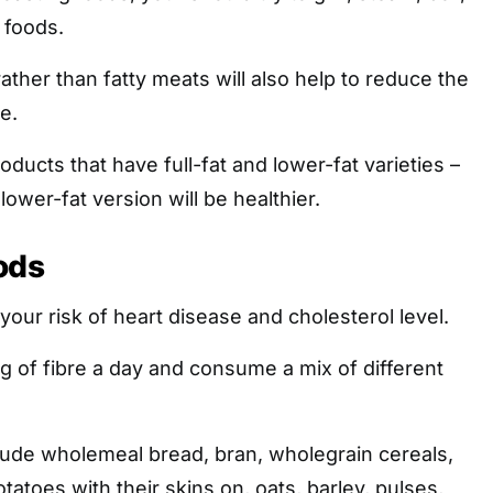
 foods.
ather than fatty meats will also help to reduce the
e.
ducts that have full-fat and lower-fat varieties –
lower-fat version will be healthier.
ods
your risk of heart disease and cholesterol level.
g of fibre a day and consume a mix of different
lude wholemeal bread, bran, wholegrain cereals,
otatoes with their skins on, oats, barley, pulses,