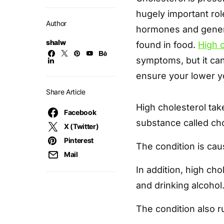
hugely important rol
Author
hormones and generat
shalw
found in food.
High 
symptoms, but it can 
ensure your lower you
Share Article
High cholesterol ta
Facebook
substance called cho
X (Twitter)
Pinterest
The condition is cau
Mail
In addition, high ch
and drinking alcohol
The condition also r