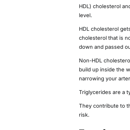
HDL) cholesterol and 
level.
HDL cholesterol gets
cholesterol that is 
down and passed out
Non-HDL cholesterol 
build up inside the 
narrowing your arter
Triglycerides are a t
They contribute to t
risk.