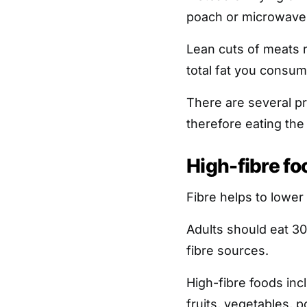
poach or microwave
Lean cuts of meats r
total fat you consum
There are several pro
therefore eating the 
High-fibre fo
Fibre helps to lower 
Adults should eat 30
fibre sources.
High-fibre foods inc
fruits, vegetables, p