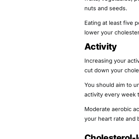
nuts and seeds.
Eating at least five 
lower your cholestero
Activity
Increasing your acti
cut down your choles
You should aim to u
activity every week 
Moderate aerobic ac
your heart rate and 
Cholesterol-