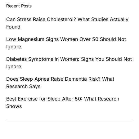
Recent Posts
Can Stress Raise Cholesterol? What Studies Actually
Found
Low Magnesium Signs Women Over 50 Should Not
Ignore
Diabetes Symptoms in Women: Signs You Should Not
Ignore
Does Sleep Apnea Raise Dementia Risk? What
Research Says
Best Exercise for Sleep After 50: What Research
Shows