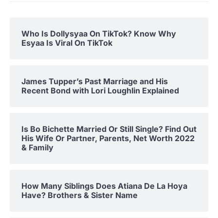
Who Is Dollysyaa On TikTok? Know Why
Esyaa Is Viral On TikTok
James Tupper’s Past Marriage and His
Recent Bond with Lori Loughlin Explained
Is Bo Bichette Married Or Still Single? Find Out
His Wife Or Partner, Parents, Net Worth 2022
& Family
How Many Siblings Does Atiana De La Hoya
Have? Brothers & Sister Name