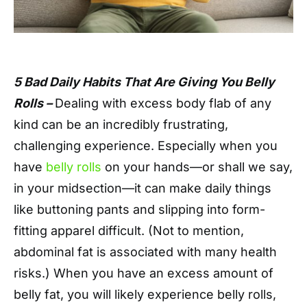
5 Bad Daily Habits That Are Giving You Belly
Rolls –
Dealing with excess body flab of any
kind can be an incredibly frustrating,
challenging experience. Especially when you
have
belly rolls
on your hands—or shall we say,
in your midsection—it can make daily things
like buttoning pants and slipping into form-
fitting apparel difficult. (Not to mention,
abdominal fat is associated with many health
risks.) When you have an excess amount of
belly fat, you will likely experience belly rolls,