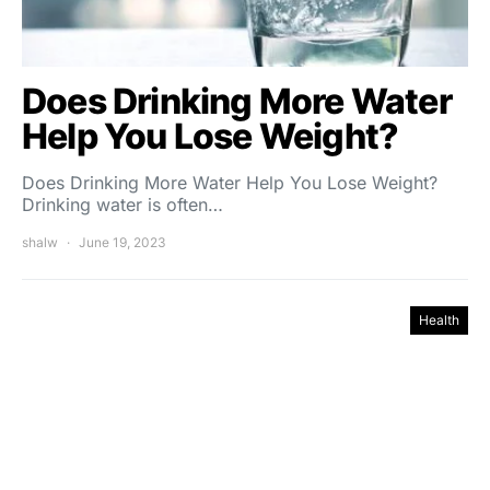
Does Drinking More Water
Help You Lose Weight?
Does Drinking More Water Help You Lose Weight?
Drinking water is often…
shalw
June 19, 2023
Health