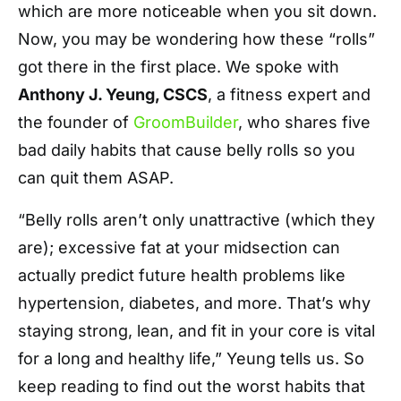
which are more noticeable when you sit down.
Now, you may be wondering how these “rolls”
got there in the first place. We spoke with
Anthony J. Yeung, CSCS
, a fitness expert and
the founder of
GroomBuilder
, who shares five
bad daily habits that cause belly rolls so you
can quit them ASAP.
“Belly rolls aren’t only unattractive (which they
are); excessive fat at your midsection can
actually predict future health problems like
hypertension, diabetes, and more. That’s why
staying strong, lean, and fit in your core is vital
for a long and healthy life,” Yeung tells us. So
keep reading to find out the worst habits that