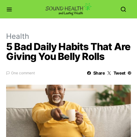
Health
5 Bad Daily Habits That Are
Giving You Belly Rolls
Share
Tweet
One comment