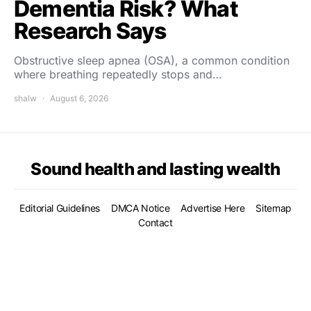
Dementia Risk? What
Research Says
Obstructive sleep apnea (OSA), a common condition
where breathing repeatedly stops and…
shalw
August 6, 2026
Sound health and lasting wealth
Editorial Guidelines
DMCA Notice
Advertise Here
Sitemap
Contact