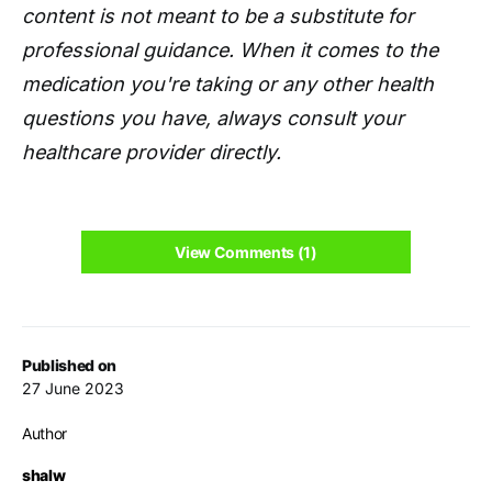
content is not meant to be a substitute for
professional guidance. When it comes to the
medication you're taking or any other health
questions you have, always consult your
healthcare provider directly.
View Comments (1)
Published on
27 June 2023
Author
shalw