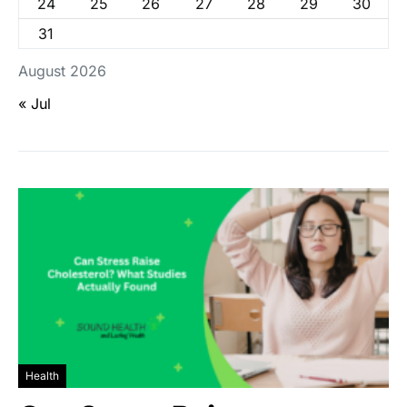
24
25
26
27
28
29
30
31
August 2026
« Jul
Health