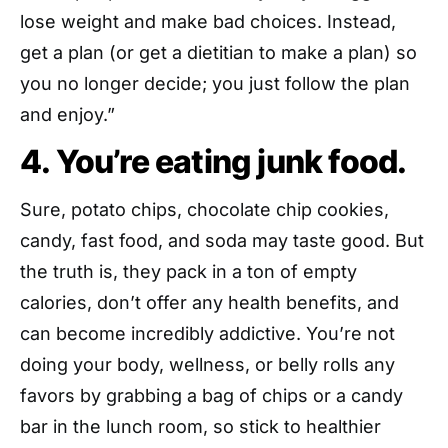
lose weight and make bad choices. Instead,
get a plan (or get a dietitian to make a plan) so
you no longer decide; you just follow the plan
and enjoy.”
4. You’re eating junk food.
Sure, potato chips, chocolate chip cookies,
candy, fast food, and soda may taste good. But
the truth is, they pack in a ton of empty
calories, don’t offer any health benefits, and
can become incredibly addictive. You’re not
doing your body, wellness, or belly rolls any
favors by grabbing a bag of chips or a candy
bar in the lunch room, so stick to healthier