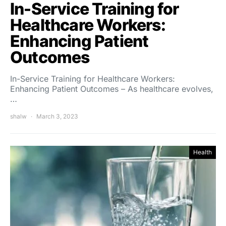
In-Service Training for
Healthcare Workers:
Enhancing Patient
Outcomes
In-Service Training for Healthcare Workers:
Enhancing Patient Outcomes – As healthcare evolves,
…
shalw
March 3, 2023
Health