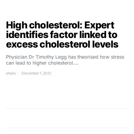
High cholesterol: Expert
identifies factor linked to
excess cholesterol levels
Physician Dr Timothy Legg has theorised how stress
can lead to higher cholesterol.…
shalw
December 1, 2021