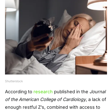
Shutterstock
According to
research
published in the
Journal
of the American College of Cardiology
, a lack of
enough restful Z’s, combined with access to