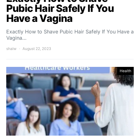
Pubic Hair Safely If You
Have a Vagina
Exactly How to Shave Pubic Hair Safely If You Have a
Vagina…
shalw
August 22, 2023
Health