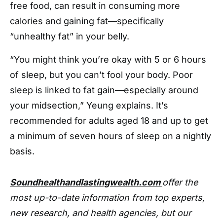
free food, can result in consuming more
calories and gaining fat—specifically
“unhealthy fat” in your belly.
“You might think you’re okay with 5 or 6 hours
of sleep, but you can’t fool your body. Poor
sleep is linked to fat gain—especially around
your midsection,” Yeung explains. It’s
recommended for adults aged 18 and up to get
a minimum of seven hours of sleep on a nightly
basis.
Soundhealthandlastingwealth.com
offer the
most up-to-date information from top experts,
new research, and health agencies, but our