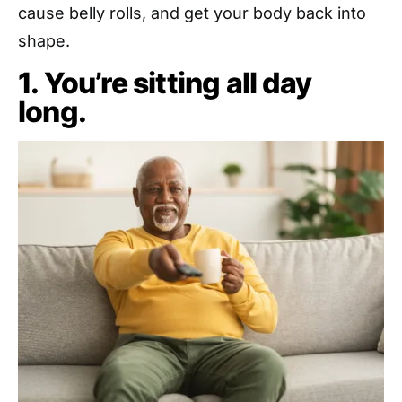
cause belly rolls, and get your body back into
shape.
1. You’re sitting all day
long.