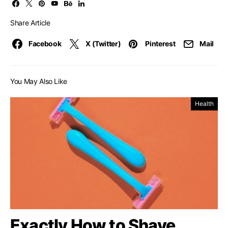
Share Article
Facebook
X (Twitter)
Pinterest
Mail
You May Also Like
Health
Exactly How to Shave