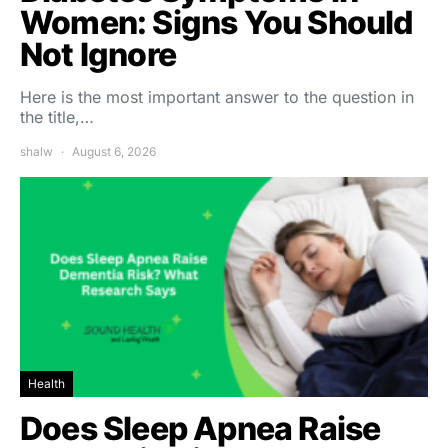
Women: Signs You Should
Not Ignore
Here is the most important answer to the question in
the title,…
shalw
August 6, 2026
Health
Does Sleep Apnea Raise