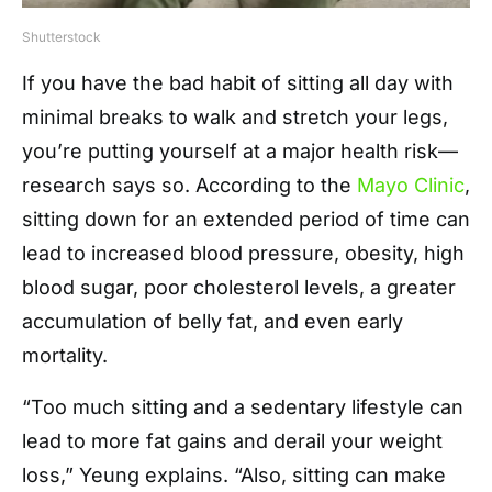
Shutterstock
If you have the bad habit of sitting all day with
minimal breaks to walk and stretch your legs,
you’re putting yourself at a major health risk—
research says so. According to the
Mayo Clinic
,
sitting down for an extended period of time can
lead to increased blood pressure, obesity, high
blood sugar, poor cholesterol levels, a greater
accumulation of belly fat, and even early
mortality.
“Too much sitting and a sedentary lifestyle can
lead to more fat gains and derail your weight
loss,” Yeung explains. “Also, sitting can make