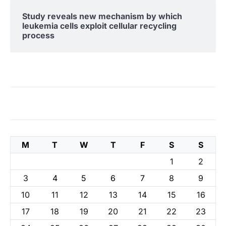
Study reveals new mechanism by which
leukemia cells exploit cellular recycling
process
M
T
W
T
F
S
S
1
2
3
4
5
6
7
8
9
10
11
12
13
14
15
16
17
18
19
20
21
22
23