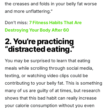
the creases and folds in your belly fat worse
and more unflattering.”
Don’t miss:
7 Fitness Habits That Are
Destroying Your Body After 60
2. You’re practicing
“distracted eating.”
You may be surprised to learn that eating
meals while scrolling through social media,
texting, or watching video clips could be
contributing to your belly fat. This is something
many of us are guilty of at times, but research
shows that this bad habit can really increase
your calorie consumption without you even