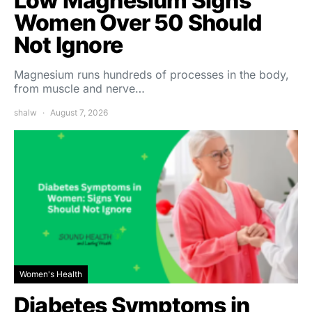
Low Magnesium Signs
Women Over 50 Should
Not Ignore
Magnesium runs hundreds of processes in the body,
from muscle and nerve…
shalw
August 7, 2026
Women's Health
Diabetes Symptoms in