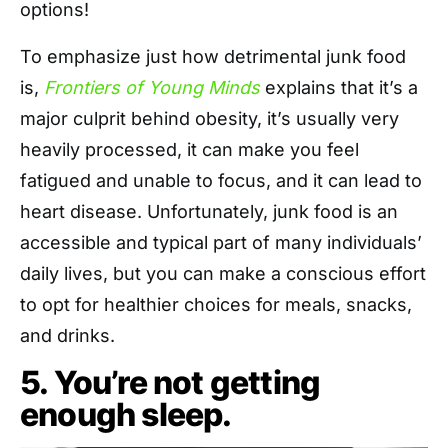
options!
To emphasize just how detrimental junk food
is,
Frontiers of Young Minds
explains that it’s a
major culprit behind obesity, it’s usually very
heavily processed, it can make you feel
fatigued and unable to focus, and it can lead to
heart disease. Unfortunately, junk food is an
accessible and typical part of many individuals’
daily lives, but you can make a conscious effort
to opt for healthier choices for meals, snacks,
and drinks.
5. You’re not getting
enough sleep.