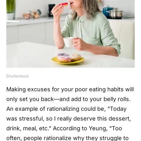
Shutterstock
Making excuses for your poor eating habits will
only set you back—and add to your belly rolls.
An example of rationalizing could be, “Today
was stressful, so I really deserve this dessert,
drink, meal, etc.” According to Yeung, “Too
often, people rationalize why they struggle to