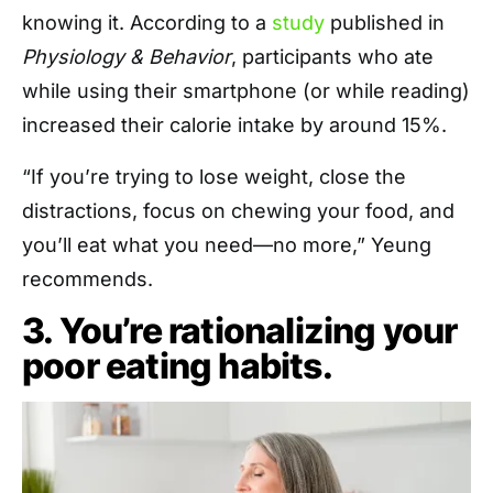
knowing it. According to a
study
published in
Physiology & Behavior
, participants who ate
while using their smartphone (or while reading)
increased their calorie intake by around 15%.
“If you’re trying to lose weight, close the
distractions, focus on chewing your food, and
you’ll eat what you need—no more,” Yeung
recommends.
3. You’re rationalizing your
poor eating habits.