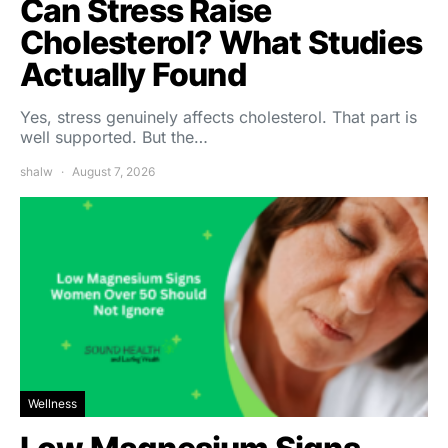
Can Stress Raise
Cholesterol? What Studies
Actually Found
Yes, stress genuinely affects cholesterol. That part is
well supported. But the…
shalw
August 7, 2026
Wellness