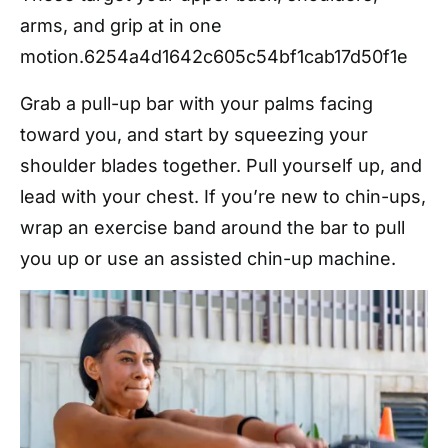
arms, and grip at in one
motion.
6254a4d1642c605c54bf1cab17d50f1e
Grab a pull-up bar with your palms facing
toward you, and start by squeezing your
shoulder blades together. Pull yourself up, and
lead with your chest. If you’re new to chin-ups,
wrap an exercise band around the bar to pull
you up or use an assisted chin-up machine.