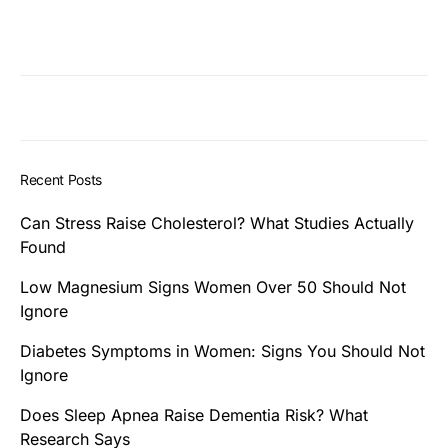
Recent Posts
Can Stress Raise Cholesterol? What Studies Actually
Found
Low Magnesium Signs Women Over 50 Should Not
Ignore
Diabetes Symptoms in Women: Signs You Should Not
Ignore
Does Sleep Apnea Raise Dementia Risk? What
Research Says