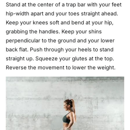
Stand at the center of a trap bar with your feet
hip-width apart and your toes straight ahead.
Keep your knees soft and bend at your hip,
grabbing the handles. Keep your shins
perpendicular to the ground and your lower
back flat. Push through your heels to stand
straight up. Squeeze your glutes at the top.
Reverse the movement to lower the weight.