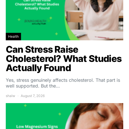
Health
Can Stress Raise
Cholesterol? What Studies
Actually Found
Yes, stress genuinely affects cholesterol. That part is
well supported. But the…
shalw
August 7, 2026