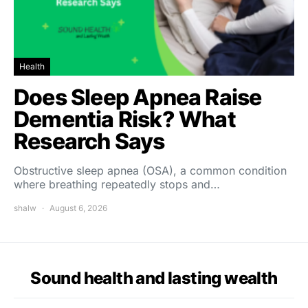
Health
Does Sleep Apnea Raise
Dementia Risk? What
Research Says
Obstructive sleep apnea (OSA), a common condition
where breathing repeatedly stops and…
shalw
August 6, 2026
Sound health and lasting wealth