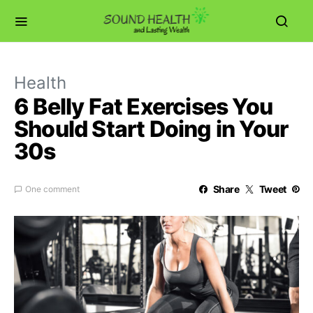
Health
6 Belly Fat Exercises You
Should Start Doing in Your
30s
Share
Tweet
One comment