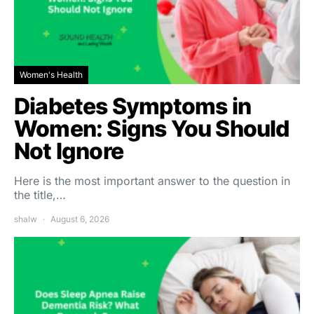
Women's Health
Diabetes Symptoms in
Women: Signs You Should
Not Ignore
Here is the most important answer to the question in
the title,…
shalw
August 6, 2026