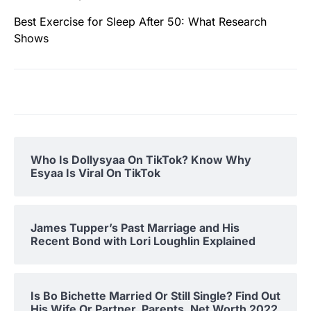
Best Exercise for Sleep After 50: What Research
Shows
Who Is Dollysyaa On TikTok? Know Why
Esyaa Is Viral On TikTok
James Tupper’s Past Marriage and His
Recent Bond with Lori Loughlin Explained
Is Bo Bichette Married Or Still Single? Find Out
His Wife Or Partner, Parents, Net Worth 2022