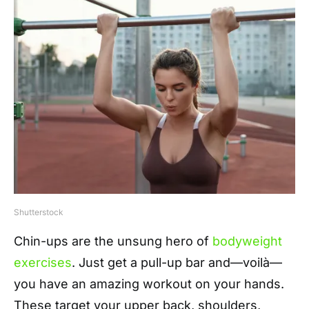
Shutterstock
Chin-ups are the unsung hero of
bodyweight
exercises
. Just get a pull-up bar and—voilà—
you have an amazing workout on your hands.
These target your upper back, shoulders,