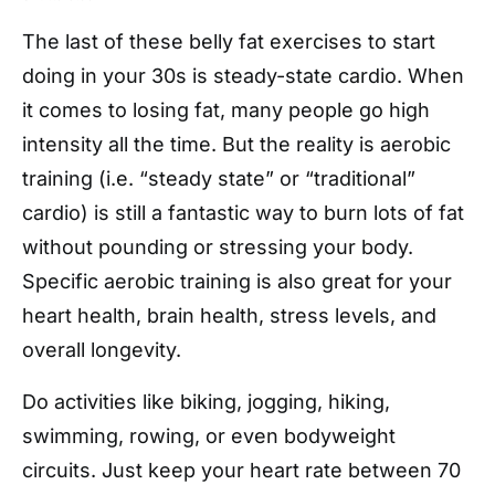
The last of these belly fat exercises to start
doing in your 30s is steady-state cardio. When
it comes to losing fat, many people go high
intensity all the time. But the reality is aerobic
training (i.e. “steady state” or “traditional”
cardio) is still a fantastic way to burn lots of fat
without pounding or stressing your body.
Specific aerobic training is also great for your
heart health, brain health, stress levels, and
overall longevity.
Do activities like biking, jogging, hiking,
swimming, rowing, or even bodyweight
circuits. Just keep your heart rate between 70