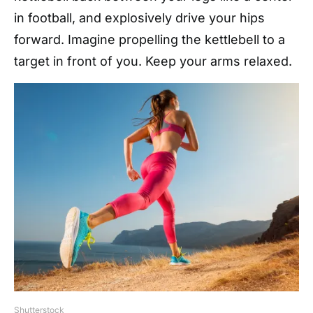
in football, and explosively drive your hips
forward. Imagine propelling the kettlebell to a
target in front of you. Keep your arms relaxed.
Shutterstock