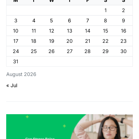
M
T
W
T
F
S
S
1
2
3
4
5
6
7
8
9
10
11
12
13
14
15
16
17
18
19
20
21
22
23
24
25
26
27
28
29
30
31
August 2026
« Jul