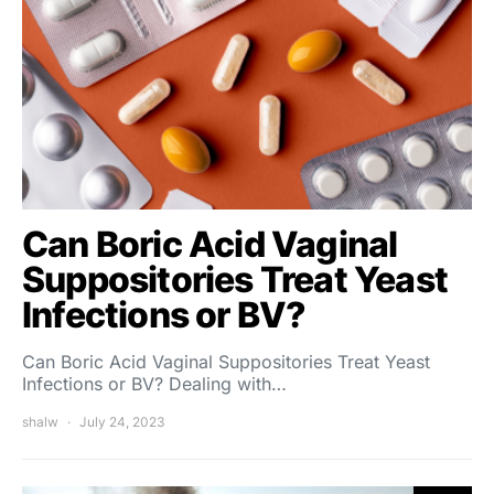
Can Boric Acid Vaginal
Suppositories Treat Yeast
Infections or BV?
Can Boric Acid Vaginal Suppositories Treat Yeast
Infections or BV? Dealing with…
shalw
July 24, 2023