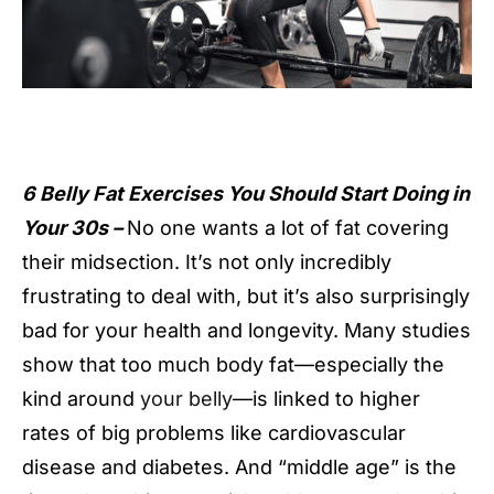
6 Belly Fat Exercises You Should Start Doing in
Your 30s –
No one wants a lot of fat covering
their midsection. It’s not only incredibly
frustrating to deal with, but it’s also surprisingly
bad for your health and longevity. Many studies
show that too much body fat—especially the
kind around
your belly
—is linked to higher
rates of big problems like cardiovascular
disease and diabetes. And “middle age” is the