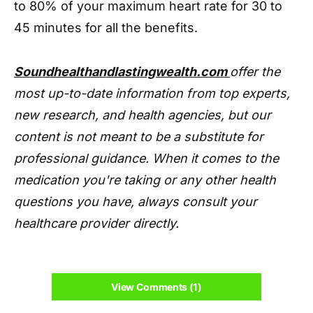
to 80% of your maximum heart rate for 30 to
45 minutes for all the benefits.
Soundhealthandlastingwealth.com
offer the
most up-to-date information from top experts,
new research, and health agencies, but our
content is not meant to be a substitute for
professional guidance. When it comes to the
medication you're taking or any other health
questions you have, always consult your
healthcare provider directly.
View Comments (1)