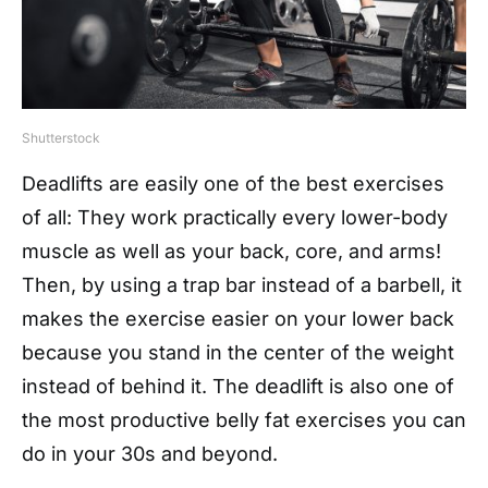
Shutterstock
Deadlifts are easily one of the best exercises
of all: They work practically every lower-body
muscle as well as your back, core, and arms!
Then, by using a trap bar instead of a barbell, it
makes the exercise easier on your lower back
because you stand in the center of the weight
instead of behind it. The deadlift is also one of
the most productive belly fat exercises you can
do in your 30s and beyond.