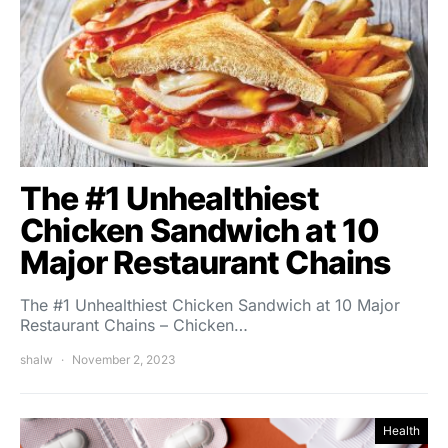
The #1 Unhealthiest
Chicken Sandwich at 10
Major Restaurant Chains
The #1 Unhealthiest Chicken Sandwich at 10 Major
Restaurant Chains – Chicken…
shalw
November 2, 2023
Health