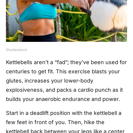
Shutterstock
Kettlebells aren’t a “fad”; they’ve been used for
centuries to get fit. This exercise blasts your
glutes, increases your lower-body
explosiveness, and packs a cardio punch as it
builds your anaerobic endurance and power.
Start in a deadlift position with the kettlebell a
few feet in front of you. Then, hike the
kettlebell back between your legs like a center