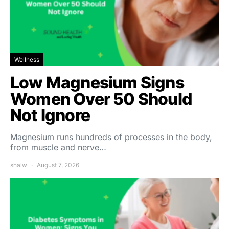
Wellness
Low Magnesium Signs
Women Over 50 Should
Not Ignore
Magnesium runs hundreds of processes in the body,
from muscle and nerve…
shalw
August 7, 2026