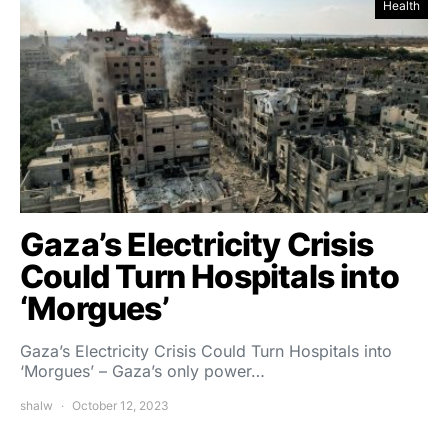
Health
Gaza’s Electricity Crisis
Could Turn Hospitals into
‘Morgues’
Gaza’s Electricity Crisis Could Turn Hospitals into
‘Morgues’ – Gaza’s only power…
shalw
October 12, 2023