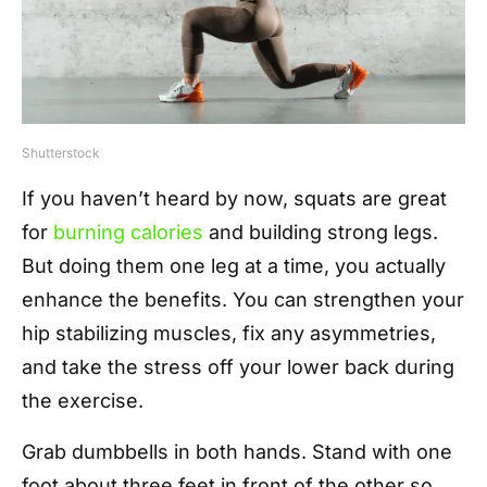
Shutterstock
If you haven’t heard by now, squats are great
for
burning calories
and building strong legs.
But doing them one leg at a time, you actually
enhance the benefits. You can strengthen your
hip stabilizing muscles, fix any asymmetries,
and take the stress off your lower back during
the exercise.
Grab dumbbells in both hands. Stand with one
foot about three feet in front of the other so