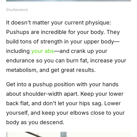
Shutterstock
It doesn’t matter your current physique:
Pushups are incredible for your body. They
build tons of strength in your upper body—
including
your abs
—and crank up your
endurance so you can burn fat, increase your
metabolism, and get great results.
Get into a pushup position with your hands
about shoulder-width apart. Keep your lower
back flat, and don’t let your hips sag. Lower
yourself, and keep your elbows close to your
body as you descend.