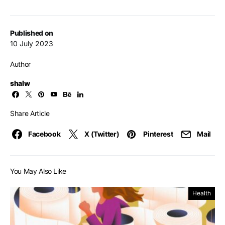
Published on
10 July 2023
Author
shalw
Share Article
Facebook
X (Twitter)
Pinterest
Mail
You May Also Like
Health