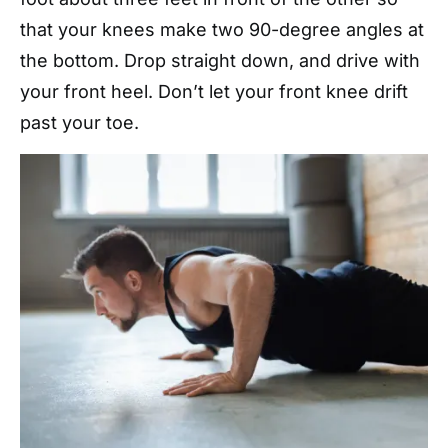
that your knees make two 90-degree angles at
the bottom. Drop straight down, and drive with
your front heel. Don’t let your front knee drift
past your toe.