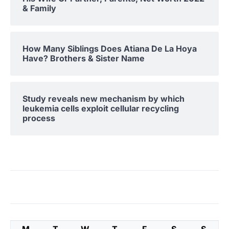
& Family
How Many Siblings Does Atiana De La Hoya
Have? Brothers & Sister Name
Study reveals new mechanism by which
leukemia cells exploit cellular recycling
process