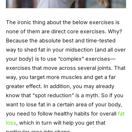
The ironic thing about the below exercises is
none of them are direct core exercises. Why?
Because the absolute best and time-tested
way to shed fat in your midsection (and all over
your body) is to use “complex” exercises—
exercises that move across several joints. That
way, you target more muscles and get a far
greater effect. In addition, you may already
know that “spot reduction” is a myth. So if you
want to lose fat in a certain area of your body,
you need to follow healthy habits for overall
fat
loss
, which in turn will help you get that
particular area into shape.