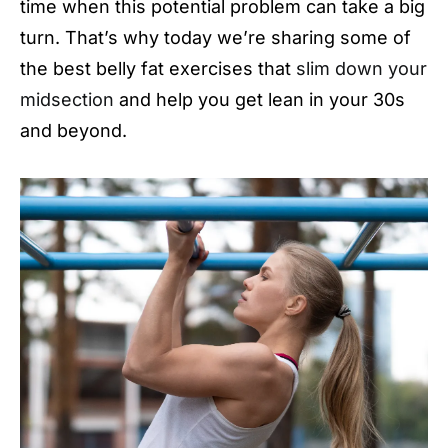
time when this potential problem can take a big
turn. That’s why today we’re sharing some of
the best belly fat exercises that
slim down your
midsection
and help you get lean in your 30s
and beyond.