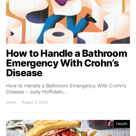
How to Handle a Bathroom
Emergency With Crohn’s
Disease
How to Handle a Bathroom Emergency With Crohn’s
Disease – Judy Hoffstein…
shalw
August 2, 2023
Health