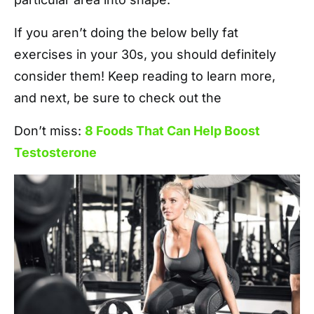
If you aren’t doing the below belly fat
exercises in your 30s, you should definitely
consider them! Keep reading to learn more,
and next, be sure to check out the
Don’t miss:
8 Foods That Can Help Boost
Testosterone