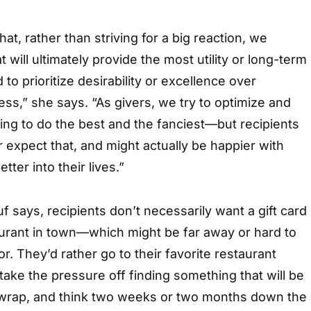
hat, rather than striving for a big reaction, we
will ultimately provide the most utility or long-term
to prioritize desirability or excellence over
ness,” she says. “As givers, we try to optimize and
ng to do the best and the fanciest—but recipients
 expect that, and might actually be happier with
tter into their lives.”
 says, recipients don’t necessarily want a gift card
aurant in town—which might be far away or hard to
r. They’d rather go to their favorite restaurant
take the pressure off finding something that will be
nwrap, and think two weeks or two months down the