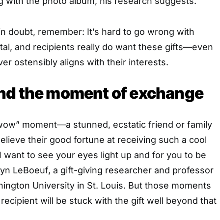
g with the photo album, his research suggests.
in doubt, remember: It’s hard to go wrong with
al, and recipients really do want these gifts—even
r ostensibly aligns with their interests.
nd the moment of exchange
ow” moment—a stunned, ecstatic friend or family
ieve their good fortune at receiving such a cool
, “I want to see your eyes light up and for you to be
yn LeBoeuf, a gift-giving researcher and professor
ington University in St. Louis. But those moments
 recipient will be stuck with the gift well beyond that