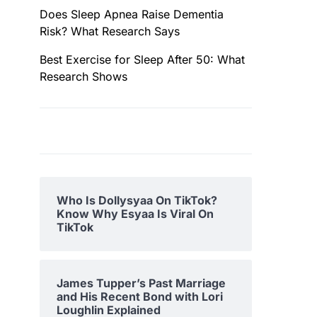
Does Sleep Apnea Raise Dementia
Risk? What Research Says
Best Exercise for Sleep After 50: What
Research Shows
Who Is Dollysyaa On TikTok?
Know Why Esyaa Is Viral On
TikTok
James Tupper’s Past Marriage
and His Recent Bond with Lori
Loughlin Explained