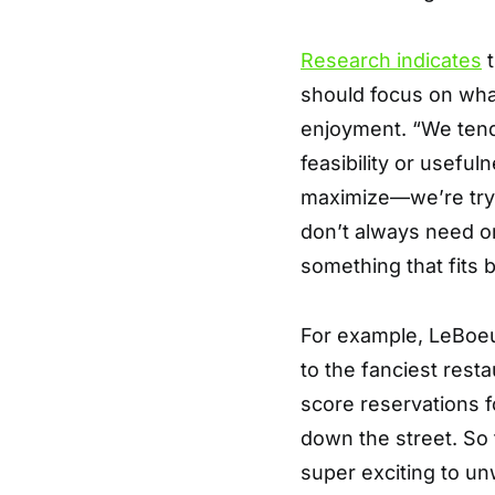
Research indicates
t
should focus on what 
enjoyment. “We tend 
feasibility or useful
maximize—we’re tryi
don’t always need or
something that fits be
For example, LeBoeuf
to the fanciest rest
score reservations fo
down the street. So 
super exciting to u