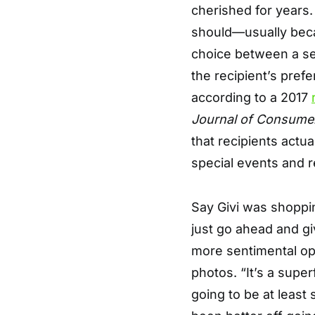
cherished for years.
should—usually becau
choice between a sen
the recipient’s pref
according to a 2017
Journal of Consume
that recipients actua
special events and r
Say Givi was shopping
just go ahead and gi
more sentimental op
photos. “It’s a superf
going to be at least