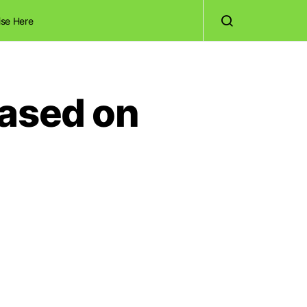
ise Here
Based on