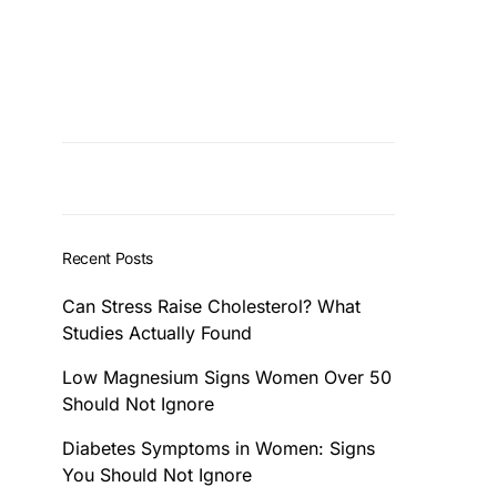
Recent Posts
Can Stress Raise Cholesterol? What
Studies Actually Found
Low Magnesium Signs Women Over 50
Should Not Ignore
Diabetes Symptoms in Women: Signs
You Should Not Ignore