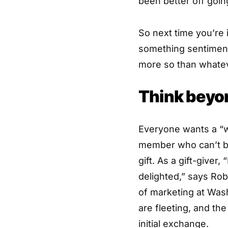
been better off goin
So next time you’re 
something sentiment
more so than whateve
Think beyo
Everyone wants a “w
member who can’t bel
gift. As a gift-giver
delighted,” says Rob
of marketing at Wash
are fleeting, and the
initial exchange.