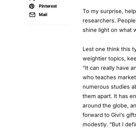
Pinterest
To my surprise, hel
Mail
researchers. People a
shine light on what
Lest one think this t
weightier topics, kee
“It can really have a
who teaches marketi
numerous studies abo
them apart. It has e
around the globe, an
forward to Givi’s gif
modestly. “But I defin