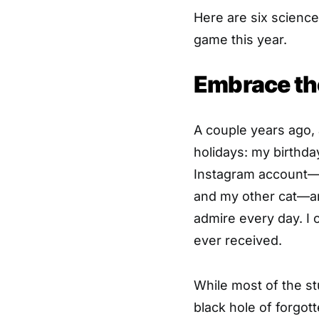
Here are six science
game this year.
Embrace th
A couple years ago,
holidays: my birthda
Instagram account—
and my other cat—and
admire every day. I c
ever received.
While most of the st
black hole of forgot