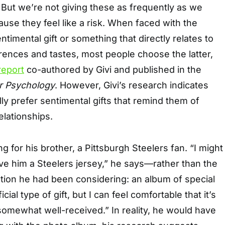
 But we’re not giving these as frequently as we
se they feel like a risk. When faced with the
timental gift or something that directly relates to
erences and tastes, most people choose the latter,
report
co-authored by Givi and published in the
r Psychology
. However, Givi’s research indicates
lly prefer sentimental gifts that remind them of
elationships.
 for his brother, a Pittsburgh Steelers fan. “I might
ve him a Steelers jersey,” he says—rather than the
tion he had been considering: an album of special
icial type of gift, but I can feel comfortable that it’s
 somewhat well-received.” In reality, he would have