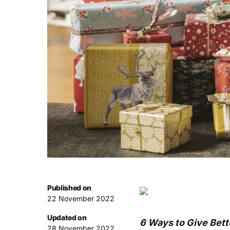
Published on
22 November 2022
Updated on
6 Ways to Give Bette
28 November 2022