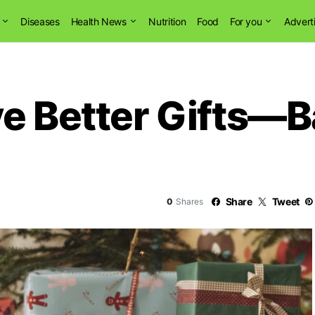
Diseases
Health News
Nutrition
Food
For you
Advert
ve Better Gifts—
Share
Tweet
0
Shares