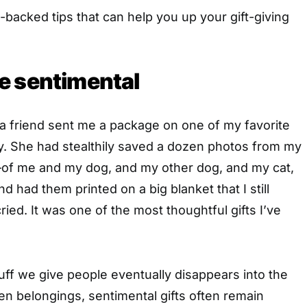
-backed tips that can help you up your gift-giving
e sentimental
 a friend sent me a package on one of my favorite
y. She had stealthily saved a dozen photos from my
of me and my dog, and my other dog, and my cat,
 had them printed on a big blanket that I still
ried. It was one of the most thoughtful gifts I’ve
uff we give people eventually disappears into the
ten belongings, sentimental gifts often remain