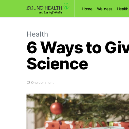
Home
Wellness
Health
Health
6 Ways to Gi
Science
One comment