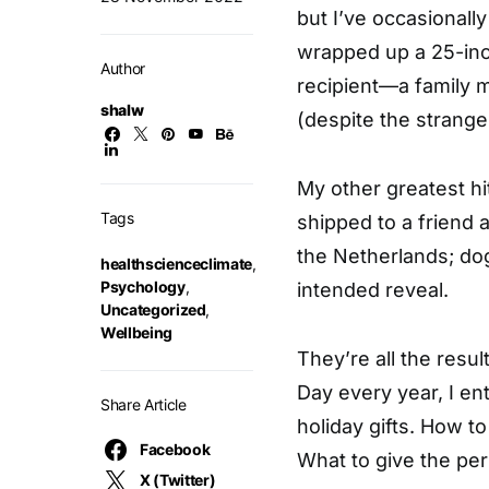
but I’ve occasionally
wrapped up a 25-inc
Author
recipient—a family
shalw
(despite the strange
My other greatest hi
Tags
shipped to a friend 
the Netherlands; dog
healthscienceclimate
,
Psychology
,
intended reveal.
Uncategorized
,
Wellbeing
They’re all the res
Day every year, I en
Share Article
holiday gifts. How t
Facebook
What to give the per
X (Twitter)