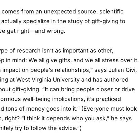
p comes from an unexpected source: scientific
ctually specialize in the study of gift-giving to
 we get right—and wrong.
ype of research isn’t as important as other,
p in mind: We all give gifts, and we all stress over it.
n impact on people’s relationships,” says Julian Givi,
ng at West Virginia University and has authored
ut gift-giving. “It can bring people closer or drive
normous well-being implications, it’s practiced
d tons of money goes into it.” (Everyone must look
ts, right? “I think it depends who you ask,” he says
itely try to follow the advice.”)