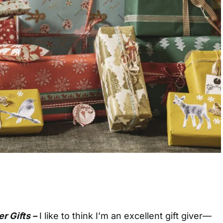
r Gifts –
I
like to think I’m an excellent gift giver—