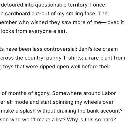
 detoured into questionable territory. I once
h cardboard cut-out of my smiling face. The
 member who wished they saw more of me—loved it
 looks from everyone else).
ts have been less controversial: Jeni’s ice cream
across the country; punny T-shirts; a rare plant from
 toys that were ripped open well before their
ult of months of agony. Somewhere around Labor
ter elf mode and start spinning my wheels over
o make a splash without draining the bank account?
son who won’t make a list? Why is this so hard?