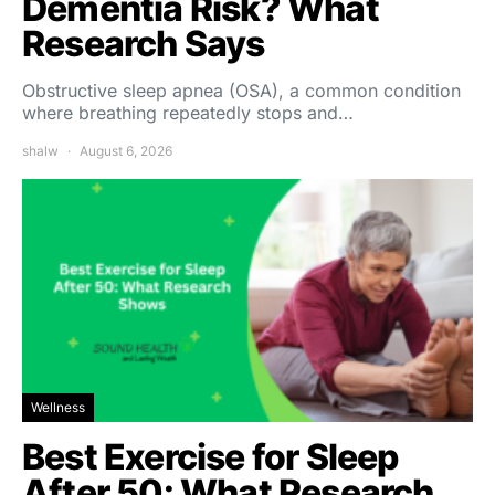
Dementia Risk? What
Research Says
Obstructive sleep apnea (OSA), a common condition
where breathing repeatedly stops and…
shalw
August 6, 2026
Wellness
Best Exercise for Sleep
After 50: What Research