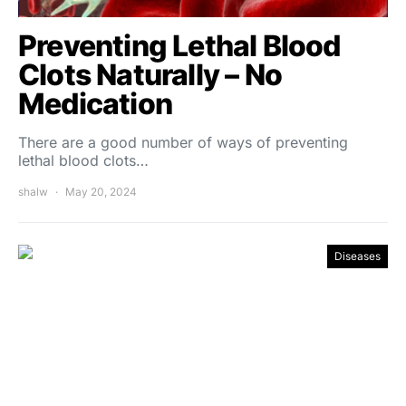
Preventing Lethal Blood
Clots Naturally – No
Medication
There are a good number of ways of preventing
lethal blood clots…
shalw
May 20, 2024
Diseases