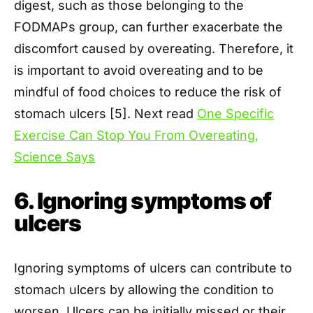
digest, such as those belonging to the
FODMAPs group, can further exacerbate the
discomfort caused by overeating. Therefore, it
is important to avoid overeating and to be
mindful of food choices to reduce the risk of
stomach ulcers [5]. Next read
One Specific
Exercise Can Stop You From Overeating,
Science Says
6. Ignoring symptoms of
ulcers
Ignoring symptoms of ulcers can contribute to
stomach ulcers by allowing the condition to
worsen. Ulcers can be initially missed or their