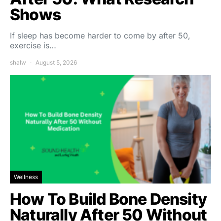
Shows
If sleep has become harder to come by after 50,
exercise is…
shalw
August 5, 2026
Wellness
How To Build Bone Density
Naturally After 50 Without