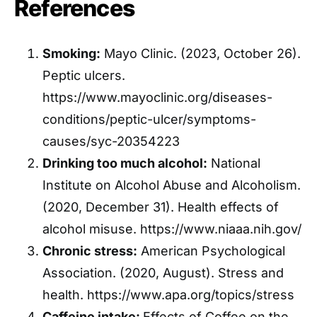
References
Smoking:
Mayo Clinic. (2023, October 26).
Peptic ulcers.
https://www.mayoclinic.org/diseases-
conditions/peptic-ulcer/symptoms-
causes/syc-20354223
Drinking too much alcohol:
National
Institute on Alcohol Abuse and Alcoholism.
(2020, December 31). Health effects of
alcohol misuse. https://www.niaaa.nih.gov/
Chronic stress:
American Psychological
Association. (2020, August). Stress and
health. https://www.apa.org/topics/stress
Caffeine intake:
Effects of Coffee on the