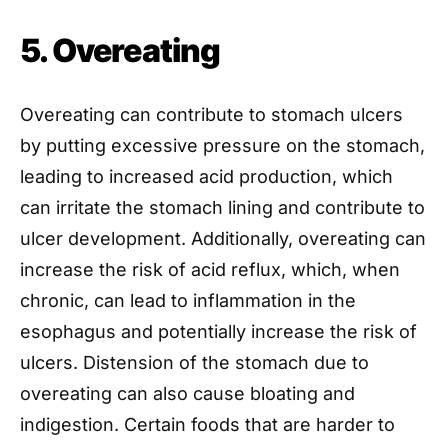
5. Overeating
Overeating can contribute to stomach ulcers
by putting excessive pressure on the stomach,
leading to increased acid production, which
can irritate the stomach lining and contribute to
ulcer development. Additionally, overeating can
increase the risk of acid reflux, which, when
chronic, can lead to inflammation in the
esophagus and potentially increase the risk of
ulcers. Distension of the stomach due to
overeating can also cause bloating and
indigestion. Certain foods that are harder to