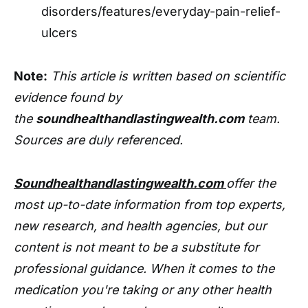
disorders/features/everyday-pain-relief-
ulcers
Note:
This article is written based on scientific
evidence found by
the
soundhealthandlastingwealth.com
team.
Sources are duly referenced.
Soundhealthandlastingwealth.com
offer the
most up-to-date information from top experts,
new research, and health agencies, but our
content is not meant to be a substitute for
professional guidance. When it comes to the
medication you're taking or any other health