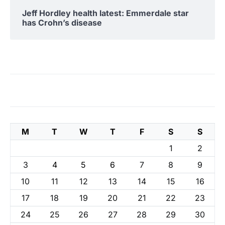
Jeff Hordley health latest: Emmerdale star
has Crohn’s disease
M
T
W
T
F
S
S
1
2
3
4
5
6
7
8
9
10
11
12
13
14
15
16
17
18
19
20
21
22
23
24
25
26
27
28
29
30