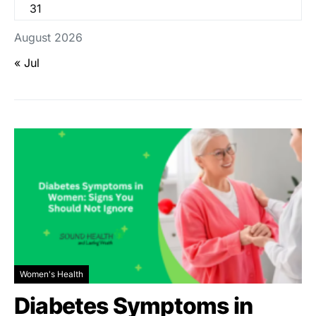
31
August 2026
« Jul
Women's Health
Diabetes Symptoms in