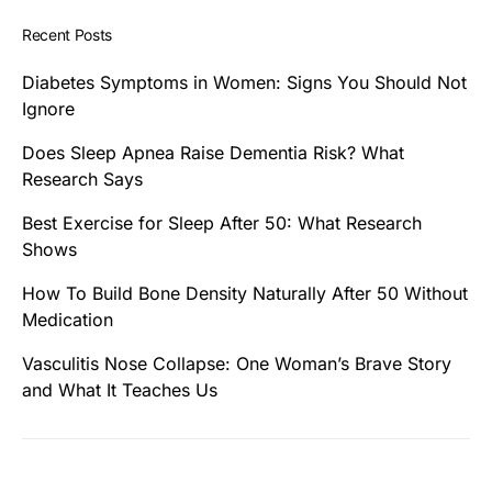
Recent Posts
Diabetes Symptoms in Women: Signs You Should Not
Ignore
Does Sleep Apnea Raise Dementia Risk? What
Research Says
Best Exercise for Sleep After 50: What Research
Shows
How To Build Bone Density Naturally After 50 Without
Medication
Vasculitis Nose Collapse: One Woman’s Brave Story
and What It Teaches Us