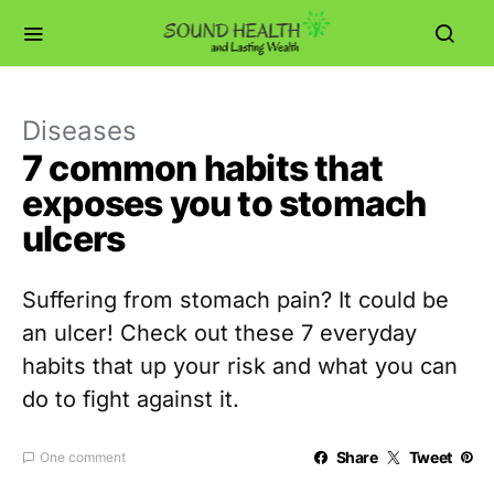
Diseases
7 common habits that
exposes you to stomach
ulcers
Suffering from stomach pain? It could be
an ulcer! Check out these 7 everyday
habits that up your risk and what you can
do to fight against it.
Share
Tweet
One comment