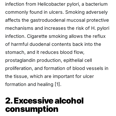
infection from Helicobacter pylori, a bacterium
commonly found in ulcers. Smoking adversely
affects the gastroduodenal mucosal protective
mechanisms and increases the risk of H. pylori
infection. Cigarette smoking allows the reflux
of harmful duodenal contents back into the
stomach, and it reduces blood flow,
prostaglandin production, epithelial cell
proliferation, and formation of blood vessels in
the tissue, which are important for ulcer
formation and healing [1].
2. Excessive alcohol
consumption