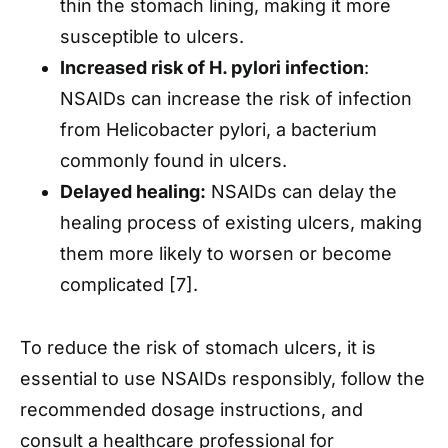
thin the stomach lining, making it more
susceptible to ulcers.
Increased risk of H. pylori infection
:
NSAIDs can increase the risk of infection
from Helicobacter pylori, a bacterium
commonly found in ulcers.
Delayed healing:
NSAIDs can delay the
healing process of existing ulcers, making
them more likely to worsen or become
complicated [7].
To reduce the risk of stomach ulcers, it is
essential to use NSAIDs responsibly, follow the
recommended dosage instructions, and
consult a healthcare professional for