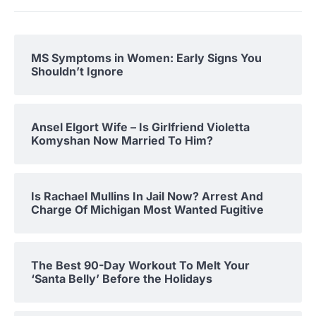
MS Symptoms in Women: Early Signs You
Shouldn’t Ignore
Ansel Elgort Wife – Is Girlfriend Violetta
Komyshan Now Married To Him?
Is Rachael Mullins In Jail Now? Arrest And
Charge Of Michigan Most Wanted Fugitive
The Best 90-Day Workout To Melt Your
‘Santa Belly’ Before the Holidays