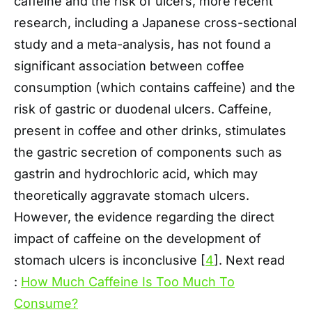
caffeine and the risk of ulcers, more recent
research, including a Japanese cross-sectional
study and a meta-analysis, has not found a
significant association between coffee
consumption (which contains caffeine) and the
risk of gastric or duodenal ulcers. Caffeine,
present in coffee and other drinks, stimulates
the gastric secretion of components such as
gastrin and hydrochloric acid, which may
theoretically aggravate stomach ulcers.
However, the evidence regarding the direct
impact of caffeine on the development of
stomach ulcers is inconclusive [
4
]. Next read
:
How Much Caffeine Is Too Much To
Consume?