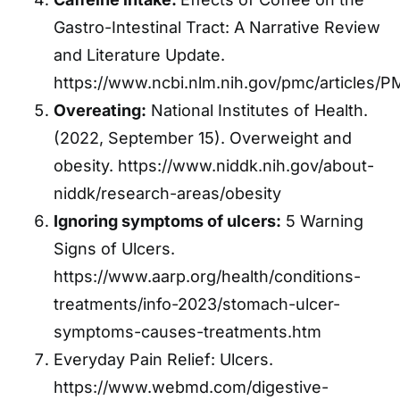
Gastro-Intestinal Tract: A Narrative Review
and Literature Update.
https://www.ncbi.nlm.nih.gov/pmc/articles/
Overeating:
National Institutes of Health.
(2022, September 15). Overweight and
obesity. https://www.niddk.nih.gov/about-
niddk/research-areas/obesity
Ignoring symptoms of ulcers:
5 Warning
Signs of Ulcers.
https://www.aarp.org/health/conditions-
treatments/info-2023/stomach-ulcer-
symptoms-causes-treatments.htm
Everyday Pain Relief: Ulcers.
https://www.webmd.com/digestive-