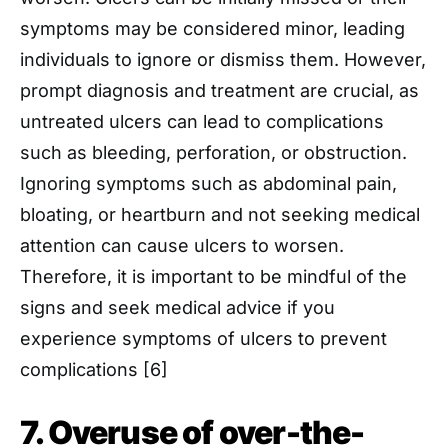
symptoms may be considered minor, leading
individuals to ignore or dismiss them. However,
prompt diagnosis and treatment are crucial, as
untreated ulcers can lead to complications
such as bleeding, perforation, or obstruction.
Ignoring symptoms such as abdominal pain,
bloating, or heartburn and not seeking medical
attention can cause ulcers to worsen.
Therefore, it is important to be mindful of the
signs and seek medical advice if you
experience symptoms of ulcers to prevent
complications [6]
7. Overuse of over-the-