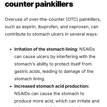
counter painkillers
Overuse of over-the-counter (OTC) painkillers,
such as aspirin, ibuprofen, and naproxen, can
contribute to stomach ulcers in several ways:
Irritation of the stomach lining
: NSAIDs
can cause ulcers by interfering with the
stomach’s ability to protect itself from
gastric acids, leading to damage of the
stomach lining.
Increased stomach acid production:
NSAIDs can cause the stomach to
produce more acid, which can irritate and