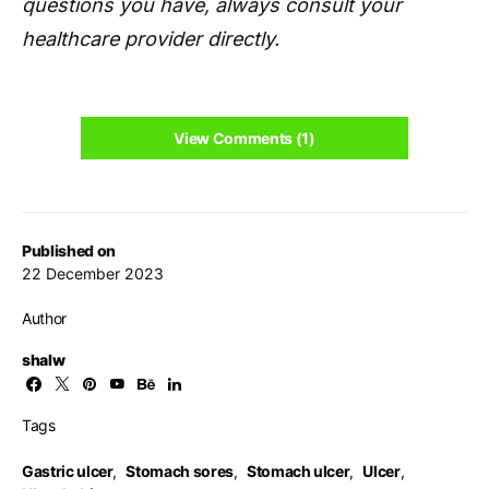
questions you have, always consult your
healthcare provider directly.
View Comments (1)
Published on
22 December 2023
Author
shalw
Tags
Gastric ulcer
,
Stomach sores
,
Stomach ulcer
,
Ulcer
,