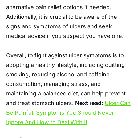
alternative pain relief options if needed.
Additionally, it is crucial to be aware of the
signs and symptoms of ulcers and seek
medical advice if you suspect you have one.
Overall, to fight against ulcer symptoms is to
adopting a healthy lifestyle, including quitting
smoking, reducing alcohol and caffeine
consumption, managing stress, and
maintaining a balanced diet, can help prevent
and treat stomach ulcers.
Next read:
Ulcer Can
Be Painful: Symptoms You Should Never
Ignore And How to Deal With It