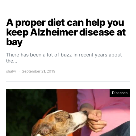
A proper diet can help you
keep Alzheimer disease at
bay
There has been a lot of buzz in recent years about
the…
shalw
September 21, 2019
Diseases