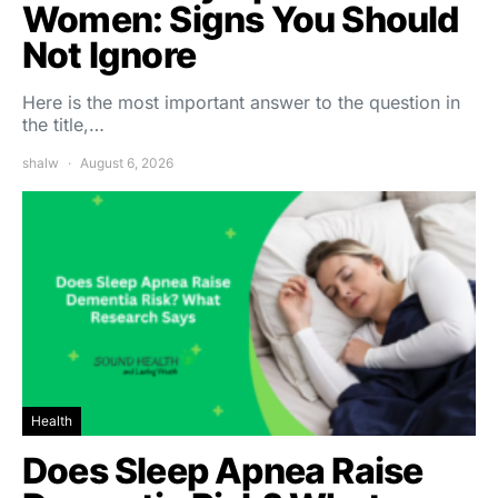
Women: Signs You Should
Not Ignore
Here is the most important answer to the question in
the title,…
shalw
August 6, 2026
Health
Does Sleep Apnea Raise