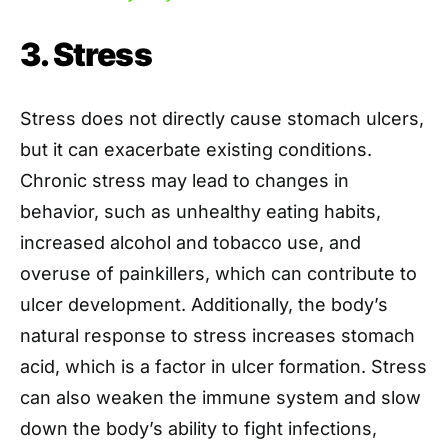
3. Stress
Stress does not directly cause stomach ulcers,
but it can exacerbate existing conditions.
Chronic stress may lead to changes in
behavior, such as unhealthy eating habits,
increased alcohol and tobacco use, and
overuse of painkillers, which can contribute to
ulcer development. Additionally, the body’s
natural response to stress increases stomach
acid, which is a factor in ulcer formation. Stress
can also weaken the immune system and slow
down the body’s ability to fight infections,