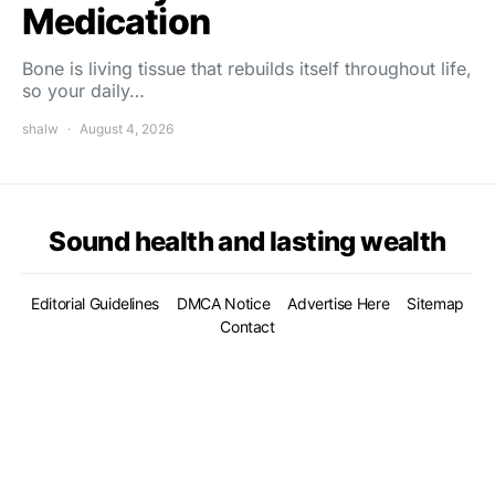
Medication
Bone is living tissue that rebuilds itself throughout life,
so your daily…
shalw
August 4, 2026
Sound health and lasting wealth
Editorial Guidelines
DMCA Notice
Advertise Here
Sitemap
Contact