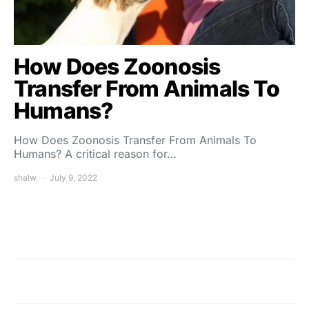
How Does Zoonosis
Transfer From Animals To
Humans?
How Does Zoonosis Transfer From Animals To
Humans? A critical reason for…
shalw
July 9, 2022