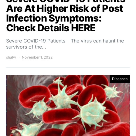
Are At Higher Risk of Post
Infection Symptoms:
Check Details HERE
Severe COVID-19 Patients – The virus can haunt the
survivors of the…
shalw
November 1, 2022
Diseases