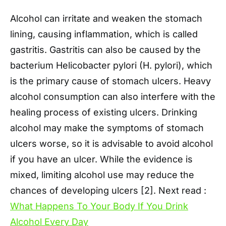
Alcohol can irritate and weaken the stomach
lining, causing inflammation, which is called
gastritis. Gastritis can also be caused by the
bacterium Helicobacter pylori (H. pylori), which
is the primary cause of stomach ulcers. Heavy
alcohol consumption can also interfere with the
healing process of existing ulcers. Drinking
alcohol may make the symptoms of stomach
ulcers worse, so it is advisable to avoid alcohol
if you have an ulcer. While the evidence is
mixed, limiting alcohol use may reduce the
chances of developing ulcers [2]. Next read :
What Happens To Your Body If You Drink
Alcohol Every Day