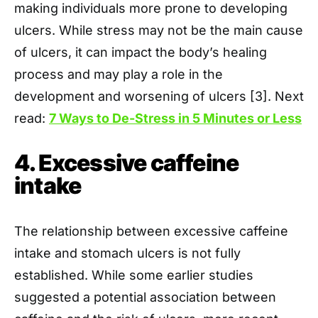
making individuals more prone to developing
ulcers. While stress may not be the main cause
of ulcers, it can impact the body’s healing
process and may play a role in the
development and worsening of ulcers [3]. Next
read:
7 Ways to De-Stress in 5 Minutes or Less
4. Excessive caffeine
intake
The relationship between excessive caffeine
intake and stomach ulcers is not fully
established. While some earlier studies
suggested a potential association between