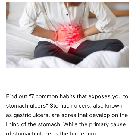
Find out “7 common habits that exposes you to
stomach ulcers” Stomach ulcers, also known
as gastric ulcers, are sores that develop on the
lining of the stomach. While the primary cause
of stomach ulcers is the bacterium