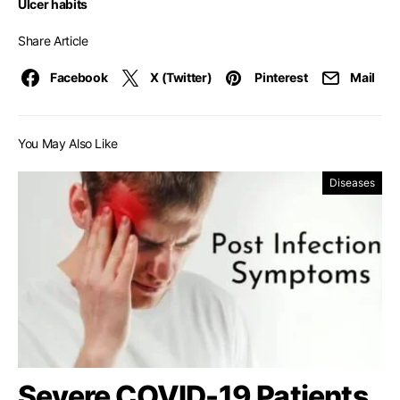
Ulcer habits
Share Article
Facebook
X (Twitter)
Pinterest
Mail
You May Also Like
Diseases
Severe COVID-19 Patients