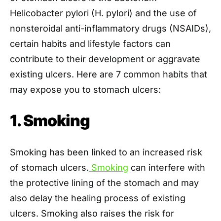
Helicobacter pylori (H. pylori) and the use of
nonsteroidal anti-inflammatory drugs (NSAIDs),
certain habits and lifestyle factors can
contribute to their development or aggravate
existing ulcers. Here are 7 common habits that
may expose you to stomach ulcers:
1. Smoking
Smoking has been linked to an increased risk
of stomach ulcers.
Smoking
can interfere with
the protective lining of the stomach and may
also delay the healing process of existing
ulcers. Smoking also raises the risk for